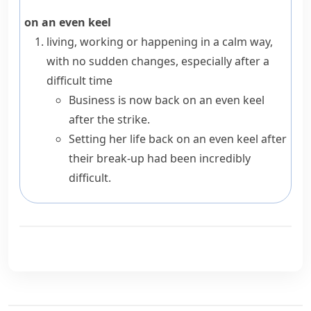
on an even keel
living, working or happening in a calm way,
with no sudden changes, especially after a
difficult time
Business is now back on an even keel
after the strike.
Setting her life back on an even keel after
their break-up had been incredibly
difficult.