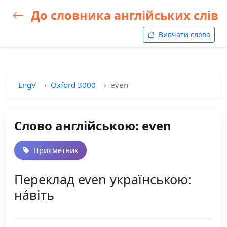
До словника англійських слів
Вивчати слова
EngV
Oxford 3000
even
Слово англійською: even
Прикметник
Переклад even українською:
на́віть