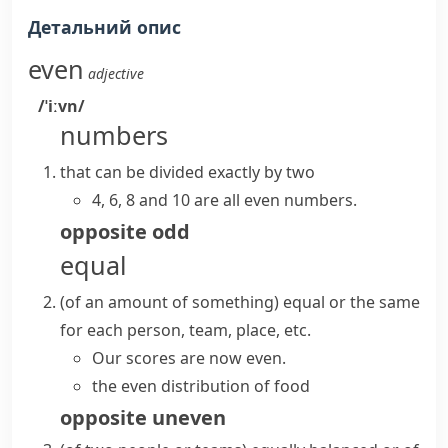
Детальний опис
even
adjective
/ˈiːvn/
numbers
that can be divided exactly by two
4, 6, 8 and 10 are all
even numbers
.
opposite
odd
equal
(
of an amount of something
)
equal or the same
for each person, team, place, etc.
Our scores are now even.
the even distribution of food
opposite
uneven