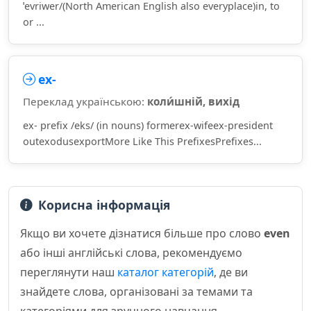
ˈevriwer/(North American English also everyplace)in, to
or ...
ex-
Переклад українською:
коли́шній, вихід
ex- prefix /eks/ (in nouns) formerex-wifeex-president
outexodusexportMore Like This PrefixesPrefixes...
Корисна інформація
Якщо ви хочете дізнатися більше про слово
even
або інші англійські слова, рекомендуємо
переглянути наш
каталог категорій
, де ви
знайдете слова, організовані за темами та