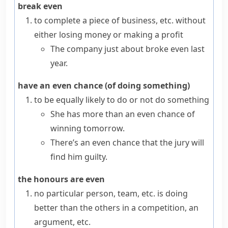
break even
to complete a piece of business, etc. without
either losing money or making a profit
The company just about broke even last
year.
have an even chance (of doing something)
to be equally likely to do or not do something
She has more than an even chance of
winning tomorrow.
There’s an even chance that the jury will
find him guilty.
the honours are even
no particular person, team, etc. is doing
better than the others in a competition, an
argument, etc.