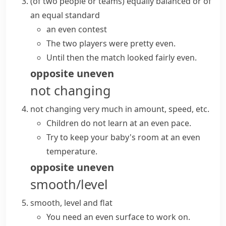
(
of two people or teams
)
equally balanced or of
an equal standard
an even contest
The two players were pretty even.
Until then the match looked fairly even.
opposite
uneven
not changing
not changing very much in amount, speed, etc.
Children do not learn at an even pace.
Try to keep your baby's room at an even
temperature.
opposite
uneven
smooth/level
smooth, level and flat
You need an even surface to work on.