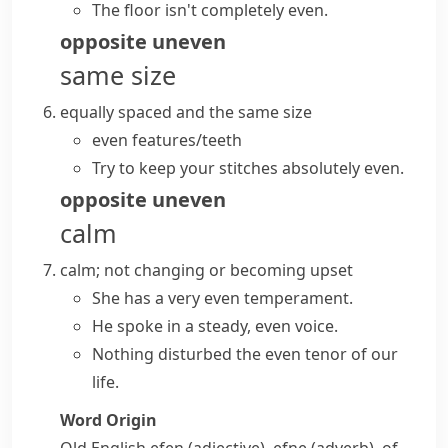
The floor isn't completely even.
opposite
uneven
same size
equally spaced and the same size
even features/teeth
Try to keep your stitches absolutely even.
opposite
uneven
calm
calm; not changing or becoming upset
She has a very even temperament.
He spoke in a steady, even voice.
Nothing disturbed the even tenor of our
life.
Word Origin