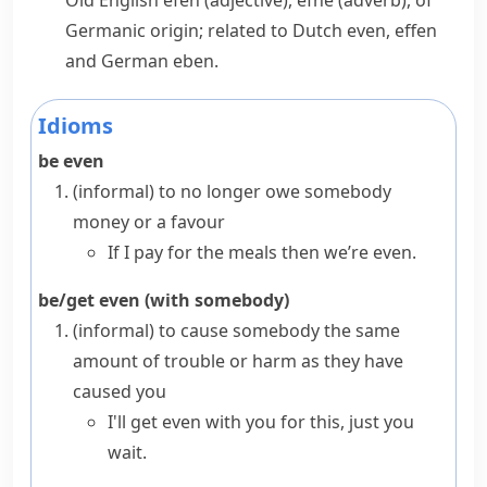
Old English
efen
(adjective),
efne
(adverb), of
Germanic origin; related to Dutch
even
,
effen
and German
eben
.
Idioms
be even
(informal)
to no longer owe somebody
money or a favour
If I pay for the meals then we’re even.
be/get even (with somebody)
(informal)
to cause somebody the same
amount of trouble or harm as they have
caused you
I'll get even with you for this, just you
wait.