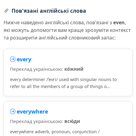
Пов'язані англійські слова
Нижче наведено англійські слова, пов'язані з
even
,
які можуть допомогти вам краще зрозуміти контекст
та розширити англійський словниковий запас:
every
Переклад українською:
ко́жний
every determiner /ˈevri/ used with singular nouns to
refer to all the members of a group of things o...
everywhere
Переклад українською:
всю́ди
everywhere adverb, pronoun, conjunction /