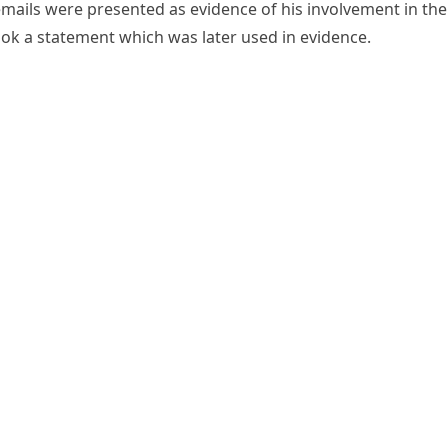
mails were presented as evidence of his involvement in the
took a statement which was later used in evidence.