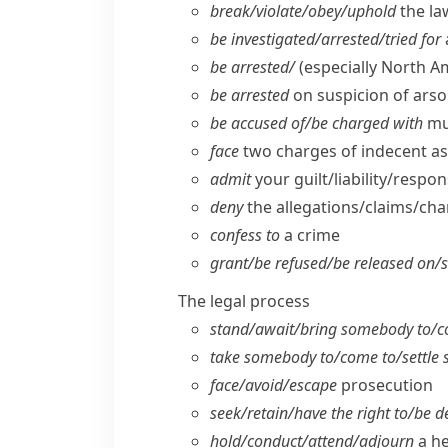
break/​violate/​obey/​uphold
the la
be investigated/​arrested/​tried for
be arrested/
(especially North A
be arrested
on suspicion of arso
be accused of/​be charged with
mu
face
two charges of indecent as
admit
your guilt/​liability/​respo
deny
the allegations/​claims/​ch
confess to
a crime
grant/​be refused/​be released on/​
The legal process
stand/​await/​bring somebody to/​c
take somebody to/​come to/​settle
face/​avoid/​escape
prosecution
seek/​retain/​have the right to/​be 
hold/​conduct/​attend/​adjourn
a he