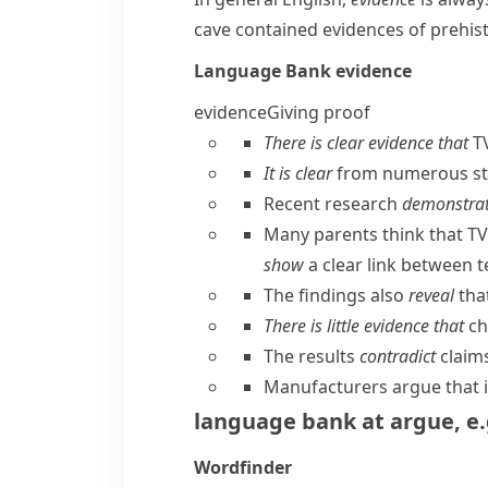
cave contained evidences of prehist
Language Bank
evidence
evidence
Giving proof
There is clear evidence that
TV
It is clear
from numerous s
Recent research
demonstra
Many parents think that TV 
show
a clear link between t
The findings also
reveal
tha
There is little evidence that
ch
The results
contradict
claims
Manufacturers argue that it 
language bank
at
argue
,
e.
Wordfinder