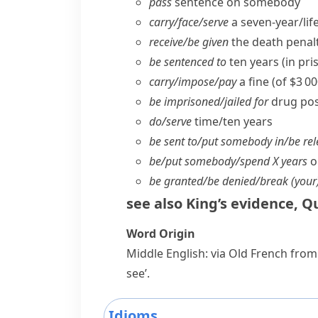
pass
sentence on somebody
carry/​face/​serve
a seven-year/​li
receive/​be given
the death penal
be sentenced to
ten years (in priso
carry/​impose/​pay
a fine (of $3 0
be imprisoned/​jailed for
drug pos
do/​serve
time/​ten years
be sent to/​put somebody in/​be re
be/​put somebody/​spend X years
o
be granted/​be denied/​break (your
see also
King’s evidence
,
Qu
Word Origin
Middle English: via Old French from
see’.
Idioms