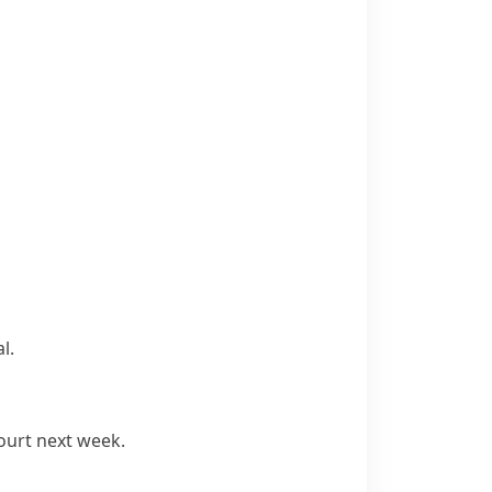
l.
ourt next week.