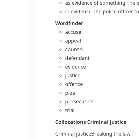
as evidence of something
The e
in evidence
The police officer 
Wordfinder
accuse
appeal
counsel
defendant
evidence
justice
offence
plea
prosecution
trial
Collocations
Criminal justice
Criminal justice
Breaking the law