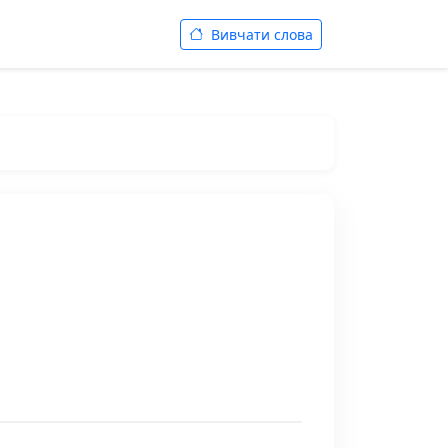
Вивчати слова