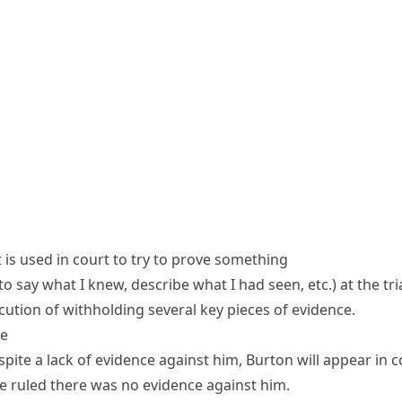
 is used in court to try to prove something
 to say what I knew, describe what I had seen, etc.)
at the tria
ution of withholding several key
pieces of evidence
.
ce
spite a
lack of evidence
against him, Burton will appear in c
 ruled there was no evidence against him.