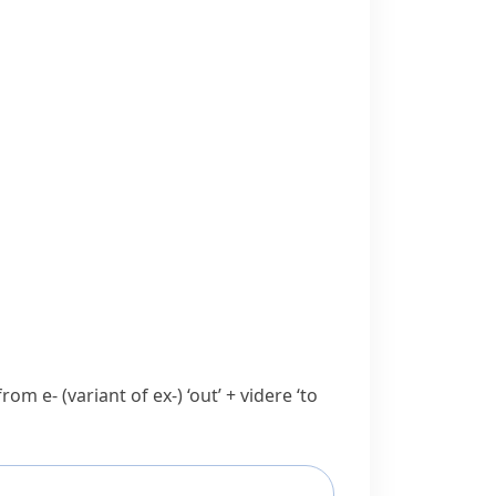
 from
e-
(variant of
ex-
) ‘out’ +
videre
‘to