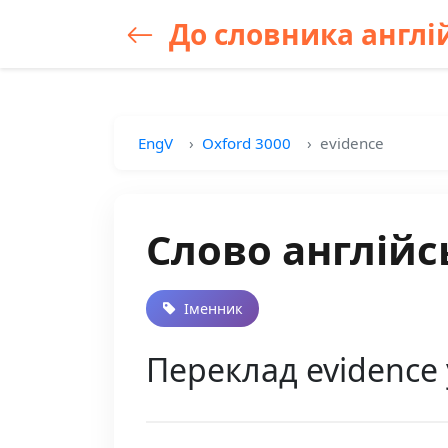
До словника англій
EngV
Oxford 3000
evidence
Слово англійс
Іменник
Переклад evidence