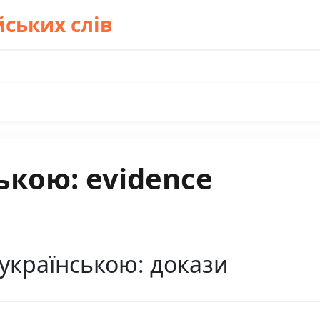
ських слів
ькою: evidence
 українською: докази