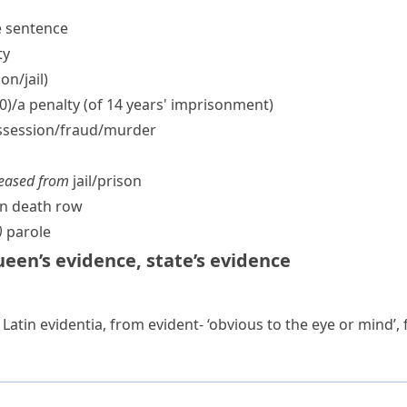
fe sentence
ty
n/​jail)
00)/a penalty (of 14 years' imprisonment)
session/​fraud/​murder
leased from
jail/​prison
n death row
)
parole
een’s evidence
,
state’s evidence
 Latin
evidentia
, from
evident-
‘obvious to the eye or mind’,