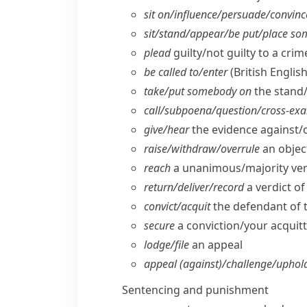
sit on/​influence/​persuade/​convinc
sit/​stand/​appear/​be put/​place 
plead
guilty/​not guilty to a crim
be called to/​enter
(British English
take/​put somebody on
the stand
call/​subpoena/​question/​cross-ex
give/​hear
the evidence against/
raise/​withdraw/​overrule
an objec
reach
a unanimous/​majority ver
return/​deliver/​record
a verdict of 
convict/​acquit
the defendant of 
secure
a conviction/​your acquitt
lodge/​file
an appeal
appeal (against)/challenge/​uphold
Sentencing and punishment