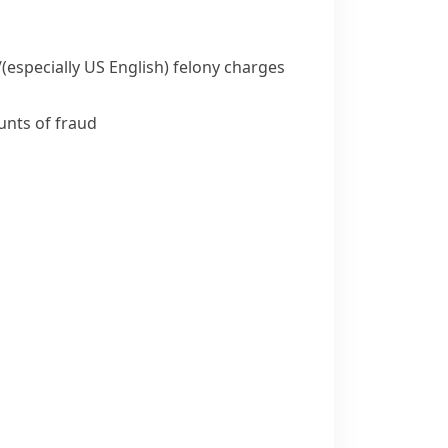
/
(especially US English)
felony charges
unts of fraud