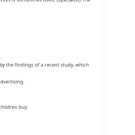
.
 by
the findings of a recent study, which
dvertising.
.
children buy.