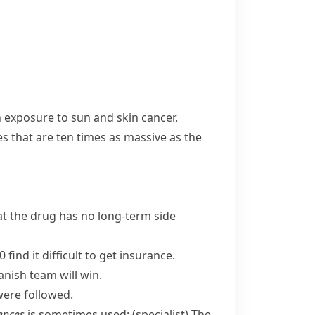
n exposure to sun and skin cancer.
es that are ten times as massive as the
at the drug has no long-term side
find it difficult to get insurance.
anish team will win.
were followed.
ences
is sometimes used:
(specialist)
The