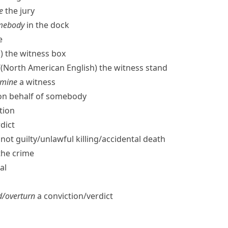
e
the jury
somebody
in the dock
e
)
the witness box
/
(North American English)
the witness stand
amine
a witness
​on behalf of somebody
tion
dict
not guilty/​unlawful killing/​accidental death
the crime
al
/​overturn
a conviction/​verdict