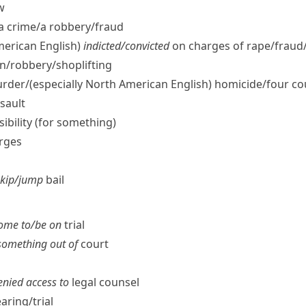
w
a crime/​a robbery/​fraud
merican English)
indicted/​convicted
on charges of rape/​fraud
n/​robbery/​shoplifting
rder/
(especially North American English)
homicide/​four co
sault
nsibility (for something)
arges
skip/​jump
bail
ome to/​be on
trial
 something out of
court
denied access to
legal counsel
aring/​trial