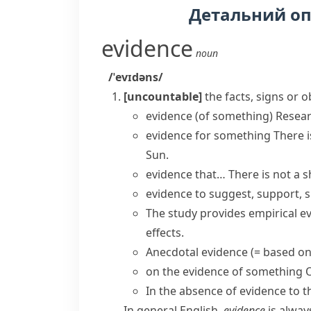
Детальний о
evidence
noun
/ˈevɪdəns/
[uncountable]
the facts, signs or 
evidence (of something)
Resea
evidence for something
There 
Sun.
evidence that…
There is
not a s
evidence to suggest, support, s
The study provides
empirical e
effects.
Anecdotal evidence
(= based on
on the evidence of something
O
In the absence of
evidence to t
In general English,
evidence
is alway