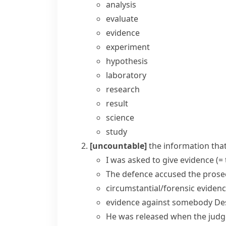
analysis
evaluate
evidence
experiment
hypothesis
laboratory
research
result
science
study
[uncountable]
the information that
I was asked to
give evidence
(=
The defence accused the prosec
circumstantial/forensic eviden
evidence against somebody
De
He was released when the judge