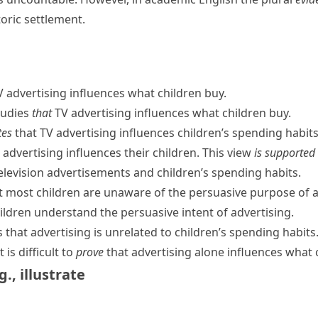
oric settlement.
 advertising influences what children buy.
tudies
that
TV advertising influences what children buy.
tes
that TV advertising influences children’s spending habits
advertising influences their children. This view
is supported
elevision advertisements and children’s spending habits.
t most children are unaware of the persuasive purpose of a
ildren understand the persuasive intent of advertising.
 that advertising is unrelated to children’s spending habits
is difficult to
prove
that advertising alone influences what 
g.
,
illustrate