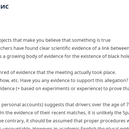
пис
objects that make you believe that something is true
rchers have found
clear scientific evidence
of a link betwee
is a growing
body of evidence
for the existence of black hol
hred of evidence
that the meeting actually took place.
how, etc.
Have you any evidence to support this allegation?
vidence
(= based on experiments or experience)
to prove th
 personal accounts)
suggests that drivers over the age of 70 
n the evidence of their recent matches, it is unlikely the Sp
he contrary
, it should be assumed that proper procedures 
s uncountable. However, in academic English the plural
evid