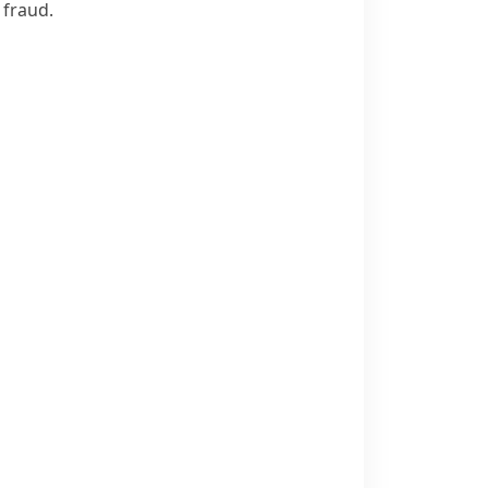
 fraud.