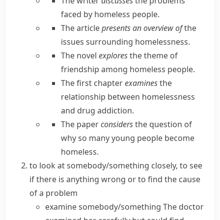
The writer
discusses
the problems
faced by homeless people.
The article
presents an overview of
the
issues surrounding homelessness.
The novel
explores
the theme of
friendship among homeless people.
The first chapter
examines
the
relationship between homelessness
and drug addiction.
The paper
considers
the question of
why so many young people become
homeless.
to look at somebody/something closely, to see
if there is anything wrong or to find the cause
of a problem
examine somebody/something
The doctor