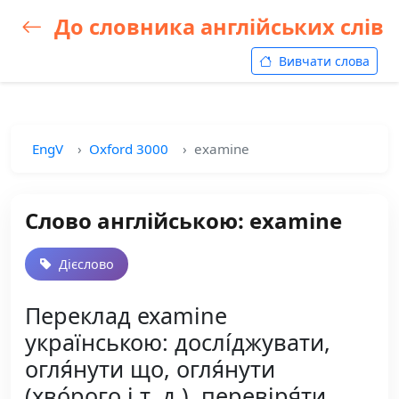
До словника англійських слів
Вивчати слова
EngV
Oxford 3000
examine
Слово англійською: examine
Дієслово
Переклад examine
українською: дослі́джувати,
огля́нути що, огля́нути
(хво́рого і т. д.), перевіря́ти