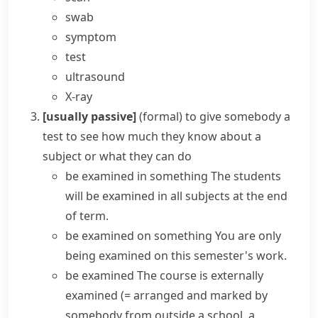
swab
symptom
test
ultrasound
X-ray
[usually passive]
(formal)
to give somebody a
test to see how much they know about a
subject or what they can do
be examined in something
The students
will be examined in all subjects at the end
of term.
be examined on something
You are only
being examined on this semester's work.
be examined
The course is externally
examined
(= arranged and marked by
somebody from outside a school, a