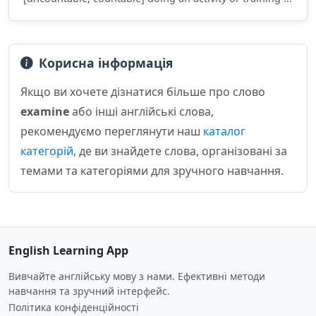
Корисна інформація
Якщо ви хочете дізнатися більше про слово
examine
або інші англійські слова,
рекомендуємо переглянути наш
каталог
категорій
, де ви знайдете слова, організовані за
темами та категоріями для зручного навчання.
English Learning App
Вивчайте англійську мову з нами. Ефективні методи
навчання та зручний інтерфейс.
Політика конфіденційності