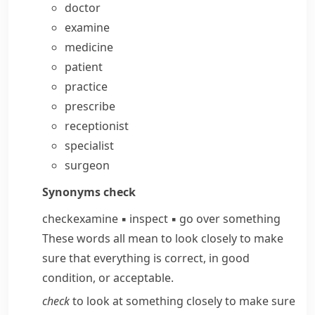
doctor
examine
medicine
patient
practice
prescribe
receptionist
specialist
surgeon
Synonyms
check
check
examine
▪
inspect
▪
go over something
These words all mean to look closely to make
sure that everything is correct, in good
condition, or acceptable.
check
to look at something closely to make sure