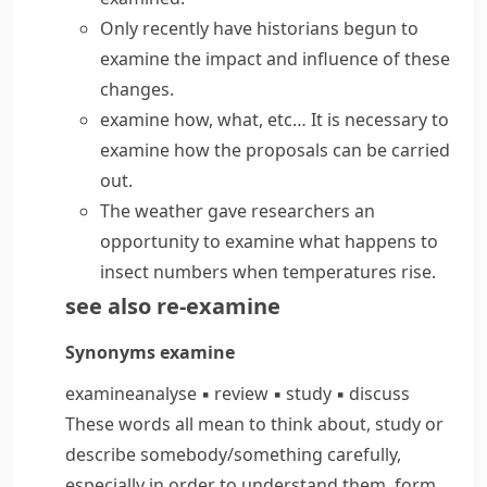
Only recently have historians begun to
examine the impact and influence of these
changes.
examine how, what, etc…
It is necessary to
examine how the proposals can be carried
out.
The weather gave researchers an
opportunity to examine what happens to
insect numbers when temperatures rise.
see also
re-examine
Synonyms
examine
examine
analyse
▪
review
▪
study
▪
discuss
These words all mean to think about, study or
describe somebody/​something carefully,
especially in order to understand them, form