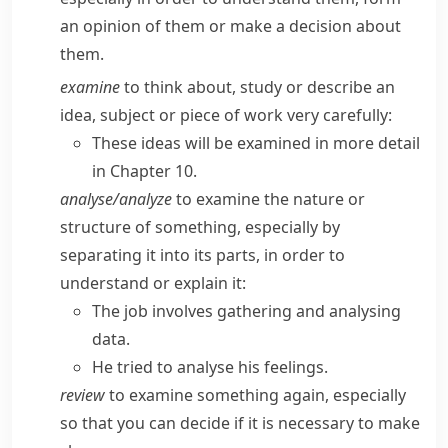
an opinion of them or make a decision about
them.
examine
to think about, study or describe an
idea, subject or piece of work very carefully:
These ideas will be examined in more detail
in Chapter 10.
analyse/​analyze
to examine the nature or
structure of something, especially by
separating it into its parts, in order to
understand or explain it:
The job involves gathering and analysing
data.
He tried to analyse his feelings.
review
to examine something again, especially
so that you can decide if it is necessary to make