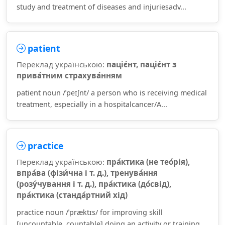
study and treatment of diseases and injuriesadv...
patient
Переклад українською:
паціє́нт, паціє́нт з
прива́тним страхува́нням
patient noun /ˈpeɪʃnt/ a person who is receiving medical
treatment, especially in a hospitalcancer/A...
practice
Переклад українською:
пра́ктика (не тео́рія),
впра́ва (фізи́чна і т. д.), тренува́ння
(розу́чування і т. д.), пра́ктика (до́свід),
пра́ктика (станда́ртний хід)
practice noun /ˈpræktɪs/ for improving skill
[uncountable, countable] doing an activity or training ...