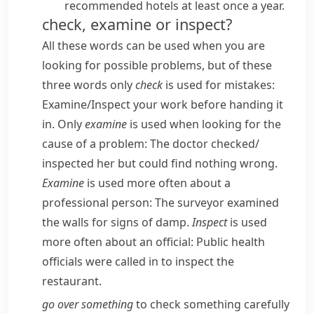
recommended hotels at least once a year.
check, examine or inspect?
All these words can be used when you are
looking for possible problems, but of these
three words only
check
is used for mistakes:
Examine/​Inspect your work before handing it
in.
Only
examine
is used when looking for the
cause of a problem:
The doctor checked/​
inspected her but could find nothing wrong.
Examine
is used more often about a
professional person:
The surveyor examined
the walls for signs of damp.
Inspect
is used
more often about an official:
Public health
officials were called in to inspect the
restaurant.
go over something
to check something carefully