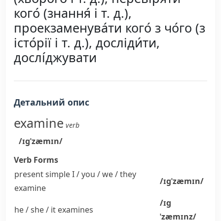
кого́ (знання́ і т. д.),
проекзаменува́ти кого́ з чо́го (з
істо́рії і т. д.), досліди́ти,
дослі́джувати
Детальний опис
examine
verb
/ɪɡˈzæmɪn/
Verb Forms
present simple I / you / we / they
/ɪɡˈzæmɪn/
examine
/ɪɡ
he / she / it
examines
ˈzæmɪnz/