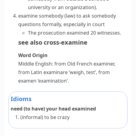
university or an organization)
.
examine somebody
(
law
)
to ask somebody
questions formally, especially in court
The prosecution examined 20 witnesses.
see also
cross-examine
Word Origin
Middle English: from Old French
examiner
,
from Latin
examinare
‘weigh, test’, from
examen
‘examination’.
Idioms
need (to have) your head examined
(informal)
to be crazy