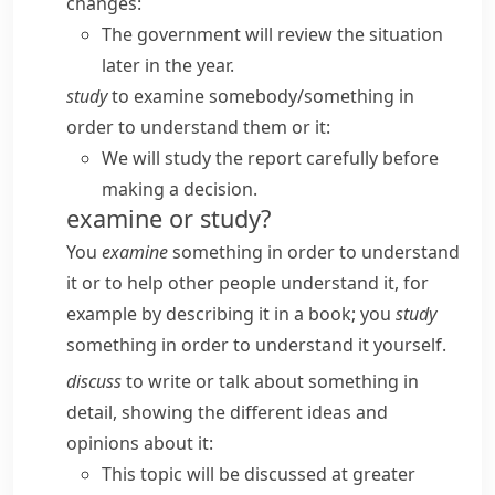
changes:
The government will review the situation
later in the year.
study
to examine somebody/​something in
order to understand them or it:
We will study the report carefully before
making a decision.
examine or study?
You
examine
something in order to understand
it or to help other people understand it, for
example by describing it in a book; you
study
something in order to understand it yourself.
discuss
to write or talk about something in
detail, showing the different ideas and
opinions about it:
This topic will be discussed at greater