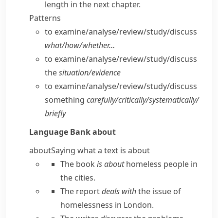
length in the next chapter.
Patterns
to examine/​analyse/​review/​study/​discuss
what/​how/​whether…
to examine/​analyse/​review/​study/​discuss
the
situation/​evidence
to examine/​analyse/​review/​study/​discuss
something
carefully/​critically/​systematically/​
briefly
Language Bank
about
about
Saying what a text is about
The book
is about
homeless people in
the cities.
The report
deals with
the issue of
homelessness in London.