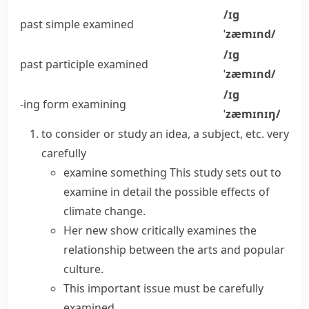
/ɪɡ
past simple
examined
ˈzæmɪnd/
/ɪɡ
past participle
examined
ˈzæmɪnd/
/ɪɡ
-ing form
examining
ˈzæmɪnɪŋ/
to consider or study an idea, a subject, etc. very
carefully
examine something
This study sets out to
examine in detail
the possible effects of
climate change.
Her new show
critically examines
the
relationship between the arts and popular
culture.
This important issue must be
carefully
examined
.