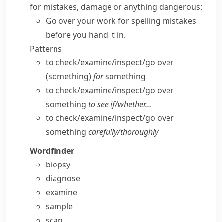
for mistakes, damage or anything dangerous:
Go over your work for spelling mistakes
before you hand it in.
Patterns
to check/​examine/​inspect/​go over
(something)
for
something
to check/​examine/​inspect/​go over
something
to see if/​whether…
to check/​examine/​inspect/​go over
something
carefully/​thoroughly
Wordfinder
biopsy
diagnose
examine
sample
scan