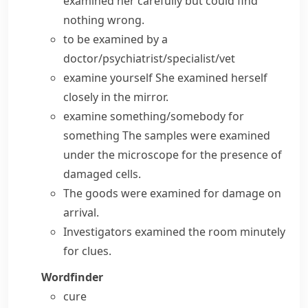
examined her carefully but could find
nothing wrong.
to be examined by a
doctor/psychiatrist/specialist/vet
examine yourself
She examined herself
closely in the mirror.
examine something/somebody for
something
The samples were examined
under the microscope for the presence of
damaged cells.
The goods were examined for damage on
arrival.
Investigators examined the room minutely
for clues.
Wordfinder
cure