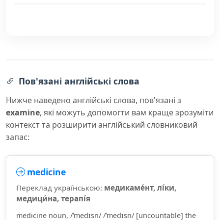
Пов'язані англійські слова
Нижче наведено англійські слова, пов'язані з
examine
, які можуть допомогти вам краще зрозуміти
контекст та розширити англійський словниковий
запас:
medicine
Переклад українською:
медикаме́нт, лі́ки,
медици́на, терапі́я
medicine noun, /ˈmedɪsn/ /ˈmedɪsn/ [uncountable] the