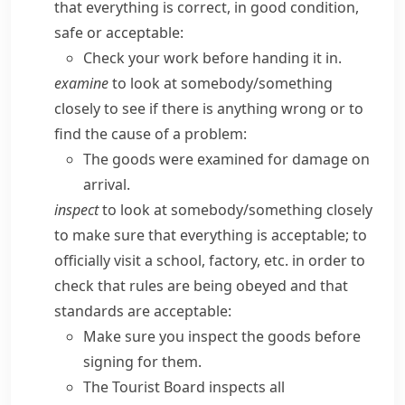
that everything is correct, in good condition,
safe or acceptable:
Check your work before handing it in.
examine
to look at somebody/​something
closely to see if there is anything wrong or to
find the cause of a problem:
The goods were examined for damage on
arrival.
inspect
to look at somebody/​something closely
to make sure that everything is acceptable; to
officially visit a school, factory, etc. in order to
check that rules are being obeyed and that
standards are acceptable:
Make sure you inspect the goods before
signing for them.
The Tourist Board inspects all