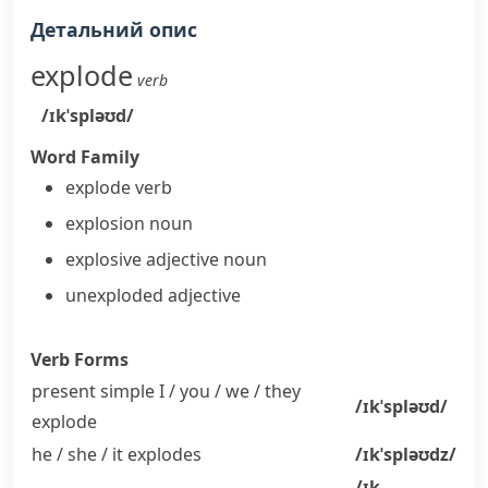
Детальний опис
explode
verb
/ɪkˈspləʊd/
Word Family
explode
verb
explosion
noun
explosive
adjective
noun
unexploded
adjective
Verb Forms
present simple I / you / we / they
/ɪkˈspləʊd/
explode
he / she / it
explodes
/ɪkˈspləʊdz/
/ɪk