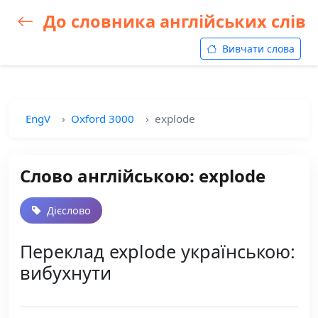
До словника англійських слів
Вивчати слова
EngV
Oxford 3000
explode
Слово англійською: explode
Дієслово
Переклад explode українською:
вибухнути