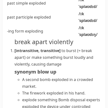
past simple
exploded
ˈspləʊdɪd/
/ɪk
past participle
exploded
ˈspləʊdɪd/
/ɪk
-ing form
exploding
ˈspləʊdɪŋ/
break apart violently
[intransitive, transitive]
to
burst
(= break
apart)
or make something
burst
loudly and
violently, causing damage
synonym
blow up
A second
bomb exploded
in a crowded
market.
The firework exploded in his hand.
explode something
Bomb disposal experts
exploded the device under controlled