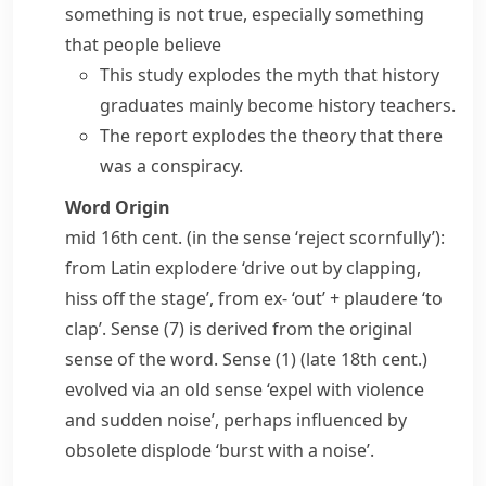
something is not true, especially something
that people believe
This study explodes the myth that history
graduates mainly become history teachers.
The report explodes the theory that there
was a conspiracy.
Word Origin
mid 16th cent. (in the sense ‘reject scornfully’):
from Latin
explodere
‘drive out by clapping,
hiss off the stage’, from
ex-
‘out’ +
plaudere
‘to
clap’. Sense (7) is derived from the original
sense of the word. Sense (1) (late 18th cent.)
evolved via an old sense ‘expel with violence
and sudden noise’, perhaps influenced by
obsolete
displode
‘burst with a noise’.