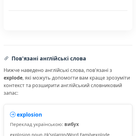
Пов'язані англійські слова
Нижче наведено англійські слова, пов'язані з
explode
, які можуть допомогти вам краще зрозуміти
контекст та розширити англійський словниковий
запас:
explosion
Переклад українською:
вибух
explosion noun /ɪkˈspləʊʒn/Word Familyexplode