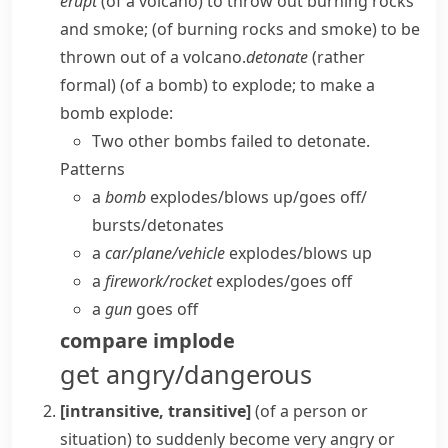
erupt
(of a volcano) to throw out burning rocks
and smoke; (of burning rocks and smoke) to be
thrown out of a volcano.
detonate
(
rather
formal
) (of a bomb) to explode; to make a
bomb explode:
Two other bombs failed to detonate.
Patterns
a
bomb
explodes/​blows up/​goes off/​
bursts/​detonates
a
car/​plane/​vehicle
explodes/​blows up
a
firework/​rocket
explodes/​goes off
a
gun
goes off
compare
implode
get angry/dangerous
[intransitive, transitive]
(
of a person or
situation
)
to suddenly become very angry or