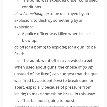
The bomb was exploded under controlled
conditions.
blow (something) up
to be destroyed by an
explosion; to destroy something by an
explosion:
A police officer was killed when his car
blew up.
go off
(of a bomb) to explode; (of a gun) to be
fired:
The bomb went off in a crowded street.
When used about guns, the choice of
go off
(instead of ‘be fired’) can suggest that the gun
was fired by accident.
burst
to break open or
apart, especially because of pressure from
inside; to make something break in this way:
That balloon’s going to burst.