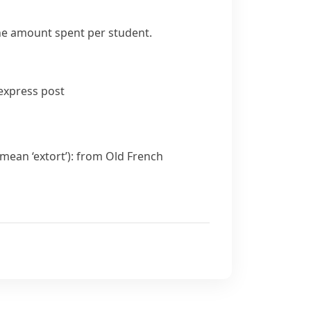
the amount spent per student.
express post
 mean ‘extort’): from Old French