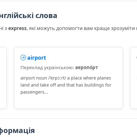
нглійські слова
ні з
express
, які можуть допомогти вам краще зрозуміти
airport
Переклад українською:
аеропо́рт
airport noun /ˈerpɔːrt/ a place where planes
land and take off and that has buildings for
passengers...
формація