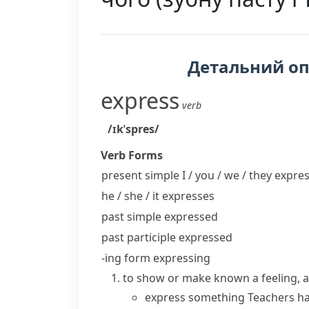
Детальний о
express
verb
/ɪkˈspres/
Verb Forms
present simple I / you / we / they
expres
he / she / it
expresses
past simple
expressed
past participle
expressed
-ing form
expressing
to show or make known a feeling, an
express something
Teachers h