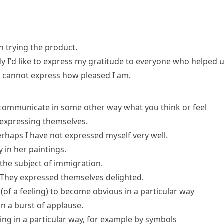
n trying the product.
dy
I'd like to
express my gratitude
to everyone who helped u
 cannot express
how pleased I am.
 communicate in some other way what you think or feel
 expressing themselves.
rhaps I have not expressed myself very well.
 in her paintings.
the subject of immigration.
They expressed themselves delighted.
(
of a feeling
)
to become obvious in a particular way
in a burst of applause.
ng in a particular way, for example by symbols