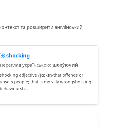
 контекст та розширити англійський
shocking
Переклад українською:
шоку́ючий
shocking adjective /ˈʃɑːkɪŋ/that offends or
upsets people; that is morally wrongshocking
behavioursh...