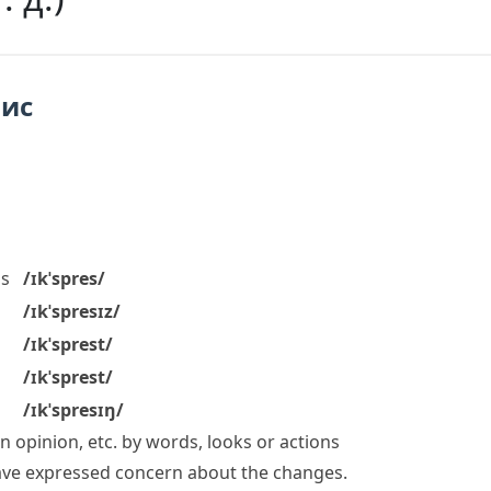
пис
s
/ɪkˈspres/
/ɪkˈspresɪz/
/ɪkˈsprest/
/ɪkˈsprest/
/ɪkˈspresɪŋ/
 opinion, etc. by words, looks or actions
ave
expressed concern
about the changes.