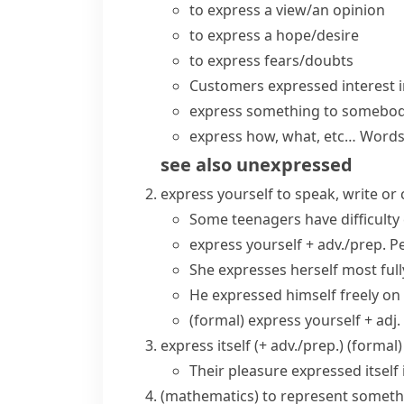
to
express a view/an opinion
to
express a hope/desire
to
express fears/doubts
Customers
expressed interest
i
express something to somebo
express how, what, etc…
Words
see also
unexpressed
express yourself
to speak, write or
Some teenagers have difficulty
express yourself + adv./prep.
Pe
She expresses herself most fully
He expressed himself freely on 
(formal)
express yourself + adj.
express itself (+ adv./prep.)
(formal)
Their pleasure expressed itself 
(
mathematics
)
to represent somethi