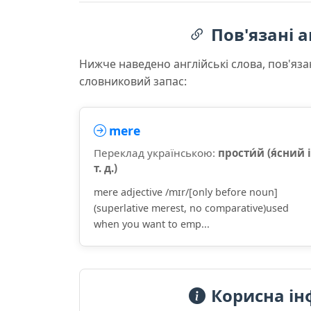
Пов'язані а
Нижче наведено англійські слова, пов'яза
словниковий запас:
mere
Переклад українською:
прости́й (я́сний і
т. д.)
mere adjective /mɪr/[only before noun]
(superlative merest, no comparative)used
when you want to emp...
Корисна ін