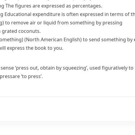
ng
The figures are expressed as percentages.
ng
Educational expenditure is often expressed in terms of 
g)
to remove air or liquid from something by pressing
m grated coconuts.
something)
(North American English)
to send something by 
will express the book to you.
 sense ‘press out, obtain by squeezing’, used figuratively to
pressare
‘to press’.