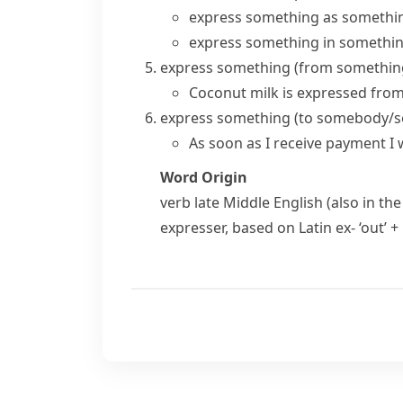
express something as somethi
express something in somethi
express something (from somethin
Coconut milk is expressed fro
express something (to somebody/
As soon as I receive payment I 
Word Origin
verb
late Middle English (also in the
expresser
, based on Latin
ex-
‘out’ +