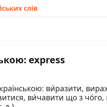
ських слів
ькою: express
країнською: ви́разити, вираж
зитися, ви́чавити що з чо́го,
. д.)