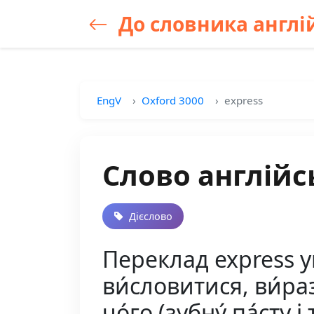
До словника англій
EngV
Oxford 3000
express
Слово англійс
Дієслово
Переклад express у
ви́словитися, ви́ра
чо́го (зубну́ па́сту і т