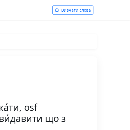
Вивчати слова
а́ти, osf
 ви́давити що з