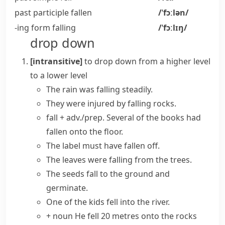
past participle
fallen
/ˈfɔːlən/
-ing form
falling
/ˈfɔːlɪŋ/
drop down
[intransitive]
to drop down from a higher level
to a lower level
The
rain
was
falling
steadily.
They were injured by falling rocks.
fall + adv./prep.
Several of the books had
fallen onto the floor.
The label must have
fallen off
.
The leaves were falling from the trees.
The seeds
fall to the ground
and
germinate.
One of the kids fell into the river.
+ noun
He fell 20 metres onto the rocks