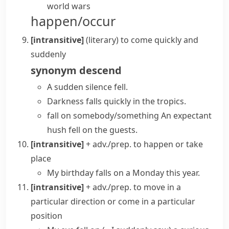
world wars
happen/occur
[intransitive]
(literary)
to come quickly and
suddenly
synonym
descend
A sudden silence fell.
Darkness falls quickly in the tropics.
fall on somebody/something
An expectant
hush fell on the guests.
[intransitive]
+ adv./prep.
to happen or take
place
My birthday falls on a Monday this year.
[intransitive]
+ adv./prep.
to move in a
particular direction or come in a particular
position