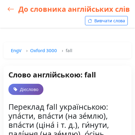
До словника англійських слів
Вивчати слова
EngV
Oxford 3000
fall
Слово англійською: fall
Дієслово
Переклад fall українською:
упа́сти, впа́сти (на зе́млю),
впа́сти (ціна́ і т. д.), ги́нути,
паді́ння (на зе́млю), о́сінь,