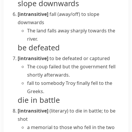
slope downwards
[intransitive]
fall (away/off)
to slope
downwards
The land falls away sharply towards the
river.
be defeated
[intransitive]
to be defeated or captured
The coup failed but the government fell
shortly afterwards.
fall to somebody
Troy finally fell to the
Greeks.
die in battle
[intransitive]
(literary)
to die in battle; to be
shot
a memorial to those who fell in the two