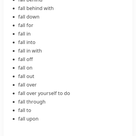
fall behind with
fall down
fall for
fall in
fall into
fall in with
fall off
fall on
fall out
fall over
fall over yourself to do
fall through
fall to
fall upon