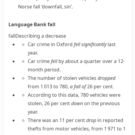
Norse
fall
‘downfall, sin’.
Language Bank
fall
fall
Describing a decrease
Car crime in Oxford
fell significantly
last
year.
Car crime
fell
by about a quarter over a 12-
month period.
The number of stolen vehicles
dropped
from 1 013 to 780,
a fall of
26 per cent.
According to this data, 780 vehicles were
stolen, 26 per cent
down
on the previous
year.
There was an 11 per cent
drop
in reported
thefts from motor vehicles, from 1 971 to 1