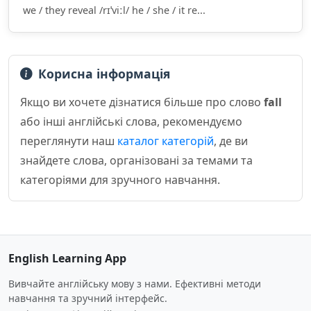
we / they reveal /rɪˈviːl/ he / she / it re...
Корисна інформація
Якщо ви хочете дізнатися більше про слово
fall
або інші англійські слова, рекомендуємо
переглянути наш
каталог категорій
, де ви
знайдете слова, організовані за темами та
категоріями для зручного навчання.
English Learning App
Вивчайте англійську мову з нами. Ефективні методи
навчання та зручний інтерфейс.