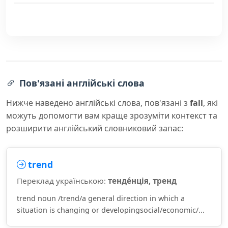
Пов'язані англійські слова
Нижче наведено англійські слова, пов'язані з
fall
, які
можуть допомогти вам краще зрозуміти контекст та
розширити англійський словниковий запас:
trend
Переклад українською:
тенде́нція, тренд
trend noun /trend/a general direction in which a
situation is changing or developingsocial/economic/...