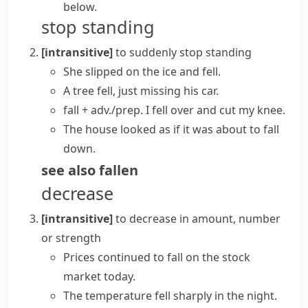
below.
stop standing
[intransitive]
to suddenly stop standing
She slipped on the ice and fell.
A tree fell, just missing his car.
fall + adv./prep.
I
fell over
and cut my knee.
The house looked as if it was about to
fall
down
.
see also
fallen
decrease
[intransitive]
to decrease in amount, number
or strength
Prices
continued to
fall
on the stock
market today.
The temperature
fell sharply
in the night.