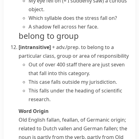
My eye fell on
(= I suddenly saw)
a curious
object.
Which syllable does the stress fall on?
A shadow fell across her face.
belong to group
[intransitive]
+ adv./prep.
to belong to a
particular class, group or area of responsibility
Out of over 400 staff there are just seven
that fall into this category.
This case falls outside my jurisdiction.
This falls under the heading of scientific
research.
Word Origin
Old English
fallan
,
feallan
, of Germanic origin;
related to Dutch
vallen
and German
fallen
; the
noun is partly from the verb, partly from Old