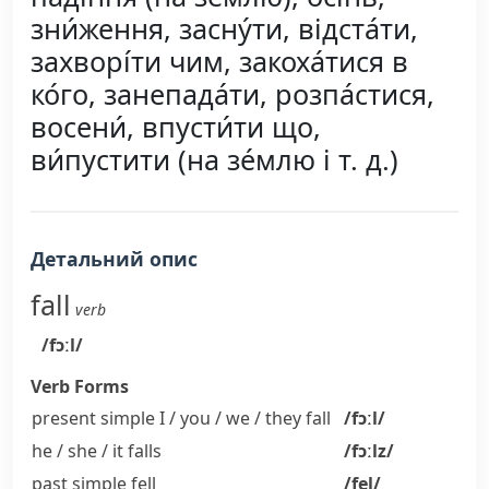
зни́ження, засну́ти, відста́ти,
захворі́ти чим, закоха́тися в
ко́го, занепада́ти, розпа́стися,
восени́, впусти́ти що,
ви́пустити (на зе́млю і т. д.)
Детальний опис
fall
verb
/fɔːl/
Verb Forms
present simple I / you / we / they
fall
/fɔːl/
he / she / it
falls
/fɔːlz/
past simple
fell
/fel/