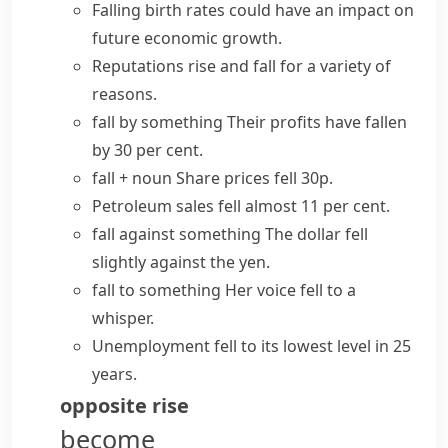
Falling birth rates could have an impact on
future economic growth.
Reputations
rise and fall
for a variety of
reasons.
fall by something
Their profits have fallen
by 30 per cent.
fall + noun
Share prices fell 30p.
Petroleum sales fell almost 11 per cent.
fall against something
The dollar fell
slightly against the yen.
fall to something
Her voice fell to a
whisper.
Unemployment fell to its lowest level in 25
years.
opposite
rise
become