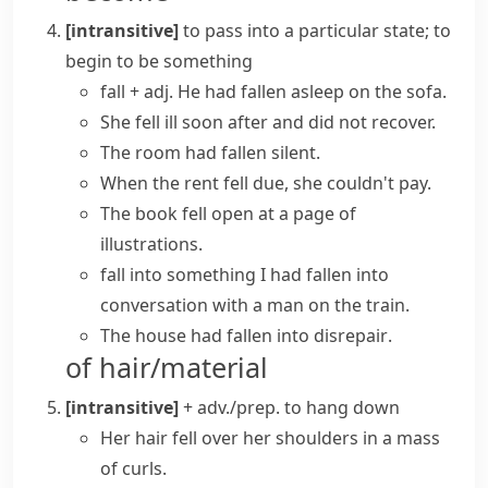
[intransitive]
to pass into a particular state; to
begin to be something
fall + adj.
He had
fallen asleep
on the sofa.
She
fell ill
soon after and did not recover.
The room had
fallen silent
.
When the rent
fell due
, she couldn't pay.
The book
fell open
at a page of
illustrations.
fall into something
I had fallen into
conversation with a man on the train.
The house had
fallen into disrepair
.
of hair/material
[intransitive]
+ adv./prep.
to hang down
Her hair fell over her shoulders in a mass
of curls.