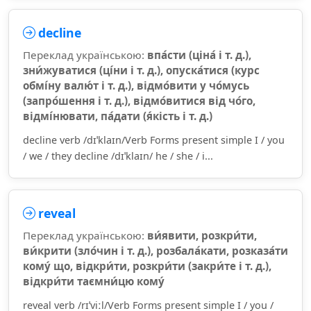
decline
Переклад українською:
впа́сти (ціна́ і т. д.),
зни́жуватися (ці́ни і т. д.), опуска́тися (курс
обмі́ну валю́т і т. д.), відмо́вити у чо́мусь
(запро́шення і т. д.), відмо́витися від чо́го,
відмі́нювати, па́дати (я́кість і т. д.)
decline verb /dɪˈklaɪn/Verb Forms present simple I / you
/ we / they decline /dɪˈklaɪn/ he / she / i...
reveal
Переклад українською:
ви́явити, розкри́ти,
ви́крити (зло́чин і т. д.), розбала́кати, розказа́ти
кому́ що, відкри́ти, розкри́ти (закри́те і т. д.),
відкри́ти таємни́цю кому́
reveal verb /rɪˈviːl/Verb Forms present simple I / you /