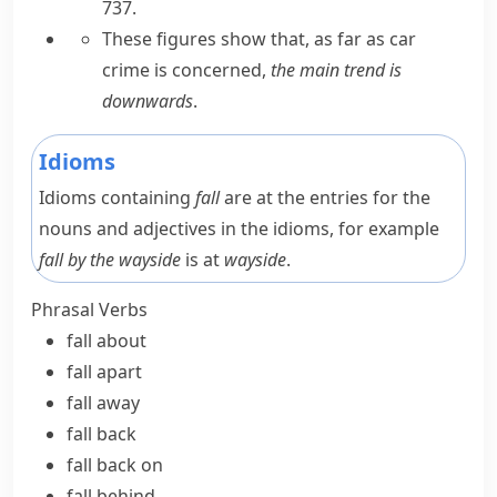
737.
These figures show that, as far as car
crime is concerned,
the main trend is
downwards
.
Idioms
Idioms containing
fall
are at the entries for the
nouns and adjectives in the idioms, for example
fall by the wayside
is at
wayside
.
Phrasal Verbs
fall about
fall apart
fall away
fall back
fall back on
fall behind