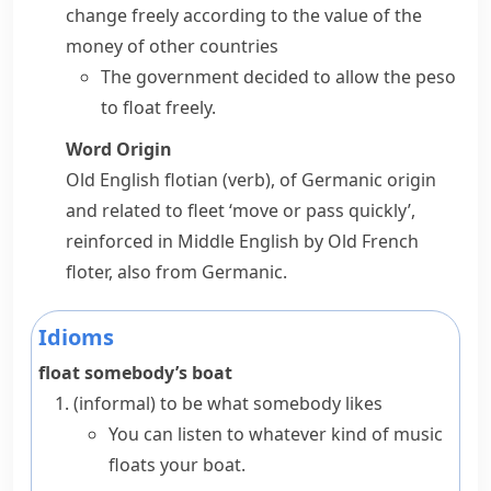
change freely according to the value of the
money of other countries
The government decided to allow the peso
to float freely.
Word Origin
Old English
flotian
(verb), of Germanic origin
and related to
fleet
‘move or pass quickly’,
reinforced in Middle English by Old French
floter
, also from Germanic.
Idioms
float somebody’s boat
(informal)
to be what somebody likes
You can listen to whatever kind of music
floats your boat.