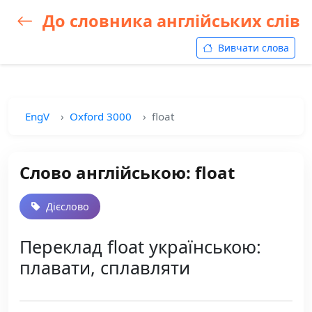
До словника англійських слів
Вивчати слова
EngV
Oxford 3000
float
Слово англійською: float
Дієслово
Переклад float українською:
плавати, сплавляти