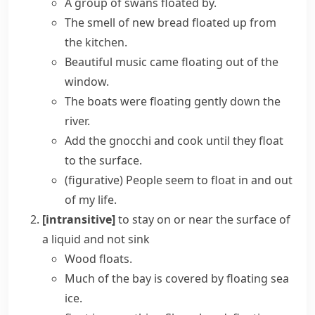
A group of swans floated by.
The smell of new bread floated up from
the kitchen.
Beautiful music came floating out of the
window.
The boats were floating gently down the
river.
Add the gnocchi and cook until they float
to the surface.
(figurative)
People seem to float in and out
of my life.
[intransitive]
to stay on or near the surface of
a liquid and not sink
Wood floats.
Much of the bay is covered by floating sea
ice.