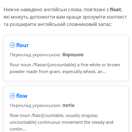
Нижче наведено англійські слова, пов'язані з
float
,
які можуть допомогти вам краще зрозуміти контекст
та розширити англійський словниковий запас:
flour
Переклад українською:
борошно
flour noun /ˈflaʊər/[uncountable] a fine white or brown
powder made from grain, especially wheat, an...
flow
Переклад українською:
потік
flow noun /fləʊ/[countable, usually singular,
uncountable] continuous movement the steady and
contin...