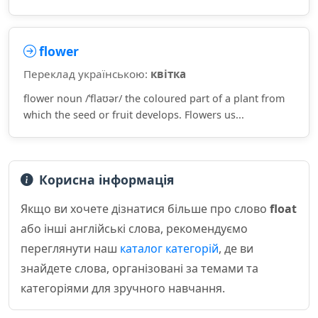
flower
Переклад українською:
квітка
flower noun /ˈflaʊər/ the coloured part of a plant from
which the seed or fruit develops. Flowers us...
Корисна інформація
Якщо ви хочете дізнатися більше про слово
float
або інші англійські слова, рекомендуємо
переглянути наш
каталог категорій
, де ви
знайдете слова, організовані за темами та
категоріями для зручного навчання.