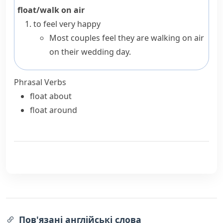
float/walk on air
to feel very happy
Most couples feel they are walking on air
on their wedding day.
Phrasal Verbs
float about
float around
Пов'язані англійські слова