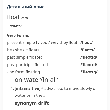
Детальний опис
float
verb
/fləʊt/
Verb Forms
present simple I / you / we / they
float
/fləʊt/
he / she / it
floats
/fləʊts/
past simple
floated
/ˈfləʊtɪd/
past participle
floated
/ˈfləʊtɪd/
-ing form
floating
/ˈfləʊtɪŋ/
on water/in air
[intransitive]
+ adv./prep.
to move slowly on
water or in the air
synonym
drift