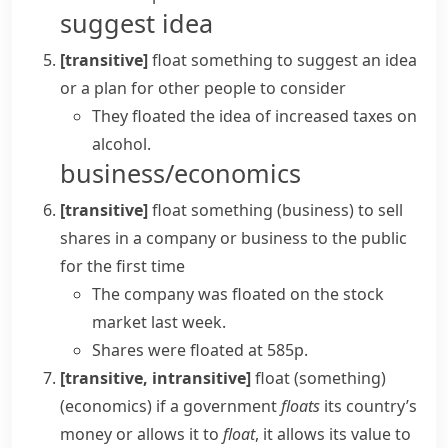
suggest idea
[transitive]
float something
to suggest an idea
or a plan for other people to consider
They
floated the idea
of increased taxes on
alcohol.
business/economics
[transitive]
float something
(
business
)
to sell
shares in a company or business to the public
for the first time
The company was floated on the stock
market last week.
Shares were floated at 585p.
[transitive, intransitive]
float (something)
(
economics
)
if a government
floats
its country’s
money or allows it to
float
, it allows its value to