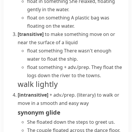
float in something
She relaxed, floating
gently in the water.
float on something
A plastic bag was
floating on the water.
[transitive]
to make something move on or
near the surface of a liquid
float something
There wasn't enough
water to float the ship.
float something + adv./prep.
They float the
logs down the river to the towns.
walk lightly
[intransitive]
+ adv./prep.
(literary)
to walk or
move in a smooth and easy way
synonym
glide
She floated down the steps to greet us.
The couple floated across the dance floor.