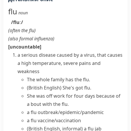
flu
noun
/fluː/
(often
the flu
)
(also
formal
influenza
)
[uncountable]
a serious disease caused by a virus, that causes
a high temperature, severe pains and
weakness
The whole family has the flu.
(British English)
She's got flu.
She was off work for four days because of
a bout with the flu.
a
flu outbreak/epidemic/pandemic
a
flu vaccine/vaccination
(British English, informal)
a
flu jab