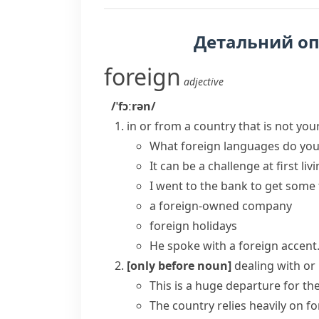
Детальний о
foreign
adjective
/ˈfɔːrən/
in or from a country that is not yo
What
foreign languages
do you
It can be a challenge at first liv
I went to the bank to get some
a foreign-owned company
foreign holidays
He spoke with a foreign accent
[only before noun]
dealing with or
This is a huge departure for th
The country relies heavily on
fo