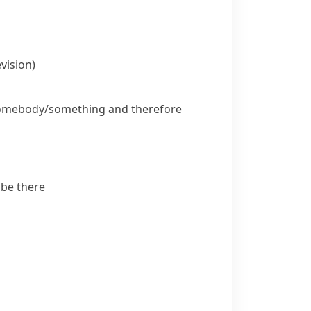
vision)
somebody/something and therefore
 be there