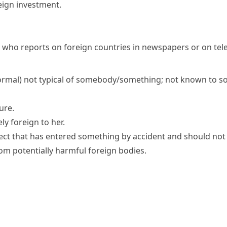
eign investment
.
 who reports on foreign countries in newspapers or on tele
ormal)
not typical of somebody/something; not known to 
ure.
ly foreign to her.
ect that has entered something by accident and should not
rom potentially harmful foreign bodies.