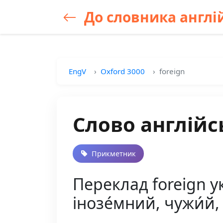
До словника англій
EngV
Oxford 3000
foreign
Слово англійс
Прикметник
Переклад foreign у
інозе́мний, чужи́й, 