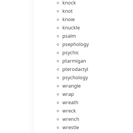
knock
knot
know
knuckle
psalm
psephology
psychic
ptarmigan
pterodactyl
psychology
wrangle
wrap
wreath
wreck
wrench
wrestle