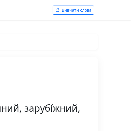
Вивчати слова
нний, зарубі́жний,