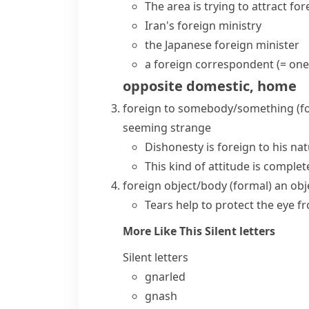
The area is trying to attract
for
Iran's
foreign ministry
the Japanese
foreign minister
a
foreign correspondent
(= one
opposite
domestic
,
home
foreign to somebody/something
(f
seeming strange
Dishonesty is foreign to his nat
This kind of attitude is complete
foreign object/body
(formal)
an obj
Tears help to protect the eye f
More Like This
Silent letters
Silent letters
gnarled
gnash