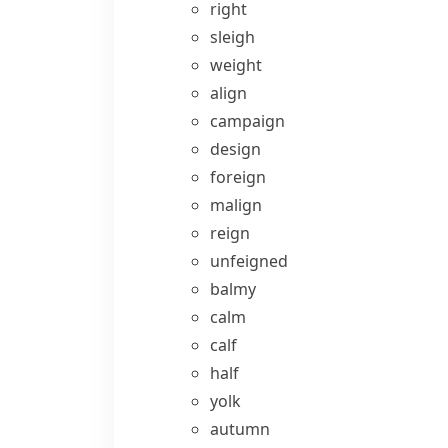
right
sleigh
weight
align
campaign
design
foreign
malign
reign
unfeigned
balmy
calm
calf
half
yolk
autumn