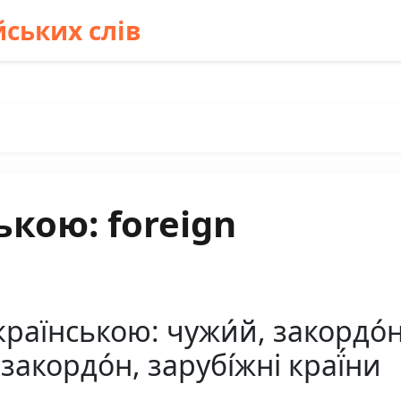
ських слів
ькою: foreign
країнською: чужи́й, закордо́
закордо́н, зарубі́жні краї́ни