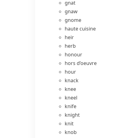
gnat
gnaw
gnome
haute cuisine
heir
herb
honour
hors d’oeuvre
hour
knack
knee
kneel
knife
knight
knit
knob