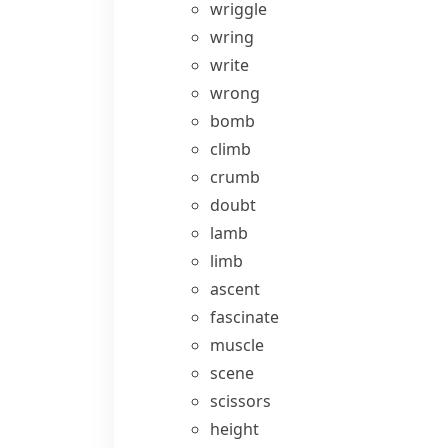
wriggle
wring
write
wrong
bomb
climb
crumb
doubt
lamb
limb
ascent
fascinate
muscle
scene
scissors
height