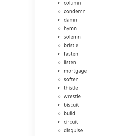
column
condemn
damn
hymn
solemn
bristle
fasten
listen
mortgage
soften
thistle
wrestle
biscuit
build
circuit
disguise