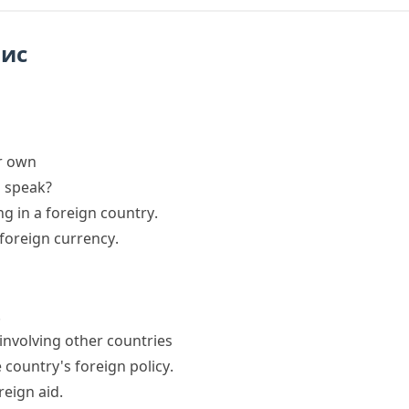
пис
ur own
 speak?
ing in a
foreign country
.
foreign currency
.
.
 involving other countries
e country's
foreign policy
.
reign aid
.