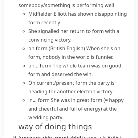
somebody/something is performing well
Midfielder Elliott has shown disappointing
form recently.
She signalled her return to form with a
convincing victory.
on form
(British English)
When she's on
form, nobody in the world is funnier.
on… form
The whole team was
on good
form
and deserved the win.
On current/present form
the party is
heading for another election victory.
in… form
She was
in great form
(= happy
and cheerful and full of energy)
at the
wedding party.
way of doing things
[uncountable, countable]
(especially British