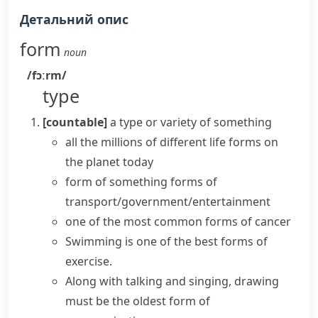
Детальний опис
form
noun
/fɔːrm/
type
[countable]
a type or variety of something
all the millions of different life forms on
the planet today
form of something
forms of
transport/government/entertainment
one of the most common forms of cancer
Swimming is one of the best forms of
exercise.
Along with talking and singing, drawing
must be the oldest form of