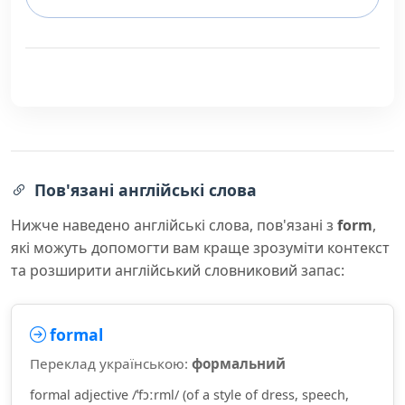
Пов'язані англійські слова
Нижче наведено англійські слова, пов'язані з
form
,
які можуть допомогти вам краще зрозуміти контекст
та розширити англійський словниковий запас:
formal
Переклад українською:
формальний
formal adjective /ˈfɔːrml/ (of a style of dress, speech,