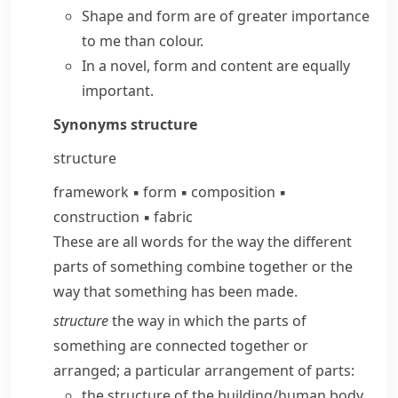
Shape and form are of greater importance
to me than colour.
In a novel, form and content are equally
important.
Synonyms
structure
structure
framework
▪
form
▪
composition
▪
construction
▪
fabric
These are all words for the way the different
parts of something combine together or the
way that something has been made.
structure
the way in which the parts of
something are connected together or
arranged; a particular arrangement of parts:
the structure of the building/​human body