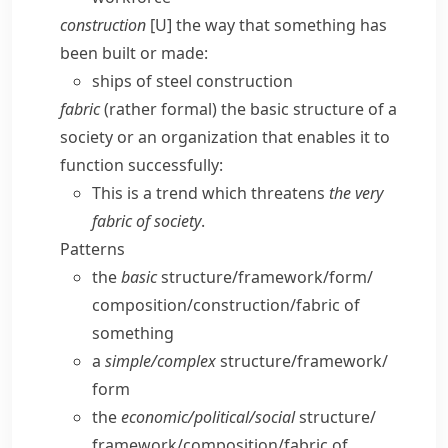
construction
[U] the way that something has
been built or made:
ships of steel construction
fabric
(
rather formal
) the basic structure of a
society or an organization that enables it to
function successfully:
This is a trend which threatens
the very
fabric of society
.
Patterns
the
basic
structure/​framework/​form/​
composition/​construction/​fabric of
something
a
simple/​complex
structure/​framework/​
form
the
economic/​political/​social
structure/​
framework/​composition/​fabric of