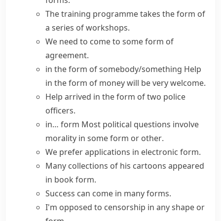
forms.
The training programme
takes the form of
a series of workshops.
We need to come to
some form of
agreement.
in the form of somebody/something
Help
in the form of money will be very welcome.
Help arrived in the form of two police
officers.
in… form
Most political questions involve
morality
in some form or other
.
We prefer applications in electronic form.
Many collections of his cartoons appeared
in book form.
Success can come in many forms.
I'm opposed to censorship
in any shape or