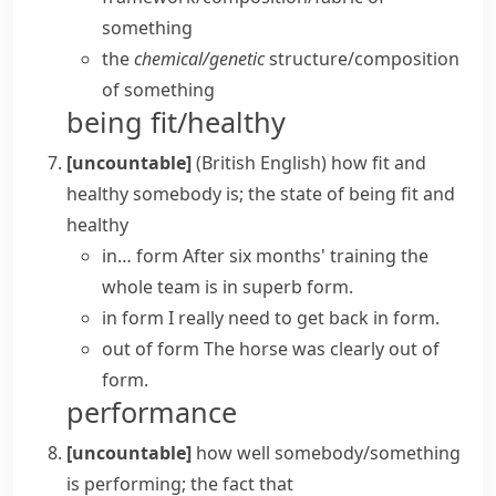
something
the
chemical/​genetic
structure/​composition
of something
being fit/healthy
[uncountable]
(British English)
how fit and
healthy somebody is; the state of being fit and
healthy
in… form
After six months' training the
whole team is in superb form.
in form
I really need to get back in form.
out of form
The horse was clearly out of
form.
performance
[uncountable]
how well somebody/something
is performing; the fact that