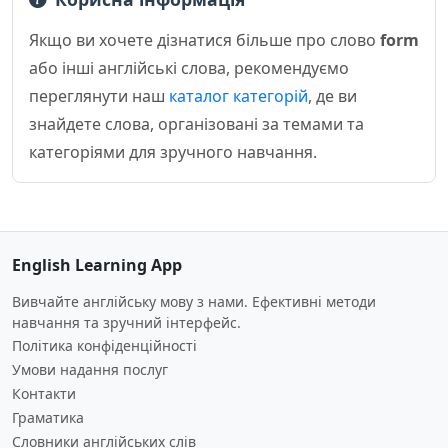
Якщо ви хочете дізнатися більше про слово
form
або інші англійські слова, рекомендуємо
переглянути наш
каталог категорій
, де ви
знайдете слова, організовані за темами та
категоріями для зручного навчання.
English Learning App
Вивчайте англійську мову з нами. Ефективні методи
навчання та зручний інтерфейс.
Політика конфіденційності
Умови надання послуг
Контакти
Граматика
Словники англійських слів