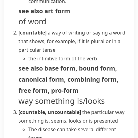
communication.
see also
art form
of word
[countable]
a way of writing or saying a word
that shows, for example, if it is plural or in a
particular tense
the infinitive form of the verb
see also
base form
,
bound form
,
canonical form
,
combining form
,
free form
,
pro-form
way something is/looks
[countable, uncountable]
the particular way
something is, seems, looks or is presented
The disease can take several different