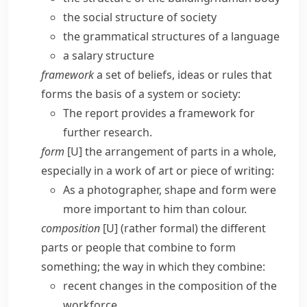
the social structure of society
the grammatical structures of a language
a salary structure
framework
a set of beliefs, ideas or rules that
forms the basis of a system or society:
The report provides a framework for
further research.
form
[U] the arrangement of parts in a whole,
especially in a work of art or piece of writing:
As a photographer, shape and form were
more important to him than colour.
composition
[U] (
rather formal
) the different
parts or people that combine to form
something; the way in which they combine:
recent changes in the composition of the
workforce