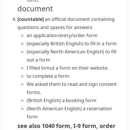
form
.
document
[countable]
an official document containing
questions and spaces for answers
an
application/entry/order form
(especially British English)
to
fill in a form
(especially North American English)
to
fill
out a form
I filled in/out a form on their website.
to
complete a form
We asked them to read and
sign
consent
forms
.
(British English)
a
booking form
(North American English)
a
reservation
form
see also
1040 form
,
I-9 form
,
order