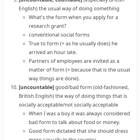
English)
the usual way of doing something
What's the form when you apply for a
research grant?
conventional social forms
True to form
(= as he usually does)
he
arrived an hour late.
Partners of employees are invited
as a
matter of form
(= because that is the usual
way things are done)
.
[uncountable]
good/bad form
(old-fashioned,
British English)
the way of doing things that is
socially acceptable/not socially acceptable
When I was a boy it was always considered
bad form to talk about food or money.
Good form dictated that she should dress
more casually in the country.