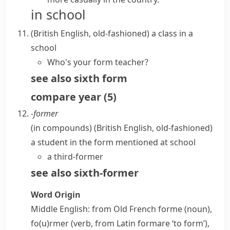
in school
(British English, old-fashioned)
a class in a
school
Who's your form teacher?
see also
sixth form
compare
year
(
5
)
-former
(
in compounds
)
(British English, old-fashioned)
a student in the
form
mentioned at school
a third-former
see also
sixth-former
Word Origin
Middle English: from Old French
forme
(noun),
fo(u)rmer
(verb, from Latin
formare
‘to form’),