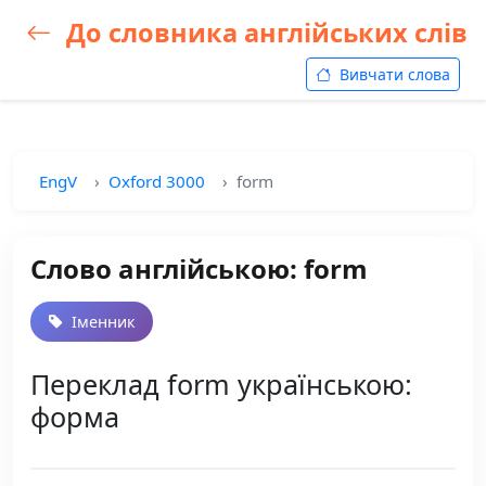
До словника англійських слів
Вивчати слова
EngV
Oxford 3000
form
Слово англійською: form
Іменник
Переклад form українською:
форма