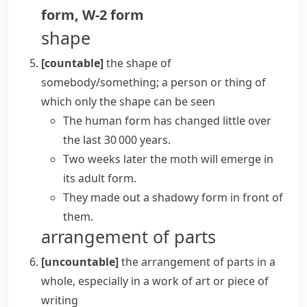
form
,
W-2 form
shape
[countable]
the shape of
somebody/something; a person or thing of
which only the shape can be seen
The human form has changed little over
the last 30 000 years.
Two weeks later the moth will emerge in
its adult form.
They made out a shadowy form in front of
them.
arrangement of parts
[uncountable]
the arrangement of parts in a
whole, especially in a work of art or piece of
writing