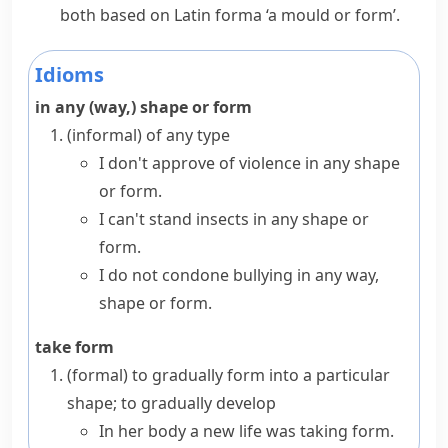
both based on Latin
forma
‘a mould or form’.
Idioms
in any (way,) shape or form
(informal)
of any type
I don't approve of violence in any shape
or form.
I can't stand insects in any shape or
form.
I do not condone bullying in any way,
shape or form.
take form
(formal)
to gradually form into a particular
shape; to gradually develop
In her body a new life was taking form.