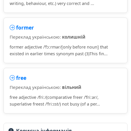
writing, behaviour, etc.) very correct and ...
former
Переклад українською:
колишній
former adjective /ˈfɔːrmər/[only before noun] that
existed in earlier times synonym past (3)This fin...
free
Переклад українською:
вільний
free adjective /friː/(comparative freer /ˈfriːər/,
superlative freest /ˈfriːɪst/) not busy (of a per...
Корисна інформація