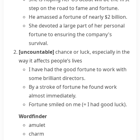
step on the road to
fame and fortune
.
He
amassed a fortune
of nearly $2 billion.
She devoted a large part of her
personal
fortune
to ensuring the company's
survival.
[uncountable]
chance or luck, especially in the
way it affects people’s lives
I have
had the good fortune to
work with
some brilliant directors.
By a stroke of fortune
he found work
almost immediately.
Fortune smiled on me
(= I had good luck)
.
Wordfinder
amulet
charm