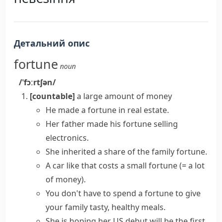
Детальний опис
fortune
noun
/ˈfɔːrtʃən/
[countable]
a large amount of money
He
made a fortune
in real estate.
Her father
made his fortune
selling
electronics.
She inherited a share of the family fortune.
A car like that costs
a small fortune
(= a lot
of money)
.
You don't have to
spend a fortune
to give
your family tasty, healthy meals.
She is hoping her US debut will be the first