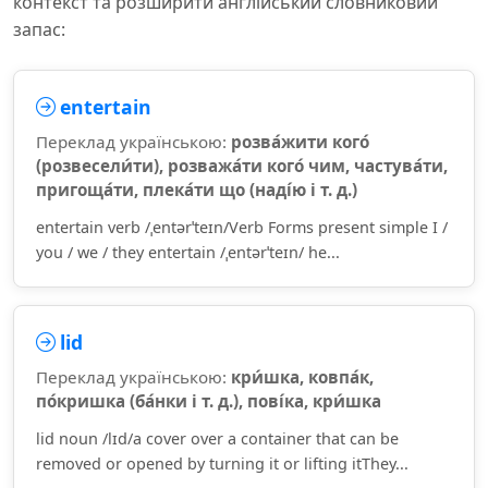
контекст та розширити англійський словниковий
запас:
entertain
Переклад українською:
розва́жити кого́
(розвесели́ти), розважа́ти кого́ чим, частува́ти,
пригоща́ти, плека́ти що (наді́ю і т. д.)
entertain verb /ˌentərˈteɪn/Verb Forms present simple I /
you / we / they entertain /ˌentərˈteɪn/ he...
lid
Переклад українською:
кри́шка, ковпа́к,
по́кришка (ба́нки і т. д.), пові́ка, кри́шка
lid noun /lɪd/a cover over a container that can be
removed or opened by turning it or lifting itThey...