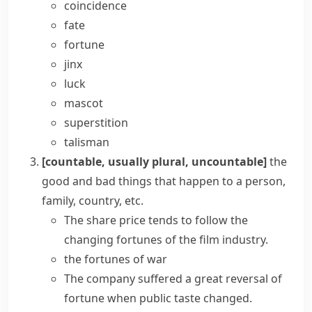
coincidence
fate
fortune
jinx
luck
mascot
superstition
talisman
[countable, usually plural, uncountable]
the
good and bad things that happen to a person,
family, country, etc.
The share price tends to follow the
changing fortunes of the film industry.
the fortunes of war
The company suffered a great
reversal of
fortune
when public taste changed.