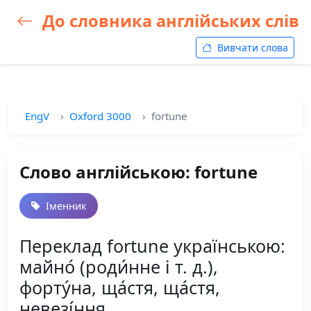
До словника англійських слів
Вивчати слова
EngV
Oxford 3000
fortune
Слово англійською: fortune
Іменник
Переклад fortune українською:
майно́ (роди́нне і т. д.),
форту́на, ща́стя, ща́стя,
невезі́ння