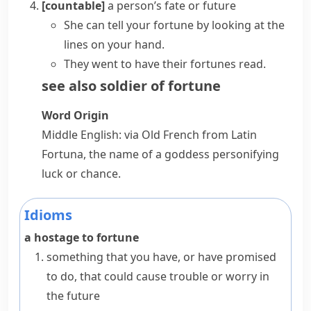
[countable]
a person’s
fate
or future
She can
tell your fortune
by looking at the
lines on your hand.
They went to have their fortunes read.
see also
soldier of fortune
Word Origin
Middle English: via Old French from Latin
Fortuna
, the name of a goddess personifying
luck or chance.
Idioms
a hostage to fortune
something that you have, or have promised
to do, that could cause trouble or worry in
the future