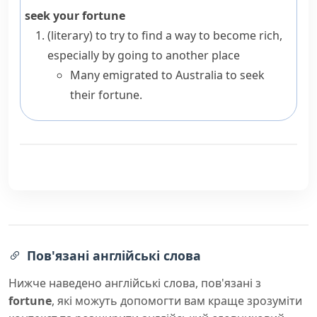
seek your fortune
(literary)
to try to find a way to become rich,
especially by going to another place
Many emigrated to Australia to seek
their fortune.
Пов'язані англійські слова
Нижче наведено англійські слова, пов'язані з
fortune
, які можуть допомогти вам краще зрозуміти