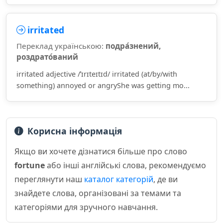
irritated
Переклад українською:
подра́знений,
роздрато́ваний
irritated adjective /ˈɪrɪteɪtɪd/ irritated (at/by/with
something) annoyed or angryShe was getting mo...
Корисна інформація
Якщо ви хочете дізнатися більше про слово
fortune
або інші англійські слова, рекомендуємо
переглянути наш
каталог категорій
, де ви
знайдете слова, організовані за темами та
категоріями для зручного навчання.