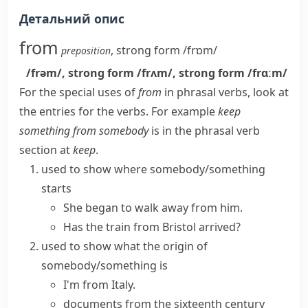
Детальний опис
from
,
strong form
/frɒm/
preposition
/frəm/
,
strong form
/frʌm/
,
strong form
/frɑːm/
For the special uses of
from
in phrasal verbs, look at
the entries for the verbs. For example
keep
something from somebody
is in the phrasal verb
section at
keep
.
used to show where somebody/something
starts
She began to walk away from him.
Has the train from Bristol arrived?
used to show what the origin of
somebody/something is
I'm from Italy.
documents from the sixteenth century