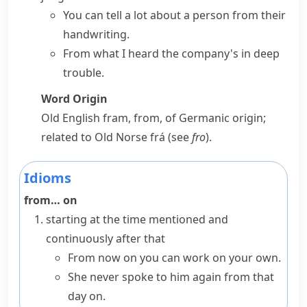
You can tell a lot about a person from their
handwriting.
From what I heard the company's in deep
trouble.
Word Origin
Old English
fram
,
from
, of Germanic origin;
related to Old Norse
frá
(see
fro
).
Idioms
from… on
starting at the time mentioned and
continuously after that
From now on
you can work on your own.
She never spoke to him again from that
day on.