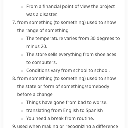
From a financial point of view the project
was a disaster.
from something (to something)
used to show
the range of something
The temperature varies from 30 degrees to
minus 20.
The store sells everything from shoelaces
to computers.
Conditions vary from school to school.
from something (to something)
used to show
the state or form of something/somebody
before a change
Things have gone
from bad to worse
.
translating from English to Spanish
You need a break from routine.
used when making or recognizing a difference