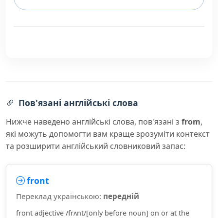
Пов'язані англійські слова
Нижче наведено англійські слова, пов'язані з
from
,
які можуть допомогти вам краще зрозуміти контекст
та розширити англійський словниковий запас:
front
Переклад українською:
передній
front adjective /frʌnt/[only before noun] on or at the