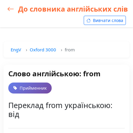
До словника англійських слів
Вивчати слова
EngV
Oxford 3000
from
Слово англійською: from
Прийменник
Переклад from українською:
від