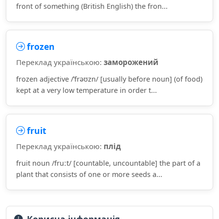
front of something (British English) the fron...
frozen
Переклад українською:
заморожений
frozen adjective /ˈfrəʊzn/ [usually before noun] (of food)
kept at a very low temperature in order t...
fruit
Переклад українською:
плід
fruit noun /fruːt/ [countable, uncountable] the part of a
plant that consists of one or more seeds a...