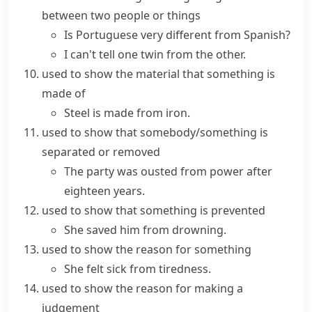
between two people or things
Is Portuguese very different from Spanish?
I can't tell one twin from the other.
used to show the material that something is
made of
Steel is made from iron.
used to show that somebody/something is
separated or removed
The party was ousted from power after
eighteen years.
used to show that something is prevented
She saved him from drowning.
used to show the reason for something
She felt sick from tiredness.
used to show the reason for making a
judgement