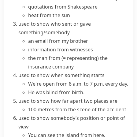
quotations from Shakespeare
heat from the sun
used to show who sent or gave
something/somebody
an email from my brother
information from witnesses
the man from
(= representing)
the
insurance company
used to show when something starts
We're open from 8 a.m. to 7 p.m. every day.
He was blind from birth.
used to show how far apart two places are
100 metres from the scene of the accident
used to show somebody’s position or point of
view
You can see the island from here.