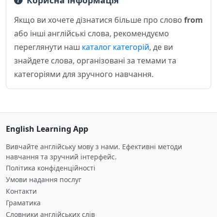
Корисна інформація
Якщо ви хочете дізнатися більше про слово
from
або інші англійські слова, рекомендуємо
переглянути наш
каталог категорій
, де ви
знайдете слова, організовані за темами та
категоріями для зручного навчання.
English Learning App
Вивчайте англійську мову з нами. Ефективні методи
навчання та зручний інтерфейс.
Політика конфіденційності
Умови надання послуг
Контакти
Граматика
Словники англійських слів