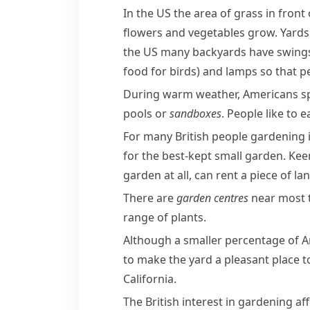
In the US the area of grass in fron
flowers and vegetables grow. Yards 
the US many
backyards
have
swing
food for birds)
and lamps so that pe
During warm weather, Americans spen
pools or
sandboxes
. People like to
For many British people gardening 
for the best-kept small garden. Ke
garden at all, can rent a piece of la
There are
garden centres
near most t
range of plants.
Although a smaller percentage of A
to make the yard a pleasant place t
California
.
The British interest in gardening a