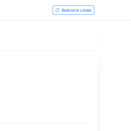
Вивчати слова