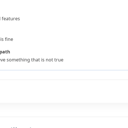
l features
is fine
 path
e something that is not true