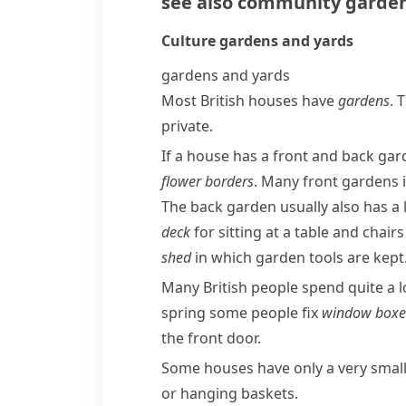
see also
community garde
Culture
gardens and yards
gardens and yards
Most British houses have
gardens
. 
private.
If a house has a front and back gard
flower borders
. Many front gardens 
The back garden usually also has a
deck
for sitting at a table and chair
shed
in which garden tools are kept
Many British people spend quite a l
spring some people fix
window boxe
the front door.
Some houses have only a very smal
or hanging baskets.