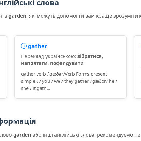
нглійські слова
ні з
garden
, які можуть допомогти вам краще зрозуміти 
gather
Переклад українською:
зібратися,
напрятати, пофалдувати
gather verb /ˈɡæðər/Verb Forms present
simple I / you / we / they gather /ˈɡæðər/ he /
she / it gath...
формація
слово
garden
або інші англійські слова, рекомендуємо п