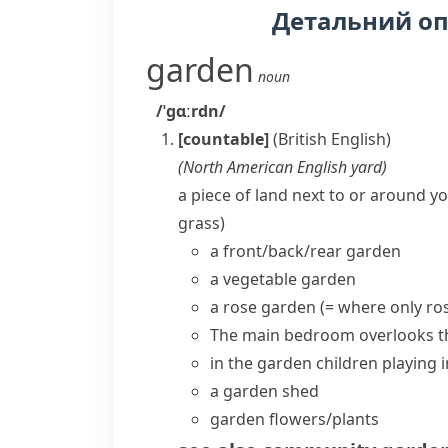
Детальний о
garden
noun
/ˈɡɑːrdn/
[countable]
(British English)
(
North American English
yard
)
a piece of land next to or around yo
grass)
a
front/back/rear garden
a
vegetable garden
a rose garden
(= where only
ro
The main bedroom
overlooks 
in the garden
children playing 
a
garden shed
garden flowers/plants