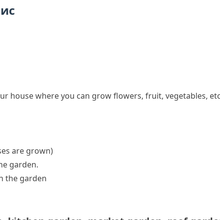
пис
ur house where you can grow flowers, fruit, vegetables, etc
ses
are grown)
the garden
.
in the garden