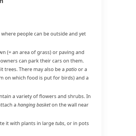
en
e where people can be outside and yet
awn
(= an area of grass)
or
paving
and
 owners can park their cars on them.
it trees. There may also be a
patio
or a
rm on which food is put for birds)
and a
tain a variety of flowers and
shrubs
. In
 attach a
hanging basket
on the wall near
e it with plants in large
tubs
, or in pots