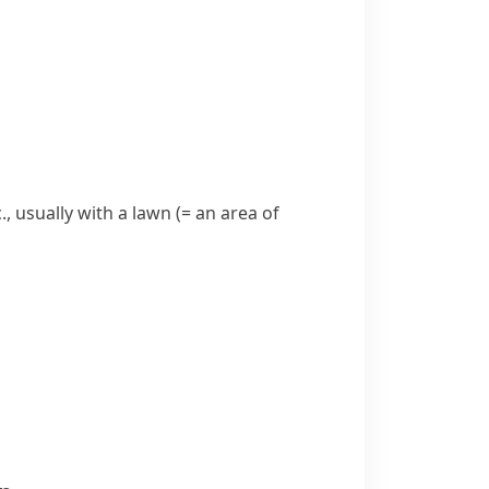
., usually with a
lawn
(= an area of