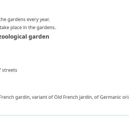
the gardens every year.
 take place in the gardens.
zoological garden
 streets
 French
gardin
, variant of Old French
jardin
, of Germanic ori