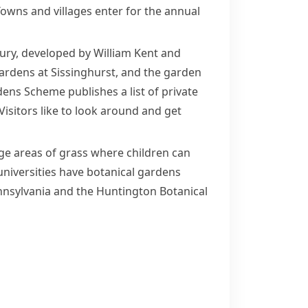
owns and villages enter for the annual
bury, developed by
William Kent
and
rdens at Sissinghurst, and the garden
ens Scheme publishes a list of private
isitors like to look around and get
rge areas of grass where children can
universities have
botanical
gardens
nsylvania
and the Huntington Botanical