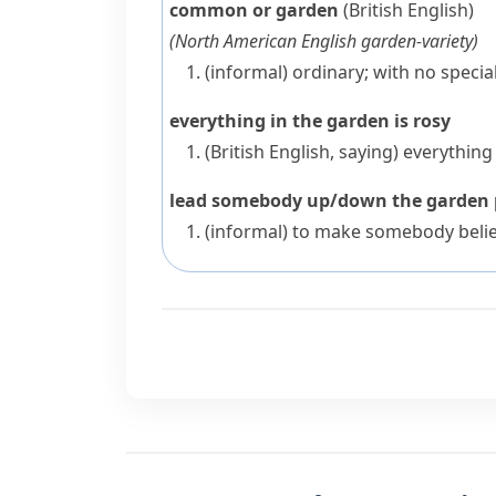
common or garden
(British English)
(
North American English
garden-variety
)
(informal)
ordinary; with no specia
everything in the garden is rosy
(British English, saying)
everything 
lead somebody up/down the garden
(informal)
to make somebody believ