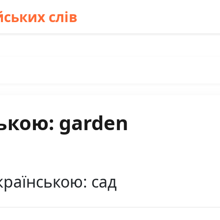
ських слів
ькою: garden
країнською: сад