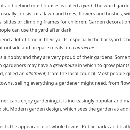
t of and behind most houses is called a
yard
. The word
garde
usually consist of a lawn and trees, flowers and bushes, wit
s
, slides or
climbing frames
for children. Garden decoratio
ople can use the yard after dark.
d a lot of time in their yards, especially the backyard. Ch
 eat outside and prepare meals on a
barbecue
.
is a hobby and they are very proud of their gardens. Some 
en
gardeners
may have a
greenhouse
in which to grow plants
nd, called an
allotment
, from the local council. Most people 
owns, selling everything a gardener might need, from flo
mericans enjoy gardening, it is increasingly popular and m
o sit. Modern garden design, which sees the garden as addit
ffects the appearance of whole towns. Public parks and traff