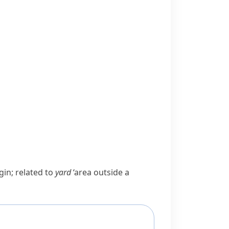
gin; related to
yard
‘area outside a