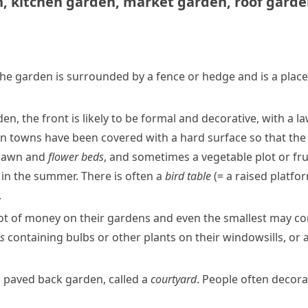
n
,
kitchen garden
,
market garden
,
roof gard
The garden is surrounded by a fence or
hedge
and is a plac
en, the front is likely to be formal and
decorative
, with a
l
in towns have been covered with a hard surface so that the
 lawn and
flower beds
, and sometimes a vegetable plot or fru
s in the summer. There is often a
bird table
(= a raised platfo
.
ot of money on their gardens and even the smallest may con
s
containing
bulbs
or other plants on their
windowsills
, or
l
paved
back garden, called a
courtyard
. People often decorat