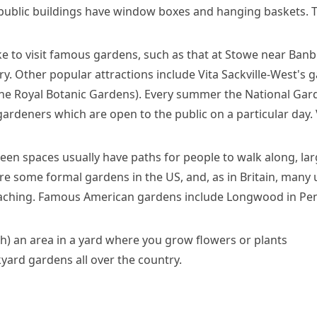
 public buildings have window boxes and hanging baskets. T
ke to visit famous gardens, such as that at Stowe near Ban
ry. Other popular attractions include
Vita Sackville-West's
ga
he Royal Botanic Gardens). Every summer the National Gard
ardeners which are open to the public on a particular day. V
reen spaces usually have paths for people to walk along, la
are some formal gardens in the US, and, as in Britain, many 
eaching. Famous American gardens include Longwood in
Pen
h)
an area in a yard where you grow flowers or plants
yard gardens all over the country.