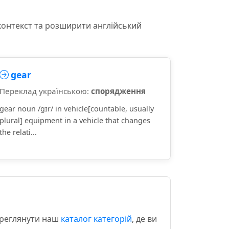
контекст та розширити англійський
gear
Переклад українською:
спорядження
gear noun /ɡɪr/ in vehicle[countable, usually
plural] equipment in a vehicle that changes
the relati...
ереглянути наш
каталог категорій
, де ви