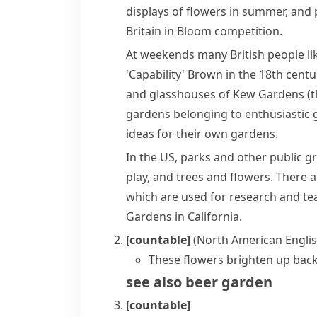
displays of flowers in summer, and
Britain in Bloom
competition.
At weekends many British people li
'Capability' Brown
in the 18th centu
and
glasshouses
of
Kew Gardens
(t
gardens belonging to enthusiastic g
ideas for their own gardens.
In the US, parks and other public g
play, and trees and flowers. There 
which are used for research and t
Gardens in
California
.
[countable]
(North American Englis
These flowers brighten up back
see also
beer garden
[countable]