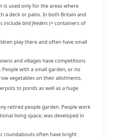
n
is used only for the areas where
h a deck or patio. In both Britain and
ns include
bird feeders
(= containers of
ildren play there and often have small
towns and villages have competitions
. People with a small garden, or no
grow vegetables on their allotments.
werpots to
ponds
as well as a huge
any retired people garden. People work
ional living space, was developed in
ic
roundabouts
often have bright