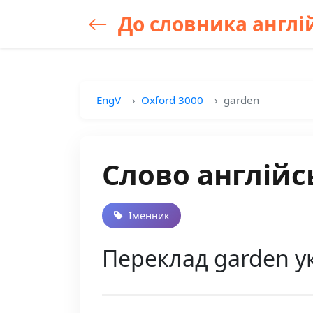
До словника англій
EngV
Oxford 3000
garden
Слово англійс
Іменник
Переклад garden у