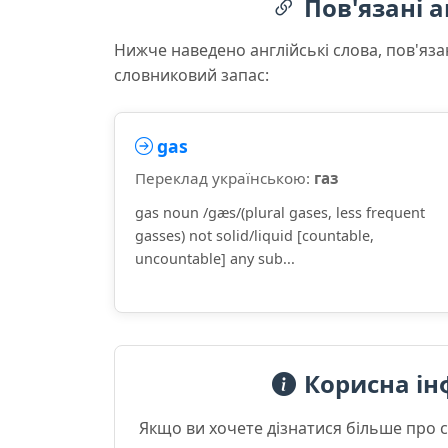
Пов'язані а
Нижче наведено англійські слова, пов'яза
словниковий запас:
gas
Переклад українською:
газ
gas noun /ɡæs/(plural gases, less frequent
gasses) not solid/liquid [countable,
uncountable] any sub...
Корисна ін
Якщо ви хочете дізнатися більше про 