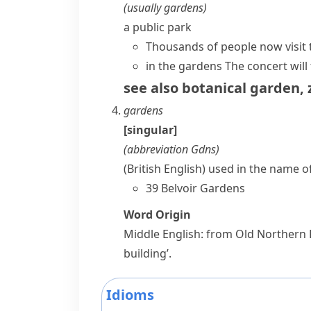
(usually
gardens
)
a public park
Thousands of people now visit 
in the gardens
The concert will
see also
botanical garden
,
gardens
[singular]
(abbreviation
Gdns
)
(British English)
used in the name of
39 Belvoir Gardens
Word Origin
Middle English: from Old Northern
building’.
Idioms