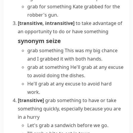
grab for something
Kate grabbed for the
robber's gun.
[transitive, intransitive]
to take advantage of
an opportunity to do or have something
synonym
seize
grab something
This was my big chance
and I grabbed it with both hands.
grab at something
He'll grab at any excuse
to avoid doing the dishes.
He'll grab at any excuse to avoid hard
work.
[transitive]
grab something
to have or take
something quickly, especially because you are
in a hurry
Let's grab a sandwich before we go.