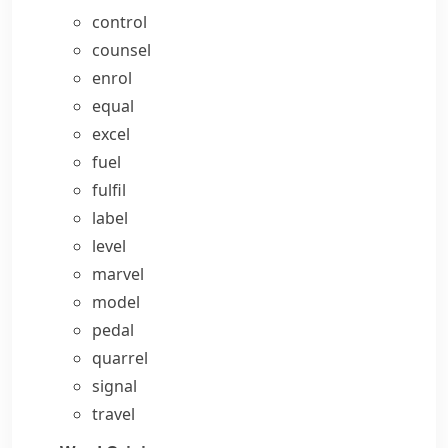
control
counsel
enrol
equal
excel
fuel
fulfil
label
level
marvel
model
pedal
quarrel
signal
travel