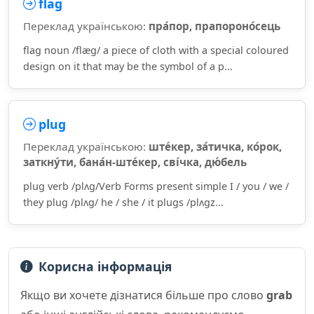
flag
Переклад українською:
пра́пор, прапороно́сець
flag noun /flæɡ/ a piece of cloth with a special coloured
design on it that may be the symbol of a p...
plug
Переклад українською:
ште́кер, за́тичка, ко́рок,
заткну́ти, бана́н-ште́кер, сві́чка, дю́бель
plug verb /plʌɡ/Verb Forms present simple I / you / we /
they plug /plʌɡ/ he / she / it plugs /plʌɡz...
Корисна інформація
Якщо ви хочете дізнатися більше про слово
grab