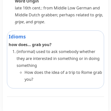
Word Origin
late 16th cent.: from Middle Low German and
Middle Dutch
grabben
; perhaps related to
grip
,
gripe
, and
grope
.
Idioms
how does… grab you?
(informal)
used to ask somebody whether
they are interested in something or in doing
something
How does the idea of a trip to Rome grab
you?