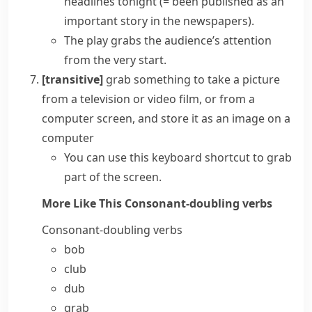
headlines tonight
(= been published as an
important story in the newspapers)
.
The play grabs the audience’s attention
from the very start.
[transitive]
grab something
to take a picture
from a television or video film, or from a
computer screen, and store it as an image on a
computer
You can use this keyboard shortcut to grab
part of the screen.
More Like This
Consonant-doubling verbs
Consonant-doubling verbs
bob
club
dub
grab