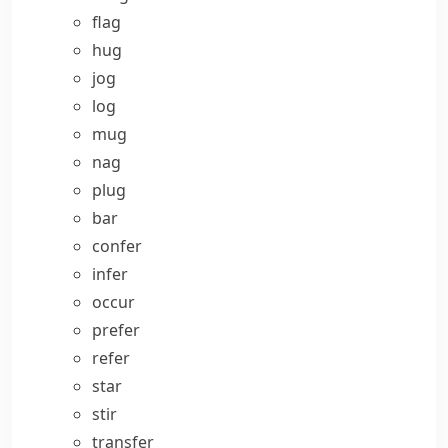
flag
hug
jog
log
mug
nag
plug
bar
confer
infer
occur
prefer
refer
star
stir
transfer