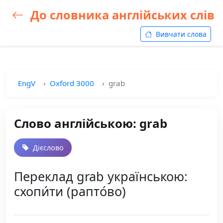
До словника англійських слів
Вивчати слова
EngV
Oxford 3000
grab
Слово англійською: grab
Дієслово
Переклад grab українською:
схопи́ти (рапто́во)