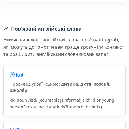
Пов'язані англійські слова
Нижче наведено англійські слова, пов'язані з
grab
,
які можуть допомогти вам краще зрозуміти контекст
та розширити англійський словниковий запас:
kid
Переклад українською:
дити́на, дитя́, козеня́,
школя́р
kid noun /kɪd/ [countable] (informal) a child or young
personDo you have any kids?How are the kids (...