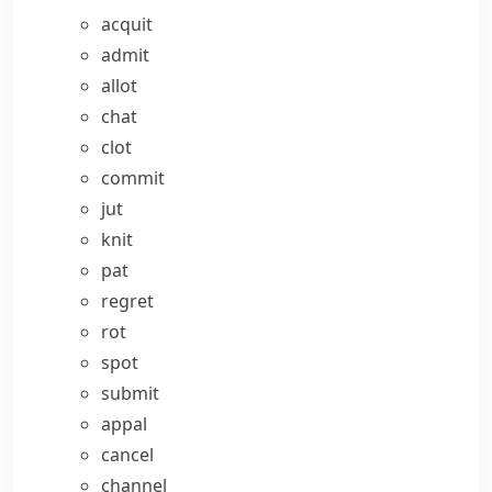
acquit
admit
allot
chat
clot
commit
jut
knit
pat
regret
rot
spot
submit
appal
cancel
channel