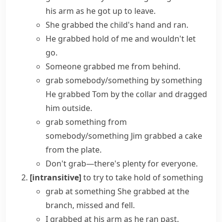
his arm as he got up to leave.
She grabbed the child's hand and ran.
He
grabbed hold of
me and wouldn't let
go.
Someone grabbed me from behind.
grab somebody/something by something
He grabbed Tom by the collar and dragged
him outside.
grab something from
somebody/something
Jim grabbed a cake
from the plate.
Don't grab—there's plenty for everyone.
[intransitive]
to try to take hold of something
grab at something
She grabbed at the
branch, missed and fell.
I grabbed at his arm as he ran past.