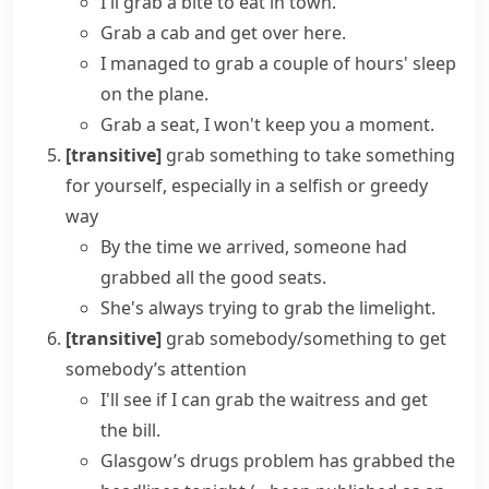
I'll grab a bite to eat in town.
Grab a cab and get over here.
I managed to grab a couple of hours' sleep
on the plane.
Grab a seat
, I won't keep you a moment.
[transitive]
grab something
to take something
for yourself, especially in a
selfish
or
greedy
way
By the time we arrived, someone had
grabbed all the good seats.
She's always trying to grab the limelight.
[transitive]
grab somebody/something
to get
somebody’s attention
I'll see if I can grab the waitress and get
the bill.
Glasgow’s drugs problem has
grabbed the