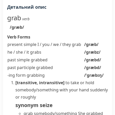
Детальний опис
grab
verb
/ɡræb/
Verb Forms
present simple I / you / we / they
grab
/ɡræb/
he / she / it
grabs
/ɡræbz/
past simple
grabbed
/ɡræbd/
past participle
grabbed
/ɡræbd/
-ing form
grabbing
/ˈɡræbɪŋ/
[transitive, intransitive]
to take or hold
somebody/something with your hand suddenly
or roughly
synonym
seize
grab somebody/something
She grabbed