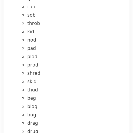
rub
sob
throb
kid
nod
pad
plod
prod
shred
skid
thud
beg
blog
bug
drag
drug