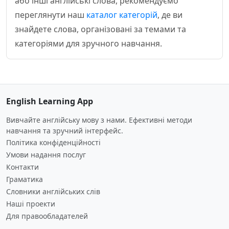
або інші англійські слова, рекомендуємо
переглянути наш
каталог категорій
, де ви
знайдете слова, організовані за темами та
категоріями для зручного навчання.
English Learning App
Вивчайте англійську мову з нами. Ефективні методи
навчання та зручний інтерфейс.
Політика конфіденційності
Умови надання послуг
Контакти
Граматика
Словники англійських слів
Наші проекти
Для правообладателей