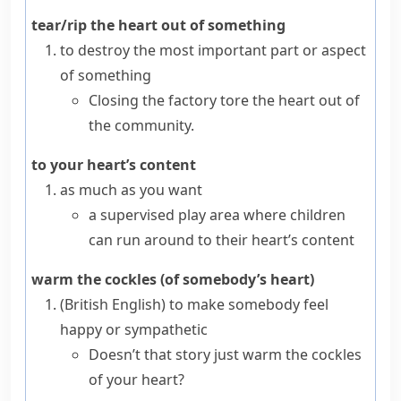
tear/rip the heart out of something
to destroy the most important part or aspect
of something
Closing the factory tore the heart out of
the community.
to your heart’s content
as much as you want
a supervised play area where children
can run around to their heart’s content
warm the cockles (of somebody’s heart)
(British English)
to make somebody feel
happy or
sympathetic
Doesn’t that story just warm the cockles
of your heart?