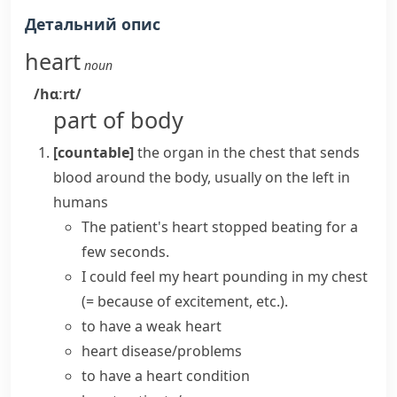
Детальний опис
heart
noun
/hɑːrt/
part of body
[countable]
the organ in the chest that sends
blood around the body, usually on the left in
humans
The patient's
heart
stopped
beating
for a
few seconds.
I could feel my heart pounding in my chest
(= because of excitement, etc.)
.
to have a weak heart
heart disease/problems
to have a
heart condition