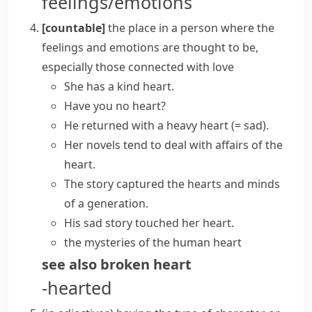
feelings/emotions
[countable]
the place in a person where the
feelings and emotions are thought to be,
especially those connected with love
She has a kind heart.
Have you no heart?
He returned with a
heavy heart
(= sad)
.
Her novels tend to deal with
affairs of the
heart
.
The story captured
the hearts and minds
of a generation.
His sad story
touched her heart
.
the mysteries of the
human heart
see also
broken heart
-hearted