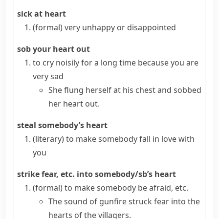
sick at heart
(formal)
very unhappy or disappointed
sob your heart out
to cry noisily for a long time because you are
very sad
She flung herself at his chest and sobbed
her heart out.
steal somebody’s heart
(literary)
to make somebody fall in love with
you
strike fear, etc. into somebody/sb’s heart
(formal)
to make somebody be afraid, etc.
The sound of gunfire struck fear into the
hearts of the villagers.