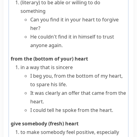
(literary)
to be able or willing to do
something
Can you find it in your heart to forgive
her?
He couldn't find it in himself to trust
anyone again.
from the (bottom of your) heart
in a way that is sincere
I beg you, from the bottom of my heart,
to spare his life.
It was clearly an offer that came from the
heart.
I could tell he spoke from the heart.
give somebody (fresh) heart
to make somebody feel positive, especially