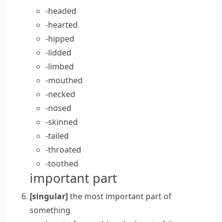
-headed
-hearted
-hipped
-lidded
-limbed
-mouthed
-necked
-nosed
-skinned
-tailed
-throated
-toothed
important part
[singular]
the most important part of
something