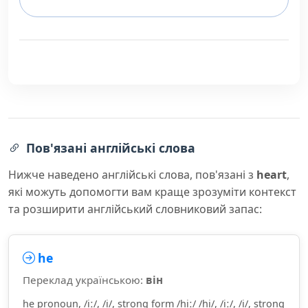
Пов'язані англійські слова
Нижче наведено англійські слова, пов'язані з
heart
,
які можуть допомогти вам краще зрозуміти контекст
та розширити англійський словниковий запас:
he
Переклад українською:
він
he pronoun, /iː/, /i/, strong form /hiː/ /hi/, /iː/, /i/, strong