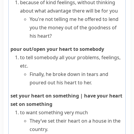
because of kind feelings, without thinking
about what advantage there will be for you
You're not telling me he offered to lend
you the money out of the goodness of
his heart?
pour out/open your heart to somebody
to tell somebody all your problems, feelings,
etc.
Finally, he broke down in tears and
poured out his heart to her.
set your heart on something
|
have your heart
set on something
to want something very much
They’ve set their heart on a house in the
country.