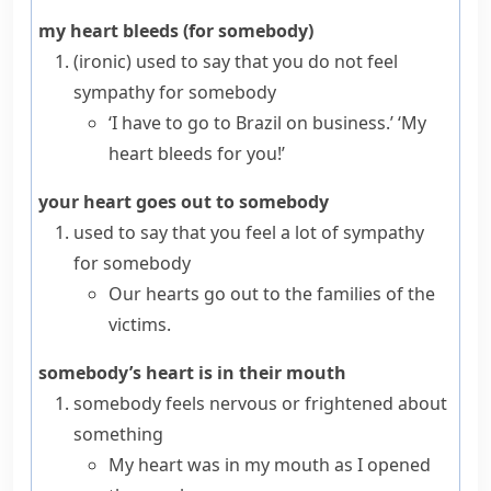
my heart bleeds (for somebody)
(ironic)
used to say that you do not feel
sympathy for somebody
‘I have to go to Brazil on business.’ ‘My
heart bleeds for you!’
your heart goes out to somebody
used to say that you feel a lot of sympathy
for somebody
Our hearts go out to the families of the
victims.
somebody’s heart is in their mouth
somebody feels nervous or frightened about
something
My heart was in my mouth as I opened