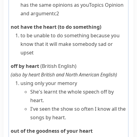
has the same opinions as you
Topics
Opinion
and argument
c2
not have the heart (to do something)
to be unable to do something because you
know that it will make somebody sad or
upset
off by heart
(British English)
(also
by heart
British and North American English
)
using only your memory
She's learnt the whole speech off by
heart.
I've seen the show so often I know all the
songs by heart.
out of the goodness of your heart