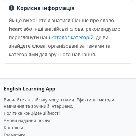
Корисна інформація
Якщо ви хочете дізнатися більше про слово
heart
або інші англійські слова, рекомендуємо
переглянути наш
каталог категорій
, де ви
знайдете слова, організовані за темами та
категоріями для зручного навчання.
English Learning App
Вивчайте англійську мову з нами. Ефективні методи
навчання та зручний інтерфейс.
Політика конфіденційності
Умови надання послуг
Контакти
Граматика