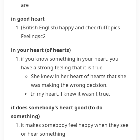
are
in good heart
(British English)
happy and cheerful
Topics
Feelings
c2
in your heart (of hearts)
if you know something
in your heart
, you
have a strong feeling that it is true
She knew in her heart of hearts that she
was making the wrong decision.
In my heart, I knew it wasn't true.
it does somebody’s heart good (to do
something)
it makes somebody feel happy when they see
or hear something