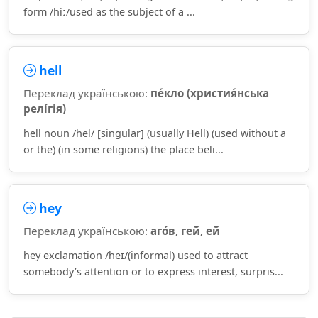
form /hiː/used as the subject of a ...
hell
Переклад українською:
пе́кло (христия́нська
релі́гія)
hell noun /hel/ [singular] (usually Hell) (used without a
or the) (in some religions) the place beli...
hey
Переклад українською:
аго́в, гей, ей
hey exclamation /heɪ/(informal) used to attract
somebody’s attention or to express interest, surpris...