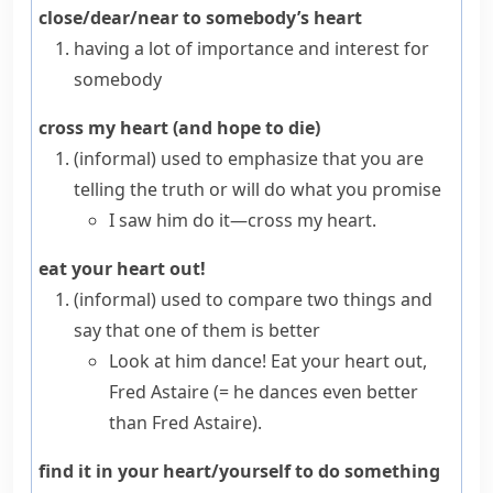
close/dear/near to somebody’s heart
having a lot of importance and interest for
somebody
cross my heart (and hope to die)
(informal)
used to emphasize that you are
telling the truth or will do what you promise
I saw him do it—cross my heart.
eat your heart out!
(informal)
used to compare two things and
say that one of them is better
Look at him dance! Eat your heart out,
Fred Astaire
(= he dances even better
than Fred Astaire)
.
find it in your heart/yourself to do something