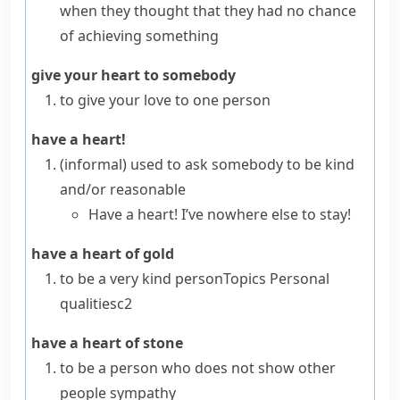
when they thought that they had no chance
of achieving something
give your heart to somebody
to give your love to one person
have a heart!
(informal)
used to ask somebody to be kind
and/or reasonable
Have a heart! I’ve nowhere else to stay!
have a heart of gold
to be a very kind person
Topics
Personal
qualities
c2
have a heart of stone
to be a person who does not show other
people sympathy