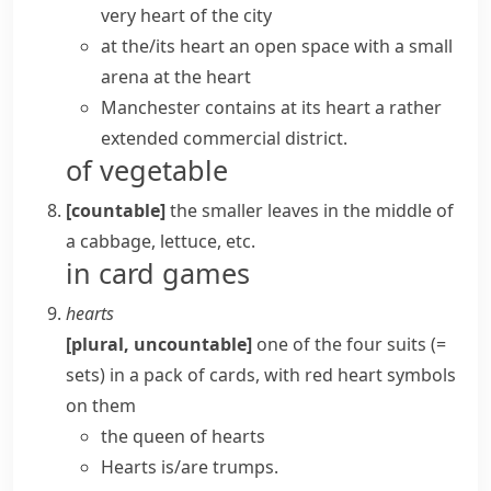
very heart
of the city
at the/its heart
an open space with a small
arena at the heart
Manchester contains at its heart a rather
extended commercial district.
of vegetable
[countable]
the smaller leaves in the middle of
a
cabbage
,
lettuce
, etc.
in card games
hearts
[plural, uncountable]
one of the four
suits
(=
sets)
in a
pack
of cards, with red heart symbols
on them
the queen of hearts
Hearts is/are trumps.