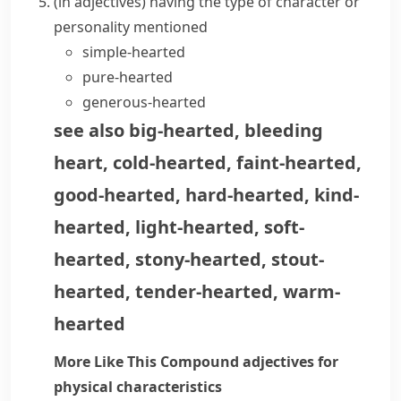
(
in adjectives
)
having the type of character or
personality mentioned
simple-hearted
pure-hearted
generous-hearted
see also
big-hearted
,
bleeding
heart
,
cold-hearted
,
faint-hearted
,
good-hearted
,
hard-hearted
,
kind-
hearted
,
light-hearted
,
soft-
hearted
,
stony-hearted
,
stout-
hearted
,
tender-hearted
,
warm-
hearted
More Like This
Compound adjectives for
physical characteristics