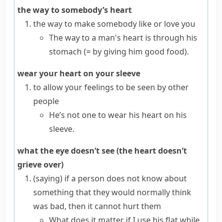
the way to somebody’s heart
the way to make somebody like or love you
The way to a man's heart is through his
stomach
(= by giving him good food)
.
wear your heart on your sleeve
to allow your feelings to be seen by other
people
He’s not one to wear his heart on his
sleeve.
what the eye doesn’t see (the heart doesn’t
grieve over)
(saying)
if a person does not know about
something that they would normally think
was bad, then it cannot hurt them
What does it matter if I use his flat while