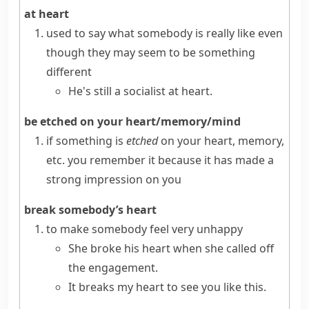
at heart
used to say what somebody is really like even
though they may seem to be something
different
He's still a socialist at heart.
be etched on your heart/memory/mind
if something is
etched
on your heart, memory,
etc. you remember it because it has made a
strong impression on you
break somebody’s heart
to make somebody feel very unhappy
She broke his heart when she called off
the engagement.
It breaks my heart to see you like this.