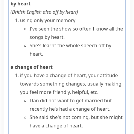
by heart
(
British English also
off by heart
)
using only your memory
I've seen the show so often I know all the
songs by heart.
She's learnt the whole speech off by
heart.
a change of heart
if you have
a change of heart
, your attitude
towards something changes, usually making
you feel more friendly, helpful, etc.
Dan did not want to get married but
recently he’s had a change of heart.
She said she's not coming, but she might
have a change of heart.