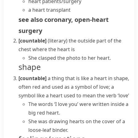
heart patients/surgery
a
heart transplant
see also
coronary
,
open-heart
surgery
[countable]
(literary)
the outside part of the
chest where the
heart
is
She clasped the photo to her heart.
shape
[countable]
a thing that is like a
heart
in shape,
often red and used as a symbol of love; a
symbol like a
heart
used to mean the verb ‘love’
The words ‘I love you’ were written inside a
big red heart.
She was drawing hearts on the cover of a
loose-leaf binder.