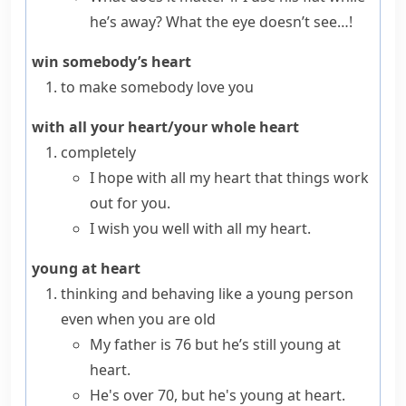
he’s away? What the eye doesn’t see…!
win somebody’s heart
to make somebody love you
with all your heart/your whole heart
completely
I hope with all my heart that things work
out for you.
I wish you well with all my heart.
young at heart
thinking and behaving like a young person
even when you are old
My father is 76 but he’s still young at
heart.
He's over 70, but he's young at heart.