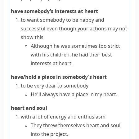
have somebody’s interests at heart
to want somebody to be happy and
successful even though your actions may not
show this
Although he was sometimes too strict
with his children, he had their best
interests at heart.
have/hold a place in somebody's heart
to be very dear to somebody
He'll always have a place in my heart.
heart and soul
with a lot of energy and enthusiasm
They threw themselves heart and soul
into the project.