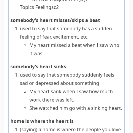
Topics
Feelings
c2
somebody’s heart misses/skips a beat
used to say that somebody has a sudden
feeling of fear, excitement, etc.
My heart missed a beat when I saw who
it was.
somebody’s heart sinks
used to say that somebody suddenly feels
sad or depressed about something
My heart sank when I saw how much
work there was left.
She watched him go
with a sinking heart
.
home is where the heart is
(saying)
a home is where the people you love