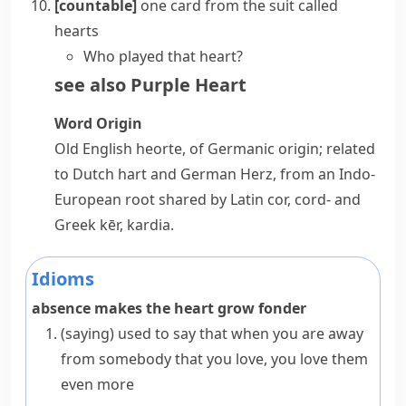
[countable]
one card from the
suit
called
hearts
Who played that heart?
see also
Purple Heart
Word Origin
Old English
heorte
, of Germanic origin; related
to Dutch
hart
and German
Herz
, from an Indo-
European root shared by Latin
cor
,
cord-
and
Greek
kēr
,
kardia
.
Idioms
absence makes the heart grow fonder
(saying)
used to say that when you are away
from somebody that you love, you love them
even more