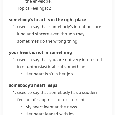
the envelope.
Topics
Feelings
c2
somebody’s heart is in the right place
used to say that somebody’s intentions are
kind and sincere even though they
sometimes do the wrong thing
your heart is not in something
used to say that you are not very interested
in or enthusiastic about something
Her heart isn't in her job.
somebody’s heart leaps
used to say that somebody has a sudden
feeling of happiness or excitement
My heart leapt at the news.
Her heart leaped with joy.