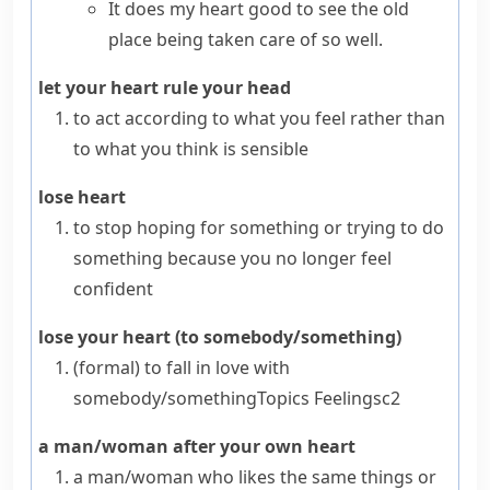
It does my heart good to see the old
place being taken care of so well.
let your heart rule your head
to act according to what you feel rather than
to what you think is sensible
lose heart
to stop hoping for something or trying to do
something because you no longer feel
confident
lose your heart (to somebody/something)
(formal)
to fall in love with
somebody/something
Topics
Feelings
c2
a man/woman after your own heart
a man/woman who likes the same things or