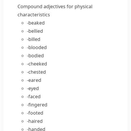
Compound adjectives for physical
characteristics
-beaked
-bellied
-billed
-blooded
-bodied
-cheeked
-chested
-eared
-eyed
-faced
-fingered
-footed
-haired
-handed