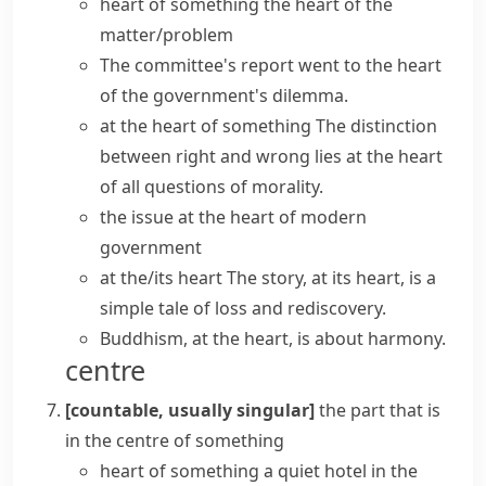
heart of something
the
heart of the
matter/problem
The committee's report
went to the heart
of
the government's dilemma.
at the heart of something
The distinction
between right and wrong
lies at the heart
of
all questions of morality.
the issue at the heart of modern
government
at the/its heart
The story, at its heart, is a
simple tale of loss and rediscovery.
Buddhism, at the heart, is about harmony.
centre
[countable, usually singular]
the part that is
in the centre of something
heart of something
a quiet hotel
in the