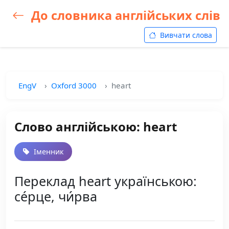
До словника англійських слів
Вивчати слова
EngV
Oxford 3000
heart
Слово англійською: heart
Іменник
Переклад heart українською:
се́рце, чи́рва