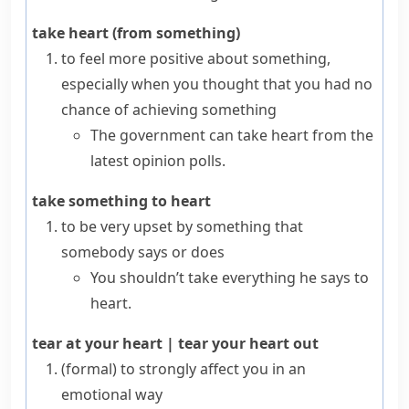
take heart (from something)
to feel more positive about something,
especially when you thought that you had no
chance of achieving something
The government can take heart from the
latest opinion polls.
take something to heart
to be very upset by something that
somebody says or does
You shouldn’t take everything he says to
heart.
tear at your heart
|
tear your heart out
(formal)
to strongly affect you in an
emotional way