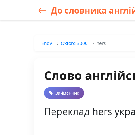
До словника англій
EngV
Oxford 3000
hers
Слово англійс
Займенник
Переклад hers укра