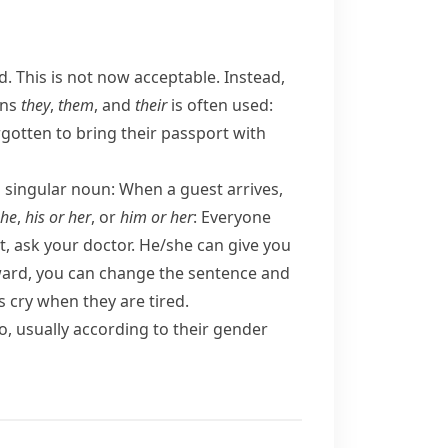
d.
This is not now acceptable. Instead,
uns
they
,
them
, and
their
is often used:
gotten to bring their passport with
a singular noun:
When a guest arrives,
she
,
his or her
, or
him or her
:
Everyone
t, ask your doctor. He/​she can give you
kward, you can change the sentence and
s cry when they are tired.
, usually according to their
gender