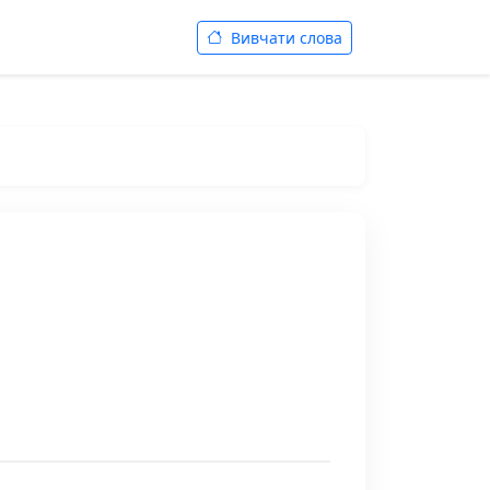
Вивчати слова