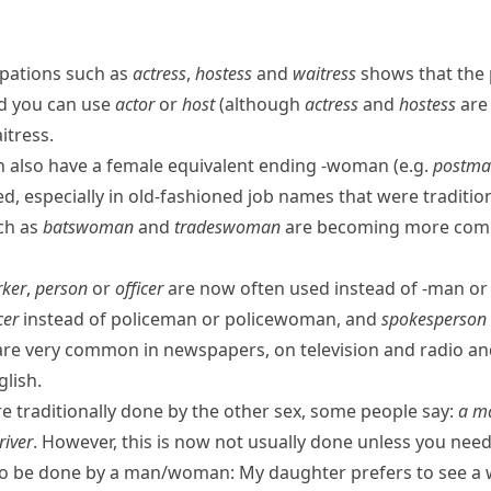
pations such as
actress
,
hostess
and
waitress
shows that the 
ad you can use
actor
or
host
(although
actress
and
hostess
are 
itress
.
n
also have a female equivalent ending
-woman
(e.g.
postma
ed, especially in old-fashioned job names that were traditio
ch as
batswoman
and
tradeswoman
are becoming more comm
ker
,
person
or
officer
are now often used instead of
-man
o
cer
instead of
policeman
or
policewoman
, and
spokesperson
are very common in newspapers, on television and radio and i
glish
.
e traditionally done by the other sex, some people say:
a ma
river
. However, this is now not usually done unless you nee
ob to be done by a man/​woman:
My daughter prefers to see a