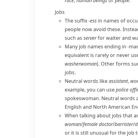
race
,
human beings
or
people
.
Jobs
The suffix
-ess
in names of occu
people now avoid these. Inste
such as
server
for
waiter
and
wa
Many job names ending in
-ma
equivalent is rarely or never us
washerwoman
). Other forms su
jobs.
Neutral words like
assistant
,
wor
example, you can use
police offi
spokeswoman
. Neutral words 
English
and
North American En
When talking about jobs that ar
woman
/
female
doctor
/
barrister
/
d
or it is still unusual for the j