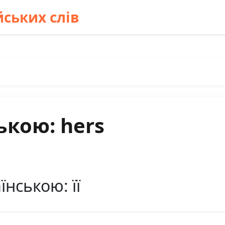
ських слів
ькою: hers
їнською: її