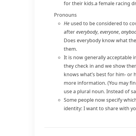
for their kids.
a female racing dr
Pronouns
He
used to be considered to c
after
everybody
,
everyone
,
anybo
Does everybody know what the
them.
It is now generally acceptable 
they check in and we show them
knows what’s best for him- or h
more information.
(You may fin
use a plural noun. Instead of s
Some people now specify which 
identity
:
I want to share with y