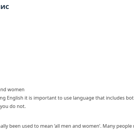
пис
 and women
ng English it is important to use language that includes 
 you do not.
nally been used to mean ‘all men and women’. Many people