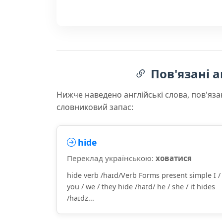
Пов'язані а
Нижче наведено англійські слова, пов'яза
словниковий запас:
hide
Переклад українською:
ховатися
hide verb /haɪd/Verb Forms present simple I /
you / we / they hide /haɪd/ he / she / it hides
/haɪdz...