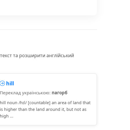
нтекст та розширити англійський
hill
Переклад українською:
пагорб
hill noun /hɪl/ [countable] an area of land that
is higher than the land around it, but not as
high ...