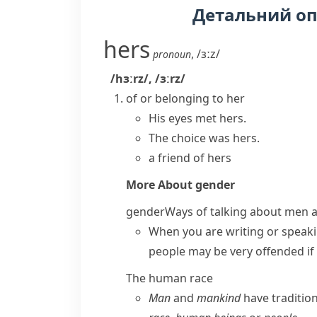
Детальний о
hers
,
/ɜːz/
pronoun
/hɜːrz/
,
/ɜːrz/
of or belonging to her
His eyes met hers.
The choice was hers.
a friend of hers
More About
gender
gender
Ways of talking about men
When you are writing or speaki
people may be very offended if
The human race
Man
and
mankind
have traditio