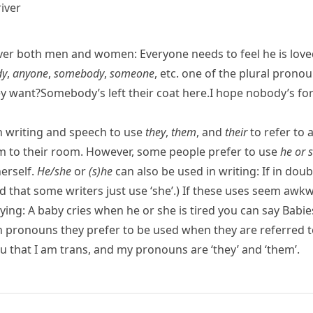
iver
over both men and women:
Everyone needs to feel he is love
dy
,
anyone
,
somebody
,
someone
, etc. one of the plural prono
y want?
Somebody’s left their coat here.
I hope nobody’s for
in writing and speech to use
they
,
them
, and
their
to refer to 
 to their room.
However, some people prefer to use
he or 
erself.
He/​she
or
(s)he
can also be used in writing:
If in doub
d that some writers just use ‘she’.) If these uses seem aw
aying:
A baby cries when he or she is tired
you can say
Babie
pronouns they prefer to be used when they are referred to
ou that I am trans, and my pronouns are ‘they’ and ‘them’.