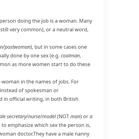
person doing the job is a woman. Many
still very common), or a neutral word,
n/​postwoman
), but in some cases one
nally done by one sex (e.g.
coalman
,
on as more women start to do these
r
-woman
in the names of jobs. For
instead of
spokesman
or
n official writing, in both
British
le secretary
/
nurse
/
model
(NOT
man
) or
a
d to emphasize which sex the person is,
 woman doctor.
They have a male nanny