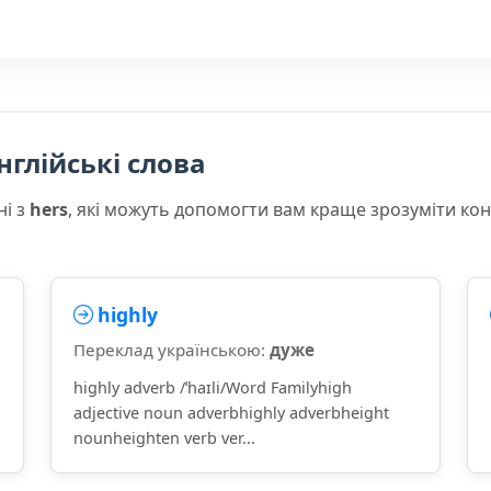
нглійські слова
ні з
hers
, які можуть допомогти вам краще зрозуміти ко
highly
Переклад українською:
дуже
highly adverb /ˈhaɪli/Word Familyhigh
adjective noun adverbhighly adverbheight
nounheighten verb ver...