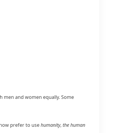
both men and women equally. Some
 now prefer to use
humanity
,
the human