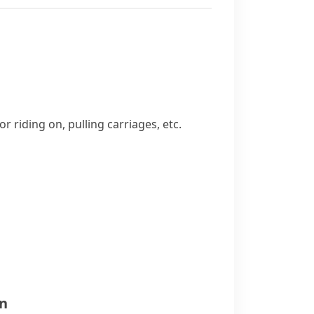
or riding on, pulling
carriages
, etc.
on