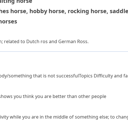
lting horse
hes horse
,
hobby horse
,
rocking horse
,
saddle
horses
n; related to Dutch
ros
and German
Ross
.
dy/something that is not successful
Topics
Difficulty and fa
 shows you think you are better than other people
tivity while you are in the middle of something else; to ch