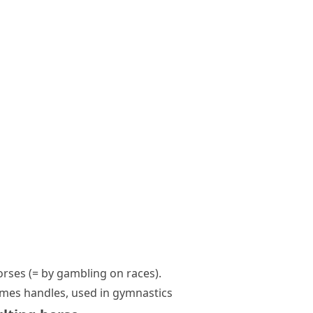
horses
(= by gambling on races)
.
imes handles, used in
gymnastics