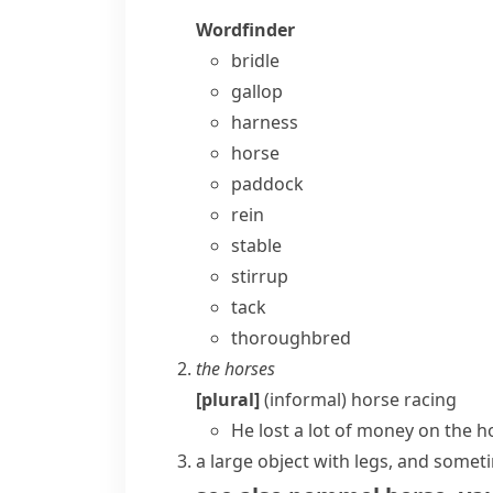
Wordfinder
bridle
gallop
harness
horse
paddock
rein
stable
stirrup
tack
thoroughbred
the horses
[plural]
(informal)
horse racing
He lost a lot of money on the 
a large object with legs, and somet