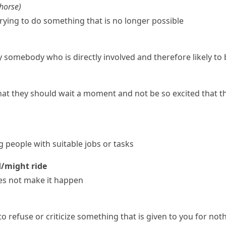
horse
)
trying to do something that is no longer possible
y somebody who is directly involved and therefore likely to
hat they should wait a moment and not be so excited that t
g people with suitable jobs or tasks
d/might ride
es not make it happen
to refuse or criticize something that is given to you for not