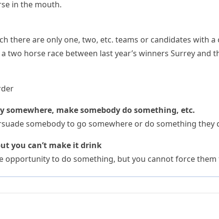
rse in the mouth.
ich there are only one, two, etc. teams or candidates with a
 two horse race between last year’s winners Surrey and t
rder
dy somewhere, make somebody do something, etc.
ersuade somebody to go somewhere or do something they 
but you can’t make it drink
 opportunity to do something, but you cannot force them to