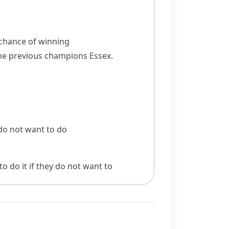
 chance of winning
he previous champions Essex.
do not want to do
 do it if they do not want to