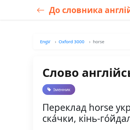
До словника англій
EngV
Oxford 3000
horse
Слово англійс
Іменник
Переклад horse укра
ска́чки, кінь-го́йда