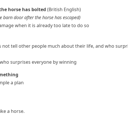
r the horse has bolted
(British English)
the barn door after the horse has escaped
)
damage when it is already too late to do so
not tell other people much about their life, and who surpr
c. who surprises everyone by winning
omething
ample a plan
ike a horse.