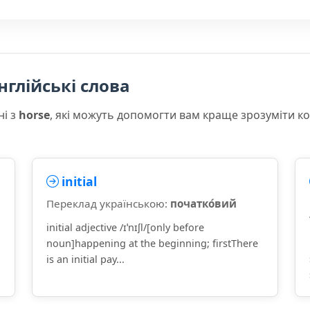
нглійські слова
ні з
horse
, які можуть допомогти вам краще зрозуміти к
initial
Переклад українською:
початко́вий
initial adjective /ɪˈnɪʃl/[only before
noun]happening at the beginning; firstThere
is an initial pay...