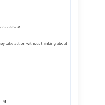
 be accurate
hey take action without thinking about
hing