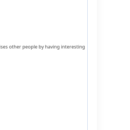
ises other people by having interesting