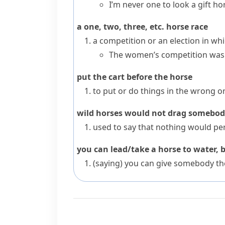
I’m never one to look a gift ho
a one, two, three, etc. horse race
a competition or an election in wh
The women’s competition was a
put the cart before the horse
to put or do things in the wrong o
wild horses would not drag somebo
used to say that nothing would p
you can lead/take a horse to water, 
(saying)
you can give somebody the