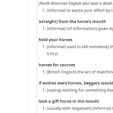
(
North American English also
beat a dead 
(informal)
to waste your effort by 
(straight) from the horse’s mouth
(informal)
(
of information
)
given b
hold your horses
(informal)
used to tell somebody t
it first
horses for courses
(British English)
the act of matchin
if wishes were horses, beggars woul
(saying)
wishing for something do
look a gift horse in the mouth
(
usually with negatives
)
(informal)