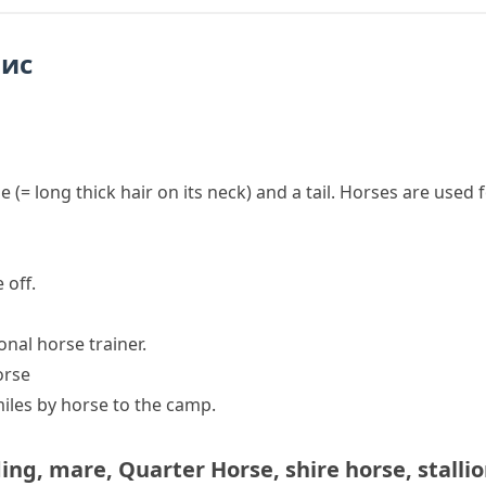
пис
e
(= long thick hair on its neck) and a tail.
Horses
are used f
 off.
nal horse trainer.
orse
miles by horse to the camp.
ding
,
mare
,
Quarter Horse
,
shire horse
,
stalli