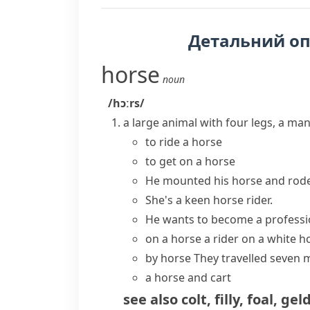
Детальний о
horse
noun
/hɔːrs/
a large animal with four legs, a
man
to
ride a horse
to get on a horse
He mounted his horse and rode
She's a keen horse rider.
He wants to become a professio
on a horse
a rider on a white h
by horse
They travelled seven 
a horse and cart
see also
colt
,
filly
,
foal
,
gel