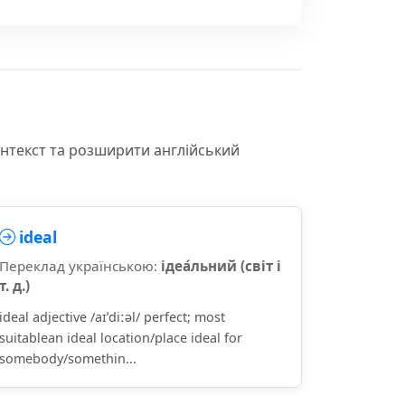
онтекст та розширити англійський
ideal
Переклад українською:
ідеа́льний (світ і
т. д.)
ideal adjective /aɪˈdiːəl/ perfect; most
suitablean ideal location/place ideal for
somebody/somethin...