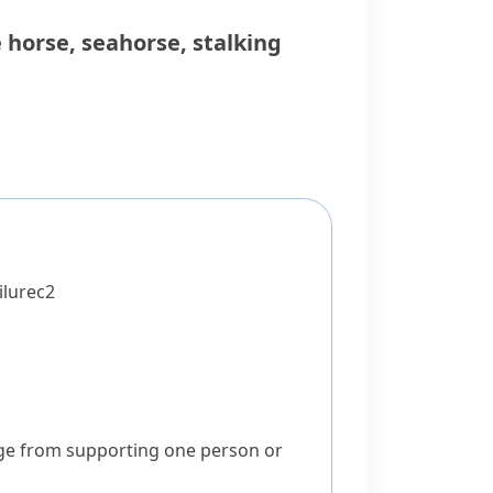
 horse
,
seahorse
,
stalking
ilure
c2
ange from supporting one person or