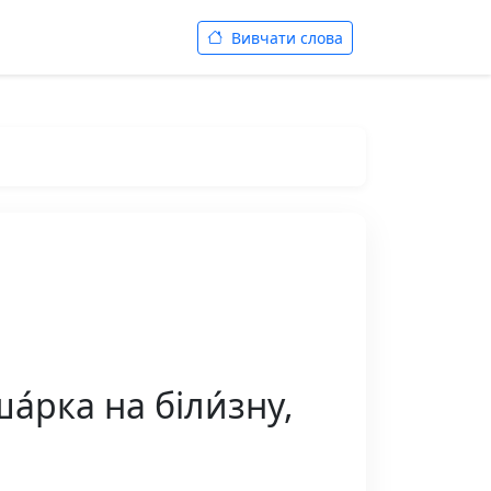
Вивчати слова
а́рка на біли́зну,