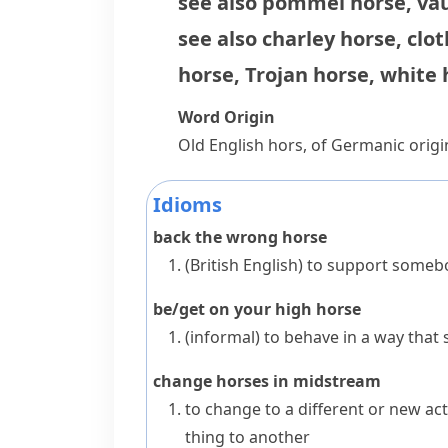
see also
pommel horse
,
vau
see also
charley horse
,
clot
horse
,
Trojan horse
,
white 
Word Origin
Old English
hors
, of Germanic origi
Idioms
back the wrong horse
(British English)
to support somebo
be/get on your high horse
(informal)
to behave in a way that
change horses in midstream
to change to a different or new ac
thing to another