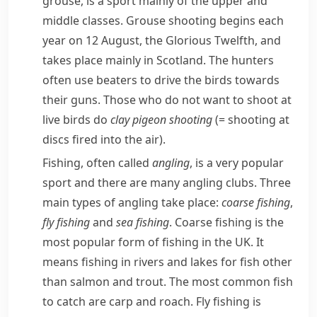
grouse
, is a sport mainly of the upper and
middle classes. Grouse shooting begins each
year on 12 August, the
Glorious Twelfth
, and
takes place mainly in Scotland. The
hunters
often use
beaters
to drive the birds towards
their guns. Those who do not want to shoot at
live birds do
clay pigeon shooting
(= shooting at
discs fired into the air)
.
Fishing, often called
angling
, is a very popular
sport and there are many angling clubs. Three
main types of angling take place:
coarse fishing
,
fly fishing
and
sea fishing
.
Coarse fishing
is the
most popular form of fishing in the UK. It
means fishing in rivers and lakes for fish other
than
salmon
and
trout
. The most common fish
to catch are
carp
and
roach
.
Fly fishing
is