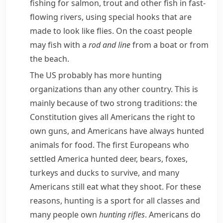
fishing for
salmon
,
trout
and other fish in fast-
flowing rivers, using special hooks that are
made to look like flies. On the coast people
may fish with a
rod
and line
from a boat or from
the beach.
The US probably has more hunting
organizations than any other country. This is
mainly because of two strong traditions: the
Constitution
gives all Americans the right to
own guns, and Americans have always hunted
animals for food. The first Europeans who
settled America hunted
deer
, bears,
foxes
,
turkeys
and
ducks
to survive, and many
Americans still eat what they shoot. For these
reasons, hunting is a sport for all classes and
many people own
hunting
rifles
. Americans do