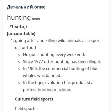
Детальний опис
hunting
noun
/ˈhʌntɪŋ/
[uncountable]
going after and killing wild animals as a sport
or for food
He
goes hunting
every weekend.
Since 1977 otter hunting has been illegal.
In 1966, the commercial hunting of blue
whales was banned.
In the tiger, evolution has produced a
perfect hunting machine.
Culture
field sports
field sports