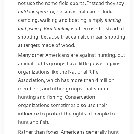
not use the name
field sports
. Instead they say
outdoor sports
or, because that can include
camping, walking and boating, simply
hunting
and fishing
.
Bird hunting
is often used instead of
shooting
, because that can also mean shooting
at targets made of wood.
Many other Americans are against hunting, but
animal rights groups have little power against
organizations like the
National Rifle
Association
, which has more than 4 million
members, and other groups that support
hunting and fishing.
Conservation
organizations sometimes also use their
influence to protect the rights of people to
hunt and fish.
Rather than foxes, Americans generally hunt