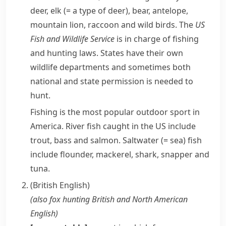
deer
,
elk
(= a type of deer)
, bear,
antelope
,
mountain lion
,
raccoon
and wild birds. The
US
Fish and Wildlife Service
is in charge of fishing
and hunting laws. States have their own
wildlife departments and sometimes both
national and state permission is needed to
hunt.
Fishing is the most popular outdoor sport in
America. River fish caught in the US include
trout,
bass
and salmon.
Saltwater
(= sea)
fish
include
flounder
,
mackerel
,
shark
,
snapper
and
tuna
.
(British English)
(also
fox hunting
British and North American
English
)