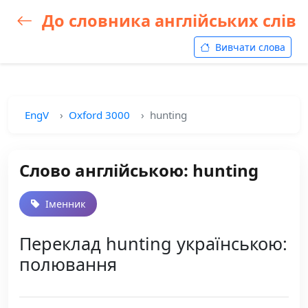
До словника англійських слів
Вивчати слова
EngV
Oxford 3000
hunting
Слово англійською: hunting
Іменник
Переклад hunting українською:
полювання