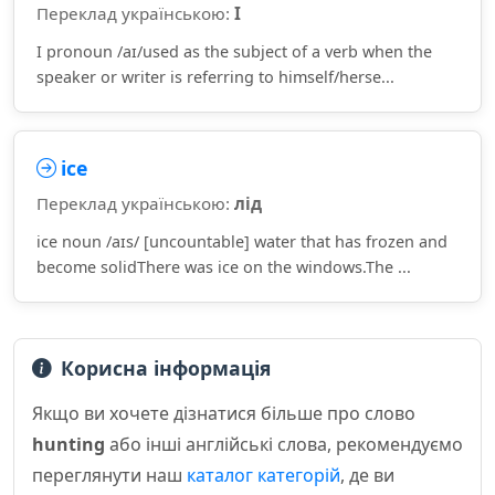
Переклад українською:
I
I pronoun /aɪ/used as the subject of a verb when the
speaker or writer is referring to himself/herse...
ice
Переклад українською:
лід
ice noun /aɪs/ [uncountable] water that has frozen and
become solidThere was ice on the windows.The ...
Корисна інформація
Якщо ви хочете дізнатися більше про слово
hunting
або інші англійські слова, рекомендуємо
переглянути наш
каталог категорій
, де ви