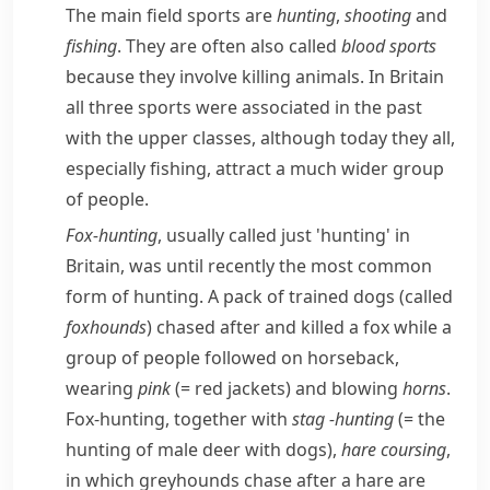
The main field sports are
hunting
,
shooting
and
fishing
. They are often also called
blood sports
because they involve killing animals. In Britain
all three sports were associated in the past
with the upper classes, although today they all,
especially fishing, attract a much wider group
of people.
Fox-hunting
, usually called just 'hunting' in
Britain, was until recently the most common
form of hunting. A pack of trained dogs (called
foxhounds
)
chased
after and killed a
fox
while a
group of people followed on horseback,
wearing
pink
(= red jackets)
and blowing
horns
.
Fox-hunting, together with
stag
-hunting
(= the
hunting of male
deer
with dogs)
,
hare
coursing
,
in which
greyhounds
chase after a hare are