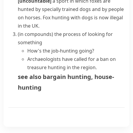
[uncountable]
a sport in which
foxes
are
hunted by specially trained dogs and by people
on horses.
Fox hunting
with dogs is now illegal
in the UK.
(
in compounds
)
the process of looking for
something
How's the job-hunting going?
Archaeologists have called for a ban on
treasure hunting in the region.
see also
bargain hunting
,
house-
hunting