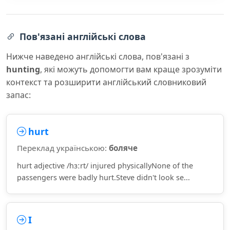
Пов'язані англійські слова
Нижче наведено англійські слова, пов'язані з
hunting
, які можуть допомогти вам краще зрозуміти
контекст та розширити англійський словниковий
запас:
hurt
Переклад українською:
боляче
hurt adjective /hɜːrt/ injured physicallyNone of the
passengers were badly hurt.Steve didn't look se...
I