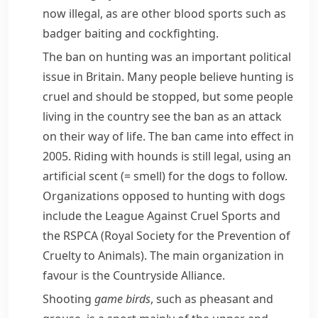
now illegal, as are other blood sports such as
badger
baiting
and
cockfighting
.
The ban on hunting was an important political
issue in Britain. Many people believe hunting is
cruel and should be stopped, but some people
living in the country see the ban as an attack
on their way of life. The ban came into effect in
2005. Riding with hounds is still legal, using an
artificial
scent
(= smell)
for the dogs to follow.
Organizations opposed to hunting with dogs
include the
League Against Cruel Sports
and
the
RSPCA
(Royal Society for the Prevention of
Cruelty to Animals). The main organization in
favour is the
Countryside Alliance
.
Shooting
game birds
, such as
pheasant
and