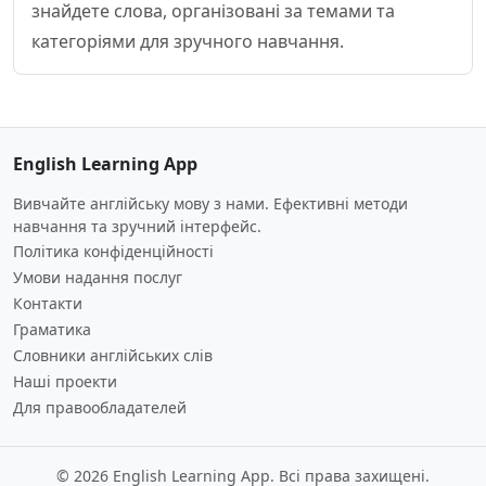
знайдете слова, організовані за темами та
категоріями для зручного навчання.
English Learning App
Вивчайте англійську мову з нами. Ефективні методи
навчання та зручний інтерфейс.
Політика конфіденційності
Умови надання послуг
Контакти
Граматика
Словники англійських слів
Наші проекти
Для правообладателей
© 2026 English Learning App. Всі права захищені.