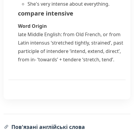
She's very intense about everything.
compare
intensive
Word Origin
late Middle English: from Old French, or from
Latin
intensus
‘stretched tightly, strained’, past
participle of
intendere
‘intend, extend, direct’,
from
in-
‘towards’ +
tendere
‘stretch, tend’.
Пов'язані англійські слова