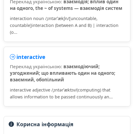
Переклад українською:
взаємодія; вплив один
на одного, the ~ of systems — взаємодія систем
interaction noun /ˌɪntərˈækʃn/[uncountable,
countable]interaction (between A and B) | interaction
(o...
interactive
Переклад українською:
взаємодіючий;
узгоджений; що впливають один на одного;
взаємний, обопільний
interactive adjective /ˌɪntərˈæktɪv/(computing) that
allows information to be passed continuously an...
Корисна інформація