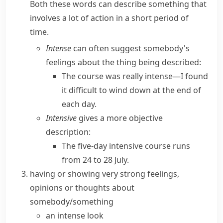
Both these words can describe something that
involves a lot of action in a short period of
time.
Intense
can often suggest somebody's
feelings about the thing being described:
The course was really intense—I found
it difficult to wind down at the end of
each day.
Intensive
gives a more objective
description:
The five-day intensive course runs
from 24 to 28 July.
having or showing very strong feelings,
opinions or thoughts about
somebody/something
an intense look