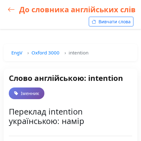
До словника англійських слів
Вивчати слова
EngV
Oxford 3000
intention
Слово англійською: intention
Іменник
Переклад intention
українською: намір