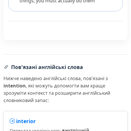
things; you must actually do them
Пов'язані англійські слова
Нижче наведено англійські слова, пов'язані з
intention
, які можуть допомогти вам краще
зрозуміти контекст та розширити англійський
словниковий запас:
interior
Переклад українською:
внутрішній,