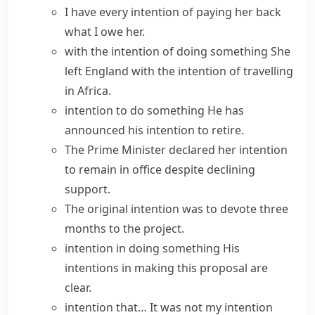
I
have every intention
of paying her back
what I owe her.
with the intention of doing something
She
left England with the intention of travelling
in Africa.
intention to do something
He has
announced his intention
to retire.
The Prime Minister
declared her intention
to remain in office despite declining
support.
The original intention was to devote three
months to the project.
intention in doing something
His
intentions in making this proposal are
clear.
intention that…
It was not my intention