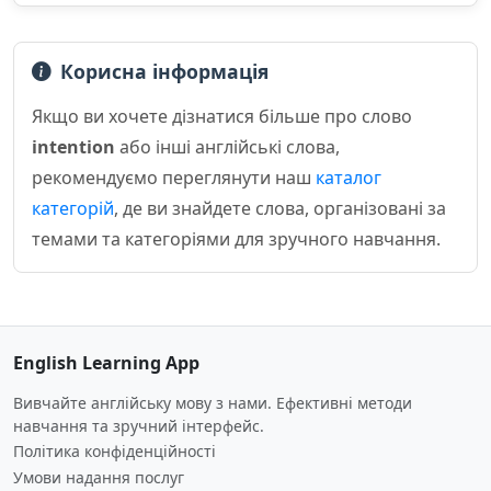
Корисна інформація
Якщо ви хочете дізнатися більше про слово
intention
або інші англійські слова,
рекомендуємо переглянути наш
каталог
категорій
, де ви знайдете слова, організовані за
темами та категоріями для зручного навчання.
English Learning App
Вивчайте англійську мову з нами. Ефективні методи
навчання та зручний інтерфейс.
Політика конфіденційності
Умови надання послуг