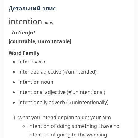
Детальний опис
intention
noun
/ɪnˈtenʃn/
[countable, uncountable]
Word Family
intend
verb
intended
adjective
(≠ unintended)
intention
noun
intentional
adjective
(≠ unintentional)
intentionally
adverb
(≠ unintentionally)
what you intend or plan to do; your aim
intention of doing something
I
have no
intention
of going to the wedding.