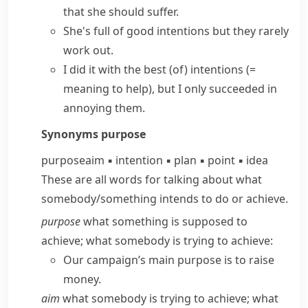
that she should suffer.
She's full of
good intentions
but they rarely
work out.
I did it
with the best (of) intentions
(=
meaning to help)
, but I only succeeded in
annoying them.
Synonyms
purpose
purpose
aim
▪
intention
▪
plan
▪
point
▪
idea
These are all words for talking about what
somebody/​something intends to do or achieve.
purpose
what something is supposed to
achieve; what somebody is trying to achieve:
Our campaign’s main purpose is to raise
money.
aim
what somebody is trying to achieve; what