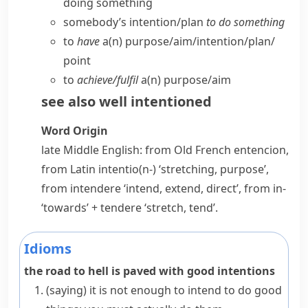
doing something
somebody’s intention/​plan
to do something
to
have
a(n) purpose/​aim/​intention/​plan/​
point
to
achieve/​fulfil
a(n) purpose/​aim
see also
well intentioned
Word Origin
late Middle English: from Old French
entencion
,
from Latin
intentio(n-)
‘stretching, purpose’,
from
intendere
‘intend, extend, direct’, from
in-
‘towards’ +
tendere
‘stretch, tend’.
Idioms
the road to hell is paved with good intentions
(saying)
it is not enough to intend to do good