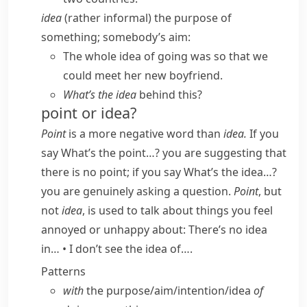
idea
(
rather informal
) the purpose of
something; somebody’s aim:
The whole idea of going was so that we
could meet her new boyfriend.
What’s the idea
behind this?
point or idea?
Point
is a more negative word than
idea.
If you
say
What’s the point…?
you are suggesting that
there is no point; if you say
What’s the idea…?
you are genuinely asking a question.
Point
, but
not
idea
, is used to talk about things you feel
annoyed or unhappy about:
There’s no idea
in…
•
I don’t see the idea of….
Patterns
with
the purpose/​aim/​intention/​idea
of