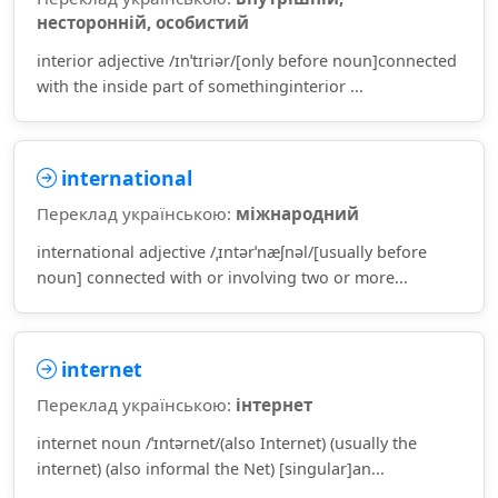
несторонній, особистий
interior adjective /ɪnˈtɪriər/[only before noun]connected
with the inside part of somethinginterior ...
international
Переклад українською:
міжнародний
international adjective /ˌɪntərˈnæʃnəl/[usually before
noun] connected with or involving two or more...
internet
Переклад українською:
інтернет
internet noun /ˈɪntərnet/(also Internet) (usually the
internet) (also informal the Net) [singular]an...