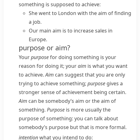
something is supposed to achieve:
She went to London with the aim of finding
a job.
Our main aim is to increase sales in
Europe.
purpose or aim?
Your
purpose
for doing something is your
reason for doing it; your
aim
is what you want
to achieve.
Aim
can suggest that you are only
trying to achieve something;
purpose
gives a
stronger sense of achievement being certain.
Aim
can be
somebody’s aim
or
the aim of
something
.
Purpose
is more usually
the
purpose of something
: you can talk about
somebody’s purpose
but that is more formal.
intention
what you intend to do: