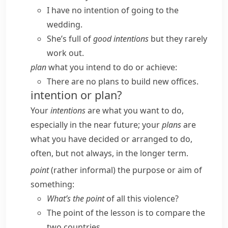
I have no intention of going to the
wedding.
She’s full of
good intentions
but they rarely
work out.
plan
what you intend to do or achieve:
There are no plans to build new offices.
intention or plan?
Your
intentions
are what you want to do,
especially in the near future; your
plans
are
what you have decided or arranged to do,
often, but not always, in the longer term.
point
(
rather informal
) the purpose or aim of
something:
What’s the point
of all this violence?
The point of the lesson is to compare the
two countries.