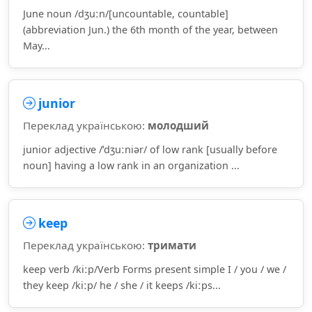
June noun /dʒuːn/[uncountable, countable]
(abbreviation Jun.) the 6th month of the year, between
May...
junior
Переклад українською:
молодший
junior adjective /ˈdʒuːniər/ of low rank [usually before
noun] having a low rank in an organization ...
keep
Переклад українською:
тримати
keep verb /kiːp/Verb Forms present simple I / you / we /
they keep /kiːp/ he / she / it keeps /kiːps...