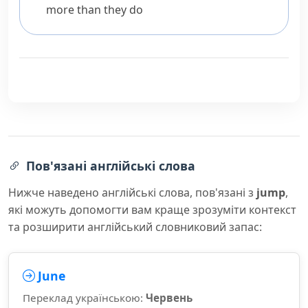
more than they do
Пов'язані англійські слова
Нижче наведено англійські слова, пов'язані з
jump
,
які можуть допомогти вам краще зрозуміти контекст
та розширити англійський словниковий запас:
June
Переклад українською:
Червень