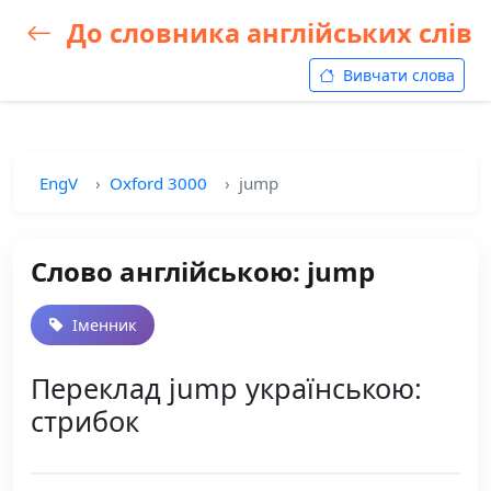
До словника англійських слів
Вивчати слова
EngV
Oxford 3000
jump
Слово англійською: jump
Іменник
Переклад jump українською:
стрибок