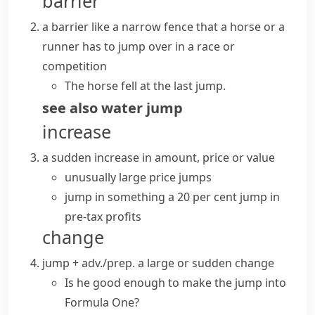
barrier
a barrier like a narrow fence that a horse or a
runner has to jump over in a race or
competition
The horse fell at the last jump.
see also
water jump
increase
a sudden increase in amount, price or value
unusually large price jumps
jump in something
a 20 per cent jump in
pre-tax profits
change
jump + adv./prep.
a large or sudden change
Is he good enough to
make the jump
into
Formula One?