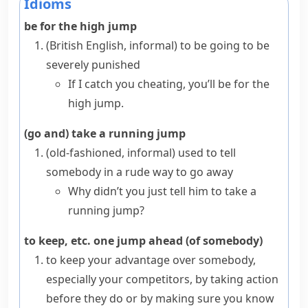
Idioms
be for the high jump
(British English, informal)
to be going to be
severely punished
If I catch you cheating, you’ll be for the
high jump.
(go and) take a running jump
(old-fashioned, informal)
used to tell
somebody in a rude way to go away
Why didn’t you just tell him to take a
running jump?
to keep, etc. one jump ahead (of somebody)
to keep your advantage over somebody,
especially your competitors, by taking action
before they do or by making sure you know