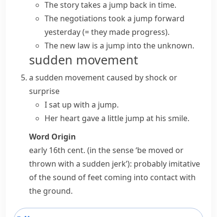
The story takes a jump back in time.
The negotiations took a jump forward
yesterday
(= they made progress)
.
The new law is a jump into the unknown.
sudden movement
a sudden movement caused by shock or
surprise
I sat up with a jump.
Her heart gave a little jump at his smile.
Word Origin
early 16th cent. (in the sense ‘be moved or
thrown with a sudden jerk’): probably imitative
of the sound of feet coming into contact with
the ground.