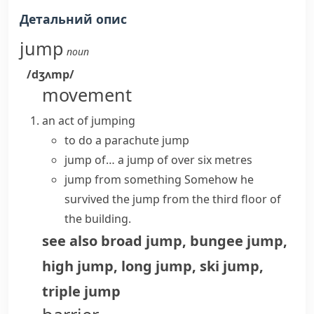
Детальний опис
jump
noun
/dʒʌmp/
movement
an act of jumping
to do a parachute jump
jump of…
a jump of over six metres
jump from something
Somehow he
survived the jump from the third floor of
the building.
see also
broad jump
,
bungee jump
,
high jump
,
long jump
,
ski jump
,
triple jump