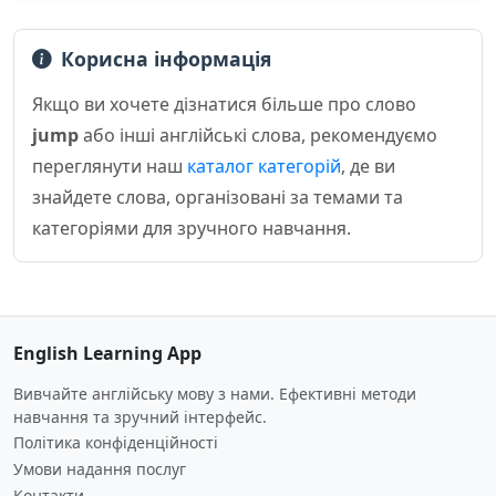
Корисна інформація
Якщо ви хочете дізнатися більше про слово
jump
або інші англійські слова, рекомендуємо
переглянути наш
каталог категорій
, де ви
знайдете слова, організовані за темами та
категоріями для зручного навчання.
English Learning App
Вивчайте англійську мову з нами. Ефективні методи
навчання та зручний інтерфейс.
Політика конфіденційності
Умови надання послуг
Контакти