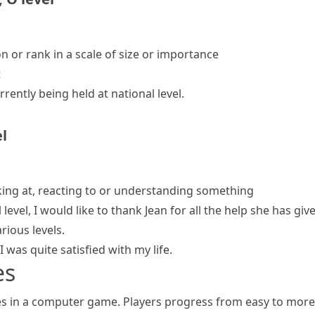
on or rank in a scale of size or importance
t
rrently being held
at national level
.
el
oking at, reacting to or understanding something
evel, I would like to thank Jean for all the help she has giv
ious levels.
I was quite satisfied with my life.
es
ges in a computer game. Players progress from easy to more