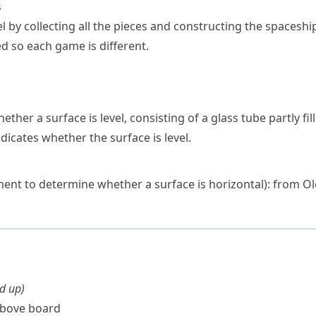
s
l by collecting all the pieces and constructing the spaceshi
d so each game is different.
ether a surface is level, consisting of a glass tube partly fil
ndicates whether the surface is level.
ment to determine whether a surface is horizontal): from O
nd up
)
bove board