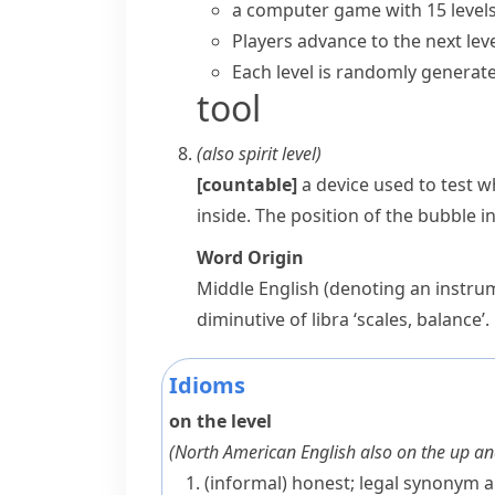
a computer game with 15 level
Players advance to the next leve
Each level is randomly generate
tool
(also
spirit level
)
[countable]
a device used to test wh
inside. The position of the bubble i
Word Origin
Middle English (denoting an instru
diminutive of
libra
‘scales, balance’.
Idioms
on the level
(
North American English also
on the up a
(informal)
honest; legal
synonym
a