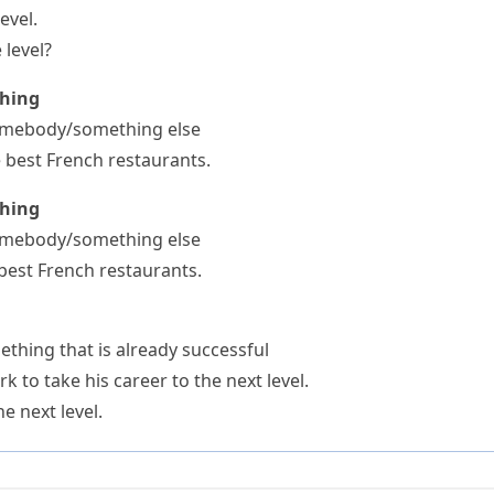
evel.
 level?
thing
somebody/something else
he best French restaurants.
thing
somebody/something else
 best French restaurants.
thing that is already successful
 to take his career to the next level.
e next level.