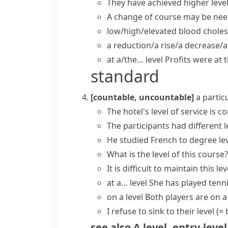
They have
achieved
higher
leve
A change of course may be neede
low/high/elevated blood cholest
a reduction/a rise/a decrease/a
at a/the… level
Profits were
at 
standard
[countable, uncountable]
a partic
The hotel's
level of service
is co
The participants had different l
He studied French to degree lev
What is the level of this course?
It is difficult to
maintain this lev
at a… level
She has
played
tenn
on a level
Both players are on a
I refuse to
sink to their level
(=
see also
A level
,
entry-level