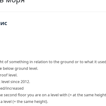
пис
ht of something in relation to the ground or to what it used
re below
ground level
.
roof
level
.
 level since
2012.
sed/increased
e second floor you are on a level with
(= at the same height
 a level
(= the same height)
.