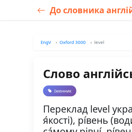
До словника англій
EngV
Oxford 3000
level
Слово англійсь
Іменник
Переклад level украї
я́кості), рі́вень (вод
са́мому рівні́, рі́ве