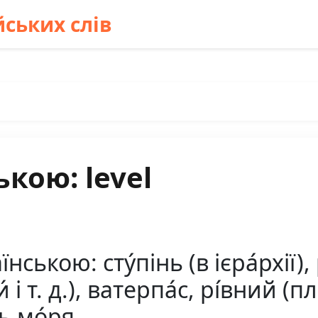
ських слів
кою: level
нською: сту́пінь (в ієра́рхії),
и́ і т. д.), ватерпа́с, рі́вний (
нь мо́ря