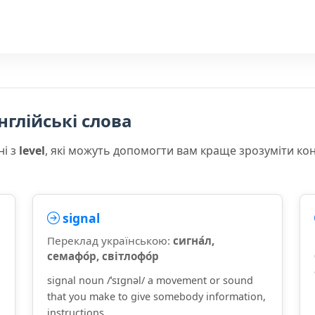
нглійські слова
ні з
level
, які можуть допомогти вам краще зрозуміти ко
signal
Переклад українською:
сигна́л,
семафо́р, світлофо́р
signal noun /ˈsɪɡnəl/ a movement or sound
that you make to give somebody information,
instructions, ...