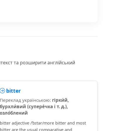
нтекст та розширити англійський
bitter
Переклад українською:
гірки́й,
бурхли́вий (супере́чка і т. д.),
озло́блений
bitter adjective /ˈbɪtər/more bitter and most
bitter are the usual comparative and