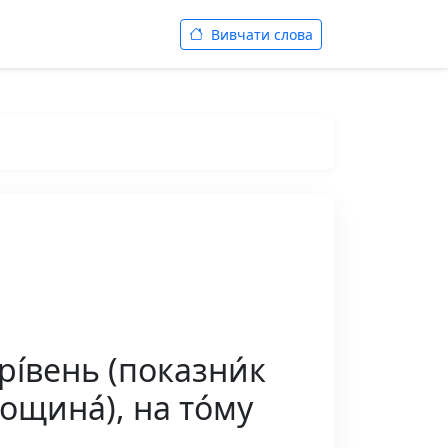
Вивчати слова
 рі́вень (показни́к
площина́), на то́му