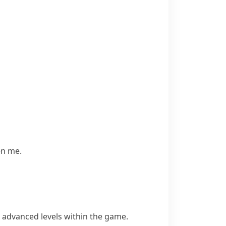
en me.
 advanced levels within the game.