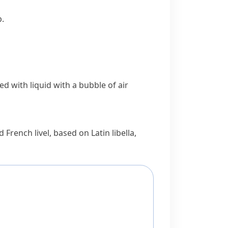
p.
led with liquid with a bubble of air
ld French
livel
, based on Latin
libella
,