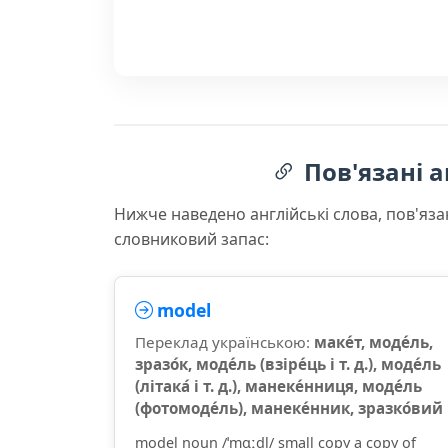
Пов'язані а
Нижче наведено англійські слова, пов'яза
словниковий запас:
model
Переклад українською:
маке́т, моде́ль,
зразо́к, моде́ль (взіре́ць і т. д.), моде́ль
(літака́ і т. д.), манеке́нниця, моде́ль
(фотомоде́ль), манеке́нник, зразко́вий
model noun /ˈmɑːdl/ small copy a copy of