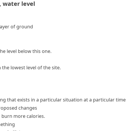
,
water level
 layer of ground
he level below this one.
the lowest level of the site.
 that exists in a particular situation at a particular time
proposed changes
o burn more calories.
ething