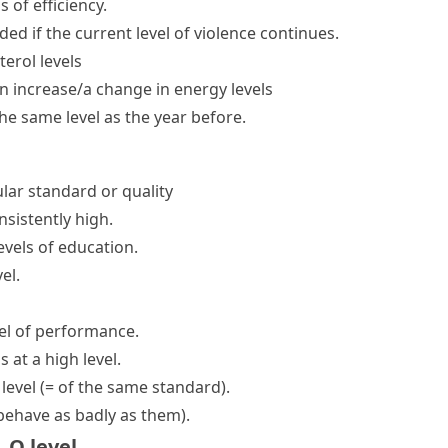
ls
of efficiency.
d if the current level of violence continues.
erol levels
n increase/a change in energy levels
the same level as
the year before.
ular standard or quality
nsistently high.
evels of education.
el.
el
of performance.
is
at a high level
.
 level
(= of the same standard)
.
 behave as badly as them)
.
,
O level