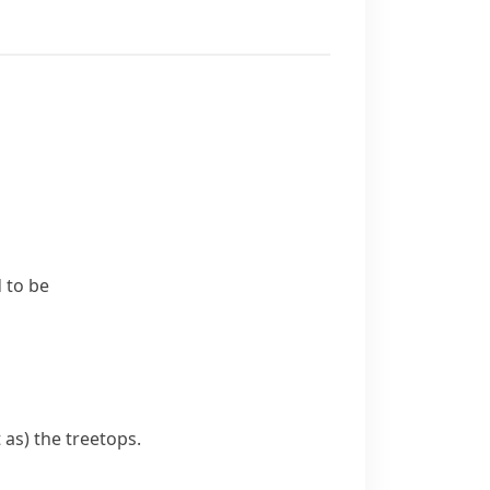
 to be
 as)
the treetops.