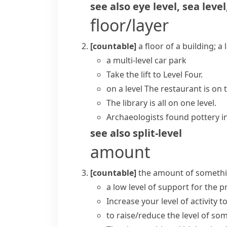
see also
eye level
,
sea level
floor/layer
[countable]
a floor of a building; a
a multi-level car park
Take the lift to Level Four.
on a level
The restaurant is on t
The library is all on one level.
Archaeologists found pottery in 
see also
split-level
amount
[countable]
the amount of something
a low
level of support
for the 
Increase your level
of activity t
to
raise/reduce the level
of som