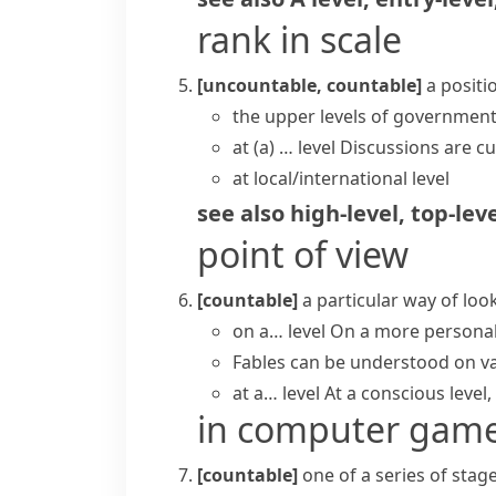
rank in scale
[uncountable, countable]
a positi
the upper levels of governmen
at (a) … level
Discussions are cu
at local/international level
see also
high-level
,
top-lev
point of view
[countable]
a particular way of lo
on a… level
On a more personal l
Fables can be understood on var
at a… level
At a conscious level, 
in computer gam
[countable]
one of a series of sta