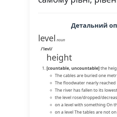
Детальний о
level
noun
/ˈlevl/
height
[countable, uncountable]
the heig
The cables are buried one met
The floodwater nearly
reached
The river has fallen to
its lowest
the level rose/dropped/decrea
on a level with something
On th
on a level
The tables are not on