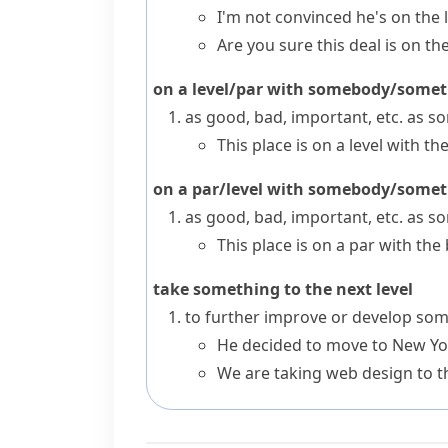
I'm not convinced he's on the l
Are you sure this deal is on the
on a level/par with somebody/some
as good, bad, important, etc. as 
This place is on a level with t
on a par/level with somebody/some
as good, bad, important, etc. as 
This place is on a par with the
take something to the next level
to further improve or develop some
He decided to move to New York
We are taking web design to th