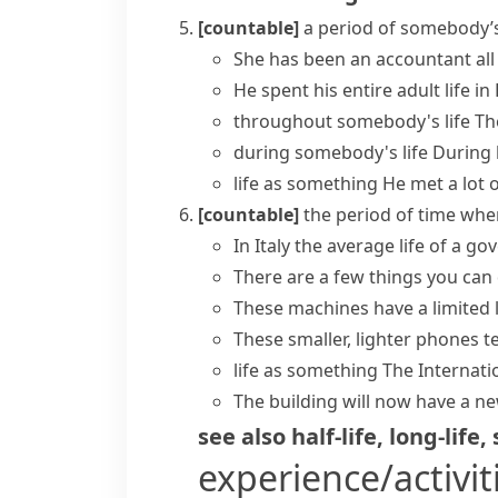
[countable]
a period of somebody’s 
She has been an accountant all
He spent his entire
adult life
in 
throughout somebody's life
Th
during somebody's life
During h
life as something
He met a lot o
[countable]
the period of time whe
In Italy the average life of a 
There are a few things you can d
These machines have a limited 
These smaller, lighter phones t
life as something
The Internat
The building will now have a n
see also
half-life
,
long-life
,
experience/activit