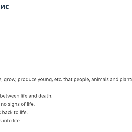
пис
he, grow, produce young, etc. that people, animals and plant
e between
life and death
.
d
no signs of life
.
s
back to life
.
into life.