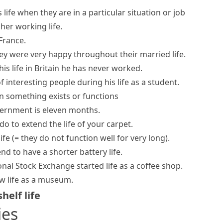
life when they are in a particular situation or job
 her
working life
.
France.
ey were very happy throughout their married life.
is life in Britain he has never worked.
f interesting people during his life as a student.
n something exists or functions
government is eleven months.
o to extend the life of your carpet.
life
(= they do not function well for very long)
.
end to have a shorter
battery life
.
ional Stock Exchange
started life
as a coffee shop.
ew life as a museum.
shelf life
ies