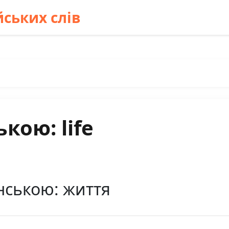
ських слів
кою: life
їнською: життя