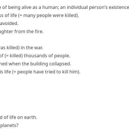
e of being alive as a human; an individual person’s existenc
ss of life
(= many people were killed)
.
avoided.
ughter from the fire.
as killed)
in the war.
of
(= killed)
thousands of people.
ned when the building collapsed.
s life
(= people have tried to kill him)
.
nd of
life on earth
.
r planets?