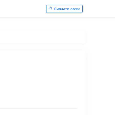
Вивчати слова