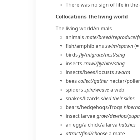
There was no
sign of life
in the
Collocations
The living world
The living world
Animals
animals
mate/​breed/​reproduce/​
fish/​amphibians
swim/​spawn
(=
birds
fly/​migrate/​nest/​sing
insects
crawl/​fly/​bite/​sting
insects/​bees/​locusts
swarm
bees
collect/​gather
nectar/​polle
spiders
spin/​weave
a web
snakes/​lizards
shed their skins
bears/​hedgehogs/​frogs
hibern
insect larvae
grow/​develop/​pupa
an egg/​a chick/​a larva
hatches
attract/​find/​choose
a mate