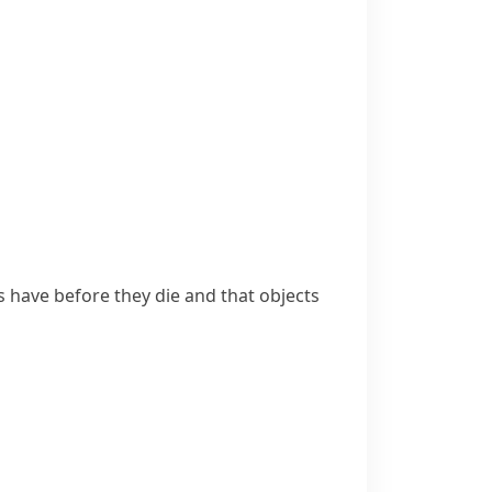
s have before they die and that objects