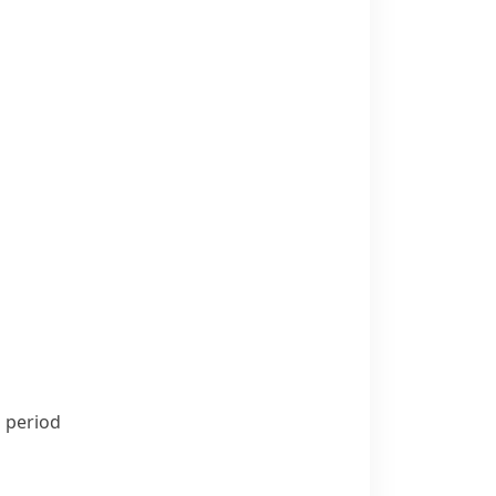
s period