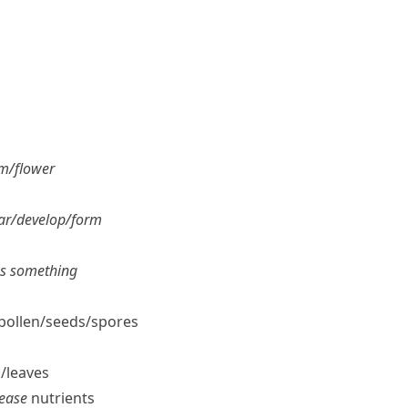
m/​flower
r/​develop/​form
es something
pollen/​seeds/​spores
/​leaves
lease
nutrients