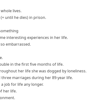
whole lives.
(= until he dies)
in prison.
 something
me interesting experiences in her life.
en so embarrassed.
fe
.
ble in the first five months of life.
roughout her life she was dogged by loneliness.
 three marriages during her 89-year life.
s a
job for life
any longer.
f her life
.
isonment
.