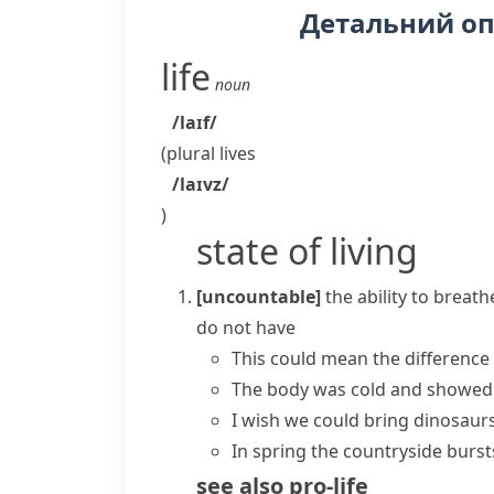
Детальний о
life
noun
/laɪf/
(plural
lives
/laɪvz/
)
state of living
[uncountable]
the ability to breat
do not have
This could mean the differenc
The body was cold and showe
I wish we could bring dinosaur
In spring the countryside bursts 
see also
pro-life