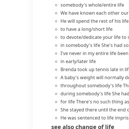
somebody's
whole/entire life
We have known each other our 
He will spend
the rest of his life
to have a long/short life
to
devote/dedicate your life to
in somebody's life
She's had so
I've never in my entire life be
in early/later life
Brenda took up tennis
late in li
A baby's weight will normally dou
throughout somebody's life
Th
during somebody's life
She had
for life
There's no such thing a
She stayed there until the
end o
He was sentenced to
life impr
see also
change of life