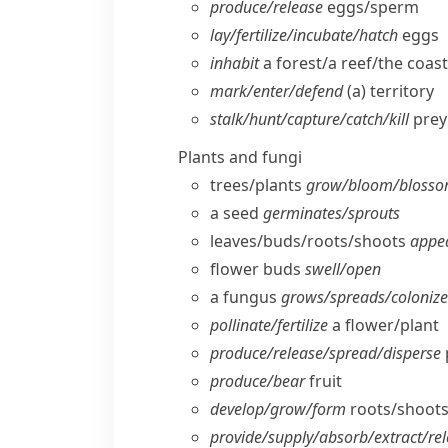
produce/​release
eggs/​sperm
lay/​fertilize/​incubate/​hatch
eggs
inhabit
a forest/​a reef/​the coast
mark/​enter/​defend
(a) territory
stalk/​hunt/​capture/​catch/​kill
prey
Plants and fungi
trees/​plants
grow/​bloom/​blosso
a seed
germinates/​sprouts
leaves/​buds/​roots/​shoots
appea
flower buds
swell/​open
a fungus
grows/​spreads/​coloniz
pollinate/​fertilize
a flower/​plant
produce/​release/​spread/​disperse
produce/​bear
fruit
develop/​grow/​form
roots/​shoots
provide/​supply/​absorb/​extract/​re