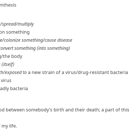
nthesis
​spread/​multiply
​on something
e/​colonize something/​cause disease
onvert something (into something)
/​the body
(itself)
th/​exposed to
a new strain of a virus/​drug-resistant bacteria
 virus
adly bacteria
od between somebody’s birth and their death; a part of thi
 my life.