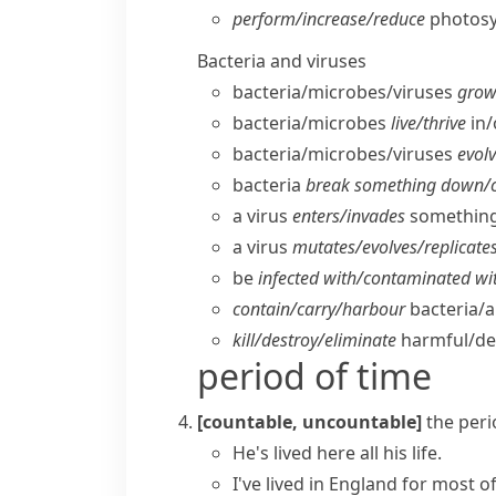
perform/​increase/​reduce
photosy
Bacteria and viruses
bacteria/​microbes/​viruses
grow/
bacteria/​microbes
live/​thrive
in/
bacteria/​microbes/​viruses
evolv
bacteria
break something down/​c
a virus
enters/​invades
something
a virus
mutates/​evolves/​replicates 
be
infected with/​contaminated wi
contain/​carry/​harbour
bacteria/​a
kill/​destroy/​eliminate
harmful/​de
period of time
[countable, uncountable]
the peri
He's lived here
all his life
.
I've lived in England for most of