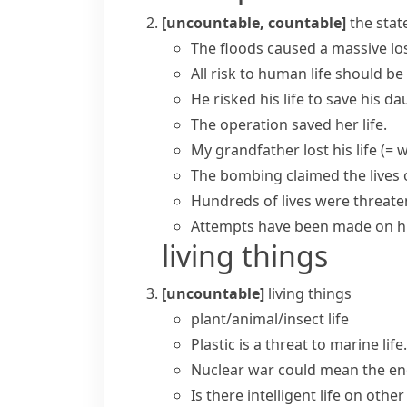
[uncountable, countable]
the stat
The floods caused a massive
lo
All risk to
human life
should be 
He
risked his life
to save his da
The operation
saved her life
.
My grandfather
lost his life
(= w
The bombing
claimed the lives
Hundreds of lives were threate
Attempts have been made on hi
living things
[uncountable]
living things
plant/animal/insect life
Plastic is a threat to
marine life
.
Nuclear war could mean the e
Is there intelligent life on othe