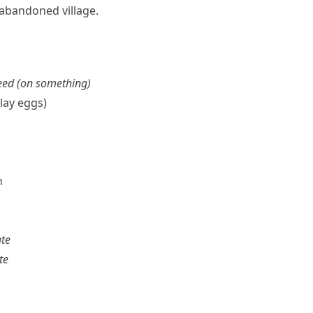
 abandoned village.
feed (on something)
 lay eggs)
n
ate
te