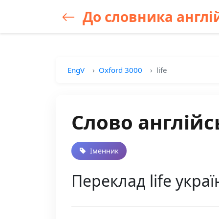
До словника англій
EngV
Oxford 3000
life
Слово англійсь
Іменник
Переклад life укра