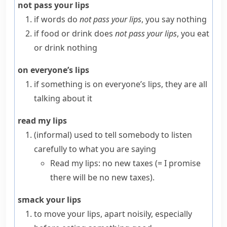
not pass your lips
if words do
not pass your lips
, you say nothing
if food or drink does
not pass your lips
, you eat
or drink nothing
on everyone’s lips
if something is
on everyone’s lips
, they are all
talking about it
read my lips
(informal)
used to tell somebody to listen
carefully to what you are saying
Read my lips: no new taxes
(= I promise
there will be no new taxes)
.
smack your lips
to move your
lips
, apart noisily, especially