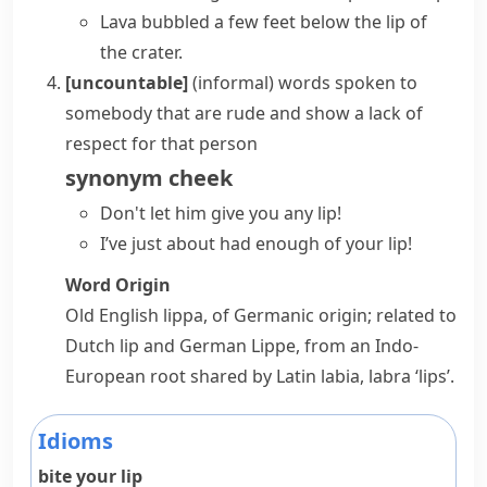
Lava bubbled a few feet below the lip of
the crater.
[uncountable]
(informal)
words spoken to
somebody that are rude and show a lack of
respect for that person
synonym
cheek
Don't let him
give you
any
lip
!
I’ve just about had enough of your lip!
Word Origin
Old English
lippa
, of Germanic origin; related to
Dutch
lip
and German
Lippe
, from an Indo-
European root shared by Latin
labia
,
labra
‘lips’.
Idioms
bite your lip