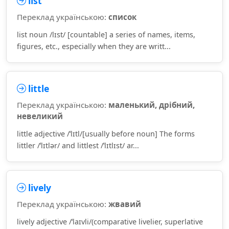
list
Переклад українською:
список
list noun /lɪst/ [countable] a series of names, items,
figures, etc., especially when they are writt...
little
Переклад українською:
маленький, дрібний,
невеликий
little adjective /ˈlɪtl/[usually before noun] The forms
littler /ˈlɪtlər/ and littlest /ˈlɪtlɪst/ ar...
lively
Переклад українською:
жвавий
lively adjective /ˈlaɪvli/(comparative livelier, superlative