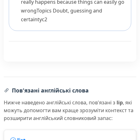
really happens because things can easily go
wrong
Topics
Doubt, guessing and
certainty
c2
Пов'язані англійські слова
Нижче наведено англійські слова, пов'язані з
lip
, які
можуть допомогти вам краще зрозуміти контекст та
розширити англійський словниковий запас: