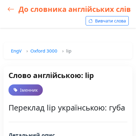
До словника англійських слів
Вивчати слова
EngV
Oxford 3000
lip
Слово англійською: lip
Іменник
Переклад lip українською: губа
Детальний опис