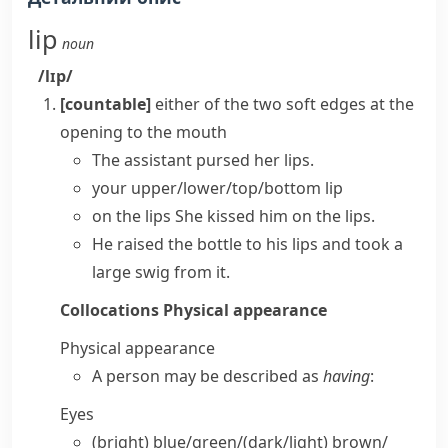
lip
noun
/lɪp/
[countable]
either of the two soft edges at the
opening to the mouth
The assistant
pursed her lips
.
your
upper/lower/top/bottom lip
on the lips
She kissed him on the lips.
He raised the bottle to his lips and took a
large swig from it.
Collocations
Physical appearance
Physical appearance
A person may be described as
having
:
Eyes
(bright) blue/​green/(dark/​light) brown/​