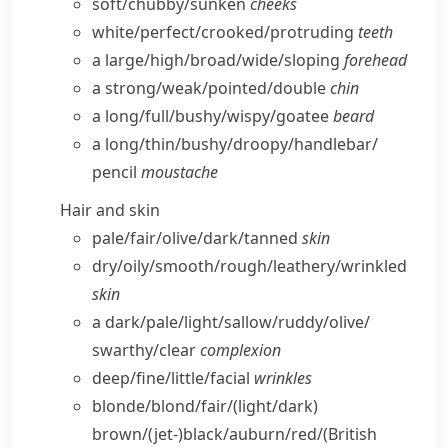
soft/​chubby/​sunken
cheeks
white/​perfect/​crooked/​protruding
teeth
a large/​high/​broad/​wide/​sloping
forehead
a strong/​weak/​pointed/​double
chin
a long/​full/​bushy/​wispy/​goatee
beard
a long/​thin/​bushy/​droopy/​handlebar/​
pencil
moustache
Hair and skin
pale/​fair/​olive/​dark/​tanned
skin
dry/​oily/​smooth/​rough/​leathery/​wrinkled
skin
a dark/​pale/​light/​sallow/​ruddy/​olive/​
swarthy/​clear
complexion
deep/​fine/​little/​facial
wrinkles
blonde/​blond/​fair/(light/​dark)
brown/(jet-)black/​auburn/​red/
(British