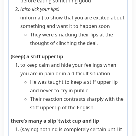
before eating something good
(also
lick your lips
)
(informal)
to show that you are excited about
something and want it to happen soon
They were smacking their lips at the
thought of clinching the deal.
(keep) a stiff upper lip
to keep calm and hide your feelings when
you are in pain or in a difficult situation
He was taught to keep a stiff upper lip
and never to cry in public.
Their reaction contrasts sharply with the
stiff upper lip of the English.
there’s many a slip ’twixt cup and lip
(saying)
nothing is completely certain until it