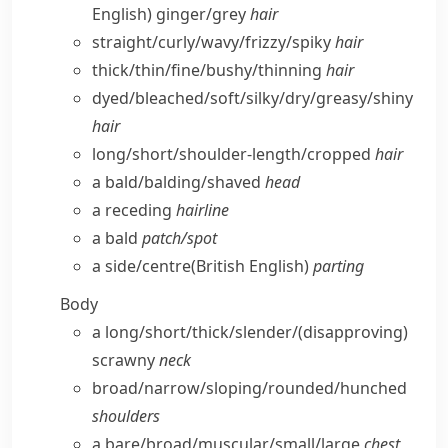
English)
ginger/​grey
hair
straight/​curly/​wavy/​frizzy/​spiky
hair
thick/​thin/​fine/​bushy/​thinning
hair
dyed/​bleached/​soft/​silky/​dry/​greasy/​shiny
hair
long/​short/​shoulder-length/​cropped
hair
a bald/​balding/​shaved
head
a receding
hairline
a bald
patch/​spot
a side/​centre
(British English)
parting
Body
a long/​short/​thick/​slender/
(disapproving)
scrawny
neck
broad/​narrow/​sloping/​rounded/​hunched
shoulders
a bare/​broad/​muscular/​small/​large
chest