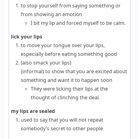
to stop yourself from saying something or
from showing an emotion
I bit my lip and forced myself to be calm.
lick your lips
to move your tongue over your
lips
,
especially before eating something good
(also
smack your lips
)
(informal)
to show that you are excited about
something and want it to happen soon
They were licking their lips at the
thought of clinching the deal.
my lips are sealed
used to say that you will not repeat
somebody’s secret to other people