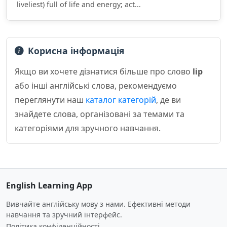
liveliest) full of life and energy; act...
Корисна інформація
Якщо ви хочете дізнатися більше про слово
lip
або інші англійські слова, рекомендуємо
переглянути наш
каталог категорій
, де ви
знайдете слова, організовані за темами та
категоріями для зручного навчання.
English Learning App
Вивчайте англійську мову з нами. Ефективні методи
навчання та зручний інтерфейс.
Політика конфіденційності