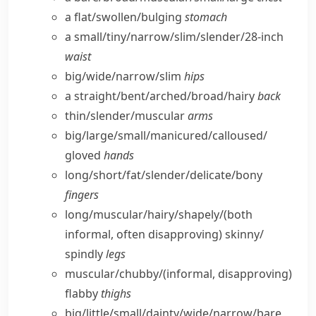
a flat/​swollen/​bulging
stomach
a small/​tiny/​narrow/​slim/​slender/28-inch
waist
big/​wide/​narrow/​slim
hips
a straight/​bent/​arched/​broad/​hairy
back
thin/​slender/​muscular
arms
big/​large/​small/​manicured/​calloused/​
gloved
hands
long/​short/​fat/​slender/​delicate/​bony
fingers
long/​muscular/​hairy/​shapely/
(both
informal, often disapproving)
skinny/​
spindly
legs
muscular/​chubby/
(informal, disapproving)
flabby
thighs
big/​little/​small/​dainty/​wide/​narrow/​bare