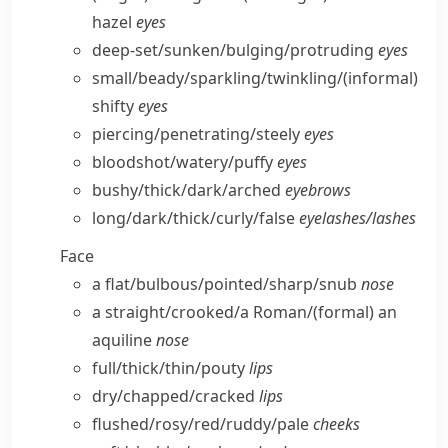
hazel
eyes
deep-set/​sunken/​bulging/​protruding
eyes
small/​beady/​sparkling/​twinkling/
(informal)
shifty
eyes
piercing/​penetrating/​steely
eyes
bloodshot/​watery/​puffy
eyes
bushy/​thick/​dark/​arched
eyebrows
long/​dark/​thick/​curly/​false
eyelashes/​lashes
Face
a flat/​bulbous/​pointed/​sharp/​snub
nose
a straight/​crooked/​a Roman/
(formal)
an
aquiline
nose
full/​thick/​thin/​pouty
lips
dry/​chapped/​cracked
lips
flushed/​rosy/​red/​ruddy/​pale
cheeks