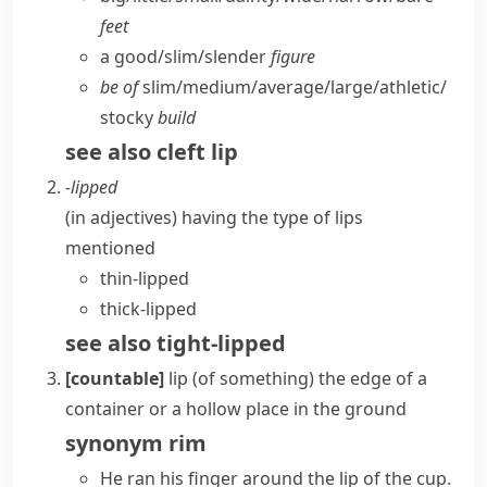
feet
a good/​slim/​slender
figure
be of
slim/​medium/​average/​large/​athletic/​
stocky
build
see also
cleft lip
-lipped
(
in adjectives
)
having the type of
lips
mentioned
thin-lipped
thick-lipped
see also
tight-lipped
[countable]
lip (of something)
the edge of a
container or a hollow place in the ground
synonym
rim
He ran his finger around the lip of the cup.