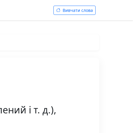
Вивчати слова
ний і т. д.),