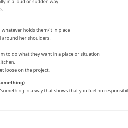
lly in a loud or sudden way
e.
whatever holds them/it in place
ell around her shoulders.
 to do what they want in a place or situation
kitchen.
et loose on the project.
/something)
something in a way that shows that you feel no responsibil