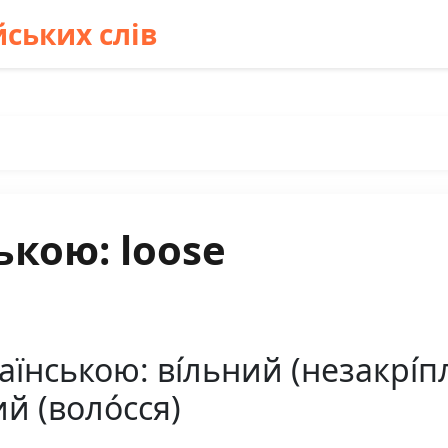
ських слів
ькою: loose
їнською: ві́льний (незакрі́пле
й (воло́сся)