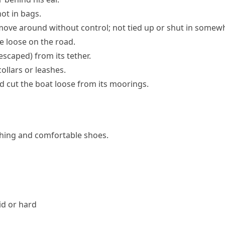
ot in bags.
move around without control; not tied up or shut in somew
 loose on the road.
 escaped)
from its tether.
ollars or leashes.
 cut the boat loose from its moorings.
othing and comfortable shoes.
id or hard