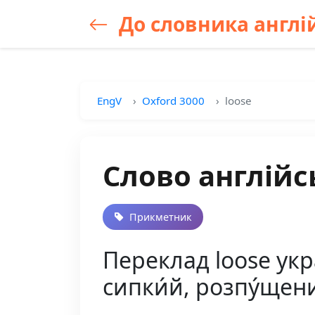
До словника англій
EngV
Oxford 3000
loose
Слово англійс
Прикметник
Переклад loose укра
сипки́й, розпу́щени