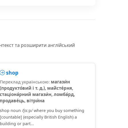
онтекст та розширити англійський
shop
Переклад українською:
магази́н
(продукто́вий і т. д.), майсте́рня,
стаціона́рний магази́н, ломба́рд,
продаве́ць, вітри́на
shop noun /ʃɑːp/ where you buy something
[countable] (especially British English) a
building or part...