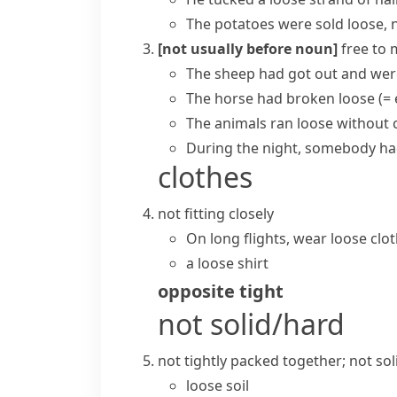
The potatoes were sold loose, n
[not usually before noun]
free to 
The sheep had got out and were
The horse had
broken loose
(=
The animals ran loose without c
During the night, somebody had
clothes
not fitting closely
On long flights, wear loose cl
a loose shirt
opposite
tight
not solid/hard
not tightly packed together; not sol
loose soil