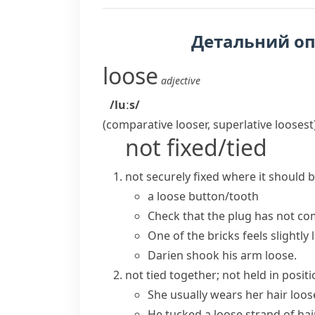
Детальний о
loose
adjective
/luːs/
(comparative
looser
, superlative
loosest
not fixed/tied
not securely fixed where it should
a loose button/tooth
Check that the plug has not
co
One of the bricks feels slightly 
Darien shook his arm loose.
not tied together; not held in posit
She usually wears her hair loos
He tucked a loose strand of hair