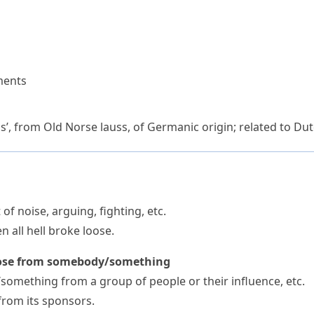
ments
s’, from Old Norse
lauss
, of Germanic origin; related to 
of noise, arguing, fighting, etc.
 all hell broke loose.
oose from somebody/something
something from a group of people or their influence, etc.
from its sponsors.