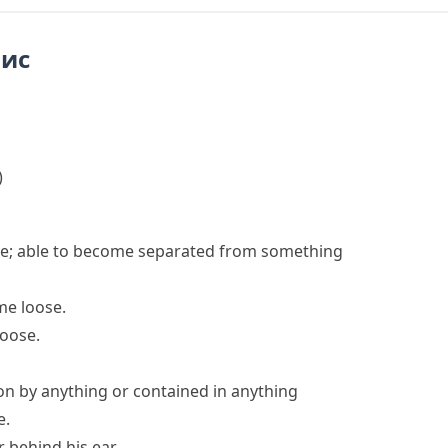
пис
)
 be; able to become separated from something
me loose
.
loose.
ion by anything or contained in anything
e.
 behind his ear.