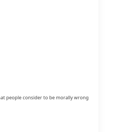
that people consider to be morally wrong