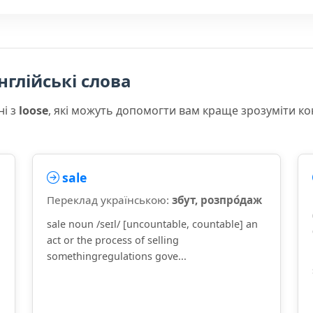
нглійські слова
ні з
loose
, які можуть допомогти вам краще зрозуміти к
sale
Переклад українською:
збут, розпро́даж
sale noun /seɪl/ [uncountable, countable] an
act or the process of selling
somethingregulations gove...