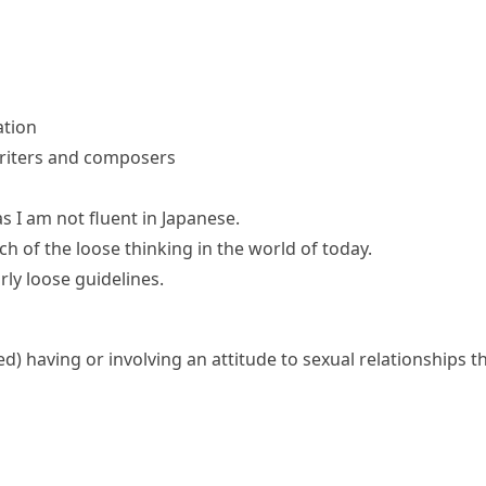
ation
 writers and composers
as I am not fluent in Japanese.
ch of the loose thinking in the world of today.
ly loose guidelines.
ed)
having or involving an attitude to sexual relationships 