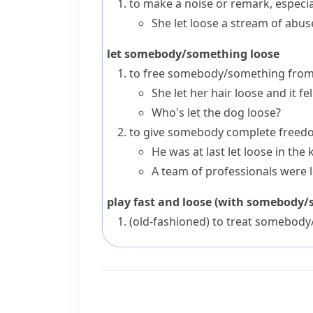
to make a noise or remark, especia
She let loose a stream of abus
let somebody/something loose
to free somebody/something from 
She let her hair loose and it f
Who's let the dog loose?
to give somebody complete freedom
He was at last let loose in the 
A team of professionals were l
play fast and loose (with somebody
(old-fashioned)
to treat somebody/