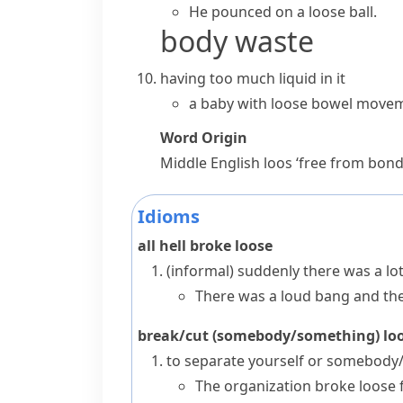
He pounced on a
loose ball
.
body waste
having too much liquid in it
a baby with loose bowel move
Word Origin
Middle English
loos
‘free from bond
Idioms
all hell broke loose
(informal)
suddenly there was a lot 
There was a loud bang and then
break/cut (somebody/something) l
to separate yourself or somebody/
The organization broke loose 