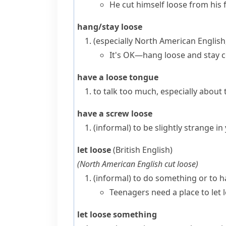
He cut himself loose from his f
hang/stay loose
(especially North American English
It's OK—hang loose and stay c
have a loose tongue
to talk too much, especially about 
have a screw loose
(informal)
to be slightly strange i
let loose
(British English)
(
North American English
cut loose
)
(informal)
to do something or to h
Teenagers need a place to let 
let loose something