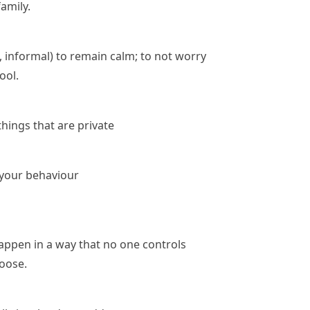
amily.
, informal)
to remain calm; to not worry
ool.
things that are private
n your behaviour
appen in a way that no one controls
loose.