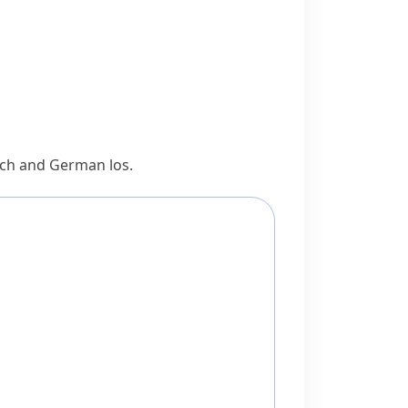
Dutch and German
los
.