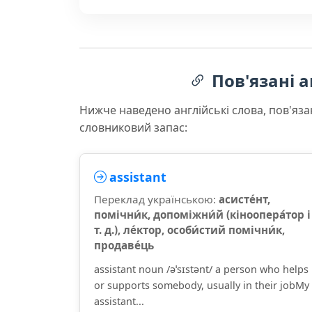
Пов'язані а
Нижче наведено англійські слова, пов'яза
словниковий запас:
assistant
Переклад українською:
асисте́нт,
помічни́к, допоміжни́й (кіноопера́тор і
т. д.), ле́ктор, особи́стий помічни́к,
продаве́ць
assistant noun /əˈsɪstənt/ a person who helps
or supports somebody, usually in their jobMy
assistant...