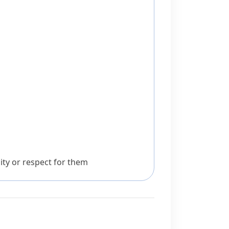
ity or respect for them