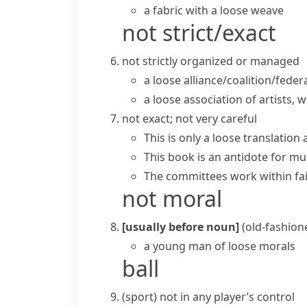
a fabric with a loose weave
not strict/exact
not strictly organized or managed
a
loose alliance/coalition/feder
a loose association of artists,
not exact; not very careful
This is only a loose translation 
This book is an antidote for mu
The committees work within fair
not moral
[usually before noun]
(old-fashion
a young man of loose morals
ball
(
sport
)
not in any player’s control