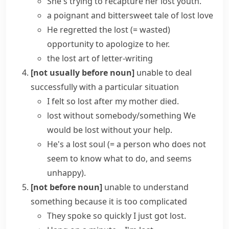
She's trying to recapture her
lost youth
.
a poignant and bittersweet tale of lost love
He regretted the
lost
(= wasted)
opportunity
to apologize to her.
the lost art of letter-writing
[not usually before noun]
unable to deal
successfully with a particular situation
I
felt
so
lost
after my mother died.
lost without somebody/something
We
would be lost without your help.
He's a
lost soul
(= a person who does not
seem to know what to do, and seems
unhappy)
.
[not before noun]
unable to understand
something because it is too complicated
They spoke so quickly I just got lost.