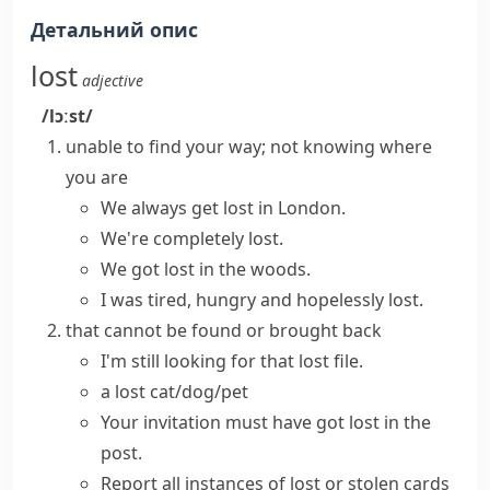
Детальний опис
lost
adjective
/lɔːst/
unable to find your way; not knowing where
you are
We always
get lost
in London.
We're
completely lost
.
We got lost in the woods.
I was tired, hungry and hopelessly lost.
that cannot be found or brought back
I'm still looking for that lost file.
a lost cat/dog/pet
Your invitation must have
got lost
in the
post.
Report all instances of
lost or stolen
cards