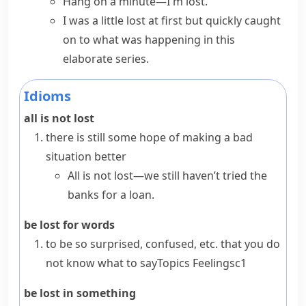
Hang on a minute—I'm lost.
I was a little lost at first but quickly caught
on to what was happening in this
elaborate series.
Idioms
all is not lost
there is still some hope of making a bad
situation better
All is not lost—we still haven’t tried the
banks for a loan.
be lost for words
to be so surprised, confused, etc. that you do
not know what to say
Topics
Feelings
c1
be lost in something