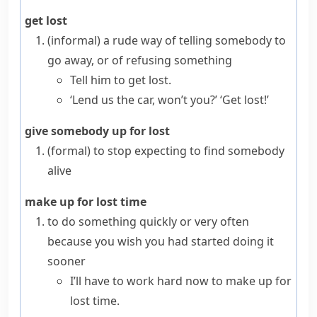
get lost
(informal)
a rude way of telling somebody to
go away, or of refusing something
Tell him to get lost.
‘Lend us the car, won’t you?’ ‘Get lost!’
give somebody up for lost
(formal)
to stop expecting to find somebody
alive
make up for lost time
to do something quickly or very often
because you wish you had started doing it
sooner
I’ll have to work hard now to make up for
lost time.