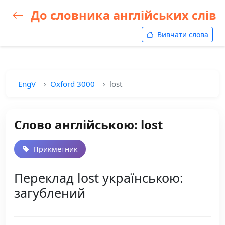
До словника англійських слів
Вивчати слова
EngV
Oxford 3000
lost
Слово англійською: lost
Прикметник
Переклад lost українською:
загублений