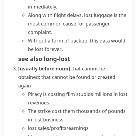
immediately.
Along with flight delays, lost luggage is the
most common cause for passenger
complaint.
Without a form of backup, this data would
be
lost forever
.
see also
long-lost
[usually before noun]
that cannot be
obtained; that cannot be found or created
again
Piracy is costing film studios millions in
lost
revenues
.
The strike cost them thousands of pounds
in
lost business
.
lost sales/profits/earnings