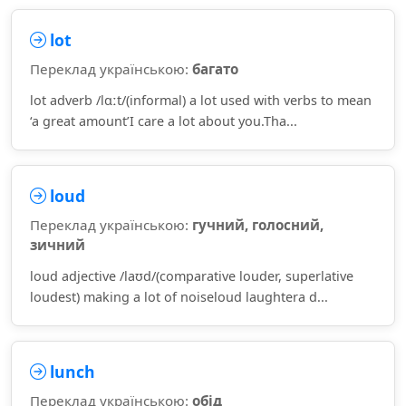
lot
Переклад українською:
багато
lot adverb /lɑːt/(informal) a lot used with verbs to mean
‘a great amount’I care a lot about you.Tha...
loud
Переклад українською:
гучний, голосний,
зичний
loud adjective /laʊd/(comparative louder, superlative
loudest) making a lot of noiseloud laughtera d...
lunch
Переклад українською:
обід