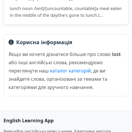
lunch noun /lʌntʃ/[uncountable, countable]a meal eaten
in the middle of the dayShe's gone to lunch.I...
Корисна інформація
Якщо ви хочете дізнатися більше про слово
lost
або інші англійські слова, рекомендуємо
переглянути наш
каталог категорій
, де ви
знайдете слова, організовані за темами та
категоріями для зручного навчання.
English Learning App
Вивчайте англійську мову з нами. Ефективні методи