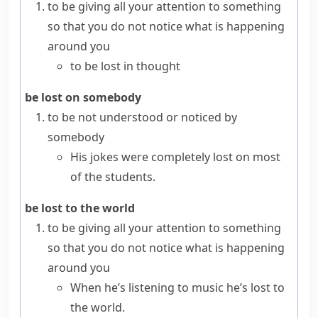
to be giving all your attention to something
so that you do not notice what is happening
around you
to be lost in thought
be lost on somebody
to be not understood or noticed by
somebody
His jokes were completely lost on most
of the students.
be lost to the world
to be giving all your attention to something
so that you do not notice what is happening
around you
When he’s listening to music he’s lost to
the world.