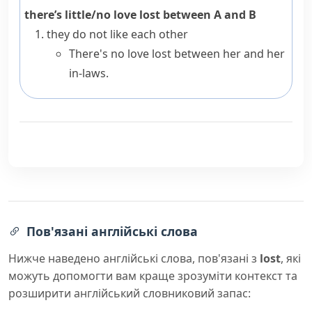
there’s little/no love lost between A and B
they do not like each other
There's no love lost between her and her
in-laws.
Пов'язані англійські слова
Нижче наведено англійські слова, пов'язані з
lost
, які
можуть допомогти вам краще зрозуміти контекст та
розширити англійський словниковий запас: