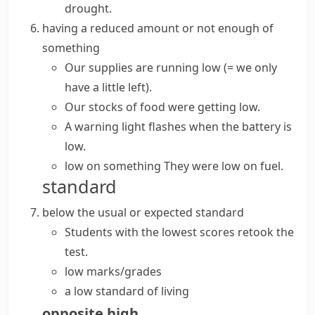
drought.
having a reduced amount or not enough of
something
Our supplies are
running low
(= we only
have a little left)
.
Our stocks of food were getting low.
A warning light flashes when the battery is
low.
low on something
They were low on fuel.
standard
below the usual or expected standard
Students with the lowest scores retook the
test.
low marks/grades
a low standard of living
opposite
high