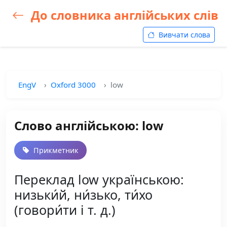
До словника англійських слів
Вивчати слова
EngV
Oxford 3000
low
Слово англійською: low
Прикметник
Переклад low українською:
низьки́й, ни́зько, ти́хо
(говори́ти і т. д.)