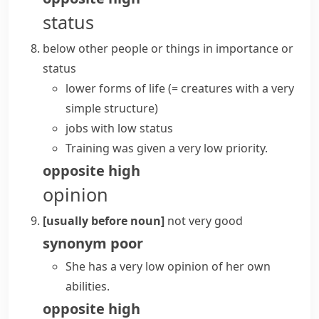
status
below other people or things in importance or
status
lower forms of life
(= creatures with a very
simple structure)
jobs with low status
Training was given a very low priority.
opposite
high
opinion
[usually before noun]
not very good
synonym
poor
She has a very low opinion of her own
abilities.
opposite
high