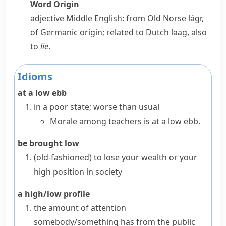
Word Origin
adjective
Middle English: from Old Norse
lágr
,
of Germanic origin; related to Dutch
laag
, also
to
lie
.
Idioms
at a low ebb
in a poor state; worse than usual
Morale among teachers is at a low ebb.
be brought low
(old-fashioned)
to lose your wealth or your
high position in society
a high/low profile
the amount of attention
somebody/something has from the public