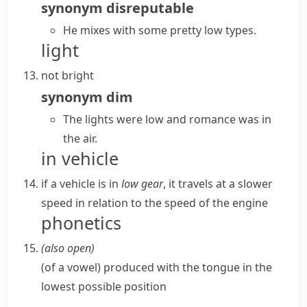
synonym
disreputable
He mixes with some pretty low types.
light
not bright
synonym
dim
The lights were low and romance was in
the air.
in vehicle
if a vehicle is in
low gear
, it travels at a slower
speed in relation to the speed of the engine
phonetics
(also
open
)
(
of a vowel
)
produced with the tongue in the
lowest possible position