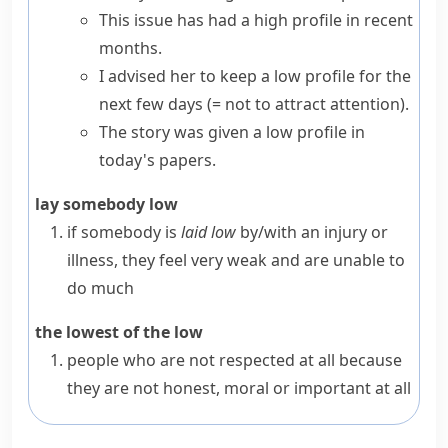
This issue has had a high profile in recent
months.
I advised her to
keep a low profile
for the
next few days
(= not to attract attention)
.
The story was given a low profile in
today's papers.
lay somebody low
if somebody is
laid low
by/with an injury or
illness, they feel very weak and are unable to
do much
the lowest of the low
people who are not respected at all because
they are not honest, moral or important at all