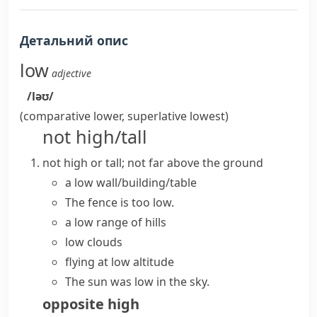
Детальний опис
low
adjective
/ləʊ/
(comparative
lower
, superlative
lowest
)
not high/tall
not high or tall; not far above the ground
a low wall/building/table
The fence is too low.
a low range of hills
low clouds
flying at low altitude
The sun was low in the sky.
opposite
high