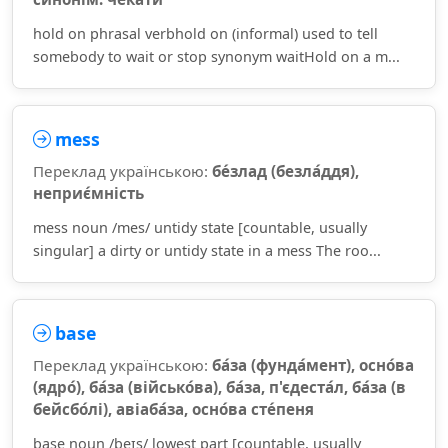
hold on phrasal verbhold on (informal) used to tell
somebody to wait or stop synonym waitHold on a m...
mess
Переклад українською:
бе́злад (безла́ддя),
неприє́мність
mess noun /mes/ untidy state [countable, usually
singular] a dirty or untidy state in a mess The roo...
base
Переклад українською:
ба́за (фунда́мент), осно́ва
(ядро́), ба́за (військо́ва), ба́за, п'єдеста́л, ба́за (в
бейсбо́лі), авіаба́за, осно́ва сте́пеня
base noun /beɪs/ lowest part [countable, usually