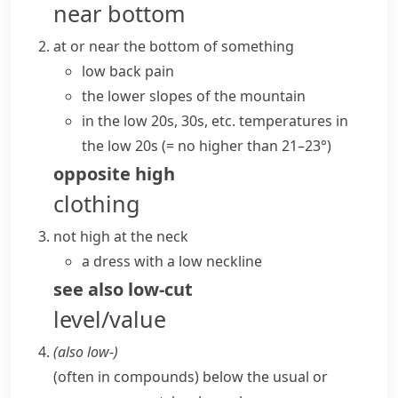
near bottom
at or near the bottom of something
low back pain
the lower slopes of the mountain
in the low 20s, 30s, etc.
temperatures in
the low 20s
(= no higher than 21–23°)
opposite
high
clothing
not high at the neck
a dress with a low neckline
see also
low-cut
level/value
(also
low-
)
(
often in compounds
)
below the usual or