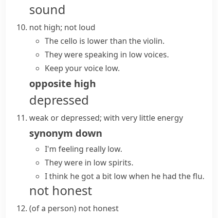
sound
not high; not loud
The cello is lower than the violin.
They were speaking in low voices.
Keep your voice low.
opposite
high
depressed
weak or depressed; with very little energy
synonym
down
I'm feeling really low.
They were in low spirits.
I think he got a bit low when he had the flu.
not honest
(
of a person
)
not honest