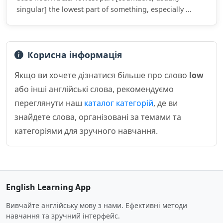
singular] the lowest part of something, especially ...
Корисна інформація
Якщо ви хочете дізнатися більше про слово
low
або інші англійські слова, рекомендуємо
переглянути наш
каталог категорій
, де ви
знайдете слова, організовані за темами та
категоріями для зручного навчання.
English Learning App
Вивчайте англійську мову з нами. Ефективні методи
навчання та зручний інтерфейс.