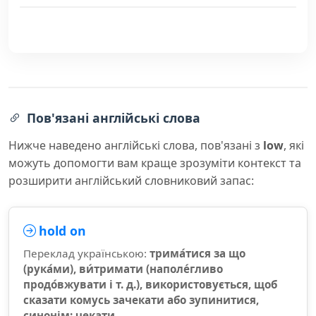
Пов'язані англійські слова
Нижче наведено англійські слова, пов'язані з
low
, які
можуть допомогти вам краще зрозуміти контекст та
розширити англійський словниковий запас:
hold on
Переклад українською:
трима́тися за що
(рука́ми), ви́тримати (наполе́гливо
продо́вжувати і т. д.), використовується, щоб
сказати комусь зачекати або зупинитися,
синонім: чекати