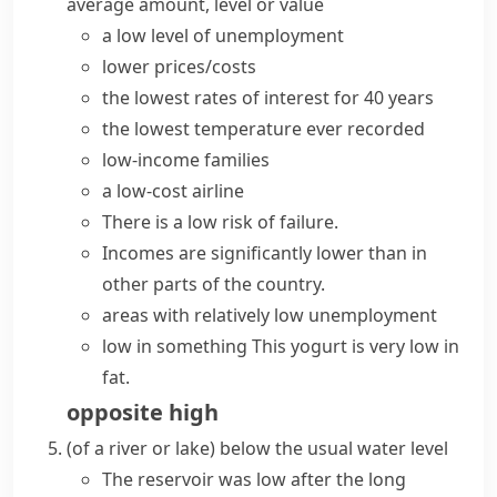
average amount, level or value
a
low level
of unemployment
lower prices/costs
the
lowest rates
of interest for 40 years
the
lowest temperature
ever recorded
low-income
families
a
low-cost
airline
There is a
low risk
of failure.
Incomes are
significantly lower
than in
other parts of the country.
areas with
relatively low
unemployment
low in something
This yogurt is very low in
fat.
opposite
high
(
of a river or lake
)
below the usual water level
The reservoir was low after the long