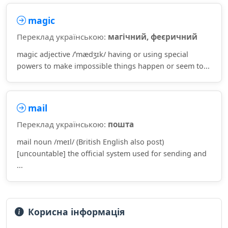
magic
Переклад українською:
магічний, феєричний
magic adjective /ˈmædʒɪk/ having or using special
powers to make impossible things happen or seem to...
mail
Переклад українською:
пошта
mail noun /meɪl/ (British English also post)
[uncountable] the official system used for sending and
...
Корисна інформація