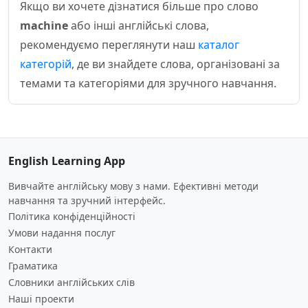
Якщо ви хочете дізнатися більше про слово
machine
або інші англійські слова,
рекомендуємо переглянути наш
каталог
категорій
, де ви знайдете слова, організовані за
темами та категоріями для зручного навчання.
English Learning App
Вивчайте англійську мову з нами. Ефективні методи
навчання та зручний інтерфейс.
Політика конфіденційності
Умови надання послуг
Контакти
Граматика
Словники англійських слів
Наші проекти