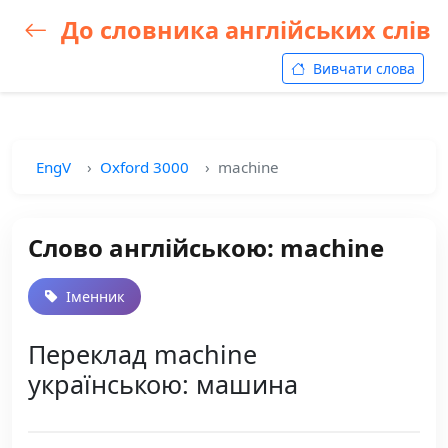
До словника англійських слів
Вивчати слова
EngV
Oxford 3000
machine
Слово англійською: machine
Іменник
Переклад machine
українською: машина