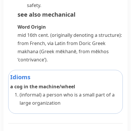
safety.
see also
mechanical
Word Origin
mid 16th cent. (originally denoting a structure):
from French, via Latin from Doric Greek
makhana
(Greek
mēkhanē
, from
mēkhos
‘contrivance’).
Idioms
a cog in the machine/wheel
(informal)
a person who is a small part of a
large organization