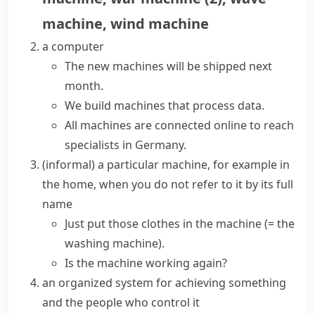
machine
,
wind machine
a computer
The new machines will be shipped next
month.
We build machines that process data.
All machines are connected online to reach
specialists in Germany.
(informal)
a particular machine, for example in
the home, when you do not refer to it by its full
name
Just put those clothes in the machine
(= the
washing machine)
.
Is the machine working again?
an organized system for achieving something
and the people who control it