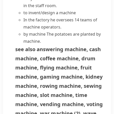
in the staff room.
to invent/design a machine
In the factory he oversees 14 teams of
machine operators.
by machine
The potatoes are planted by
machine.
see also
answering machine
,
cash
machine
,
coffee machine
,
drum
machine
,
flying machine
,
fruit
machine
,
gaming machine
,
kidney
machine
,
rowing machine
,
sewing
machine
,
slot machine
,
time
machine
,
vending machine
,
voting
machine
,
war machine
(
2
)
,
wave