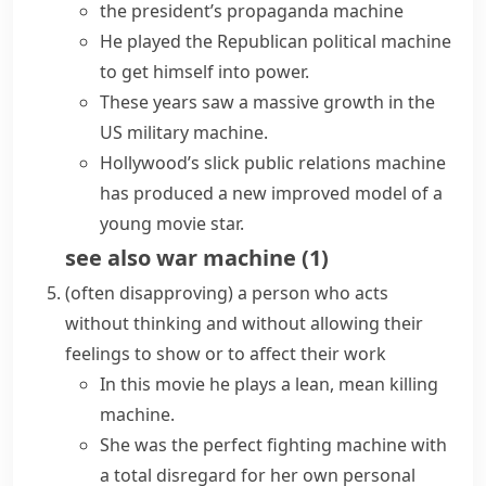
the president’s propaganda machine
He played the Republican political machine
to get himself into power.
These years saw a massive growth in the
US military machine.
Hollywood’s slick public relations machine
has produced a new improved model of a
young movie star.
see also
war machine
(
1
)
(often disapproving)
a person who acts
without thinking and without allowing their
feelings to show or to affect their work
In this movie he plays a lean, mean killing
machine.
She was the perfect fighting machine with
a total disregard for her own personal