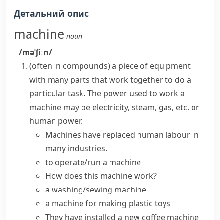
Детальний опис
machine
noun
/məˈʃiːn/
(
often in compounds
)
a piece of equipment
with many parts that work together to do a
particular task. The power used to work a
machine
may be electricity,
steam
, gas, etc. or
human power.
Machines have replaced human labour in
many industries.
to operate/run a machine
How does this machine work?
a washing/sewing machine
a machine for making plastic toys
They have installed a new coffee machine