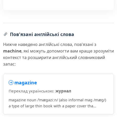
Пов'язані англійські слова
Нижче наведено англійські слова, пов'язані з
machine
, які можуть допомогти вам краще зрозуміти
контекст та розширити англійський словниковий
запас:
magazine
Переклад українською:
журнал
magazine noun /ˈmæɡəziːn/ (also informal mag /mæɡ/)
a type of large thin book with a paper cover tha...