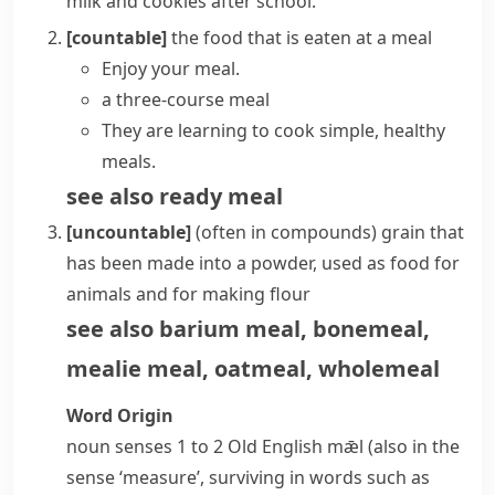
milk and cookies after school.
[countable]
the food that is eaten at a
meal
Enjoy your meal.
a three-course meal
They are learning to cook simple, healthy
meals.
see also
ready meal
[uncountable]
(
often in compounds
)
grain that
has been made into a powder, used as food for
animals and for making flour
see also
barium meal
,
bonemeal
,
mealie meal
,
oatmeal
,
wholemeal
Word Origin
noun
senses 1 to 2 Old English
mǣl
(also in the
sense ‘measure’, surviving in words such as