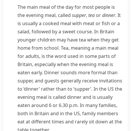
The main meal of the day for most people is
the evening meal, called
supper
,
tea
or
dinner
. It
is usually a cooked meal with meat or fish or a
salad, followed by a sweet course. In Britain
younger children may have tea when they get
home from school.
Tea
, meaning a main meal
for adults, is the word used in some parts of
Britain, especially when the evening meal is
eaten early.
Dinner
sounds more formal than
supper
, and guests generally receive invitations
to ‘dinner’ rather than to ‘supper’. In the US the
evening meal is called
dinner
and is usually
eaten around 6 or 6.30 p.m. In many families,
both in Britain and in the US, family members
eat at different times and rarely sit down at the
table together.