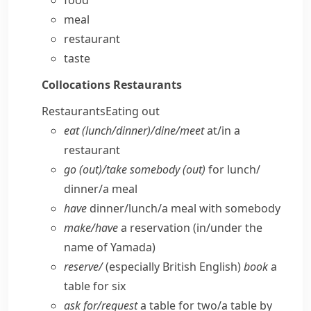
food
meal
restaurant
taste
Collocations
Restaurants
Restaurants
Eating out
eat (lunch/​dinner)/dine/​meet
at/​in a
restaurant
go (out)/take somebody (out)
for lunch/​
dinner/​a meal
have
dinner/​lunch/​a meal with somebody
make/​have
a reservation (in/​under the
name of Yamada)
reserve/
(especially British English)
book
a
table for six
ask for/​request
a table for two/​a table by