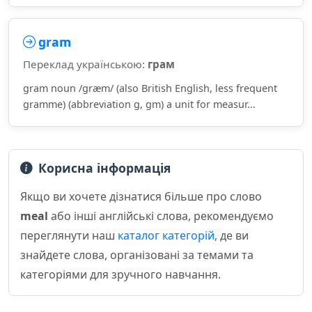
gram
Переклад українською:
грам
gram noun /ɡræm/ (also British English, less frequent
gramme) (abbreviation g, gm) a unit for measur...
Корисна інформація
Якщо ви хочете дізнатися більше про слово
meal
або інші англійські слова, рекомендуємо
переглянути наш
каталог категорій
, де ви
знайдете слова, організовані за темами та
категоріями для зручного навчання.