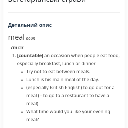
Детальний опис
meal
noun
/miːl/
[countable]
an occasion when people eat food,
especially breakfast, lunch or dinner
Try not to eat between meals.
Lunch is his main meal of the day.
(especially British English)
to
go out for a
meal
(= to go to a restaurant to have a
meal)
What time would you like your evening
meal?