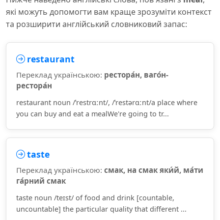
які можуть допомогти вам краще зрозуміти контекст
та розширити англійський словниковий запас:
restaurant
Переклад українською:
рестора́н, ваго́н-
рестора́н
restaurant noun /ˈrestrɑːnt/, /ˈrestərɑːnt/a place where
you can buy and eat a mealWe're going to tr...
taste
Переклад українською:
смак, на смак яки́й, ма́ти
га́рний смак
taste noun /teɪst/ of food and drink [countable,
uncountable] the particular quality that different ...