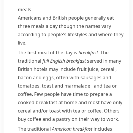
meals
Americans and British people generally eat
three meals a day though the names vary
according to people's lifestyles and where they
live.
The first meal of the day is
breakfast
. The
traditional
full
English breakfast
served in many
British hotels may include fruit juice,
cereal
,
bacon
and eggs, often with
sausages
and
tomatoes,
toast
and
marmalade
, and tea or
coffee. Few people have time to prepare a
cooked breakfast at home and most have only
cereal and/​or toast with tea or coffee. Others
buy coffee and a
pastry
on their way to work.
The traditional
American breakfast
includes