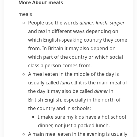
More About
meals
meals
People use the words
dinner
,
lunch
,
supper
and
tea
in different ways depending on
which English-speaking country they come
from. In Britain it may also depend on
which part of the country or which social
class a person comes from.
A meal eaten in the middle of the day is
usually called
lunch
. If it is the main meal of
the day it may also be called
dinner
in
British English
, especially in the north of
the country and in schools:
I make sure my kids have a hot school
dinner, not just a packed lunch.
A main meal eaten in the evening is usually