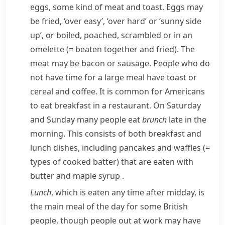
eggs, some kind of meat and toast. Eggs may
be fried, ‘over easy’, ‘over hard’ or ‘sunny side
up’, or boiled,
poached
,
scrambled
or in an
omelette
(= beaten together and fried)
. The
meat may be bacon or sausage. People who do
not have time for a large meal have toast or
cereal and coffee. It is common for Americans
to eat breakfast in a restaurant. On Saturday
and Sunday many people eat
brunch
late in the
morning. This consists of both breakfast and
lunch dishes, including
pancakes
and
waffles
(=
types of cooked batter)
that are eaten with
butter and
maple syrup
.
Lunch
, which is eaten any time after midday, is
the main meal of the day for some British
people, though people out at work may have