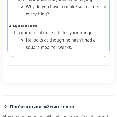
Why do you have to make such a meal of
everything?
a square meal
a good meal that satisfies your
hunger
He looks as though he hasn't had a
square meal for weeks.
Пов'язані англійські слова
Нижче наведено англійські слова, пов'язані з
meal
,