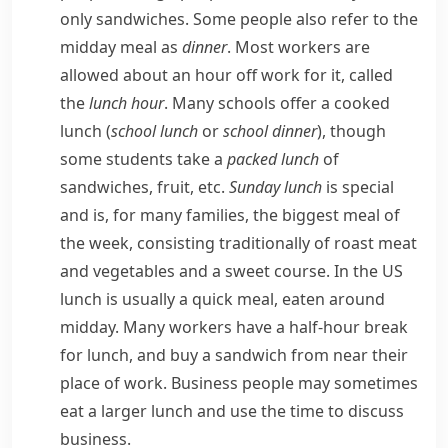
only sandwiches. Some people also refer to the
midday meal as
dinner
. Most workers are
allowed about an hour off work for it, called
the
lunch hour
. Many schools offer a cooked
lunch (
school lunch
or
school dinner
), though
some students take a
packed lunch
of
sandwiches, fruit, etc.
Sunday lunch
is special
and is, for many families, the biggest meal of
the week, consisting traditionally of roast meat
and vegetables and a sweet course. In the US
lunch is usually a quick meal, eaten around
midday. Many workers have a half-hour break
for lunch, and buy a sandwich from near their
place of work. Business people may sometimes
eat a larger lunch and use the time to discuss
business.