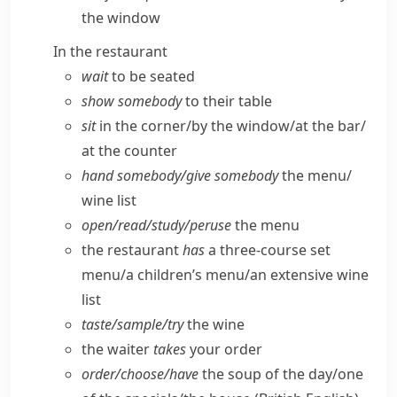
the window
In the restaurant
wait
to be seated
show somebody
to their table
sit
in the corner/​by the window/​at the bar/​
at the counter
hand somebody/​give somebody
the menu/​
wine list
open/​read/​study/​peruse
the menu
the restaurant
has
a three-course set
menu/​a children’s menu/​an extensive wine
list
taste/​sample/​try
the wine
the waiter
takes
your order
order/​choose/​have
the soup of the day/​one