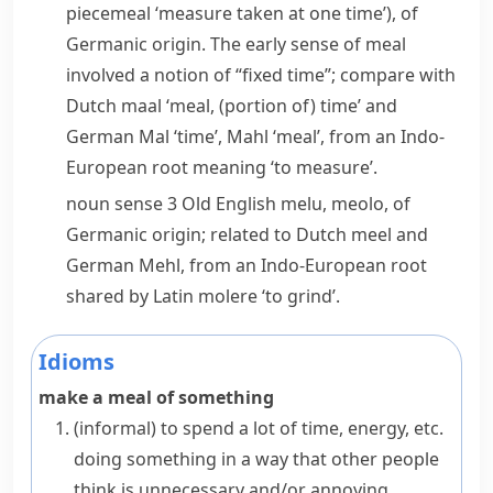
piecemeal
‘measure taken at one time’), of
Germanic origin. The early sense of
meal
involved a notion of “fixed time”; compare with
Dutch
maal
‘meal, (portion of) time’ and
German
Mal
‘time’,
Mahl
‘meal’, from an Indo-
European root meaning ‘to measure’.
noun
sense 3 Old English
melu
,
meolo
, of
Germanic origin; related to Dutch
meel
and
German
Mehl
, from an Indo-European root
shared by Latin
molere
‘to grind’.
Idioms
make a meal of something
(informal)
to spend a lot of time, energy, etc.
doing something in a way that other people
think is unnecessary and/or annoying