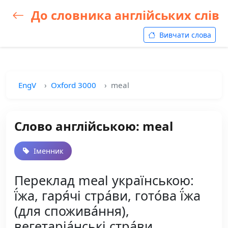
До словника англійських слів
Вивчати слова
EngV
Oxford 3000
meal
Слово англійською: meal
Іменник
Переклад meal українською:
ї́жа, гаря́чі стра́ви, гото́ва ї́жа
(для спожива́ння),
вегетаріа́нські стра́ви