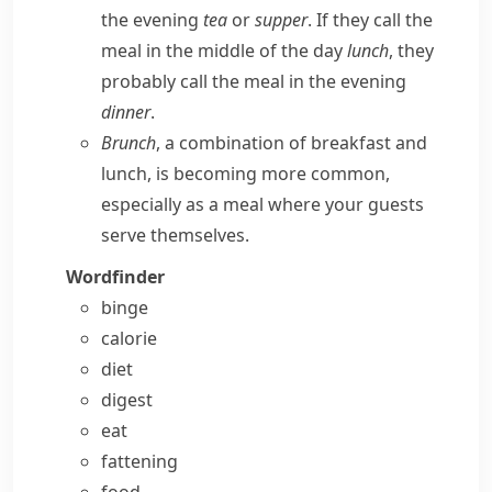
the evening
tea
or
supper
. If they call the
meal in the middle of the day
lunch
, they
probably call the meal in the evening
dinner
.
Brunch
, a combination of breakfast and
lunch, is becoming more common,
especially as a meal where your guests
serve themselves.
Wordfinder
binge
calorie
diet
digest
eat
fattening