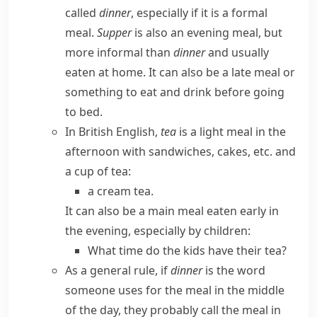
called
dinner
, especially if it is a formal
meal.
Supper
is also an evening meal, but
more informal than
dinner
and usually
eaten at home. It can also be a late meal or
something to eat and drink before going
to bed.
In
British English
,
tea
is a light meal in the
afternoon with sandwiches, cakes, etc. and
a cup of tea:
a cream tea.
It can also be a main meal eaten early in
the evening, especially by children:
What time do the kids have their tea?
As a general rule, if
dinner
is the word
someone uses for the meal in the middle
of the day, they probably call the meal in