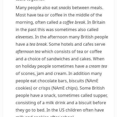
Many people also eat
snacks
between meals.
Most have tea or coffee in the middle of the
morning, often called a
coffee break
. In Britain
in the past this was sometimes also called
elevenses
. In the afternoon many British people
have a
tea break
. Some hotels and cafes serve
afternoon tea
which consists of tea or coffee
and a choice of sandwiches and cakes. When
on holiday people sometimes have a
cream tea
of scones, jam and cream. In addition many
people eat chocolate bars, biscuits (
NAmE
cookies) or
crisps
(
NAmE
chips). Some British
people have a snack, sometimes called
supper
,
consisting of a milk drink and a biscuit before
they go to bed. In the US children often have