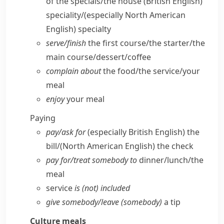
of the specials/​the house
(British English)
speciality/
(especially North American
English)
specialty
serve/​finish
the first course/​the starter/​the
main course/​dessert/​coffee
complain about
the food/​the service/​your
meal
enjoy
your meal
Paying
pay/​ask for
(especially British English)
the
bill/
(North American English)
the check
pay for/​treat somebody to
dinner/​lunch/​the
meal
service
is (not) included
give somebody/​leave (somebody)
a tip
Culture
meals