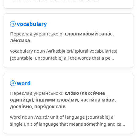
vocabulary
Переклад українською:
словнико́вий запа́с,
ле́ксика
vocabulary noun /vəˈkæbjəleri/ (plural vocabularies)
[countable, uncountable] all the words that a pe...
word
Переклад українською:
сло́во (лекси́чна
одини́ця), і́ншими слова́ми, части́на мо́ви,
дослі́вно, поря́док слів
word noun /wɜːrd/ unit of language [countable] a
single unit of language that means something and ca...