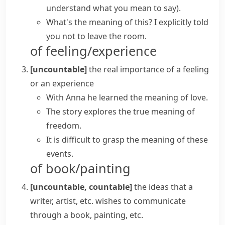
understand what you mean to say)
.
What's the meaning of this? I explicitly told
you not to leave the room.
of feeling/experience
[uncountable]
the real importance of a feeling
or an experience
With Anna he learned the meaning of love.
The story explores the true meaning of
freedom.
It is difficult to grasp the meaning of these
events.
of book/painting
[uncountable, countable]
the ideas that a
writer, artist, etc. wishes to communicate
through a book, painting, etc.