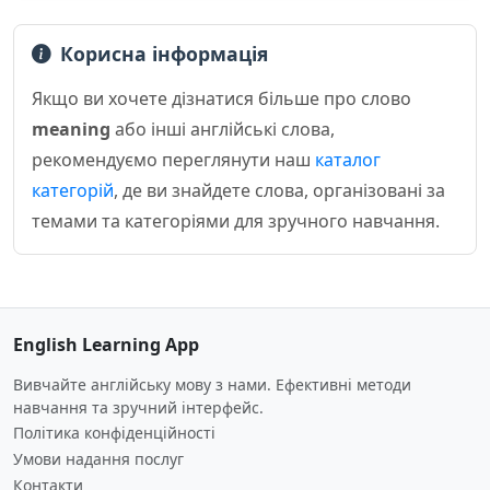
Корисна інформація
Якщо ви хочете дізнатися більше про слово
meaning
або інші англійські слова,
рекомендуємо переглянути наш
каталог
категорій
, де ви знайдете слова, організовані за
темами та категоріями для зручного навчання.
English Learning App
Вивчайте англійську мову з нами. Ефективні методи
навчання та зручний інтерфейс.
Політика конфіденційності
Умови надання послуг
Контакти