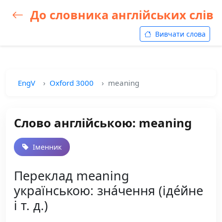
До словника англійських слів
Вивчати слова
EngV
Oxford 3000
meaning
Слово англійською: meaning
Іменник
Переклад meaning
українською: зна́чення (іде́йне
і т. д.)