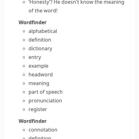
‘Honesty’? He doesn't
know the meaning
of the word
!
Wordfinder
alphabetical
definition
dictionary
entry
example
headword
meaning
part of speech
pronunciation
register
Wordfinder
connotation
definition