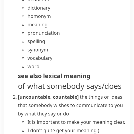
dictionary
homonym
meaning
pronunciation
spelling
synonym
vocabulary
word
see also
lexical meaning
of what somebody says/does
[uncountable, countable]
the things or ideas
that somebody wishes to communicate to you
by what they say or do
It is important to make your meaning clear.
I don't quite
get your meaning
(=