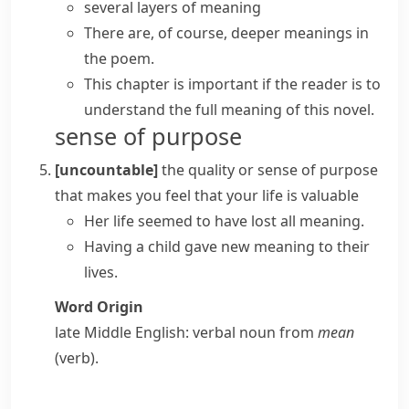
several
layers of meaning
There are, of course, deeper meanings in
the poem.
This chapter is important if the reader is to
understand the full meaning of this novel.
sense of purpose
[uncountable]
the quality or sense of purpose
that makes you feel that your life is valuable
Her life seemed to have lost all meaning.
Having a child gave new meaning to their
lives.
Word Origin
late Middle English: verbal noun from
mean
(verb).