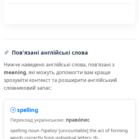
Пов'язані англійські слова
Нижче наведено англійські слова, пов'язані з
meaning
, які можуть допомогти вам краще
зрозуміти контекст та розширити англійський
словниковий запас:
spelling
Переклад українською:
право́пис
spelling noun /ˈspelɪŋ/ [uncountable] the act of forming
words correctly from individual letters; th...