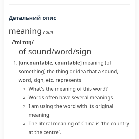
Детальний опис
meaning
noun
/ˈmiːnɪŋ/
of sound/word/sign
[uncountable, countable]
meaning (of
something)
the thing or idea that a sound,
word, sign, etc. represents
What's the meaning of this word?
Words often have several meanings.
I am using the word with its original
meaning.
The
literal meaning
of China is ‘the country
at the centre’.