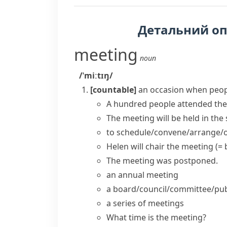
Детальний о
meeting
noun
/ˈmiːtɪŋ/
[countable]
an occasion when peop
A hundred people
attended the
The
meeting
will be
held
in the 
to
schedule/convene/arrange/o
Helen will
chair the meeting
(= 
The meeting was postponed.
an
annual meeting
a
board/council/committee/pub
a
series of meetings
What time is the meeting?