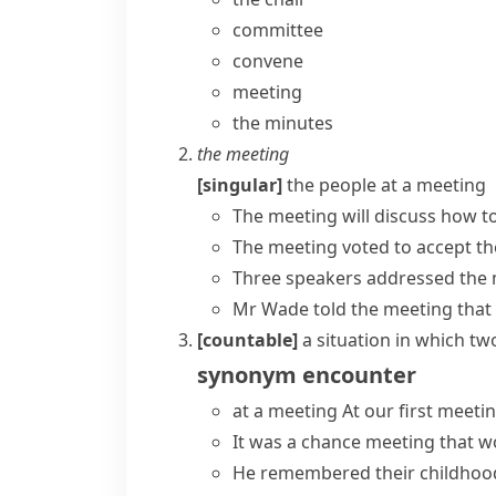
committee
convene
meeting
the minutes
the meeting
[singular]
the people at a meeting
The meeting will discuss how to 
The meeting voted to accept the
Three speakers
addressed the
Mr Wade told the meeting that
[countable]
a situation in which t
synonym
encounter
at a meeting
At our first meeti
It was a
chance meeting
that wo
He remembered their childhood