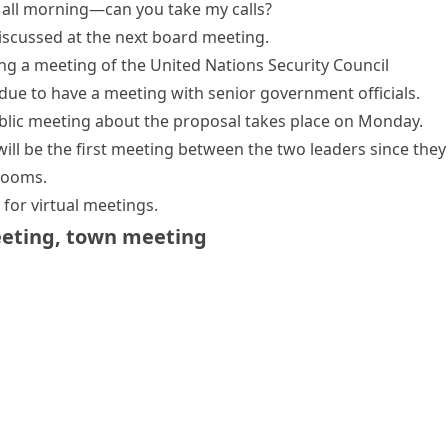
ng all morning—can you take my calls?
discussed at the next board meeting.
ng
a meeting of the United Nations Security Council
 due to
have a meeting
with senior government officials.
blic
meeting
about the proposal
takes place
on Monday.
will be the first meeting between the two leaders since they 
rooms
.
for virtual meetings.
eeting
,
town meeting