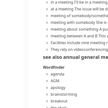
in a meeting
I'll be in a meeti
at a meeting
The issue will be 
meeting of somebody/somethi
meeting with somebody
She is
meeting about something
A pu
meeting between A and B
This 
Facilities include nine
meeting 
They rely on videoconferencing 
see also
annual general m
Wordfinder
agenda
AGM
apology
brainstorming
breakout
the chair