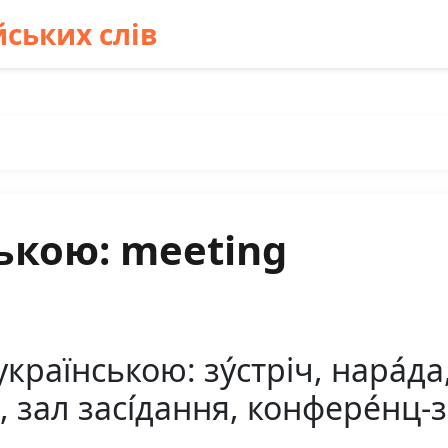
ських слів
ькою: meeting
раїнською: зу́стріч, нара́да, 
я, зал засі́дання, конфере́нц-