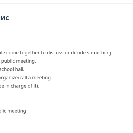
пис
le come together to discuss or decide something
public
meeting
.
school hall.
rganize/call a meeting
be in charge of it)
.
lic meeting