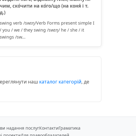
чим, ско́чити на ко́го/що (на коня́ і т.
д.)
swing verb /swɪŋ/Verb Forms present simple I
/ you / we / they swing /swɪŋ/ he / she / it
swings /sw...
 переглянути наш
каталог категорій
, де
ви надання послуг
Контакти
Граматика
і проекти
Для правообладателей