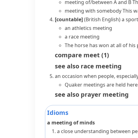
meeting of/between A and B
Th
meeting with somebody
This w
[countable]
(British English)
a sport
an athletics meeting
a race meeting
The horse has won at all of his
compare
meet
(
1
)
see also
race meeting
an occasion when people, especial
Quaker meetings are held here
see also
prayer meeting
Idioms
a meeting of minds
a close understanding between peop