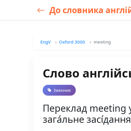
До словника англій
EngV
Oxford 3000
meeting
Слово англійс
Іменник
Переклад meeting ук
зага́льне засі́данн