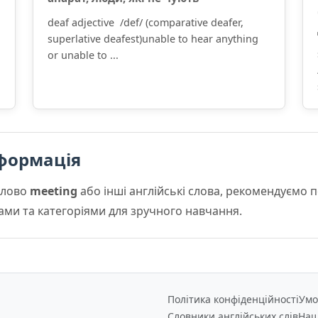
deaf adjective /def/ (comparative deafer,
superlative deafest)unable to hear anything
or unable to ...
формація
слово
meeting
або інші англійські слова, рекомендуємо
мами та категоріями для зручного навчання.
Політика конфіденційності
Умо
Словники англійських слів
Наш