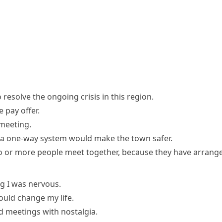
resolve the ongoing crisis in this region.
 pay offer.
 meeting
.
 a one-way system would make the town safer.
wo or more people meet together, because they have arrange
ng I was nervous.
uld change my life.
 meetings with nostalgia.