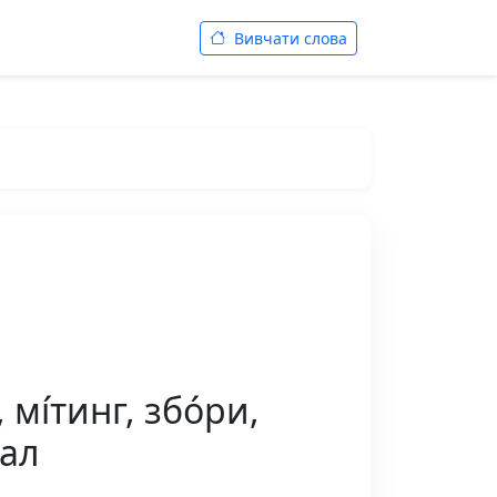
Вивчати слова
мі́тинг, збо́ри,
зал