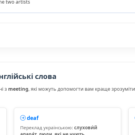
e two artists
нглійські слова
ні з
meeting
, які можуть допомогти вам краще зрозуміт
deaf
Переклад українською:
слухови́й
апара́т, люди, які не чують