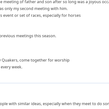
e meeting of father and son after so long was a joyous occ
as only my second meeting with him.
s event or set of races, especially for horses
 previous meetings this season.
ly Quakers, come together for
worship
 every week.
le with similar ideas, especially when they meet to do som