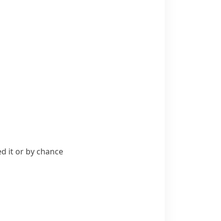
d it or by chance