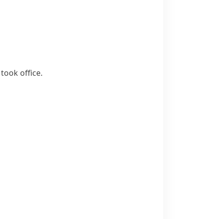
took office.