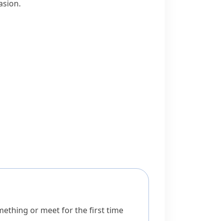
asion.
ething or meet for the first time