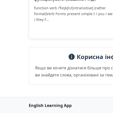
function verb /ˈfʌŋkʃn/[intransitive] (rather
formal)Verb Forms present simple I / you / we
/ they f...
Корисна ін
Якщо ви хочете дізнатися більше про 
ви знайдете слова, організовані за те
English Learning App