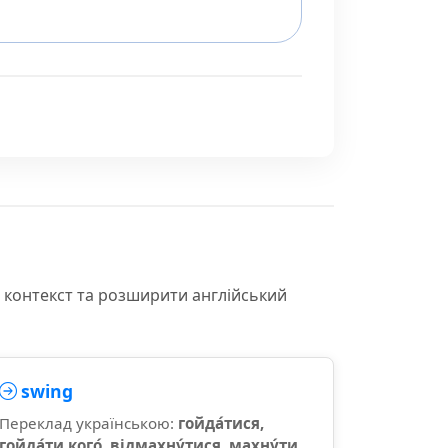
и контекст та розширити англійський
swing
Переклад українською:
гойда́тися,
гойда́ти кого́, відмахну́тися, махну́ти