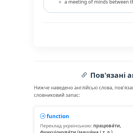
a meeting of minds between th
Пов'язані а
Нижче наведено англійські слова, пов'яза
словниковий запас:
function
Переклад українською:
працюва́ти,
функціонува́ти (маши́на і т. д.)