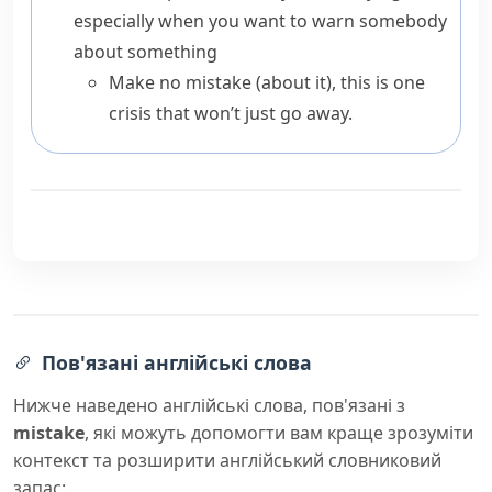
especially when you want to warn somebody
about something
Make no mistake (about it), this is one
crisis that won’t just go away.
Пов'язані англійські слова
Нижче наведено англійські слова, пов'язані з
mistake
, які можуть допомогти вам краще зрозуміти
контекст та розширити англійський словниковий
запас: