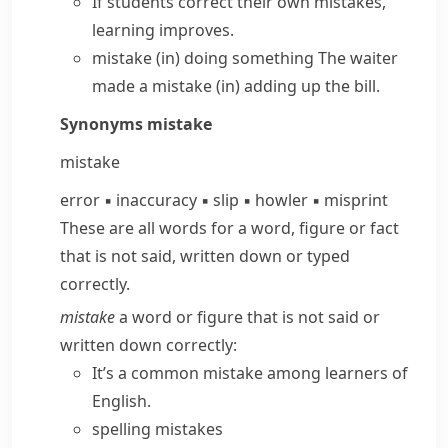
If students correct their own mistakes,
learning improves.
mistake (in) doing something
The waiter
made a mistake (in)
adding up the bill.
Synonyms
mistake
mistake
error
▪
inaccuracy
▪
slip
▪
howler
▪
misprint
These are all words for a word, figure or fact
that is not said, written down or typed
correctly.
mistake
a word or figure that is not said or
written down correctly:
It’s a common mistake among learners of
English.
spelling mistakes