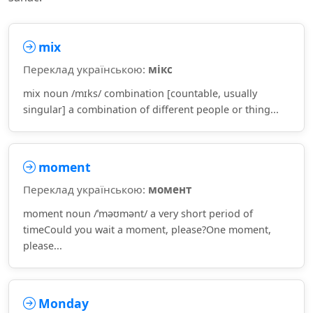
mix
Переклад українською:
мікс
mix noun /mɪks/ combination [countable, usually
singular] a combination of different people or thing...
moment
Переклад українською:
момент
moment noun /ˈməʊmənt/ a very short period of
timeCould you wait a moment, please?One moment,
please...
Monday