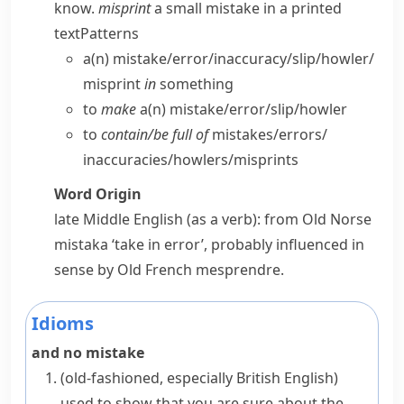
know.
misprint
a small mistake in a printed
text
Patterns
a(n) mistake/​error/​inaccuracy/​slip/​howler/​
misprint
in
something
to
make
a(n) mistake/​error/​slip/​howler
to
contain/​be full of
mistakes/​errors/​
inaccuracies/​howlers/​misprints
Word Origin
late Middle English (as a verb): from Old Norse
mistaka
‘take in error’, probably influenced in
sense by Old French
mesprendre
.
Idioms
and no mistake
(old-fashioned, especially British English)
used to show that you are sure about the