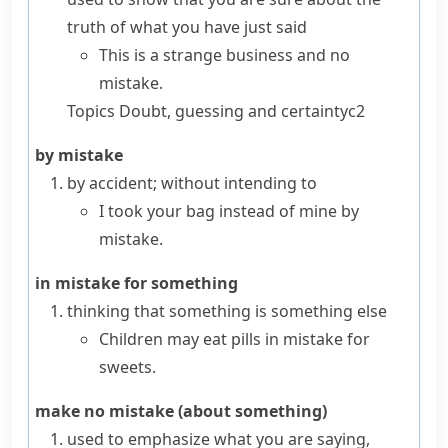
truth of what you have just said
This is a strange business and no
mistake.
Topics
Doubt, guessing and certainty
c2
by mistake
by accident; without intending to
I took your bag instead of mine by
mistake.
in mistake for something
thinking that something is something else
Children may eat pills in mistake for
sweets.
make no mistake (about something)
used to emphasize what you are saying,