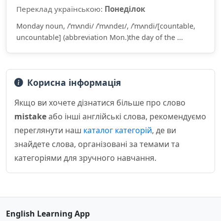
Переклад українською:
Понеділок
Monday noun, /ˈmʌndi/ /ˈmʌndeɪ/, /ˈmʌndi/[countable,
uncountable] (abbreviation Mon.)the day of the ...
Корисна інформація
Якщо ви хочете дізнатися більше про слово
mistake
або інші англійські слова, рекомендуємо
переглянути наш
каталог категорій
, де ви
знайдете слова, організовані за темами та
категоріями для зручного навчання.
English Learning App