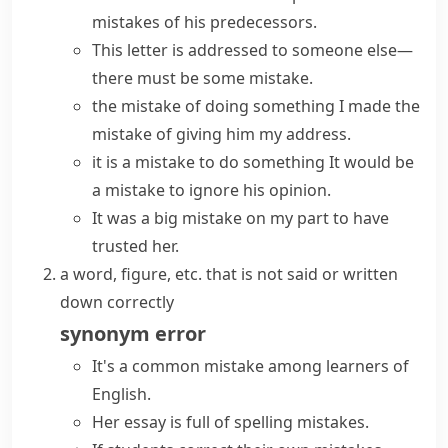
mistakes of his predecessors.
This letter is addressed to someone else—
there must be some mistake.
the mistake of doing something
I
made the
mistake of
giving him my address.
it is a mistake to do something
It would be
a mistake to ignore his opinion.
It was a big mistake on my part to have
trusted her.
a word, figure, etc. that is not said or written
down correctly
synonym
error
It's a
common mistake
among learners of
English.
Her essay is full of
spelling mistakes
.