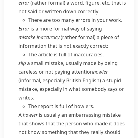
error
(
rather formal
) a word, figure, etc. that is
not said or written down correctly:
There are too many errors in your work.
Error
is a more formal way of saying
mistake
.
inaccuracy
(
rather formal
) a piece of
information that is not exactly correct:
The article is full of inaccuracies.
slip
a small mistake, usually made by being
careless or not paying attention
howler
(
informal
,
especially British English
) a stupid
mistake, especially in what somebody says or
writes:
The report is full of howlers.
A
howler
is usually an embarrassing mistake
that shows that the person who made it does
not know something that they really should