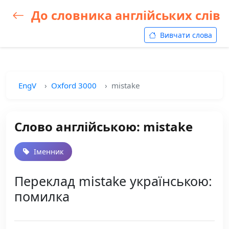
До словника англійських слів
Вивчати слова
EngV
Oxford 3000
mistake
Слово англійською: mistake
Іменник
Переклад mistake українською:
помилка