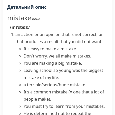
Детальний опис
mistake
noun
/mɪˈsteɪk/
an action or an opinion that is not correct, or
that produces a result that you did not want
It's easy to
make a mistake
.
Don't worry, we all
make mistakes
.
You are making a
big mistake
.
Leaving school so young was the biggest
mistake of my life.
a
terrible/serious/huge mistake
It’s a
common mistake
(= one that a lot of
people make)
.
You must try to
learn from your mistakes
.
He is determined not to repeat the