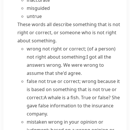
inaccurate
misguided
untrue
These words all describe something that is not
right or correct, or someone who is not right
about something.
wrong
not right or correct; (of a person)
not right about something:
I got all the
answers wrong.
We were wrong to
assume that she'd agree.
false
not true or correct; wrong because it
is based on something that is not true or
correct:
A whale is a fish.
True or false?
She
gave false information to the insurance
company.
mistaken
wrong in your opinion or