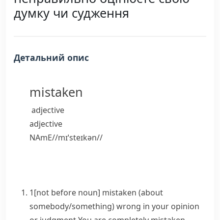
думку чи судження
Детальний опис
mistaken
adjective
adjective
NAmE
/
/
mɪˈsteɪkən
/
/
1
[
not before noun
]
mistaken
(about
somebody/something)
wrong in your opinion