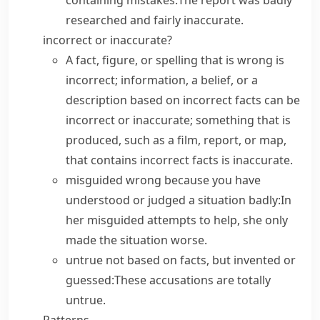
containing mistakes:
The report was badly
researched and fairly inaccurate.
incorrect or inaccurate?
A fact, figure, or spelling that is wrong is
incorrect
; information, a belief, or a
description based on incorrect facts can be
incorrect
or
inaccurate
; something that is
produced, such as a film, report, or map,
that contains incorrect facts is
inaccurate
.
misguided
wrong because you have
understood or judged a situation badly:
In
her misguided attempts to help, she only
made the situation worse.
untrue
not based on facts, but invented or
guessed:
These accusations are totally
untrue.