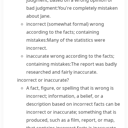
judgment; based on a wrong opinion or
bad judgment:
You're completely mistaken
about Jane.
incorrect
(
somewhat formal
) wrong
according to the facts; containing
mistakes:
Many of the statistics were
incorrect.
inaccurate
wrong according to the facts;
containing mistakes:
The report was badly
researched and fairly inaccurate.
incorrect or inaccurate?
A fact, figure, or spelling that is wrong is
incorrect
; information, a belief, or a
description based on incorrect facts can be
incorrect
or
inaccurate
; something that is
produced, such as a film, report, or map,