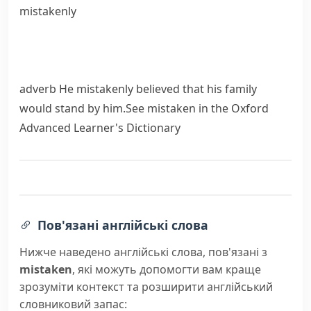
mistakenly
adverb
He mistakenly believed that his family
would stand by him.
See
mistaken
in the Oxford
Advanced Learner's Dictionary
Пов'язані англійські слова
Нижче наведено англійські слова, пов'язані з
mistaken
, які можуть допомогти вам краще
зрозуміти контекст та розширити англійський
словниковий запас: