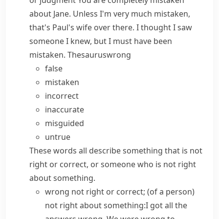
or judgment
You are completely mistaken
about Jane.
Unless I'm very much mistaken,
that's Paul's wife over there.
I thought I saw
someone I knew, but I must have been
mistaken.
Thesaurus
wrong
false
mistaken
incorrect
inaccurate
misguided
untrue
These words all describe something that is not
right or correct, or someone who is not right
about something.
wrong
not right or correct; (of a person)
not right about something:
I got all the