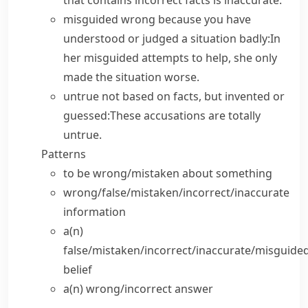
that contains incorrect facts is
inaccurate
.
misguided
wrong because you have
understood or judged a situation badly:
In
her misguided attempts to help, she only
made the situation worse.
untrue
not based on facts, but invented or
guessed:
These accusations are totally
untrue.
Patterns
to be wrong/mistaken
about
something
wrong/false/mistaken/incorrect/inaccurate
information
a(n)
false/mistaken/incorrect/inaccurate/misguide
belief
a(n) wrong/incorrect
answer