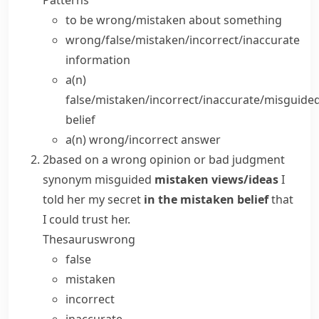
Patterns
to be wrong/mistaken
about
something
wrong/false/mistaken/incorrect/inaccurate
information
a(n)
false/mistaken/incorrect/inaccurate/misguide
belief
a(n) wrong/incorrect
answer
2
based on a wrong opinion or bad judgment
synonym
misguided
mistaken views/ideas
I
told her my secret
in the mistaken belief
that
I could trust her.
Thesaurus
wrong
false
mistaken
incorrect