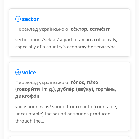
sector
Переклад українською:
се́ктор, сегме́нт
sector noun /ˈsektər/ a part of an area of activity,
especially of a country’s economythe service/ba...
voice
Переклад українською:
го́лос, ти́хо
(говори́ти і т. д.), дубле́р (зву́ку), горта́нь,
диктофо́н
voice noun /vɔɪs/ sound from mouth [countable,
uncountable] the sound or sounds produced
through the...