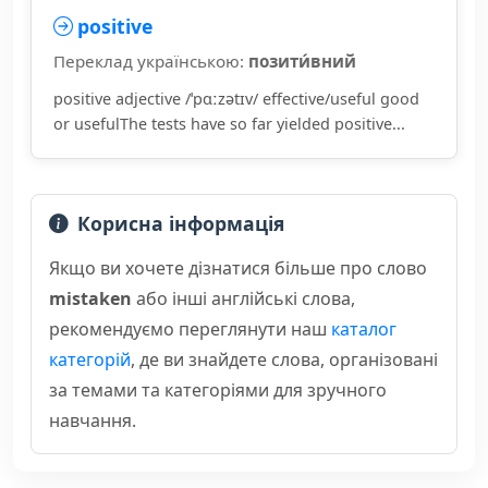
positive
Переклад українською:
позити́вний
positive adjective /ˈpɑːzətɪv/ effective/useful good
or usefulThe tests have so far yielded positive...
Корисна інформація
Якщо ви хочете дізнатися більше про слово
mistaken
або інші англійські слова,
рекомендуємо переглянути наш
каталог
категорій
, де ви знайдете слова, організовані
за темами та категоріями для зручного
навчання.