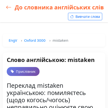
До словника англійських слів
Вивчати слова
EngV
Oxford 3000
mistaken
Слово англійською: mistaken
Прислівник
Переклад mistaken
українською: помиляєтесь
(щодо когось/чогось)
неправильно оцінюєте свою