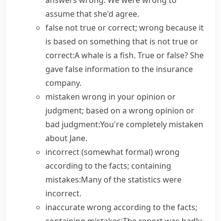
answers wrong.
We were wrong to
assume that she'd agree.
false
not true or correct; wrong because it
is based on something that is not true or
correct:
A whale is a fish.
True or false?
She
gave false information to the insurance
company.
mistaken
wrong in your opinion or
judgment; based on a wrong opinion or
bad judgment:
You're completely mistaken
about Jane.
incorrect
(
somewhat formal
) wrong
according to the facts; containing
mistakes:
Many of the statistics were
incorrect.
inaccurate
wrong according to the facts;