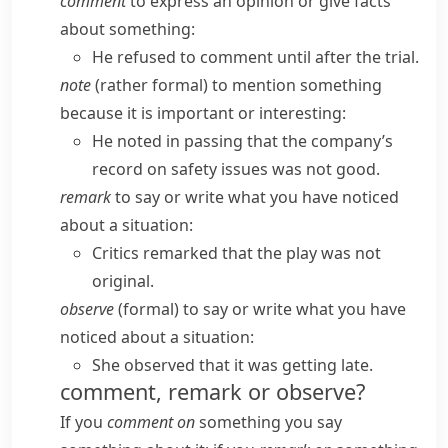
comment
to express an opinion or give facts
about something:
He refused to comment until after the trial.
note
(
rather formal
) to mention something
because it is important or interesting:
He noted in passing that the company’s
record on safety issues was not good.
remark
to say or write what you have noticed
about a situation:
Critics remarked that the play was not
original.
observe
(
formal
) to say or write what you have
noticed about a situation:
She observed that it was getting late.
comment, remark or observe?
If you
comment on
something you say