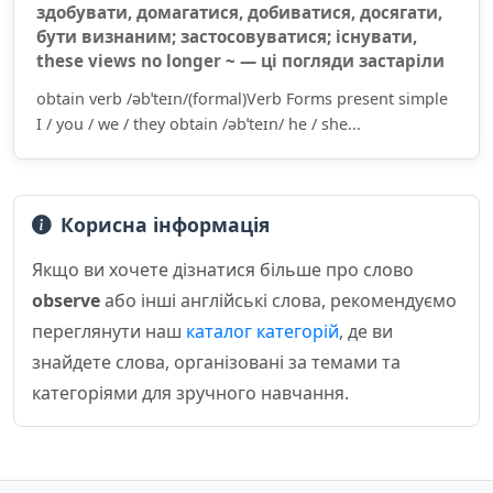
здобувати, домагатися, добиватися, досягати,
бути визнаним; застосовуватися; існувати,
these views no longer ~ — ці погляди застаріли
obtain verb /əbˈteɪn/(formal)Verb Forms present simple
I / you / we / they obtain /əbˈteɪn/ he / she...
Корисна інформація
Якщо ви хочете дізнатися більше про слово
observe
або інші англійські слова, рекомендуємо
переглянути наш
каталог категорій
, де ви
знайдете слова, організовані за темами та
категоріями для зручного навчання.