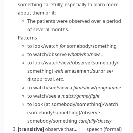
something carefully, especially to learn more
about them or it:
The patients were observed over a period
of several months.
Patterns
to look/​watch
for
somebody/​something
to watch/​observe
what/​who/​how…
to look/​watch/​view/​observe (somebody/​
something)
with
amazement/​surprise/​
disapproval, etc.
to watch/​see/​view a
film/​show/​programme
to watch/​see a
match/​game/​fight
to look (at somebody/​something)/watch
(somebody/​something)/observe
somebody/​something
carefully/​closely
[transitive]
observe that…
|
+ speech
(formal)