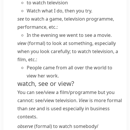
to watch television
Watch what I do, then you try.
see
to watch a game, television programme,
performance, etc.:
In the evening we went to see a movie.
view
(
formal
) to look at something, especially
when you look carefully; to watch television, a
film, etc.:
People came from all over the world to
view her work.
watch, see or view?
You can
see/​view a film/​programme
but you
cannot:
see/​view television.
View
is more formal
than
see
and is used especially in business
contexts.
observe
(
formal
) to watch somebody/​