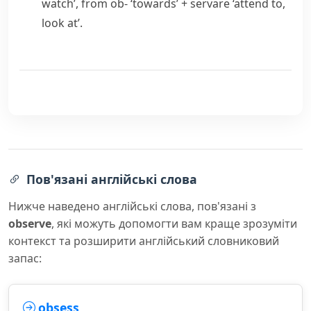
watch’, from
ob-
‘towards’ +
servare
‘attend to,
look at’.
Пов'язані англійські слова
Нижче наведено англійські слова, пов'язані з
observe
, які можуть допомогти вам краще зрозуміти
контекст та розширити англійський словниковий
запас:
obsess