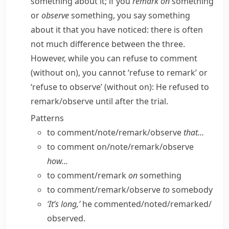
something about it; if you
remark on
something
or
observe
something, you say something
about it that you have noticed: there is often
not much difference between the three.
However, while you can
refuse to comment
(without
on
), you cannot ‘refuse to remark’ or
‘refuse to observe’ (without
on
):
He refused to
remark/​observe until after the trial.
Patterns
to comment/​note/​remark/​observe
that…
to comment on/​note/​remark/​observe
how…
to comment/​remark
on
something
to comment/​remark/​observe
to
somebody
‘It’s long,’
he commented/​noted/​remarked/​
observed.