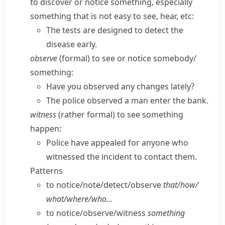
to discover or notice something, especially
something that is not easy to see, hear, etc:
The tests are designed to detect the
disease early.
observe
(
formal
) to see or notice somebody/​
something:
Have you observed any changes lately?
The police observed a man enter the bank.
witness
(
rather formal
) to see something
happen:
Police have appealed for anyone who
witnessed the incident to contact them.
Patterns
to notice/​note/​detect/​observe
that/​how/​
what/​where/​who…
to notice/​observe/​witness
something