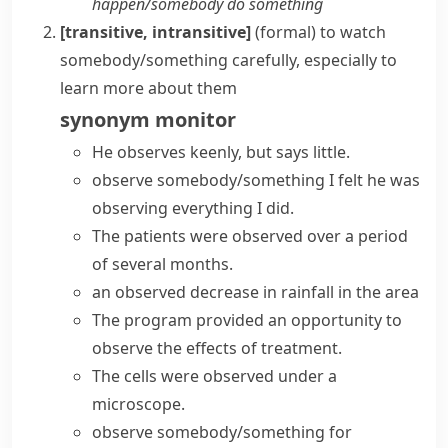
happen/​somebody do something
[transitive, intransitive]
(formal)
to watch
somebody/something carefully, especially to
learn more about them
synonym
monitor
He observes keenly, but says little.
observe somebody/something
I felt he was
observing everything I did.
The patients were observed over a period
of several months.
an observed decrease in rainfall in the area
The program provided an opportunity to
observe the effects of treatment.
The cells were observed under a
microscope.
observe somebody/something for