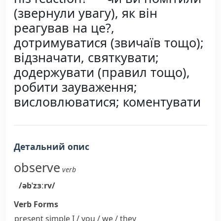
(звернули увагу), як він
реагував на це?,
дотримуватися (звичаїв тощо);
відзначати, святкувати;
додержувати (правил тощо),
робити зауваження;
висловлюватися; коментувати
Детальний опис
observe
verb
/əbˈzɜːrv/
Verb Forms
present simple I / you / we / they