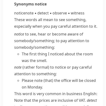
Synonyms
notice
notice
note
▪
detect
▪
observe
▪
witness
These words all mean to see something,
especially when you pay careful attention to it.
notice
to see, hear or become aware of
somebody/​something; to pay attention to
somebody/​something:
The first thing I noticed about the room
was the smell.
note
(
rather formal
) to notice or pay careful
attention to something:
Please note (that) the office will be closed
on Monday.
This word is very common in business English:
Note that the prices are inclusive of VAT.
detect