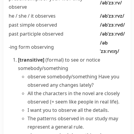
/əbˈzɜːrv/
observe
he / she / it
observes
/əbˈzɜːrvz/
past simple
observed
/əbˈzɜːrvd/
past participle
observed
/əbˈzɜːrvd/
/əb
-ing form
observing
ˈzɜːrvɪŋ/
[transitive]
(formal)
to see or notice
somebody/something
observe somebody/something
Have you
observed any changes lately?
All the characters in the novel are closely
observed
(= seem like people in real life)
.
I want you to observe all the details.
The patterns observed in our study may
represent a general rule.