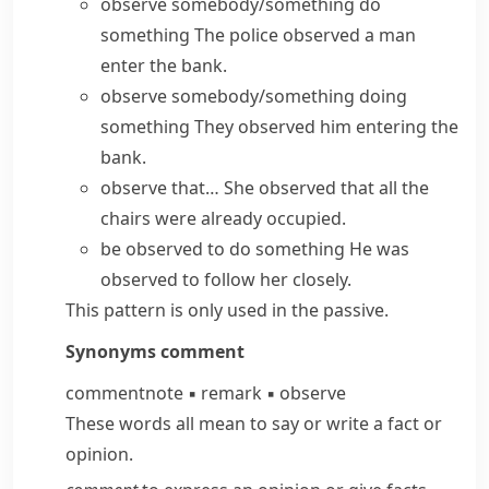
observe somebody/something do
something
The police observed a man
enter the bank.
observe somebody/something doing
something
They observed him entering the
bank.
observe that…
She observed that all the
chairs were already occupied.
be observed to do something
He was
observed to follow her closely.
This pattern is only used in the passive.
Synonyms
comment
comment
note
▪
remark
▪
observe
These words all mean to say or write a fact or
opinion.