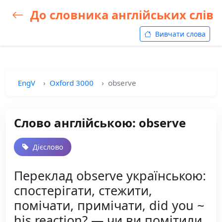
До словника англійських слів
Вивчати слова
EngV
Oxford 3000
observe
Слово англійською: observe
Дієслово
Переклад observe українською:
спостерігати, стежити,
помічати, примічати, did you ~
his reaction? — чи ви помітили