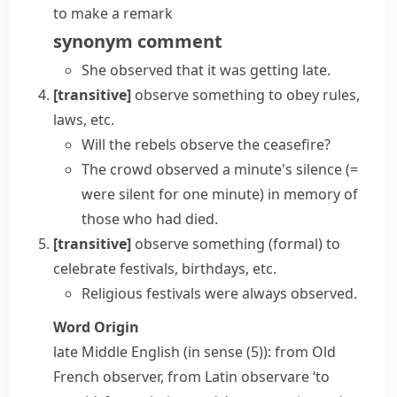
to make a remark
synonym
comment
She observed that it was getting late.
[transitive]
observe something
to obey rules,
laws, etc.
Will the rebels observe the ceasefire?
The crowd
observed a minute's silence
(=
were silent for one minute)
in memory of
those who had died.
[transitive]
observe something
(formal)
to
celebrate festivals, birthdays, etc.
Religious festivals were always observed.
Word Origin
late Middle English (in sense (5)): from Old
French
observer
, from Latin
observare
‘to