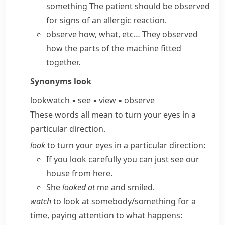
something
The patient should be observed
for signs of an allergic reaction.
observe how, what, etc…
They observed
how the parts of the machine fitted
together.
Synonyms
look
look
watch
▪
see
▪
view
▪
observe
These words all mean to turn your eyes in a
particular direction.
look
to turn your eyes in a particular direction:
If you look carefully you can just see our
house from here.
She
looked at
me and smiled.
watch
to look at somebody/​something for a
time, paying attention to what happens: