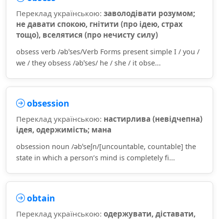
Переклад українською:
заволодівати розумом;
не давати спокою, гнітити (про ідею, страх
тощо), вселятися (про нечисту силу)
obsess verb /əbˈses/Verb Forms present simple I / you /
we / they obsess /əbˈses/ he / she / it obse...
obsession
Переклад українською:
настирлива (невідчепна)
ідея, одержимість; мана
obsession noun /əbˈseʃn/[uncountable, countable] the
state in which a person’s mind is completely fi...
obtain
Переклад українською:
одержувати, діставати,