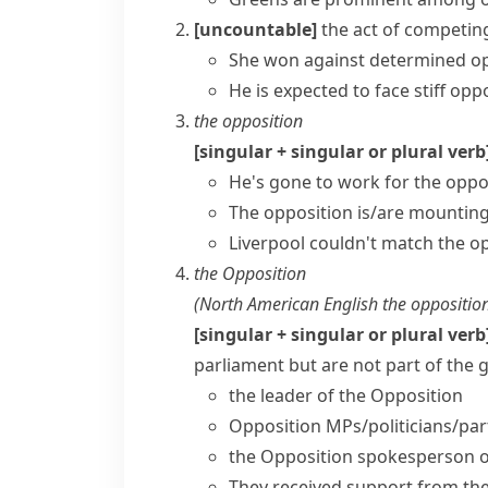
[uncountable]
the act of competin
She won against determined op
He is expected to face
stiff opp
the opposition
[singular + singular or plural verb
He's gone to work for the oppo
The opposition is/are mounting
Liverpool couldn't match the opp
the Opposition
(
North American English
the oppositio
[singular + singular or plural verb
parliament but are not part of the
the
leader of the Opposition
Opposition MPs/politicians/par
the Opposition spokesperson 
They received support from th