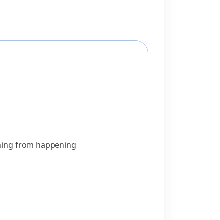
thing from happening