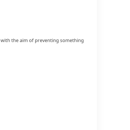
 with the aim of preventing something