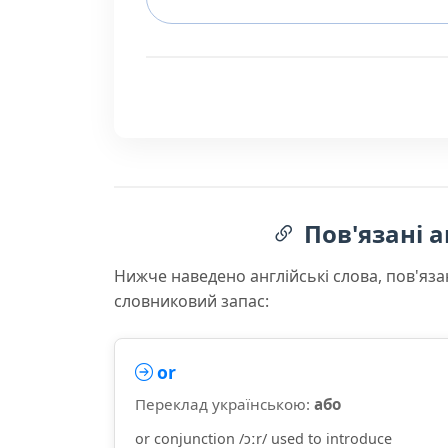
Пов'язані а
Нижче наведено англійські слова, пов'яза
словниковий запас:
or
Переклад українською:
або
or conjunction /ɔːr/ used to introduce