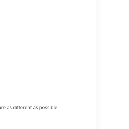
are as different as possible