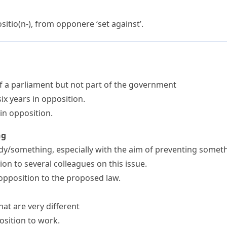
sitio(n-)
, from
opponere
‘set against’.
f a parliament but not part of the government
ix years in opposition.
in opposition.
ng
dy/something, especially with the aim of preventing some
on to several colleagues on this issue.
opposition to the proposed law.
at are very different
osition to work.