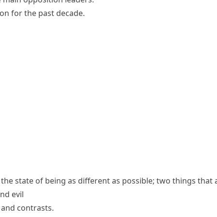
ion for the past decade.
the state of being as different as possible; two things that 
nd evil
s and contrasts.