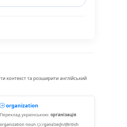
іти контекст та розширити англійський
organization
Переклад українською:
організація
organization noun /ˌɔːrɡənəˈzeɪʃn/(British