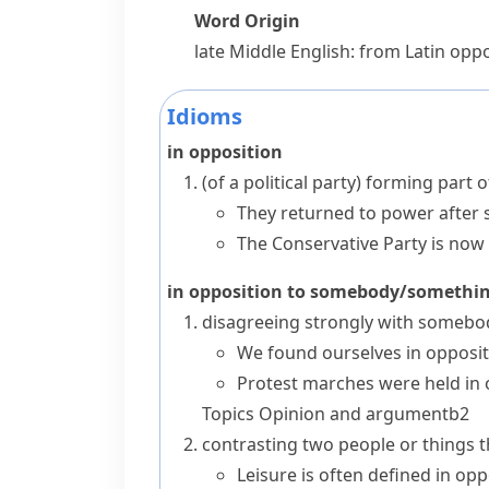
Word Origin
late Middle English: from Latin
oppo
Idioms
in opposition
(
of a political party
)
forming part o
They returned to power after s
The Conservative Party is now 
in opposition to somebody/somethi
disagreeing strongly with somebo
We found ourselves in oppositi
Protest marches were held in 
Topics
Opinion and argument
b2
contrasting two people or things th
Leisure is often defined in opp