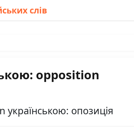
ських слів
ькою: opposition
n українською: опозиція