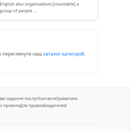
English also organisation) [countable] a
group of people ...
мо переглянути наш
каталог категорій
,
ви надання послуг
Контакти
Граматика
і проекти
Для правообладателей