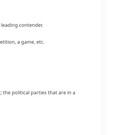
leading contender.
tition, a game, etc.
the political parties that are in a