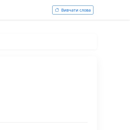
Вивчати слова