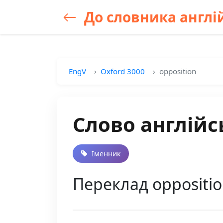
До словника англій
EngV
Oxford 3000
opposition
Слово англійс
Іменник
Переклад oppositio