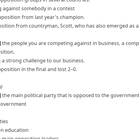
g against somebody in a contest
position from last year's champion.
osition
from countryman, Scott, who has also emerged as a 
]
the people you are competing against in business, a compe
sition.
 a strong challenge to our business.
osition in the final and lost 2–0.
n
)
]
the main political party that is opposed to the government; 
 government
ties
on education
e main
opposition leaders
.