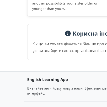
another possibilityIs your sister older or
younger than you?A...
Корисна ін
Якщо ви хочете дізнатися більше про 
де ви знайдете слова, організовані за
English Learning App
Вивчайте англійську мову з нами. Ефективні м
інтерфейс.