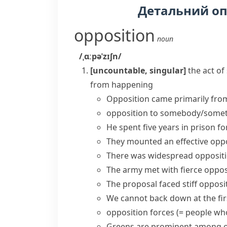
Детальний о
opposition
noun
/ˌɑːpəˈzɪʃn/
[uncountable, singular]
the act o
from happening
Opposition came primarily fro
opposition to somebody/some
He spent five years in prison fo
They mounted an effective oppos
There was widespread oppositio
The army
met with fierce oppos
The proposal faced
stiff opposi
We cannot back down at the firs
opposition forces
(= people who
Greens are prominent among op