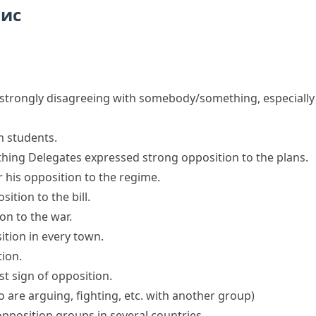
пис
f strongly disagreeing with somebody/something, especially
m students.
thing
Delegates expressed
strong opposition
to the plans.
r his opposition to the regime.
ition to the bill.
n to the war.
ition
in every town.
tion
.
t sign of opposition.
 are arguing, fighting, etc. with another group)
position groups in several countries.