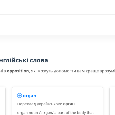
нглійські слова
ні з
opposition
, які можуть допомогти вам краще зрозум
organ
Переклад українською:
орган
organ noun /ˈɔːrɡən/ a part of the body that