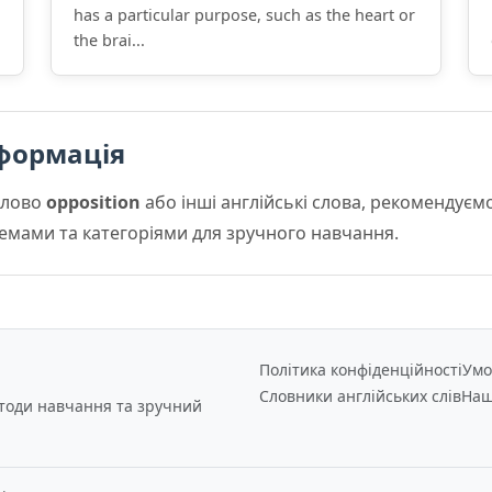
has a particular purpose, such as the heart or
the brai...
формація
слово
opposition
або інші англійські слова, рекомендує
 темами та категоріями для зручного навчання.
Політика конфіденційності
Умо
Словники англійських слів
Наш
етоди навчання та зручний