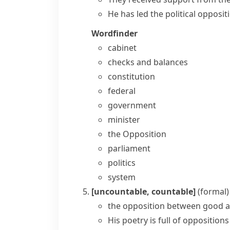
He has led the political opposit
Wordfinder
cabinet
checks and balances
constitution
federal
government
minister
the Opposition
parliament
politics
system
[uncountable, countable]
(formal)
the opposition between good a
His poetry is full of opposition