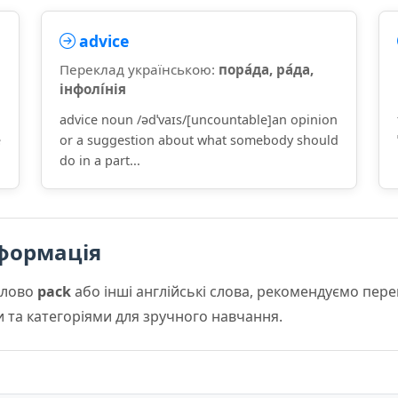
advice
Переклад українською:
пора́да, ра́да,
інфолі́нія
advice noun /ədˈvaɪs/[uncountable]an opinion
e
or a suggestion about what somebody should
do in a part...
формація
слово
pack
або інші англійські слова, рекомендуємо пер
и та категоріями для зручного навчання.