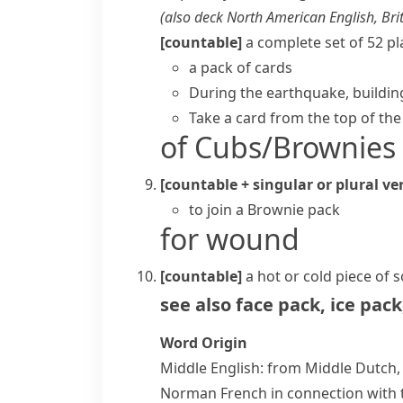
(also
deck
North American English, Brit
[countable]
a complete set of 52
pl
a pack of cards
During the earthquake, building
Take a card from the top of the
of Cubs/Brownies
[countable + singular or plural ve
to join a Brownie pack
for wound
[countable]
a hot or cold piece of 
see also
face pack
,
ice pack
Word Origin
Middle English: from Middle Dutc
Norman French in connection with th