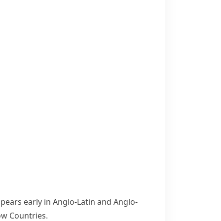
pears early in Anglo-Latin and Anglo-
ow Countries.