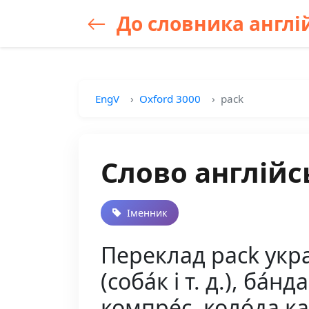
До словника англій
EngV
Oxford 3000
pack
Слово англійс
Іменник
Переклад pack україн
(соба́к і т. д.), ба́нд
компре́с, коло́да кар