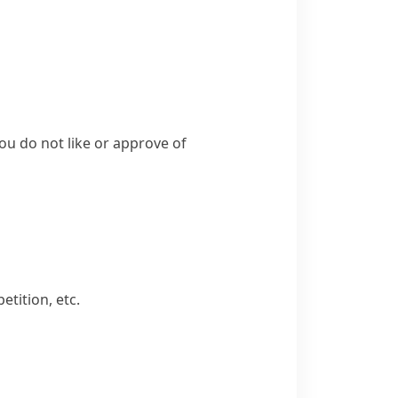
you do not like or approve of
etition, etc.