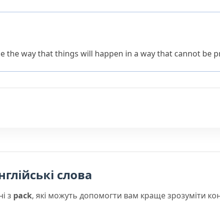
e the way that things will happen in a way that cannot be p
нглійські слова
ні з
pack
, які можуть допомогти вам краще зрозуміти ко