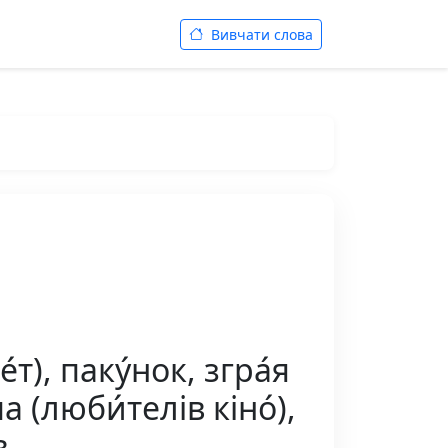
Вивчати слова
т), паку́нок, згра́я
́па (люби́телів кіно́),
в