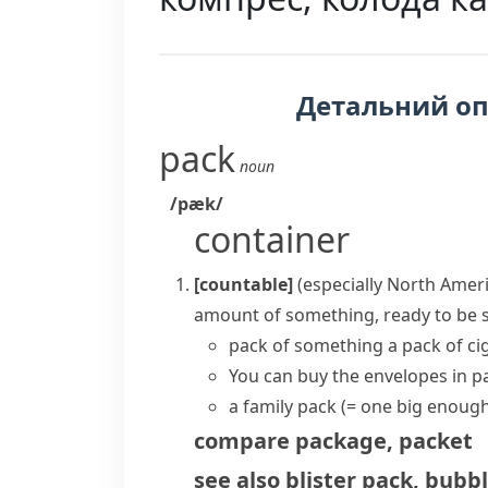
Детальний о
pack
noun
/pæk/
container
[countable]
(especially North Amer
amount of something, ready to be 
pack of something
a pack of c
You can buy the envelopes in pa
a family pack
(= one big enough
compare
package
,
packet
see also
blister pack
,
bubbl