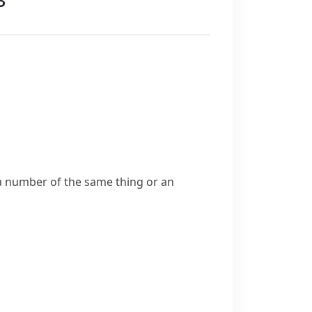
 a number of the same thing or an