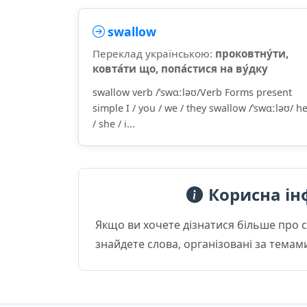
swallow
Переклад українською:
проковтну́ти,
ковта́ти що, попа́стися на ву́дку
swallow verb /ˈswɑːləʊ/Verb Forms present
simple I / you / we / they swallow /ˈswɑːləʊ/ h
/ she / i...
Корисна ін
Якщо ви хочете дізнатися більше про 
знайдете слова, організовані за темам