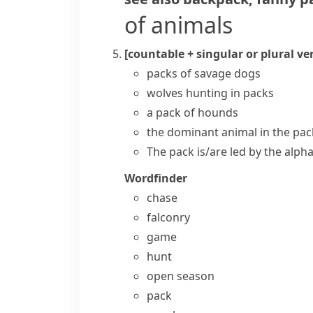
of animals
[countable + singular or plural ve
packs of savage dogs
wolves hunting in packs
a pack of hounds
the dominant animal in the pac
The pack is/are led by the alph
Wordfinder
chase
falconry
game
hunt
open season
pack