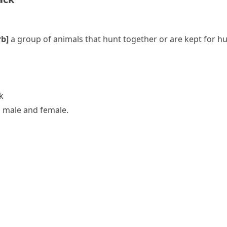
rb]
a group of animals that hunt together or are kept for h
k
a male and female.