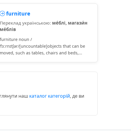
furniture
Переклад українською:
ме́блі, магази́н
ме́блів
furniture noun /
ˈfɜːrnɪtʃər/[uncountable]objects that can be
moved, such as tables, chairs and beds,...
еглянути наш
каталог категорій
, де ви