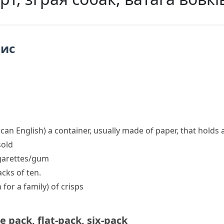
пис
ican English)
a container, usually made of paper, that holds
sold
igarettes/gum
cks of ten.
 for a family)
of crisps
e pack
,
flat-pack
,
six-pack