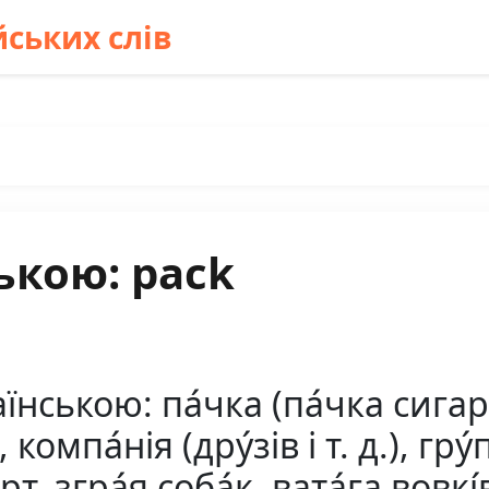
ських слів
ькою: pack
ською: па́чка (па́чка сигаре́
а, компа́нія (дру́зів і т. д.), гру
т, згра́я соба́к, вата́га вовкі́