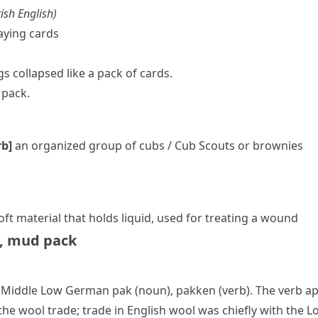
ish English
)
aying cards
s collapsed like a pack of cards.
 pack.
rb]
an organized group of
cubs
/
Cub Scouts
or
brownies
soft material that holds liquid, used for treating a wound
,
mud pack
h, Middle Low German
pak
(noun),
pakken
(verb). The verb ap
e wool trade; trade in English wool was chiefly with the L