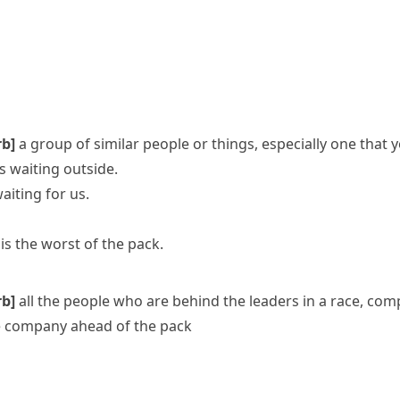
rb]
a group of similar people or things, especially one that 
s waiting outside.
aiting for us.
is the worst of the pack.
rb]
all the people who are behind the leaders in a race, comp
e company ahead of the pack