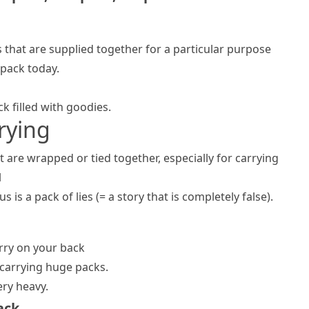
gs that are supplied together for a particular purpose
 pack today.
k filled with goodies.
rrying
 are wrapped or tied together, especially for carrying
l
us is a
pack of lies
(= a story that is completely false)
.
arry on your back
carrying huge packs.
ery heavy.
ack