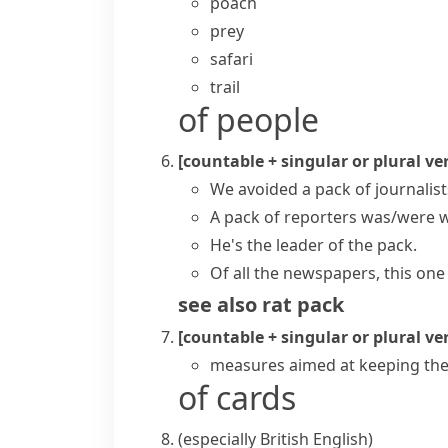
poach
prey
safari
trail
of people
[countable + singular or plural ve
We avoided a pack of journalist
A pack of reporters was/were w
He's the leader of the pack.
Of all the newspapers, this one 
see also
rat pack
[countable + singular or plural ve
measures aimed at keeping th
of cards
(especially British English)