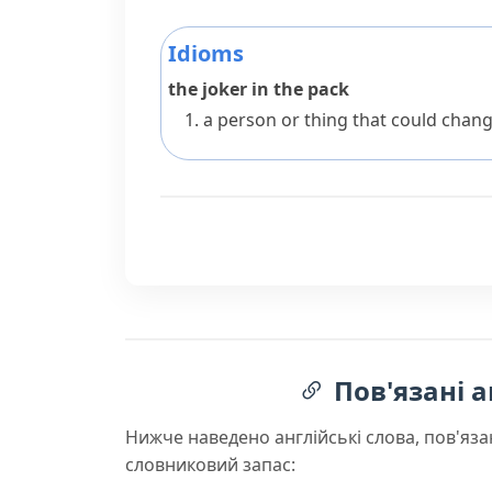
Idioms
the joker in the pack
a person or thing that could chang
Пов'язані а
Нижче наведено англійські слова, пов'яза
словниковий запас: