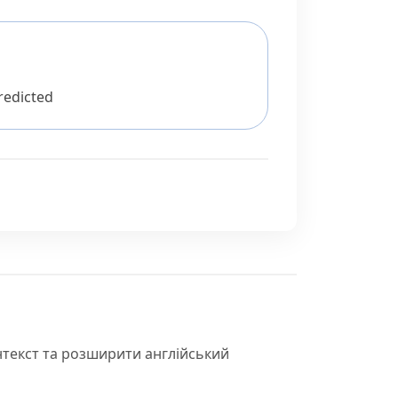
redicted
нтекст та розширити англійський