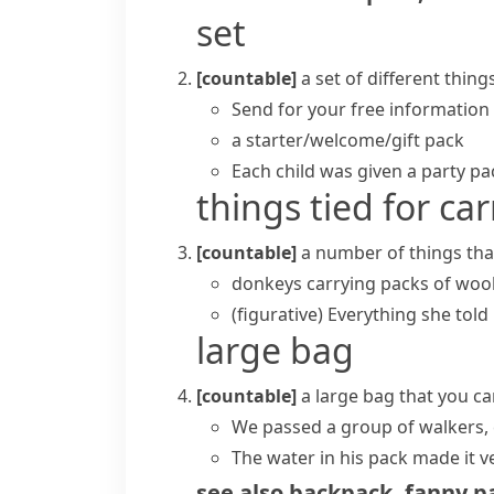
set
[countable]
a set of different thin
Send for your free information
a starter/welcome/gift pack
Each child was given a party pac
things tied for ca
[countable]
a number of things that
donkeys carrying packs of woo
(figurative)
Everything she told 
large bag
[countable]
a large bag that you c
We passed a group of walkers, 
The water in his pack made it v
see also
backpack
,
fanny p