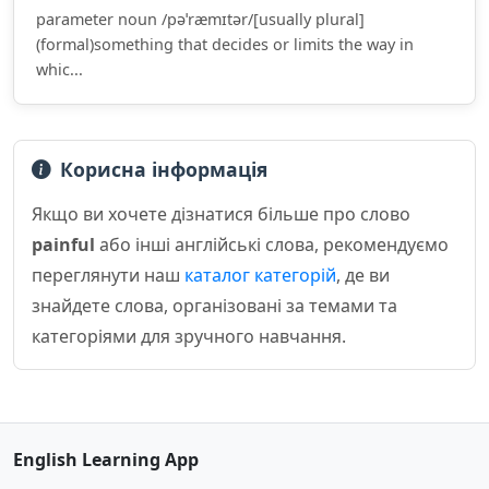
parameter noun /pəˈræmɪtər/[usually plural]
(formal)something that decides or limits the way in
whic...
Корисна інформація
Якщо ви хочете дізнатися більше про слово
painful
або інші англійські слова, рекомендуємо
переглянути наш
каталог категорій
, де ви
знайдете слова, організовані за темами та
категоріями для зручного навчання.
English Learning App