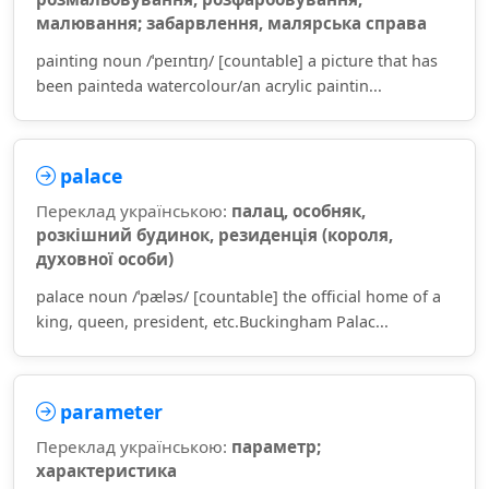
малювання; забарвлення, малярська справа
painting noun /ˈpeɪntɪŋ/ [countable] a picture that has
been painteda watercolour/an acrylic paintin...
palace
Переклад українською:
палац, особняк,
розкішний будинок, резиденція (короля,
духовної особи)
palace noun /ˈpæləs/ [countable] the official home of a
king, queen, president, etc.Buckingham Palac...
parameter
Переклад українською:
параметр;
характеристика