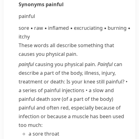
Synonyms
painful
painful
sore
▪
raw
▪
inflamed
▪
excruciating
▪
burning
▪
itchy
These words all describe something that
causes you physical pain.
painful
causing you physical pain.
Painful
can
describe a part of the body, illness, injury,
treatment or death:
Is your knee still painful?
•
a series of painful injections
•
a slow and
painful death
sore
(of a part of the body)
painful and often red, especially because of
infection or because a muscle has been used
too much:
a sore throat