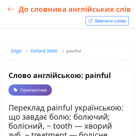
До словника англійських слів
Вивчати слова
EngV
Oxford 3000
painful
Слово англійською: painful
Прикметник
Переклад painful українською:
що завдає болю; болючий;
болісний, ~ tooth — хворий
зуб, ~ treatment — болісне