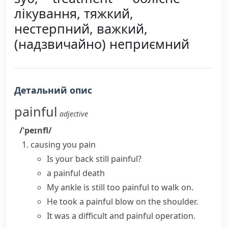
лікування, тяжкий,
нестерпний, важкий,
(надзвичайно) неприємний
Детальний опис
painful
adjective
/ˈpeɪnfl/
causing you pain
Is your back still painful?
a painful death
My ankle is still too painful to walk on.
He took a painful blow on the shoulder.
It was a difficult and painful operation.