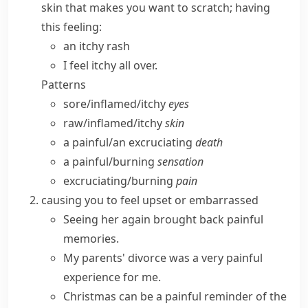
skin that makes you want to scratch; having
this feeling:
an itchy rash
I feel itchy all over.
Patterns
sore/​inflamed/​itchy
eyes
raw/​inflamed/​itchy
skin
a painful/​an excruciating
death
a painful/​burning
sensation
excruciating/​burning
pain
causing you to feel upset or embarrassed
Seeing her again brought back
painful
memories
.
My parents' divorce was a very
painful
experience
for me.
Christmas can be a painful reminder of the