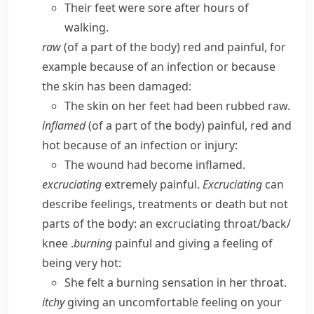
Their feet were sore after hours of
walking.
raw
(of a part of the body) red and painful, for
example because of an infection or because
the skin has been damaged:
The skin on her feet had been rubbed raw.
inflamed
(of a part of the body) painful, red and
hot because of an infection or injury:
The wound had become inflamed.
excruciating
extremely painful.
Excruciating
can
describe feelings, treatments or death but not
parts of the body:
an excruciating throat/​back/​
knee
.
burning
painful and giving a feeling of
being very hot:
She felt a burning sensation in her throat.
itchy
giving an uncomfortable feeling on your