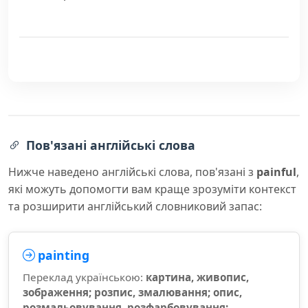
Пов'язані англійські слова
Нижче наведено англійські слова, пов'язані з
painful
,
які можуть допомогти вам краще зрозуміти контекст
та розширити англійський словниковий запас:
painting
Переклад українською:
картина, живопис,
зображення; розпис, змалювання; опис,
розмальовування, розфарбовування;