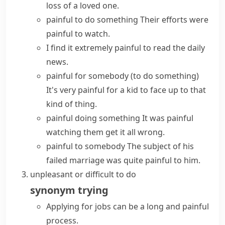
loss of a loved one.
painful to do something
Their efforts were
painful to watch.
I find it extremely painful to read the daily
news.
painful for somebody (to do something)
It's very painful for a kid to face up to that
kind of thing.
painful doing something
It was painful
watching them get it all wrong.
painful to somebody
The subject of his
failed marriage was quite painful to him.
unpleasant or difficult to do
synonym
trying
Applying for jobs can be a long and painful
process.