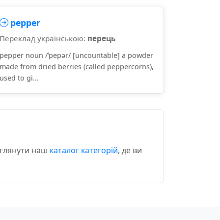
pepper
Переклад українською:
перець
pepper noun /ˈpepər/ [uncountable] a powder
made from dried berries (called peppercorns),
used to gi...
еглянути наш
каталог категорій
, де ви