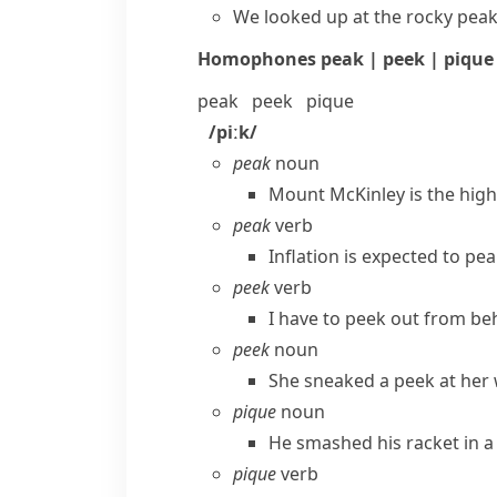
We looked up at the rocky peak
Homophones
peak | peek | pique
peak
peek
pique
/piːk/
peak
noun
Mount McKinley is the high
peak
verb
Inflation is expected to pe
peek
verb
I have to peek out from be
peek
noun
She sneaked a peek at her 
pique
noun
He smashed his racket in a f
pique
verb