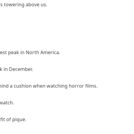
s towering above us.
est peak in North America.
ak in December.
hind a cushion when watching horror films.
watch.
it of pique.