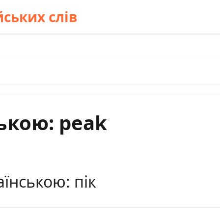
ських слів
ькою: peak
їнською: пік