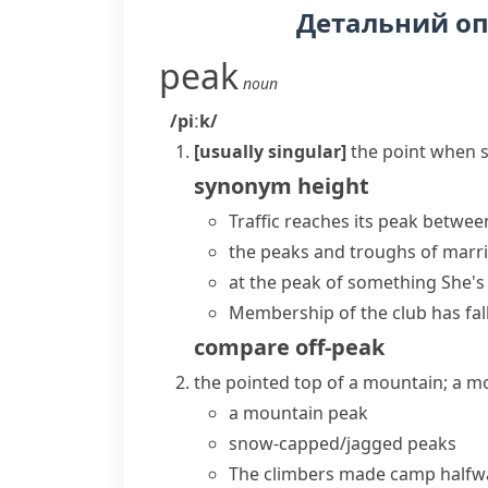
Детальний о
peak
noun
/piːk/
[usually singular]
the point when s
synonym
height
Traffic
reaches its peak
between
the
peaks and troughs
of marri
at the peak of something
She's
Membership of the club has fal
compare
off-peak
the pointed top of a mountain; a m
a
mountain peak
snow-capped/jagged peaks
The climbers made camp halfwa