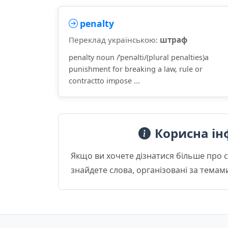
penalty
Переклад українською:
штраф
penalty noun /ˈpenəlti/(plural penalties)a
punishment for breaking a law, rule or
contractto impose ...
Корисна ін
Якщо ви хочете дізнатися більше про 
знайдете слова, організовані за темам