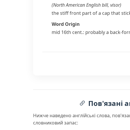
(
North American English
bill
,
visor
)
the stiff front part of a cap that st
Word Origin
mid 16th cent.: probably a back-fo
Пов'язані а
Нижче наведено англійські слова, пов'яза
словниковий запас: