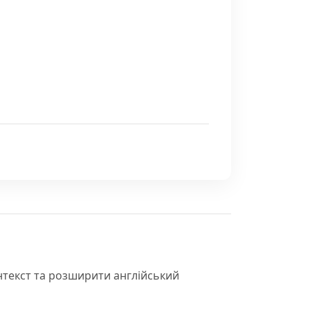
нтекст та розширити англійський