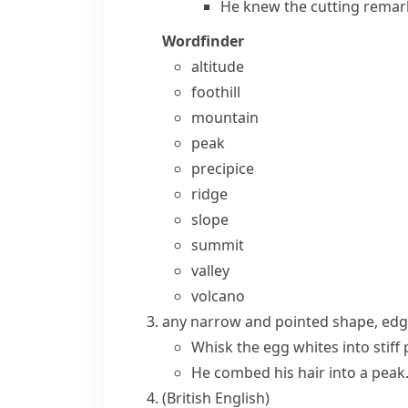
He knew the cutting remark
Wordfinder
altitude
foothill
mountain
peak
precipice
ridge
slope
summit
valley
volcano
any narrow and pointed shape, edge
Whisk the egg whites into stiff 
He combed his hair into a peak
(British English)