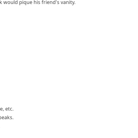
 would pique his friend's vanity.
, etc.
peaks.
.