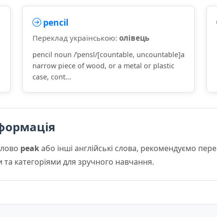
pencil
Переклад українською:
олівець
pencil noun /ˈpensl/[countable, uncountable]a
narrow piece of wood, or a metal or plastic
case, cont...
формація
слово
peak
або інші англійські слова, рекомендуємо пер
и та категоріями для зручного навчання.