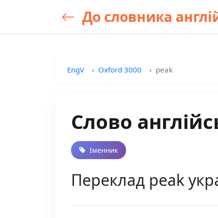
До словника англій
EngV
Oxford 3000
peak
Слово англійс
Іменник
Переклад peak укра