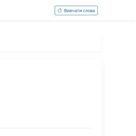
Вивчати слова