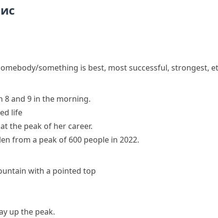
пис
omebody/something is best, most successful, strongest, et
 8 and 9 in the morning.
ed life
 at the peak of her career.
len from a peak of 600 people in 2022.
ountain with a pointed top
y up the peak.