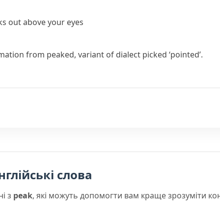
icks out above your eyes
rmation from
peaked
, variant of dialect
picked
‘pointed’.
нглійські слова
ні з
peak
, які можуть допомогти вам краще зрозуміти ко