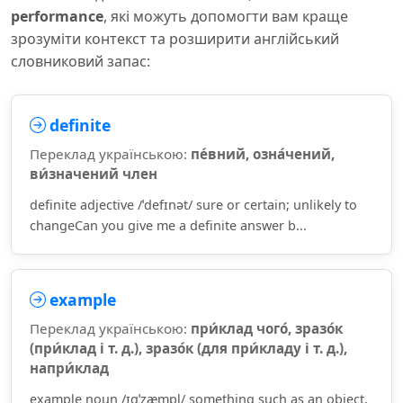
performance
, які можуть допомогти вам краще
зрозуміти контекст та розширити англійський
словниковий запас:
definite
Переклад українською:
пе́вний, озна́чений,
ви́значений член
definite adjective /ˈdefɪnət/ sure or certain; unlikely to
changeCan you give me a definite answer b...
example
Переклад українською:
при́клад чого́, зразо́к
(при́клад і т. д.), зразо́к (для при́кладу і т. д.),
напри́клад
example noun /ɪɡˈzæmpl/ something such as an object,