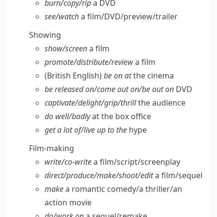
burn/​copy/​rip
a DVD
see/​watch
a film/​DVD/​preview/​trailer
Showing
show/​screen
a film
promote/​distribute/​review
a film
(British English)
be on at
the cinema
be released on/​come out on/​be out on
DVD
captivate/​delight/​grip/​thrill
the audience
do well/​badly
at the box office
get a lot of/​live up to the
hype
Film-making
write/​co-write
a film/​script/​screenplay
direct/​produce/​make/​shoot/​edit
a film/​sequel
make
a romantic comedy/​a thriller/​an
action movie
do/​work on
a sequel/​remake