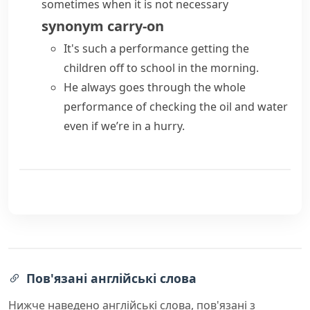
sometimes when it is not necessary
synonym
carry-on
It's such a performance getting the
children off to school in the morning.
He always goes through the whole
performance of checking the oil and water
even if we’re in a hurry.
Пов'язані англійські слова
Нижче наведено англійські слова, пов'язані з