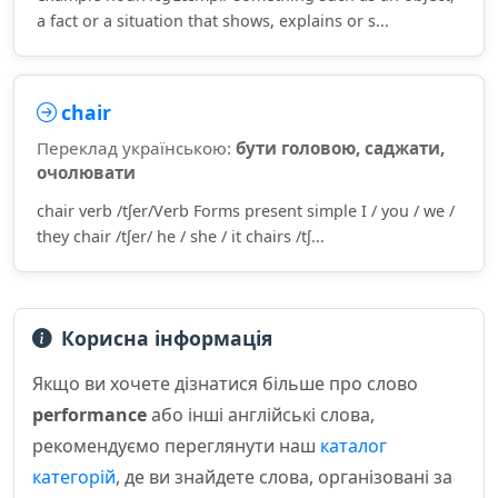
a fact or a situation that shows, explains or s...
chair
Переклад українською:
бути головою, саджати,
очолювати
chair verb /tʃer/Verb Forms present simple I / you / we /
they chair /tʃer/ he / she / it chairs /tʃ...
Корисна інформація
Якщо ви хочете дізнатися більше про слово
performance
або інші англійські слова,
рекомендуємо переглянути наш
каталог
категорій
, де ви знайдете слова, організовані за