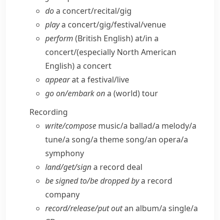
do
a concert/​recital/​gig
play
a concert/​gig/​festival/​venue
perform
(British English)
at/​in a
concert/
(especially North American
English)
a concert
appear
at a festival/​live
go on/​embark on
a (world) tour
Recording
write/​compose
music/​a ballad/​a melody/​a
tune/​a song/​a theme song/​an opera/​a
symphony
land/​get/​sign
a record deal
be signed to/​be dropped by
a record
company
record/​release/​put out
an album/​a single/​a