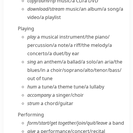
copy/​burn/​rip
music/​a CD/​a DVD
download/​stream
music/​an album/​a song/​a
video/​a playlist
Playing
play
a musical instrument/​the piano/​
percussion/​a note/​a riff/​the melody/​a
concerto/​a duet/​by ear
sing
an anthem/​a ballad/​a solo/​an aria/​the
blues/​in a choir/​soprano/​alto/​tenor/​bass/​
out of tune
hum
a tune/​a theme tune/​a lullaby
accompany
a singer/​choir
strum
a chord/​guitar
Performing
form/​start/​get together/​join/​quit/​leave
a band
give
a performance/​concert/​recital