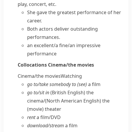
play, concert, etc.
She
gave the
greatest
performance
of her
career.
Both actors
deliver
outstanding
performances
.
an excellent/a fine/an impressive
performance
Collocations
Cinema/​the movies
Cinema/​the movies
Watching
go to/​take somebody to (see)
a film
go to/​sit in
(British English)
the
cinema/
(North American English)
the
(movie) theater
rent
a film/​DVD
download/​stream
a film