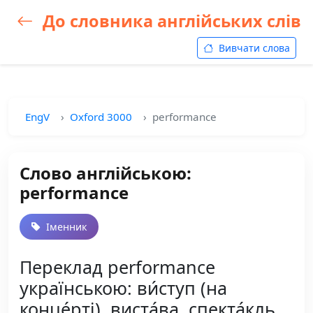
До словника англійських слів
Вивчати слова
EngV
Oxford 3000
performance
Слово англійською:
performance
Іменник
Переклад performance
українською: ви́ступ (на
конце́рті), виста́ва, спекта́кль,