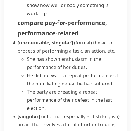
show how well or badly something is
working)
compare
pay-for-performance
,
performance-related
[uncountable, singular]
(formal)
the act or
process of performing a task, an action, etc.
She has shown enthusiasm in the
performance of her duties.
He did not want
a repeat performance
of
the humiliating defeat he had suffered.
The party are dreading a repeat
performance of their defeat in the last
election.
[singular]
(informal, especially British English)
an act that involves a lot of effort or trouble,