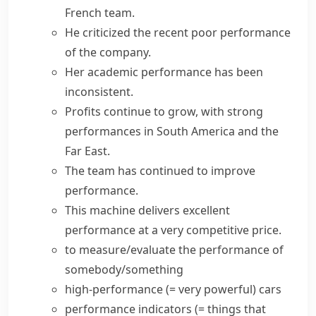
French team.
He criticized the recent
poor performance
of the company.
Her academic performance has been
inconsistent.
Profits continue to grow, with strong
performances in South America and the
Far East.
The team has continued to
improve
performance
.
This machine delivers excellent
performance at a very competitive price.
to measure/evaluate the performance of
somebody/something
high-performance
(= very powerful)
cars
performance indicators
(= things that