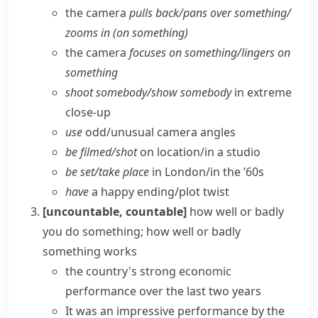
the camera
pulls back/​pans over something/​
zooms in (on something)
the camera
focuses on something/​lingers on
something
shoot somebody/​show somebody
in extreme
close-up
use
odd/​unusual camera angles
be filmed/​shot
on location/​in a studio
be set/​take place
in London/​in the ’60s
have
a happy ending/​plot twist
[uncountable, countable]
how well or badly
you do something; how well or badly
something works
the country's strong economic
performance over the last two years
It was an impressive performance by the