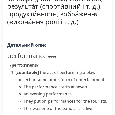
результа́т (спорти́вний і т. д.),
продукти́вність, зобра́ження
(викона́ння ро́лі і т. д.)
Детальний опис
performance
noun
/pərˈfɔːrməns/
[countable]
the act of performing a play,
concert or some other form of entertainment
The performance starts at seven.
an evening performance
They put on performances for the tourists.
This was one of the band's rare
live