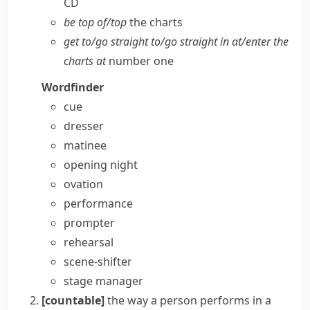
CD
be top of/​top
the charts
get to/​go straight to/​go straight in at/​enter the
charts at
number one
Wordfinder
cue
dresser
matinee
opening night
ovation
performance
prompter
rehearsal
scene-shifter
stage manager
[countable]
the way a person performs in a