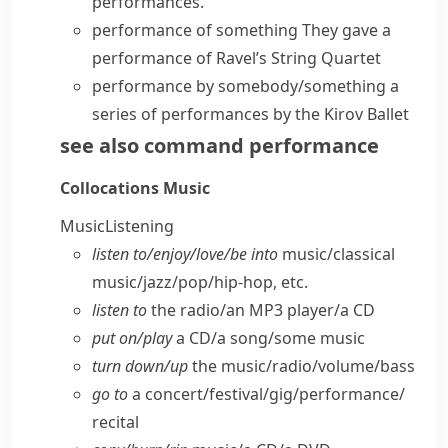
performances
.
performance of something
They
gave a
performance
of Ravel’s String Quartet
performance by somebody/something
a
series of performances by the Kirov Ballet
see also
command performance
Collocations
Music
Music
Listening
listen to/​enjoy/​love/​be into
music/​classical
music/​jazz/​pop/​hip-hop, etc.
listen to
the radio/​an MP3 player/​a CD
put on/​play
a CD/​a song/​some music
turn down/​up
the music/​radio/​volume/​bass
go to
a concert/​festival/​gig/​performance/​
recital