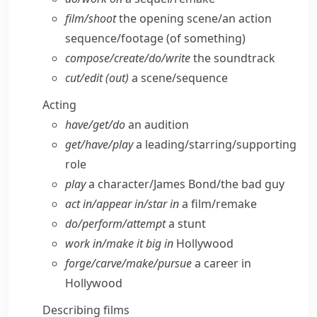
film/​shoot
the opening scene/​an action
sequence/​footage (of something)
compose/​create/​do/​write
the soundtrack
cut/​edit (out)
a scene/​sequence
Acting
have/​get/​do
an audition
get/​have/​play
a leading/​starring/​supporting
role
play
a character/​James Bond/​the bad guy
act in/​appear in/​star in
a film/​remake
do/​perform/​attempt
a stunt
work in/​make it big in
Hollywood
forge/​carve/​make/​pursue
a career in
Hollywood
Describing films