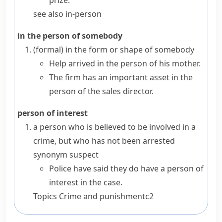
prize.
see also
in-person
in the person of somebody
(formal)
in the form or shape of somebody
Help arrived in the person of his mother.
The firm has an important asset in the
person of the sales director.
person of interest
a person who is believed to be involved in a
crime, but who has not been arrested
synonym
suspect
Police have said they do have a person of
interest in the case.
Topics
Crime and punishment
c2