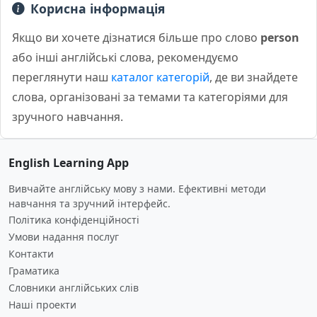
Корисна інформація
Якщо ви хочете дізнатися більше про слово
person
або інші англійські слова, рекомендуємо
переглянути наш
каталог категорій
, де ви знайдете
слова, організовані за темами та категоріями для
зручного навчання.
English Learning App
Вивчайте англійську мову з нами. Ефективні методи
навчання та зручний інтерфейс.
Політика конфіденційності
Умови надання послуг
Контакти
Граматика
Словники англійських слів
Наші проекти