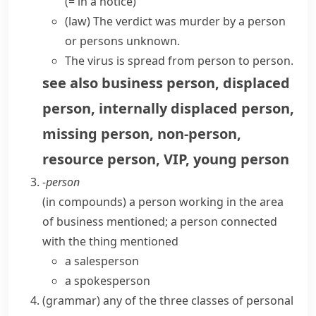
(= in a notice)
(
law
)
The verdict was murder by a person
or persons unknown.
The virus is spread from person to person.
see also
business person
,
displaced
person
,
internally displaced person
,
missing person
,
non-person
,
resource person
,
VIP
,
young person
-person
(
in compounds
)
a person working in the area
of business mentioned; a person connected
with the thing mentioned
a salesperson
a spokesperson
(
grammar
)
any of the three classes of personal