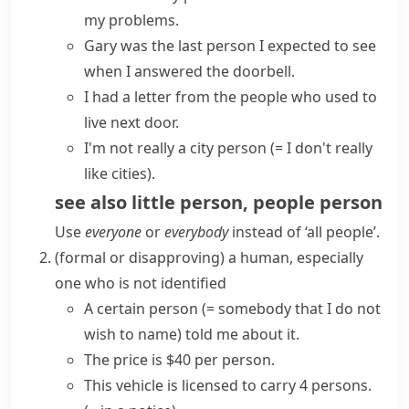
my problems.
Gary was the last person I expected to see
when I answered the doorbell.
I had a letter from the people who used to
live next door.
I'm not really a city person
(= I don't really
like cities)
.
see also
little person
,
people person
Use
everyone
or
everybody
instead of ‘all people’.
(formal or disapproving)
a human, especially
one who is not identified
A
certain person
(= somebody that I do not
wish to name)
told me about it.
The price is $40 per person.
This vehicle is licensed to carry 4 persons.