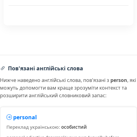
Пов'язані англійські слова
Нижче наведено англійські слова, пов'язані з
person
, які
можуть допомогти вам краще зрозуміти контекст та
розширити англійський словниковий запас:
personal
Переклад українською:
особистий