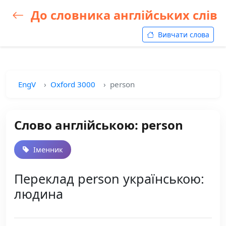
До словника англійських слів
Вивчати слова
EngV
Oxford 3000
person
Слово англійською: person
Іменник
Переклад person українською:
людина