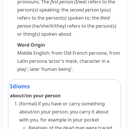
pronouns. The
first person
(
I/we
) refers to the
person(s) speaking; the
second person
(
you
)
refers to the person(s) spoken to; the
third
person
(
he/she/it/they
) refers to the person(s)
or thing(s) spoken about.
Word Origin
Middle English: from Old French
persone
, from
Latin
persona
‘actor's mask, character in a
play’, later ‘human being’.
Idioms
about/on your person
(formal)
if you have or carry something
about/on your person
, you carry it about
with you, for example in your pocket
Relatives of the dead man were traced