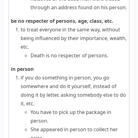
through an address found on his person.
be no respecter of persons, age, class, etc.
to treat everyone in the same way, without
being influenced by their importance, wealth,
etc.
Death is no respecter of persons.
in person
if you do something
in person
, you go
somewhere and do it yourself, instead of
doing it by letter, asking somebody else to do
it, etc.
You have to pick up the package in
person.
She appeared in person to collect her