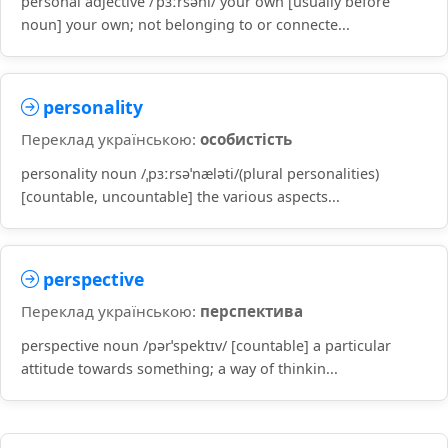
personal adjective /ˈpɜːrsənl/ your own [usually before
noun] your own; not belonging to or connecte...
personality
Переклад українською:
особистість
personality noun /ˌpɜːrsəˈnæləti/(plural personalities)
[countable, uncountable] the various aspects...
perspective
Переклад українською:
перспектива
perspective noun /pərˈspektɪv/ [countable] a particular
attitude towards something; a way of thinkin...