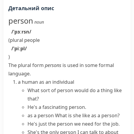
Детальний опис
person
noun
/ˈpɜːrsn/
(plural
people
/ˈpiːpl/
)
The plural form
persons
is used in some formal
language.
a human as an individual
What sort of person would do a thing like
that?
He's a fascinating person.
as a person
What is she like as a person?
He's just the person we need for the job.
She's the only person I can talk to about