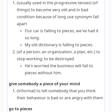
(
usually used in the progressive tenses
)
(
of
things
)
to become very old and in bad
condition because of long use
synonym
fall
apart
Our car is falling to pieces, we've had it
so long.
My old dictionary is falling to pieces.
(
of a person, an organization, a plan, etc.
)
to
stop working; to be destroyed
He's worried the business will fall to
pieces without him.
give somebody a piece of your mind
(informal)
to tell somebody that you think
their behaviour is bad or are angry with them
go to pieces