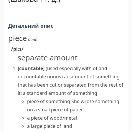
Детальний опис
piece
noun
/piːs/
separate amount
[countable]
(
used especially with
of
and
uncountable nouns
)
an amount of something
that has been cut or separated from the rest of
it; a standard amount of something
piece of something
She wrote something
on a small
piece of paper
.
a piece of wood/metal
a large
piece of land