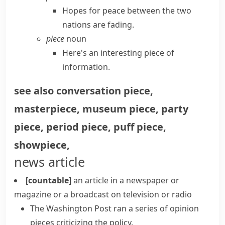
Hopes for peace between the two
nations are fading.
piece
noun
Here's an interesting piece of
information.
see also
conversation piece
,
masterpiece
,
museum piece
,
party
piece
,
period piece
,
puff piece
,
showpiece
,
news article
[countable]
an article in a newspaper or
magazine or a broadcast on television or radio
The Washington Post ran a series of
opinion
pieces
criticizing the policy.