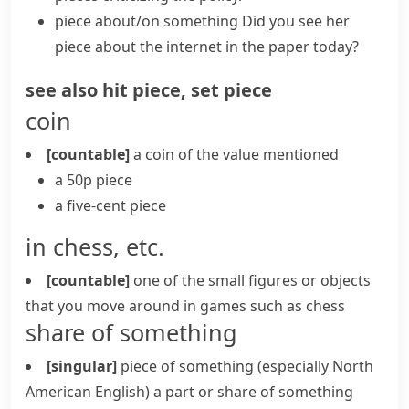
piece about/on something
Did you see her
piece about the internet in the paper today?
see also
hit piece
,
set piece
coin
[countable]
a coin of the value mentioned
a 50p piece
a five-cent piece
in chess, etc.
[countable]
one of the small figures or objects
that you move around in games such as
chess
share of something
[singular]
piece of something
(especially North
American English)
a part or share of something