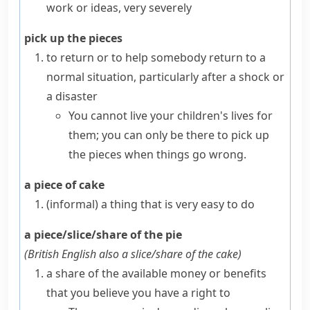
work or ideas, very severely
pick up the pieces
to return or to help somebody return to a
normal situation, particularly after a shock or
a disaster
You cannot live your children's lives for
them; you can only be there to pick up
the pieces when things go wrong.
a piece of cake
(informal)
a thing that is very easy to do
a piece/slice/share of the pie
(
British English also
a slice/share of the cake
)
a share of the available money or benefits
that you believe you have a right to