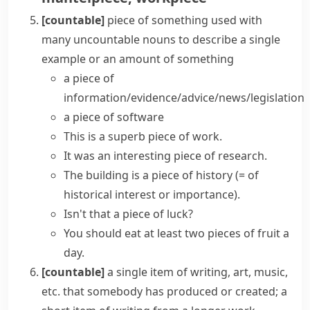
[countable]
piece of something
used with
many uncountable nouns to describe a single
example or an amount of something
a
piece of
information/evidence/advice/news/legislation
a
piece of software
This is a superb
piece of work
.
It was an interesting piece of research.
The building is a
piece of history
(= of
historical interest or importance)
.
Isn't that a piece of luck?
You should eat at least two pieces of fruit a
day.
[countable]
a single item of writing, art, music,
etc. that somebody has produced or created; a