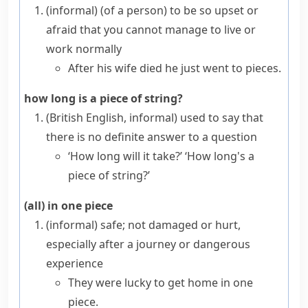
(informal)
(
of a person
)
to be so upset or
afraid that you cannot manage to live or
work normally
After his wife died he just went to pieces.
how long is a piece of string?
(British English, informal)
used to say that
there is no definite answer to a question
‘How long will it take?’ ‘How long's a
piece of string?’
(all) in one piece
(informal)
safe; not damaged or hurt,
especially after a journey or dangerous
experience
They were lucky to get home in one
piece.