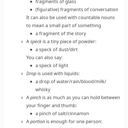
fragments of glass
(figurative)
fragments of conversation
It can also be used with countable nouns
to mean a small part of something
a fragment of the story
A
speck
is a tiny piece of powder:
a speck of dust/​dirt
You can also say:
a speck of light
Drop
is used with liquids:
a drop of water/​rain/​blood/​milk/​
whisky
A
pinch
is as much as you can hold between
your finger and thumb:
a pinch of salt/​cinnamon
A
portion
is enough for one person: