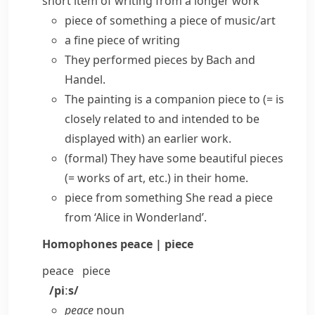
short item of writing from a longer work
piece of something
a
piece of music/art
a fine
piece of writing
They performed pieces by Bach and
Handel.
The painting is a
companion piece
to
(= is
closely related to and intended to be
displayed with)
an earlier work.
(formal)
They have some beautiful pieces
(= works of art, etc.)
in their home.
piece from something
She read a piece
from ‘Alice in Wonderland’.
Homophones
peace | piece
peace
piece
/piːs/
peace
noun