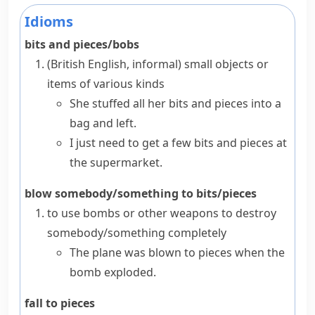
Idioms
bits and pieces/bobs
(British English, informal)
small objects or
items of various kinds
She stuffed all her bits and pieces into a
bag and left.
I just need to get a few bits and pieces at
the supermarket.
blow somebody/something to bits/pieces
to use bombs or other weapons to destroy
somebody/something completely
The plane was blown to pieces when the
bomb exploded.
fall to pieces