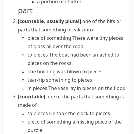
a portion of chicken
part
[countable, usually plural]
one of the bits or
parts that something breaks into
piece of something
There were tiny pieces
of glass all over the road.
to pieces
The boat had been smashed to
pieces on the rocks.
The building was
blown to pieces
.
tear/rip something to pieces
in pieces
The vase lay in pieces on the floor.
[countable]
one of the parts that something is
made of
to pieces
He
took
the clock
to pieces
.
piece of something
a missing piece of the
puzzle