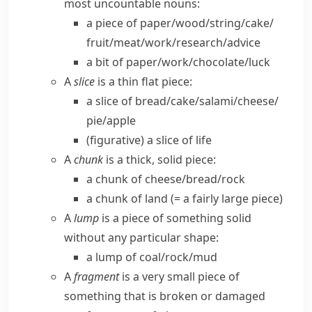
most uncountable nouns:
a piece of paper/​wood/​string/​cake/​
fruit/​meat/​work/​research/​advice
a bit of paper/​work/​chocolate/​luck
A
slice
is a thin flat piece:
a slice of bread/​cake/​salami/​cheese/​
pie/​apple
(figurative)
a slice of life
A
chunk
is a thick, solid piece:
a chunk of cheese/​bread/​rock
a chunk of land
(= a fairly large piece)
A
lump
is a piece of something solid
without any particular shape:
a lump of coal/​rock/​mud
A
fragment
is a very small piece of
something that is broken or damaged