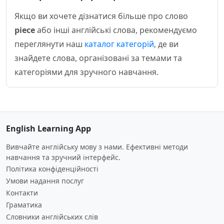
Якщо ви хочете дізнатися більше про слово
piece
або інші англійські слова, рекомендуємо
переглянути наш
каталог категорій
, де ви
знайдете слова, організовані за темами та
категоріями для зручного навчання.
English Learning App
Вивчайте англійську мову з нами. Ефективні методи
навчання та зручний інтерфейс.
Політика конфіденційності
Умови надання послуг
Контакти
Граматика
Словники англійських слів