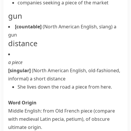
companies seeking a piece of the market
gun
[countable]
(North American English, slang)
a
gun
distance
a piece
[singular]
(North American English, old-fashioned,
informal)
a short distance
She lives down the road a piece from here.
Word Origin
Middle English: from Old French
piece
(compare
with medieval Latin
pecia
,
petium
), of obscure
ultimate origin.