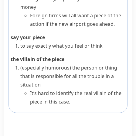
money
Foreign firms will all want a piece of the
action if the new airport goes ahead.
say your piece
to say exactly what you feel or think
the villain of the piece
(especially humorous)
the person or thing
that is responsible for all the trouble in a
situation
It’s hard to identify the real villain of the
piece in this case.