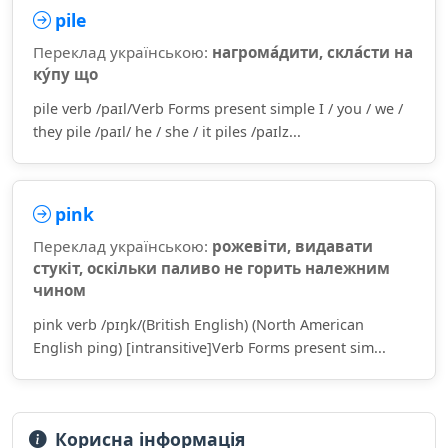
pile
Переклад українською:
нагрома́дити, скла́сти на
ку́пу що
pile verb /paɪl/Verb Forms present simple I / you / we /
they pile /paɪl/ he / she / it piles /paɪlz...
pink
Переклад українською:
рожевіти, видавати
стукіт, оскільки паливо не горить належним
чином
pink verb /pɪŋk/(British English) (North American
English ping) [intransitive]Verb Forms present sim...
Корисна інформація