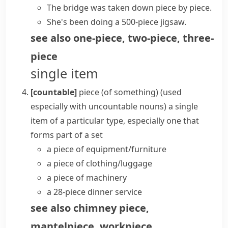
The bridge was taken down
piece by piece
.
She's been doing a 500-piece jigsaw.
see also
one-piece
,
two-piece
,
three-
piece
single item
[countable]
piece (of something)
(
used
especially with uncountable nouns
)
a single
item of a particular type, especially one that
forms part of a set
a
piece of equipment/furniture
a piece of clothing/luggage
a piece of machinery
a 28-piece dinner service
see also
chimney piece
,
mantelpiece
,
workpiece