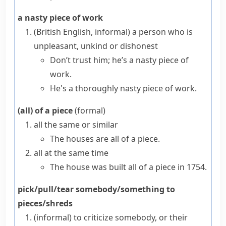
a nasty piece of work
(British English, informal)
a person who is
unpleasant, unkind or dishonest
Don’t trust him; he’s a nasty piece of
work.
He's a thoroughly nasty piece of work.
(all) of a piece
(formal)
all the same or similar
The houses are all of a piece.
all at the same time
The house was built all of a piece in 1754.
pick/pull/tear somebody/something to
pieces/shreds
(informal)
to criticize somebody, or their