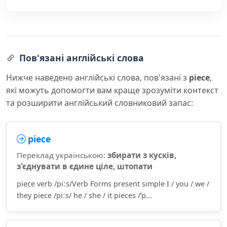
Пов'язані англійські слова
Нижче наведено англійські слова, пов'язані з
piece
,
які можуть допомогти вам краще зрозуміти контекст
та розширити англійський словниковий запас:
piece
Переклад українською:
збирати з кусків,
з'єднувати в єдине ціле, штопати
piece verb /piːs/Verb Forms present simple I / you / we /
they piece /piːs/ he / she / it pieces /ˈp...