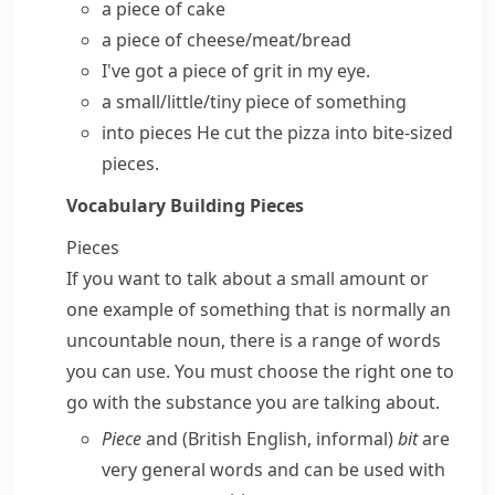
a
piece of cake
a piece of cheese/meat/bread
I've got a piece of grit in my eye.
a small/little/tiny piece of something
into pieces
He cut the pizza into bite-sized
pieces.
Vocabulary Building
Pieces
Pieces
If you want to talk about a small amount or
one example of something that is normally an
uncountable noun, there is a range of words
you can use. You must choose the right one to
go with the substance you are talking about.
Piece
and (
British English
,
informal
)
bit
are
very general words and can be used with