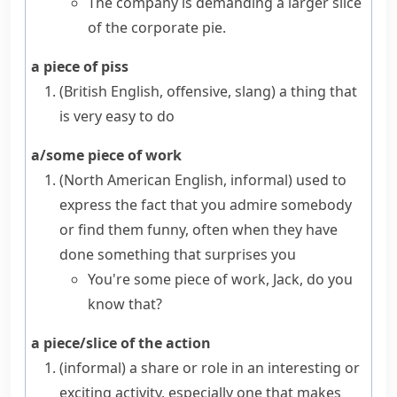
The company is demanding a larger slice
of the corporate pie.
a piece of piss
(British English, offensive, slang)
a thing that
is very easy to do
a/some piece of work
(North American English, informal)
used to
express the fact that you admire somebody
or find them funny, often when they have
done something that surprises you
You're some piece of work, Jack, do you
know that?
a piece/slice of the action
(informal)
a share or role in an interesting or
exciting activity, especially one that makes