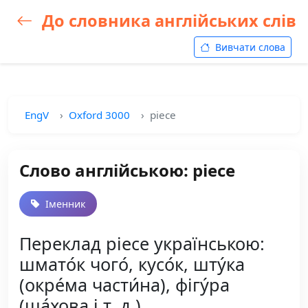
До словника англійських слів
Вивчати слова
EngV
Oxford 3000
piece
Слово англійською: piece
Іменник
Переклад piece українською:
шмато́к чого́, кусо́к, шту́ка
(окре́ма части́на), фігу́ра
(ша́хова і т. д.)