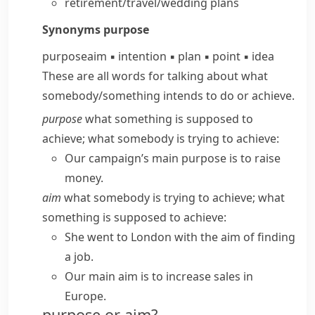
retirement/travel/wedding plans
Synonyms
purpose
purpose
aim
▪
intention
▪
plan
▪
point
▪
idea
These are all words for talking about what
somebody/​something intends to do or achieve.
purpose
what something is supposed to
achieve; what somebody is trying to achieve:
Our campaign’s main purpose is to raise
money.
aim
what somebody is trying to achieve; what
something is supposed to achieve:
She went to London with the aim of finding
a job.
Our main aim is to increase sales in
Europe.
purpose or aim?