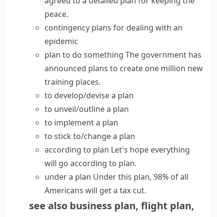
agreed to a detailed plan for keeping the
peace.
contingency plans
for dealing with an
epidemic
plan to do something
The government has
announced plans
to create one million new
training places.
to
develop/devise a plan
to
unveil/outline a plan
to
implement a plan
to
stick to/change a plan
according to plan
Let's hope everything
will
go according to plan
.
under a plan
Under this plan, 98% of all
Americans will get a tax cut.
see also
business plan
,
flight plan
,