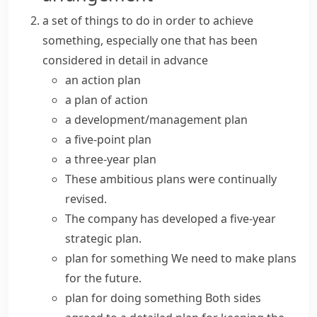
a set of things to do in order to achieve
something, especially one that has been
considered in detail in advance
an
action plan
a
plan of action
a
development/management plan
a five-point plan
a three-year plan
These
ambitious plans
were continually
revised.
The company has developed a five-year
strategic plan
.
plan for something
We need to
make plans
for the future.
plan for doing something
Both sides