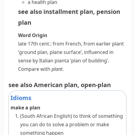
a
health plan
see also
installment plan
,
pension
plan
Word Origin
late 17th cent.: from French, from earlier
plant
‘ground plan, plane surface’, influenced in
sense by Italian
pianta
‘plan of building’.
Compare with
plant
.
see also
American plan
,
open-plan
Idioms
make a plan
(South African English)
to think of something
you can do to solve a problem or make
something happen