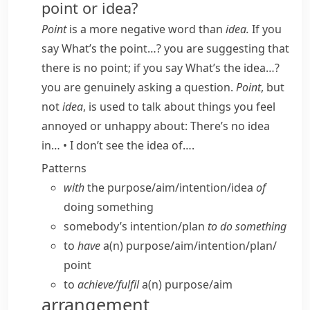
point or idea?
Point
is a more negative word than
idea.
If you
say
What’s the point…?
you are suggesting that
there is no point; if you say
What’s the idea…?
you are genuinely asking a question.
Point
, but
not
idea
, is used to talk about things you feel
annoyed or unhappy about:
There’s no idea
in…
•
I don’t see the idea of….
Patterns
with
the purpose/​aim/​intention/​idea
of
doing something
somebody’s intention/​plan
to do something
to
have
a(n) purpose/​aim/​intention/​plan/​
point
to
achieve/​fulfil
a(n) purpose/​aim
arrangement