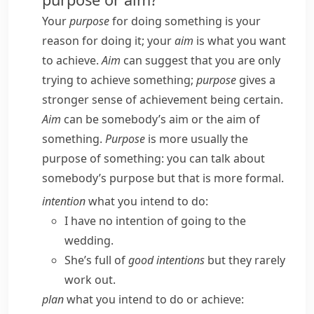
Your
purpose
for doing something is your
reason for doing it; your
aim
is what you want
to achieve.
Aim
can suggest that you are only
trying to achieve something;
purpose
gives a
stronger sense of achievement being certain.
Aim
can be
somebody’s aim
or
the aim of
something
.
Purpose
is more usually
the
purpose of something
: you can talk about
somebody’s purpose
but that is more formal.
intention
what you intend to do:
I have no intention of going to the
wedding.
She’s full of
good intentions
but they rarely
work out.
plan
what you intend to do or achieve: