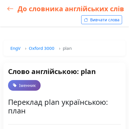
До словника англійських слів
Вивчати слова
EngV
Oxford 3000
plan
Слово англійською: plan
Іменник
Переклад plan українською:
план