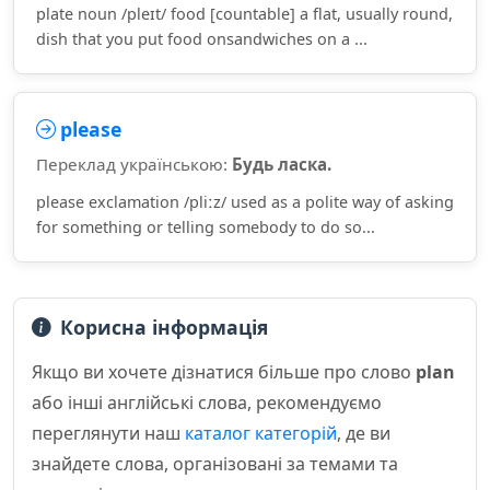
plate noun /pleɪt/ food [countable] a flat, usually round,
dish that you put food onsandwiches on a ...
please
Переклад українською:
Будь ласка.
please exclamation /pliːz/ used as a polite way of asking
for something or telling somebody to do so...
Корисна інформація
Якщо ви хочете дізнатися більше про слово
plan
або інші англійські слова, рекомендуємо
переглянути наш
каталог категорій
, де ви
знайдете слова, організовані за темами та