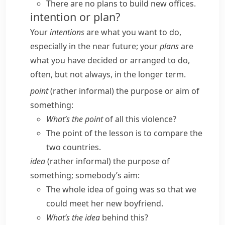
There are no plans to build new offices.
intention or plan?
Your
intentions
are what you want to do,
especially in the near future; your
plans
are
what you have decided or arranged to do,
often, but not always, in the longer term.
point
(
rather informal
) the purpose or aim of
something:
What’s the point
of all this violence?
The point of the lesson is to compare the
two countries.
idea
(
rather informal
) the purpose of
something; somebody’s aim:
The whole idea of going was so that we
could meet her new boyfriend.
What’s the idea
behind this?