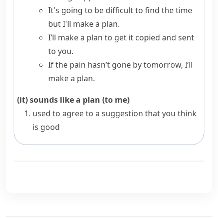
It's going to be difficult to find the time
but I'll make a plan.
I’ll make a plan to get it copied and sent
to you.
If the pain hasn’t gone by tomorrow, I’ll
make a plan.
(it) sounds like a plan (to me)
used to agree to a suggestion that you think
is good