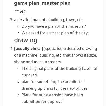
game plan
,
master plan
map
a detailed map of a building, town, etc.
Do you have a plan of the museum?
We asked for a street plan of the city.
drawing
[usually plural]
(specialist)
a detailed drawing
of a machine, building, etc. that shows its size,
shape and measurements
The original plans of the building have not
survived.
plan for something
The architect is
drawing up plans
for the new offices.
Plans for our extension have been
submitted for approval.