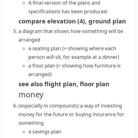
A final version of the plans and
specifications has been produced.
compare
elevation
(
4
)
,
ground plan
a diagram that shows how something will be
arranged
a seating plan
(= showing where each
person will sit, for example at a dinner)
a floor plan
(= showing how furniture is
arranged)
see also
flight plan
,
floor plan
money
(
especially in compounds
)
a way of investing
money for the future or buying insurance for
something
a savings plan