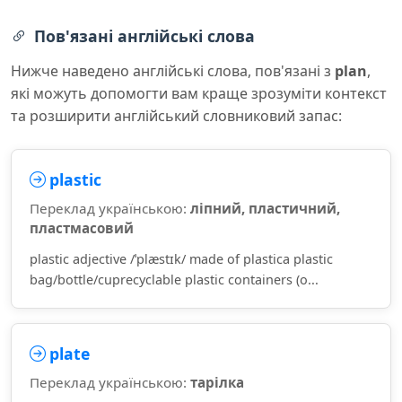
Пов'язані англійські слова
Нижче наведено англійські слова, пов'язані з
plan
,
які можуть допомогти вам краще зрозуміти контекст
та розширити англійський словниковий запас:
plastic
Переклад українською:
ліпний, пластичний,
пластмасовий
plastic adjective /ˈplæstɪk/ made of plastica plastic
bag/bottle/cuprecyclable plastic containers (o...
plate
Переклад українською:
тарілка