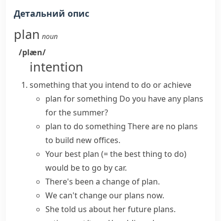
Детальний опис
plan
noun
/plæn/
intention
something that you intend to do or achieve
plan for something
Do you
have
any
plans
for the summer?
plan to do something
There are no plans
to build new offices.
Your
best plan
(= the best thing to do)
would be to go by car.
There's been
a change of plan
.
We can't change our plans now.
She told us about her
future plans
.