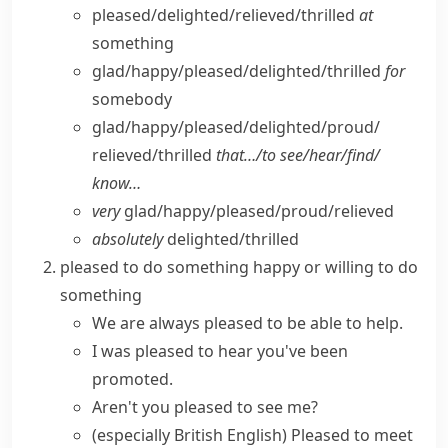
pleased/​delighted/​relieved/​thrilled
at
something
glad/​happy/​pleased/​delighted/​thrilled
for
somebody
glad/​happy/​pleased/​delighted/​proud/​
relieved/​thrilled
that…/to see/​hear/​find/​
know…
very
glad/​happy/​pleased/​proud/​relieved
absolutely
delighted/​thrilled
pleased to do something
happy or willing to do
something
We are always pleased to be able to help.
I was
pleased to hear
you've been
promoted.
Aren't you pleased to see me?
(especially British English)
Pleased to meet