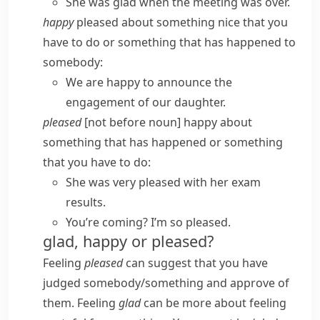
She was glad when the meeting was over.
happy
pleased about something nice that you
have to do or something that has happened to
somebody:
We are happy to announce the
engagement of our daughter.
pleased
[not before noun] happy about
something that has happened or something
that you have to do:
She was very pleased with her exam
results.
You’re coming? I’m so pleased.
glad, happy or pleased?
Feeling
pleased
can suggest that you have
judged somebody/​something and approve of
them. Feeling
glad
can be more about feeling