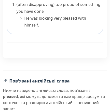
(often disapproving)
too proud of something
you have done
He was looking very pleased with
himself.
Пов'язані англійські слова
Нижче наведено англійські слова, пов'язані з
pleased
, які можуть допомогти вам краще зрозуміти
контекст та розширити англійський словниковий
запас: