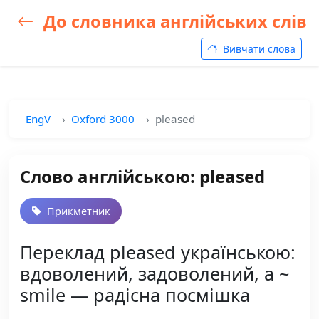
До словника англійських слів
Вивчати слова
EngV
Oxford 3000
pleased
Слово англійською: pleased
Прикметник
Переклад pleased українською:
вдоволений, задоволений, a ~
smile — радісна посмішка