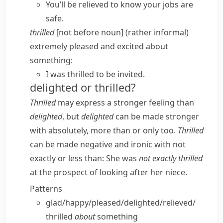
You’ll be relieved to know your jobs are
safe.
thrilled
[not before noun] (
rather informal
)
extremely pleased and excited about
something:
I was thrilled to be invited.
delighted or thrilled?
Thrilled
may express a stronger feeling than
delighted
, but
delighted
can be made stronger
with
absolutely
,
more than
or
only too
.
Thrilled
can be made negative and ironic with
not
exactly
or
less than
:
She was
not exactly thrilled
at the prospect of looking after her niece.
Patterns
glad/​happy/​pleased/​delighted/​relieved/​
thrilled
about
something