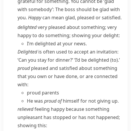
grateful for something. You cannot be ‘glad
with somebody’:
The boss should be glad with
you.
Happy
can mean glad, pleased or satisfied.
delighted
very pleased about something; very
happy to do something; showing your delight:
I’m delighted at your news.
Delighted
is often used to accept an invitation:
‘Can you stay for dinner?’ ‘I’d be delighted (to).’
proud
pleased and satisfied about something
that you own or have done, or are connected
with:
proud parents
He was
proud of
himself for not giving up.
relieved
feeling happy because something
unpleasant has stopped or has not happened;
showing this: