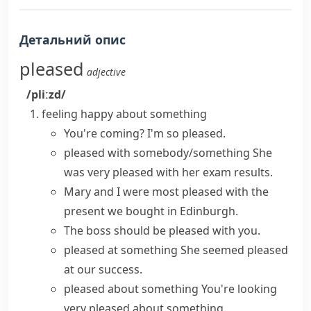
Детальний опис
pleased
adjective
/pliːzd/
feeling happy about something
You're coming? I'm so pleased.
pleased with somebody/something
She
was very pleased with her exam results.
Mary and I were most pleased with the
present we bought in Edinburgh.
The boss should be pleased with you.
pleased at something
She seemed pleased
at our success.
pleased about something
You're looking
very pleased about something.