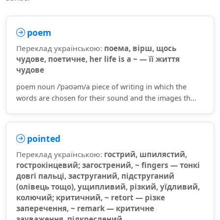
poem
Переклад українською:
поема, вірш, щось
чудове, поетичне, her life is a ~ — її життя
чудове
poem noun /ˈpəʊəm/a piece of writing in which the
words are chosen for their sound and the images th...
pointed
Переклад українською:
гострий, шпилястий,
гострокінцевий; загострений, ~ fingers — тонкі
довгі пальці, заструганий, підструганий
(олівець тощо), ущипливий, різкий, уїдливий,
колючий; критичний, ~ retort — різке
заперечення, ~ remark — критичне
зауваження, підкреслений