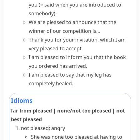
you
(= said when you are introduced to
somebody)
.
We are
pleased to announce
that the
winner of our competition is…
Thank you for your invitation, which I am
very pleased to accept.
I am pleased to inform you that the book
you ordered has arrived.
I am pleased to say that my leg has
completely healed.
Idioms
far from pleased
|
none/not too pleased
|
not
best pleased
not pleased; angry
She was none too pleased at having to