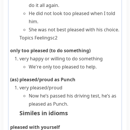
do it all again.
He did not look too pleased when I told
him.
She was not best pleased with his choice.
Topics
Feelings
c2
only too pleased (to do something)
very happy or willing to do something
We're only too pleased to help.
(as) pleased/proud as Punch
very pleased/proud
Now he’s passed his driving test, he’s as
pleased as Punch.
Similes in idioms
pleased with yourself