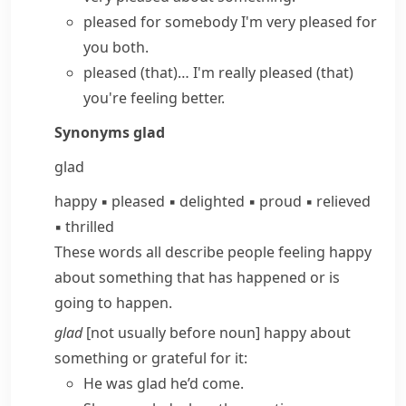
pleased for somebody
I'm very pleased for
you both.
pleased (that)…
I'm really pleased (that)
you're feeling better.
Synonyms
glad
glad
happy
▪
pleased
▪
delighted
▪
proud
▪
relieved
▪
thrilled
These words all describe people feeling happy
about something that has happened or is
going to happen.
glad
[not usually before noun] happy about
something or grateful for it:
He was glad he’d come.