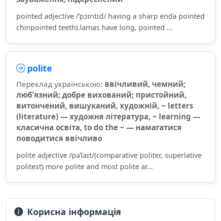
pointed adjective /ˈpɔɪntɪd/ having a sharp enda pointed
chinpointed teethLlamas have long, pointed ...
polite
Переклад українською:
ввічливий, чемний;
люб'язний; добре вихований; пристойний,
витончений, вишуканий, художній, ~ letters
(literature) — художня література, ~ learning —
класична освіта, to do the ~ — намагатися
поводитися ввічливо
polite adjective /pəˈlaɪt/(comparative politer, superlative
politest) more polite and most polite ar...
Корисна інформація