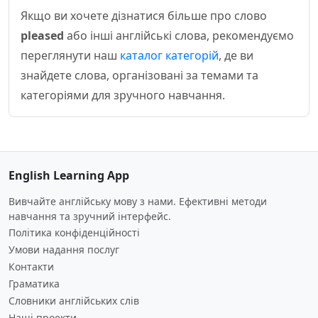
Якщо ви хочете дізнатися більше про слово
pleased
або інші англійські слова, рекомендуємо
переглянути наш
каталог категорій
, де ви
знайдете слова, організовані за темами та
категоріями для зручного навчання.
English Learning App
Вивчайте англійську мову з нами. Ефективні методи
навчання та зручний інтерфейс.
Політика конфіденційності
Умови надання послуг
Контакти
Граматика
Словники англійських слів
Наші проекти