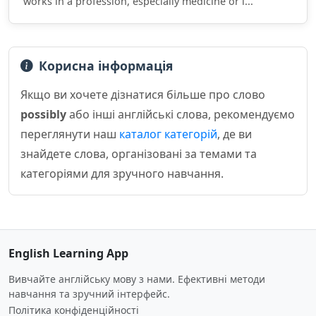
works in a profession, especially medicine or l...
Корисна інформація
Якщо ви хочете дізнатися більше про слово
possibly
або інші англійські слова, рекомендуємо
переглянути наш
каталог категорій
, де ви
знайдете слова, організовані за темами та
категоріями для зручного навчання.
English Learning App
Вивчайте англійську мову з нами. Ефективні методи
навчання та зручний інтерфейс.
Політика конфіденційності