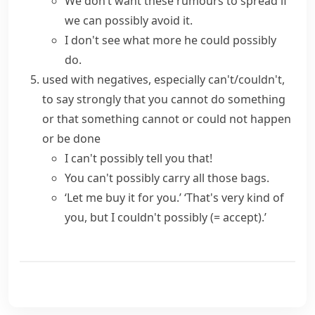
We don’t want these rumours to spread if
we can possibly avoid it.
I don't see what more he could possibly
do.
used with negatives, especially
can't/couldn't
,
to say strongly that you cannot do something
or that something cannot or could not happen
or be done
I can't possibly tell you that!
You can't possibly carry all those bags.
‘Let me buy it for you.’ ‘That's very kind of
you, but I couldn't possibly
(= accept)
.’