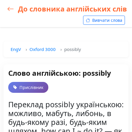
До словника англійських слів
Вивчати слова
EngV
Oxford 3000
possibly
Слово англійською: possibly
Прислівник
Переклад possibly українською:
можливо, мабуть, либонь, в
будь-якому разі, будь-яким
шляхом, how can I ~ do it? — як