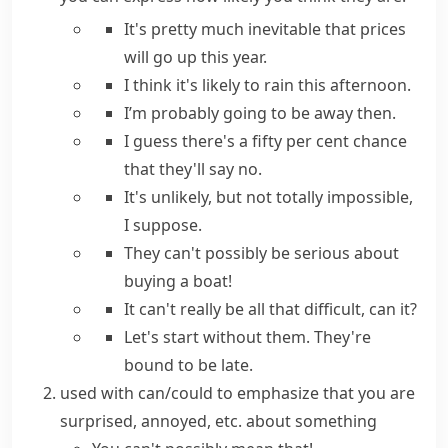
It's pretty much inevitable
that prices
will go up this year.
I think it's likely
to rain this afternoon.
I’m
probably
going to be away then.
I guess there's a fifty per cent chance
that
they'll say no.
It's unlikely, but not totally impossible,
I suppose.
They can't possibly be
serious about
buying a boat!
It can't really be
all that difficult, can it?
Let's start without them.
They're
bound to be
late.
used with
can/could
to emphasize that you are
surprised, annoyed, etc. about something