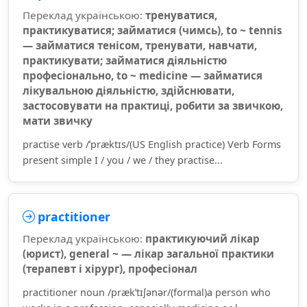
Переклад українською:
тренуватися,
практикуватися; займатися (чимсь), to ~ tennis
— займатися тенісом, тренувати, навчати,
практикувати; займатися діяльністю
професіонально, to ~ medicine — займатися
лікувальною діяльністю, здійснювати,
застосовувати на практиці, робити за звичкою,
мати звичку
practise verb /ˈpræktɪs/(US English practice) Verb Forms
present simple I / you / we / they practise...
practitioner
Переклад українською:
практикуючий лікар
(юрист), general ~ — лікар загальної практики
(терапевт і хірург), професіонал
practitioner noun /prækˈtɪʃənər/(formal)a person who