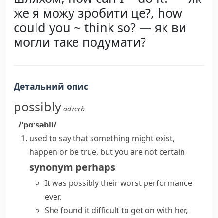
же я можу зробити це?, how
could you ~ think so? — як ви
могли таке подумати?
Детальний опис
possibly
adverb
/ˈpɑːsəbli/
used to say that something might exist,
happen or be true, but you are not certain
synonym
perhaps
It was possibly their worst performance
ever.
She found it difficult to get on with her,