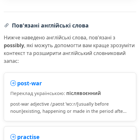
Пов'язані англійські слова
Нижче наведено англійські слова, пов'язані з
possibly
, які можуть допомогти вам краще зрозуміти
контекст та розширити англійський словниковий
запас:
post-war
Переклад українською:
післявоєнний
post-war adjective /ˌpəʊst ˈwɔːr/[usually before
noun]existing, happening or made in the period afte...
practise