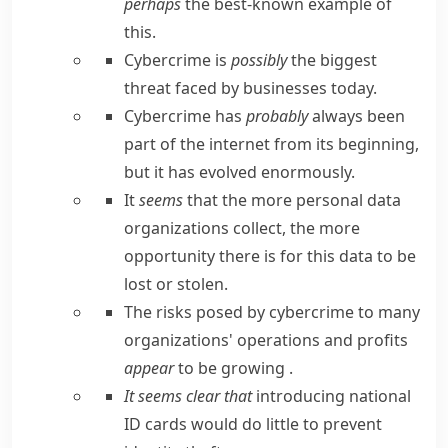
perhaps
the best-known example of
this.
Cybercrime is
possibly
the biggest
threat faced by businesses today.
Cybercrime has
probably
always been
part of the internet from its beginning,
but it has evolved enormously.
It
seems
that the more personal data
organizations collect, the more
opportunity there is for this data to be
lost or stolen.
The risks posed by cybercrime to many
organizations' operations and profits
appear
to be growing .
It seems clear that
introducing national
ID cards would do little to prevent