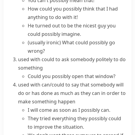
You can't possibly mean that!
How could you possibly think that I had
anything to do with it!
He turned out to be the nicest guy you
could possibly imagine.
(usually ironic)
What could possibly go
wrong?
used with
could
to ask somebody politely to do
something
Could you possibly open that window?
used with
can/could
to say that somebody will
do or has done as much as they can in order to
make something happen
I will come as soon as I possibly can.
They tried everything they possibly could
to improve the situation.