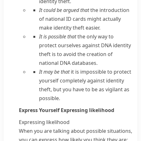
identity theft.
It could be argued that
the introduction
of national ID cards might actually
make identity theft easier.
It is possible that
the only way to
protect ourselves against DNA identity
theft is to avoid the creation of
national DNA databases.
It may be that
it is impossible to protect
yourself completely against identity
theft, but you have to be as vigilant as
possible.
Express Yourself
Expressing likelihood
Expressing likelihood
When you are talking about possible situations,
you can express how likely you think they are: