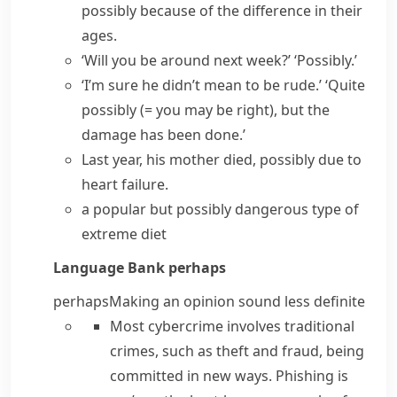
possibly because of the difference in their
ages.
‘Will you be around next week?’ ‘Possibly.’
‘I’m sure he didn’t mean to be rude.’ ‘Quite
possibly
(= you may be right)
, but the
damage has been done.’
Last year, his mother died, possibly due to
heart failure.
a popular but possibly dangerous type of
extreme diet
Language Bank
perhaps
perhaps
Making an opinion sound less definite
Most cybercrime involves traditional
crimes, such as theft and fraud, being
committed in new ways. Phishing is