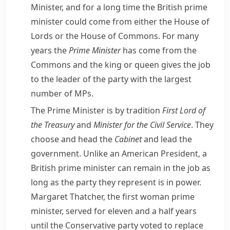
Minister, and for a long time the British prime
minister could come from either the
House of
Lords
or the
House of Commons
. For many
years the
Prime Minister
has come from the
Commons and the king or queen gives the job
to the leader of the party with the largest
number of
MPs
.
The Prime Minister is by tradition
First Lord of
the
Treasury
and
Minister for the
Civil Service
. They
choose and head the
Cabinet
and lead the
government. Unlike an American President, a
British prime minister can remain in the job as
long as the party they represent is in power.
Margaret Thatcher
, the first woman prime
minister, served for eleven and a half years
until the Conservative party voted to replace