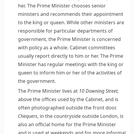
her. The Prime Minister chooses senior
ministers and recommends their appointment
to the king or queen. While other ministers are
responsible for particular departments of
government, the Prime Minister is concerned
with policy as a whole. Cabinet committees
usually report directly to him or her. The Prime
Minister has regular meetings with the king or
queen to inform him or her of the activities of
the government.
The Prime Minister lives at
10
Downing Street
,
above the offices used by the Cabinet, and is
often photographed outside the front door.
Chequers
, in the countryside outside London, is
also an official home for the Prime Minister
and is used at weekends and for more informal