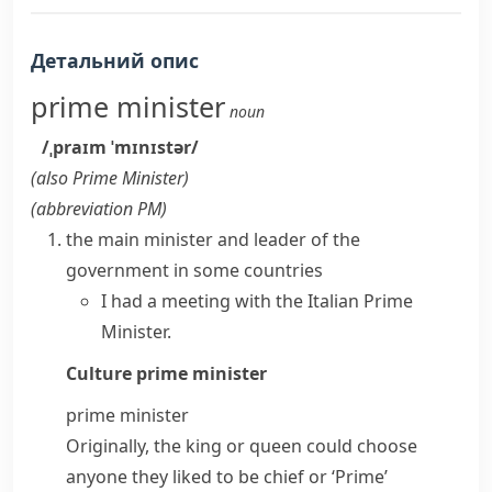
Детальний опис
prime minister
noun
/ˌpraɪm ˈmɪnɪstər/
(also
Prime Minister
)
(abbreviation
PM
)
the main minister and leader of the
government in some countries
I had a meeting with the Italian Prime
Minister.
Culture
prime minister
prime minister
Originally, the king or queen could choose
anyone they liked to be chief or ‘Prime’