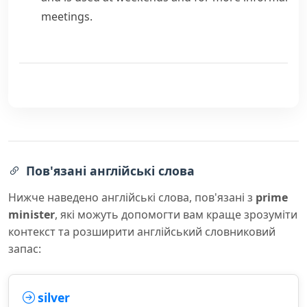
meetings.
Пов'язані англійські слова
Нижче наведено англійські слова, пов'язані з
prime
minister
, які можуть допомогти вам краще зрозуміти
контекст та розширити англійський словниковий
запас:
silver