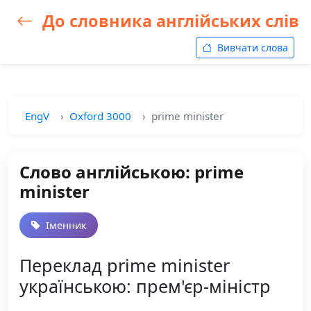
До словника англійських слів
Вивчати слова
EngV
Oxford 3000
prime minister
Слово англійською: prime
minister
Іменник
Переклад prime minister
українською: прем'єр-міністр