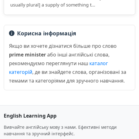
usually plural] a supply of something t...
Корисна інформація
Якщо ви хочете дізнатися більше про слово
prime minister
або інші англійські слова,
рекомендуємо переглянути наш
каталог
категорій
, де ви знайдете слова, організовані за
темами та категоріями для зручного навчання.
English Learning App
Вивчайте англійську мову з нами. Ефективні методи
навчання та зручний інтерфейс.