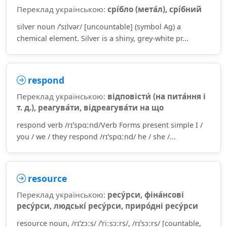
Переклад українською:
срі́бло (мета́л), срі́бний
silver noun /ˈsɪlvər/ [uncountable] (symbol Ag) a
chemical element. Silver is a shiny, grey-white pr...
respond
Переклад українською:
відповісти́ (на пита́ння і
т. д.), реагува́ти, відреагува́ти на що
respond verb /rɪˈspɑːnd/Verb Forms present simple I /
you / we / they respond /rɪˈspɑːnd/ he / she /...
resource
Переклад українською:
ресу́рси, фіна́нсові
ресу́рси, людські́ ресу́рси, приро́дні ресу́рси
resource noun, /rɪˈzɔːs/ /ˈriːsɔːrs/, /rɪˈsɔːrs/ [countable,