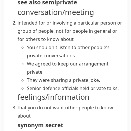
see also
semiprivate
conversation/meeting
intended for or involving a particular person or
group of people, not for people in general or
for others to know about
You shouldn't listen to other people's
private conversations
.
We agreed to
keep
our arrangement
private
.
They were sharing a private joke.
Senior defence officials held private talks.
feelings/information
that you do not want other people to know
about
synonym
secret