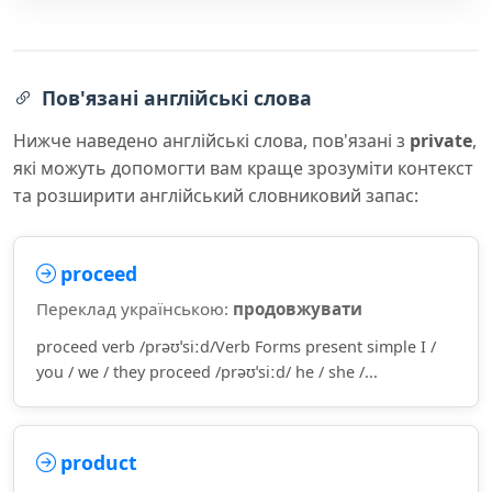
Пов'язані англійські слова
Нижче наведено англійські слова, пов'язані з
private
,
які можуть допомогти вам краще зрозуміти контекст
та розширити англійський словниковий запас:
proceed
Переклад українською:
продовжувати
proceed verb /prəʊˈsiːd/Verb Forms present simple I /
you / we / they proceed /prəʊˈsiːd/ he / she /...
product