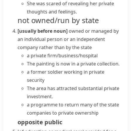
She was scared of revealing her private
thoughts and feelings.
not owned/run by state
[usually before noun]
owned or managed by
an individual person or an independent
company rather than by the state
a
private firm/business/hospital
The painting is now in a
private collection
.
a former soldier working in private
security
The area has attracted substantial
private
investment
.
a programme to return many of the state
companies to
private ownership
opposite
public