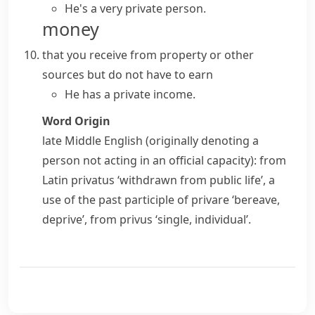
He's a very private person.
money
that you receive from property or other
sources but do not have to earn
He has a private income.
Word Origin
late Middle English (originally denoting a
person not acting in an official capacity): from
Latin
privatus
‘withdrawn from public life’, a
use of the past participle of
privare
‘bereave,
deprive’, from
privus
‘single, individual’.