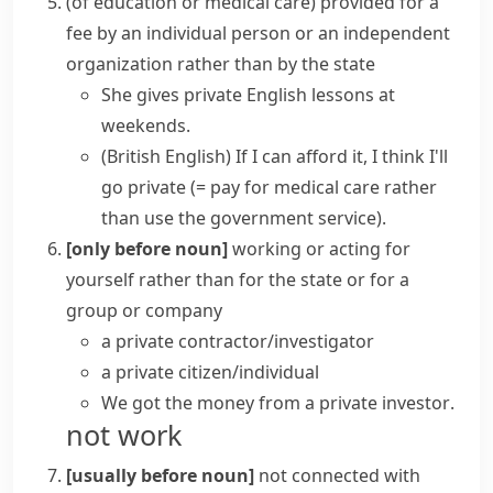
(
of education or medical care
)
provided for a
fee by an individual person or an independent
organization rather than by the state
She gives private English lessons at
weekends.
(British English)
If I can afford it, I think I'll
go private
(= pay for medical care rather
than use the government service)
.
[only before noun]
working or acting for
yourself rather than for the state or for a
group or company
a
private contractor/investigator
a
private citizen/individual
We got the money from a
private investor
.
not work
[usually before noun]
not connected with