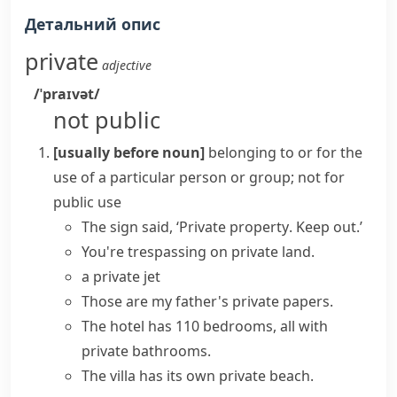
Детальний опис
private
adjective
/ˈpraɪvət/
not public
[usually before noun]
belonging to or for the
use of a particular person or group; not for
public use
The sign said, ‘
Private property
. Keep out.’
You're trespassing on private land.
a
private jet
Those are my father's private papers.
The hotel has 110 bedrooms, all with
private bathrooms.
The villa has its own private beach.