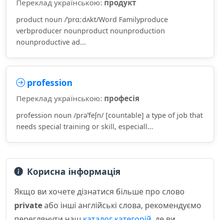
Переклад українською:
продукт
product noun /ˈprɑːdʌkt/Word Familyproduce
verbproducer nounproduct nounproduction
nounproductive ad...
profession
Переклад українською:
професія
profession noun /prəˈfeʃn/ [countable] a type of job that
needs special training or skill, especiall...
Корисна інформація
Якщо ви хочете дізнатися більше про слово
private
або інші англійські слова, рекомендуємо
переглянути наш
каталог категорій
, де ви