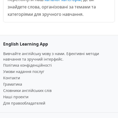
знайдете слова, організовані за темами та
категоріями для зручного навчання.
English Learning App
Вивчайте англійську мову з нами. Ефективні методи
навчання та зручний інтерфейс.
Політика конфіденційності
Умови надання послуг
Контакти
Граматика
Словники англійських слів
Наші проекти
Для правообладателей