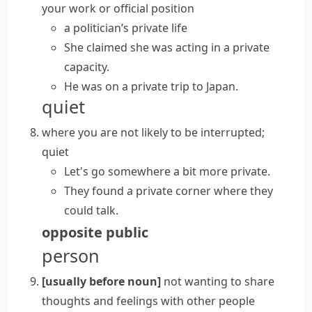
your work or official position
a politician’s
private life
She claimed she was acting in a private
capacity.
He was on a private trip to Japan.
quiet
where you are not likely to be interrupted;
quiet
Let's go somewhere a bit more private.
They found a private corner where they
could talk.
opposite
public
person
[usually before noun]
not wanting to share
thoughts and feelings with other people