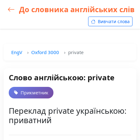
До словника англійських слів
Вивчати слова
EngV
Oxford 3000
private
Слово англійською: private
Прикметник
Переклад private українською:
приватний