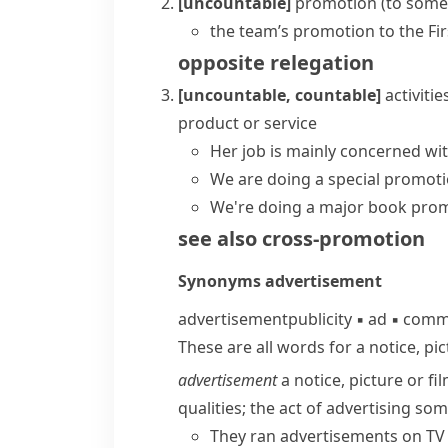
[uncountable]
promotion (to some
the team’s promotion to the Fir
opposite
relegation
[uncountable, countable]
activiti
product or service
Her job is mainly concerned wi
We are doing a special promoti
We're doing a major book prom
see also
cross-promotion
Synonyms
advertisement
advertisement
publicity
▪
ad
▪
comme
These are all words for a notice, pic
advertisement
a notice, picture or f
qualities; the act of advertising so
They ran advertisements on TV 