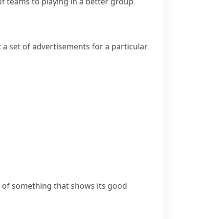
f teams to playing in a better group
; a set of advertisements for a particular
le of something that shows its good