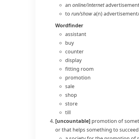
an
online/​internet
advertisement
to
run/​show
a(n) advertisement/​
Wordfinder
assistant
buy
counter
display
fitting room
promotion
sale
shop
store
till
[uncountable]
promotion of some
or that helps something to succeed
a society for the promotion of 