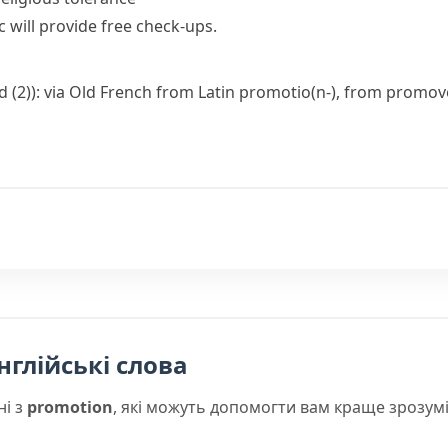
 will provide free check-ups.
d (2)): via Old French from Latin
promotio(n-)
, from
promov
нглійські слова
ні з
promotion
, які можуть допомогти вам краще зрозум