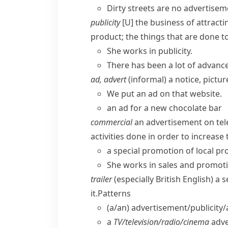
Dirty streets are no advertisem
publicity
[U] the business of attracti
product; the things that are done to
She works in publicity.
There has been a lot of advance
ad, advert
(
informal
) a notice, pictu
We put an ad on that website.
an ad for a new chocolate bar
commercial
an advertisement on tele
activities done in order to increase 
a special promotion of local pr
She works in sales and promot
trailer
(especially British English)
a s
it.
Patterns
(a/​an) advertisement/​publicity
a
TV/​television/​radio/​cinema
adve