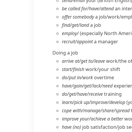
send/​email
your
(British English
be called for/​have/​attend
an inte
offer somebody
a job/​work/​em
find/​get/​land
a job
employ/
(especially North Ameri
recruit/​appoint
a manager
Doing a job
arrive at/​get to/​leave
work/​the of
start/​finish
work/​your shift
do/​put in/​work
overtime
have/​gain/​get/​lack/​need
experien
do/​get/​have/​receive
training
learn/​pick up/​improve/​develop
(yo
cope with/​manage/​share/​spread
improve your/​achieve a better
wor
have (no)
job satisfaction/​job se