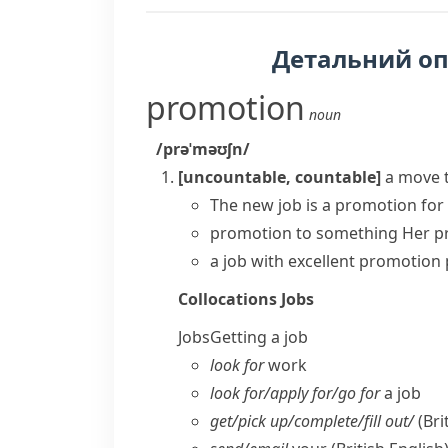
Детальний о
promotion
noun
/prəˈməʊʃn/
[uncountable, countable]
a move 
The new job is a promotion for
promotion to something
Her p
a job with excellent
promotion 
Collocations
Jobs
Jobs
Getting a job
look for
work
look for/​apply for/​go for
a job
get/​pick up/​complete/​fill out/
(Bri