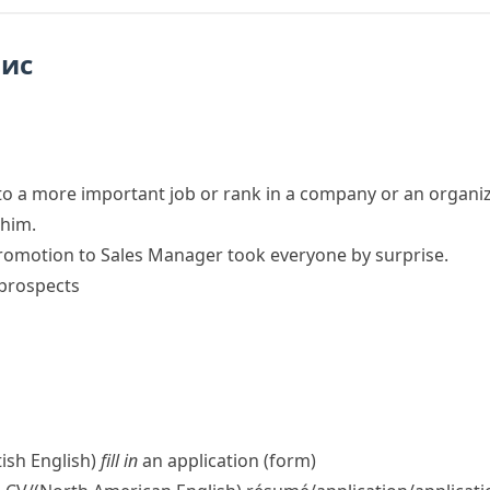
пис
to a more important job or rank in a company or an organi
 him.
romotion to Sales Manager took everyone by surprise.
prospects
tish English)
fill in
an application (form)