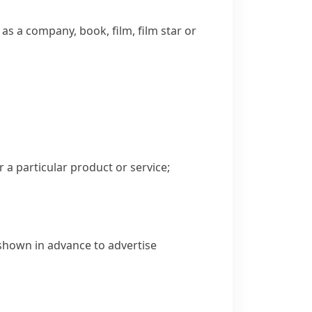
as a company, book, film, film star or
 a particular product or service;
 shown in advance to advertise