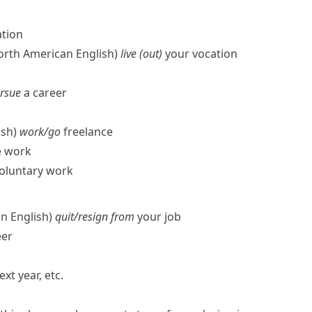
ation
North American English)
live (out)
your vocation
ursue
a career
ish)
work/​go
freelance
e work
oluntary work
n English)
quit/​resign from
your job
eer
ext year, etc.