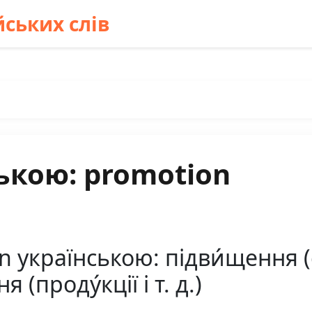
ських слів
ькою: promotion
українською: підви́щення (слу
 (проду́кції і т. д.)