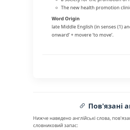
The new health promotion clinic
Word Origin
late Middle English (in senses (1) an
onward’ +
movere
‘to move’.
Пов'язані а
Нижче наведено англійські слова, пов'яза
словниковий запас: