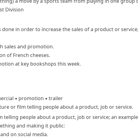
thing)
a move by a sports team from playing in one group o
st Division
es done in order to increase the sales of a product or service
th sales and promotion.
on of French cheeses.
otion at key bookshops this week.
rcial
▪
promotion
▪
trailer
ture or film telling people about a product, job or service.
ilm telling people about a product, job or service; an examp
mething and making it public:
and on social media.