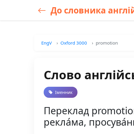
До словника англій
EngV
Oxford 3000
promotion
Слово англійс
Іменник
Переклад promotion 
рекла́ма, просува́ння