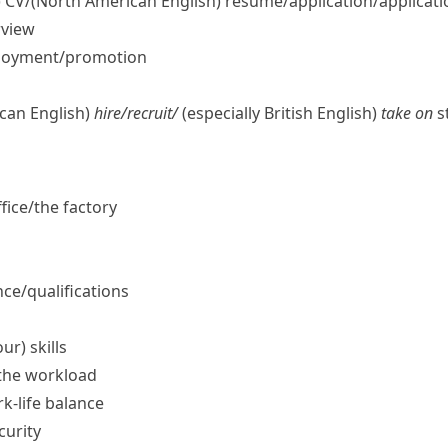
)
CV/
(North American English)
résumé/application/​applicatio
rview
ployment/​promotion
can English)
hire/​recruit/
(especially British English)
take on
st
fice/​the factory
ce/​qualifications
ur) skills
the workload
k-life balance
curity