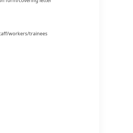
n form/​covering letter
aff/​workers/​trainees