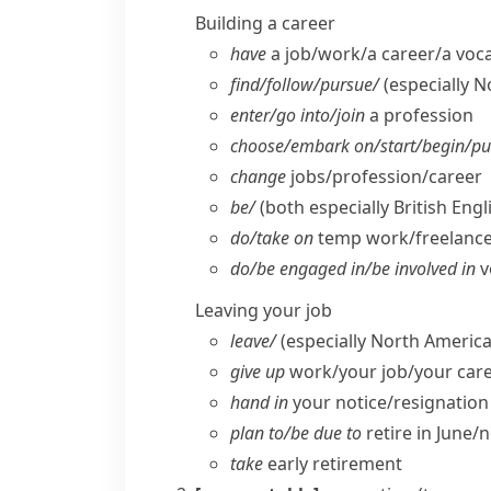
Building a career
have
a job/​work/​a career/​a voc
find/​follow/​pursue/
(especially 
enter/​go into/​join
a profession
choose/​embark on/​start/​begin/​p
change
jobs/​profession/​career
be/
(both especially British Engl
do/​take on
temp work/​freelanc
do/​be engaged in/​be involved in
v
Leaving your job
leave/
(especially North America
give up
work/​your job/​your car
hand in
your notice/​resignation
plan to/​be due to
retire in June/​n
take
early retirement