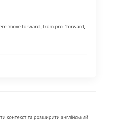
ere
‘move forward’, from
pro-
‘forward,
іти контекст та розширити англійський