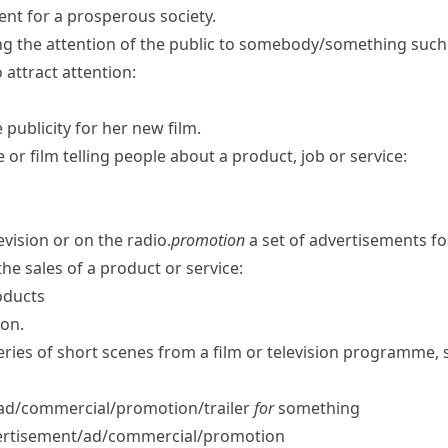
ent for a prosperous society.
ng the attention of the public to somebody/​something such 
 attract attention:
 publicity for her new film.
re or film telling people about a product, job or service:
vision or on the radio.
promotion
a set of advertisements for
the sales of a product or service:
oducts
ion.
eries of short scenes from a film or television programme,
/​ad/​commercial/​promotion/​trailer
for
something
rtisement/​ad/​commercial/​promotion