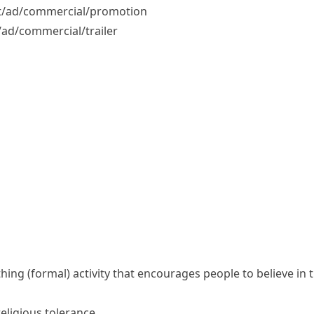
/​ad/​commercial/​promotion
ad/​commercial/​trailer
thing
(formal)
activity that encourages people to believe in
religious tolerance