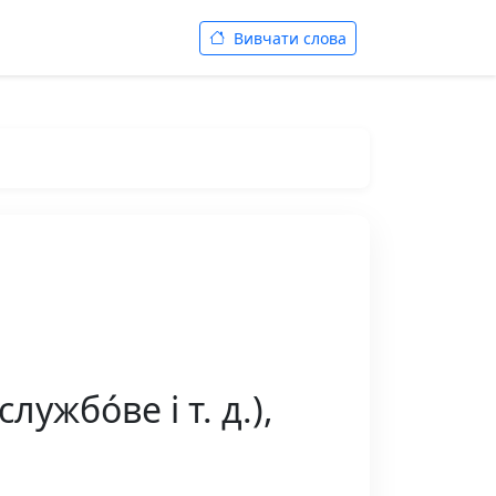
Вивчати слова
жбо́ве і т. д.),