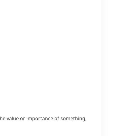
 the value or importance of something,