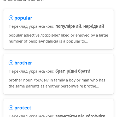
popular
Переклад українською:
популя́рний, наро́дний
popular adjective /ˈpɑːpjələr/ liked or enjoyed by a large
number of peopleAndalucia is a popular to...
brother
Переклад українською:
брат, рі́дні брати́
brother noun /ˈbrʌðər/ in family a boy or man who has
the same parents as another personWe're brothe...
protect
Переклад українською:
захисти́ти від ко́го/чо́го