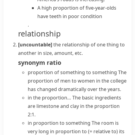
A high proportion of five-year-olds
have
teeth in poor condition
.
relationship
[uncountable]
the relationship of one thing to
another in size, amount, etc.
synonym
ratio
proportion of something to something
The
proportion of men to women in the college
has changed dramatically over the years.
in the proportion…
The basic ingredients
are limestone and clay in the proportion
2:1.
in proportion to something
The room is
very long in proportion to
(= relative to)
its