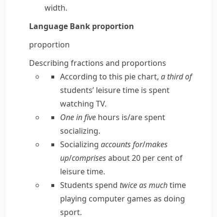
width.
Language Bank
proportion
proportion
Describing fractions and proportions
According to this pie chart,
a third of
students’ leisure time is spent
watching TV.
One in five
hours is/​are spent
socializing.
Socializing
accounts for
/
makes
up
/
comprises
about 20 per cent of
leisure time.
Students spend
twice as much
time
playing computer games as doing
sport.