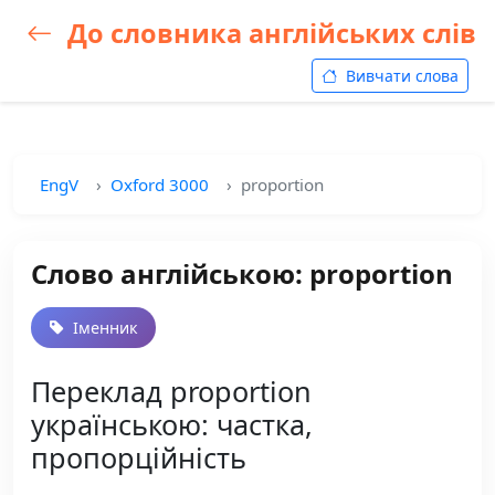
До словника англійських слів
Вивчати слова
EngV
Oxford 3000
proportion
Слово англійською: proportion
Іменник
Переклад proportion
українською: частка,
пропорційність