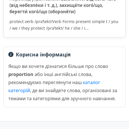
(від небезпе́ки і т. д.), захища́ти кого́/що,
берегти́ кого́/що (обороня́ти)
protect verb /prəˈtekt/Verb Forms present simple I / you
/ we / they protect /prəˈtekt/ he / she / i...
Корисна інформація
Якщо ви хочете дізнатися більше про слово
proportion
або інші англійські слова,
рекомендуємо переглянути наш
каталог
категорій
, де ви знайдете слова, організовані за
темами та категоріями для зручного навчання.