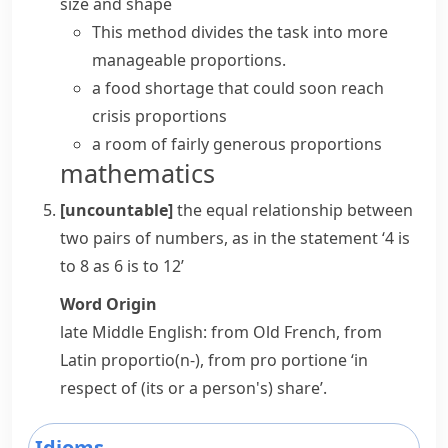
size and shape
This method divides the task into more
manageable proportions.
a food shortage that could soon
reach
crisis proportions
a room of fairly generous proportions
mathematics
[uncountable]
the equal relationship between
two pairs of numbers, as in the statement ‘4 is
to 8 as 6 is to 12’
Word Origin
late Middle English: from Old French, from
Latin
proportio(n-)
, from
pro portione
‘in
respect of (its or a person's) share’.
Idioms