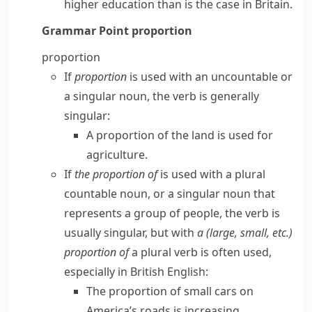
higher education than is the case in Britain.
Grammar Point
proportion
proportion
If
proportion
is used with an uncountable or
a singular noun, the verb is generally
singular:
A proportion of the land
is
used for
agriculture.
If
the proportion of
is used with a plural
countable noun, or a singular noun that
represents a group of people, the verb is
usually singular, but with
a (large, small, etc.)
proportion of
a plural verb is often used,
especially in
British English
:
The proportion of small cars on
America’s roads
is
increasing.