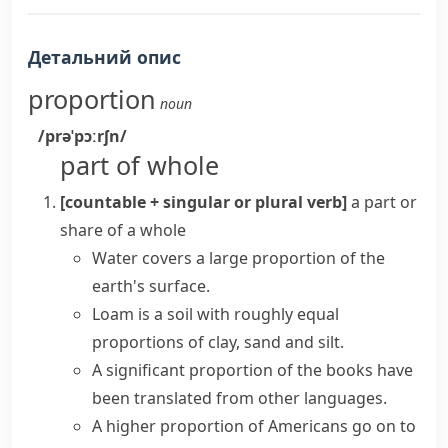
Детальний опис
proportion
noun
/prəˈpɔːrʃn/
part of whole
[countable + singular or plural verb]
a part or
share of a whole
Water covers a large proportion of the
earth's surface.
Loam is a soil with roughly equal
proportions of clay, sand and silt.
A
significant proportion
of the books have
been translated from other languages.
A higher proportion of Americans go on to