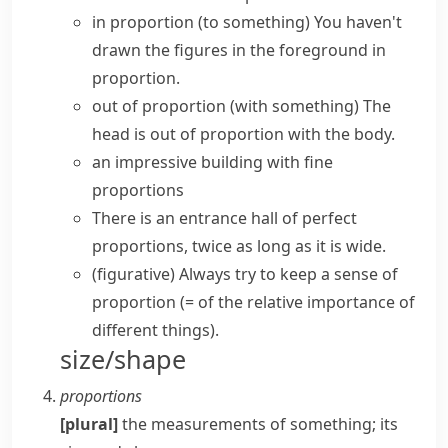
in proportion (to something)
You haven't
drawn the figures in the foreground in
proportion.
out of proportion (with something)
The
head is out of proportion with the body.
an impressive building with fine
proportions
There is an entrance hall of perfect
proportions, twice as long as it is wide.
(figurative)
Always try to keep a
sense of
proportion
(= of the relative importance of
different things)
.
size/shape
proportions
[plural]
the measurements of something; its