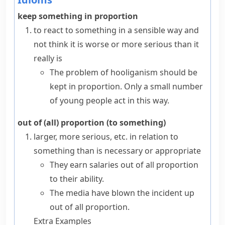
keep something in proportion
to react to something in a sensible way and
not think it is worse or more serious than it
really is
The problem of hooliganism should be
kept in proportion. Only a small number
of young people act in this way.
out of (all) proportion (to something)
larger, more serious, etc. in relation to
something than is necessary or appropriate
They earn salaries out of all proportion
to their ability.
The media have blown the incident up
out of all proportion.
Extra Examples