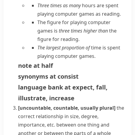
Three times as many
hours are spent
playing computer games as reading.
The figure for playing computer
games is
three times higher than
the
figure for reading.
The largest proportion of
time is spent
playing computer games.
note at
half
synonyms
at
consist
language bank
at
expect
,
fall
,
illustrate
,
increase
[uncountable, countable, usually plural]
the
correct relationship in size, degree,
importance, etc. between one thing and
another or between the parts of a whole