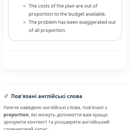
The costs of the plan are out of
proportion to the budget available.
The problem has been exaggerated out
of all proportion.
Пов'язані англійські слова
Нижче наведено англійські слова, пов'язані з
proportion
, які можуть допомогти вам краще
зрозуміти контекст та розширити англійський
словниковий запас: