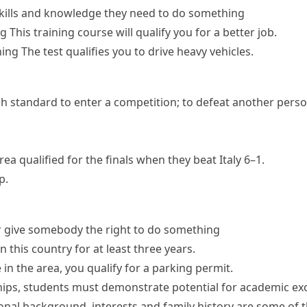
kills and knowledge they need to do something
ng
This training course will qualify you for a better job.
hing
The test qualifies you to drive heavy vehicles.
h standard to enter a competition; to defeat another perso
orea
qualified for the finals
when they beat Italy 6–1.
p.
r give somebody the right to do something
n this country for at least three years.
ve in the area, you qualify for a parking permit.
ships, students must demonstrate potential for academic exc
nal background, interests and family history are some of t