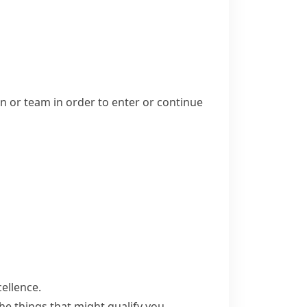
n or team in order to enter or continue
ellence.
he things that might qualify you.