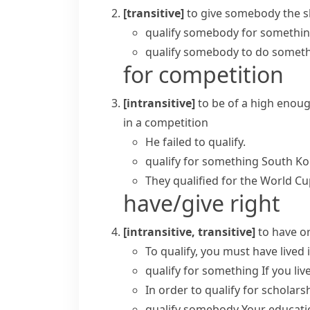
[transitive]
to give somebody the s
qualify somebody for somethi
qualify somebody to do somet
for competition
[intransitive]
to be of a high enoug
in a competition
He failed to qualify.
qualify for something
South K
They qualified for the World Cu
have/give right
[intransitive, transitive]
to have o
To qualify, you must have lived i
qualify for something
If you li
In order to qualify for scholar
qualify somebody
Your educatio