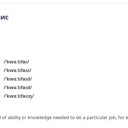
пис
y
/ˈkwɑːlɪfaɪ/
/ˈkwɑːlɪfaɪz/
/ˈkwɑːlɪfaɪd/
/ˈkwɑːlɪfaɪd/
/ˈkwɑːlɪfaɪɪŋ/
 of ability or knowledge needed to do a particular job, for