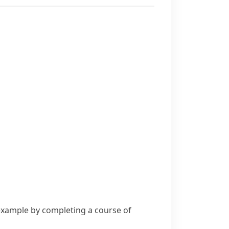
 example by completing a course of