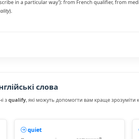
escribe in a particular way’): from French
qualifier
, from medi
ality
).
нглійські слова
ні з
qualify
, які можуть допомогти вам краще зрозуміти 
quiet