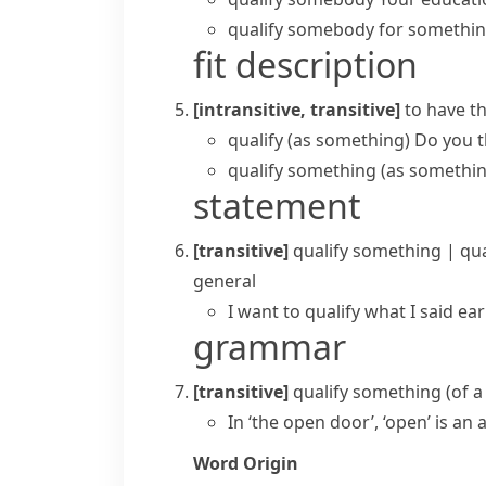
qualify somebody for somethi
fit description
[intransitive, transitive]
to have th
qualify (as something)
Do you t
qualify something (as somethi
statement
[transitive]
qualify something
|
qu
general
I want to qualify what I said e
grammar
[transitive]
qualify something
(
of 
In ‘the open door’, ‘open’ is an a
Word Origin