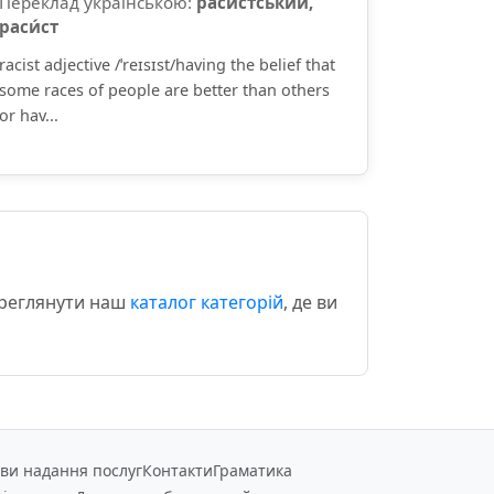
Переклад українською:
раси́стський,
раси́ст
racist adjective /ˈreɪsɪst/having the belief that
some races of people are better than others
or hav...
ереглянути наш
каталог категорій
, де ви
ви надання послуг
Контакти
Граматика