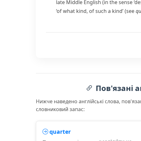
late Middle English (in the sense ‘d
‘of what kind, of such a kind’ (see
qu
Пов'язані а
Нижче наведено англійські слова, пов'яза
словниковий запас:
quarter