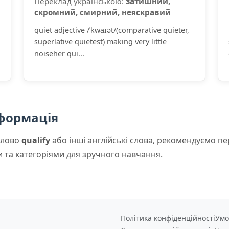
Переклад українською:
затишний,
скромний, смирний, неяскравий
quiet adjective /ˈkwaɪət/(comparative quieter,
superlative quietest) making very little
noiseher qui...
формація
слово
qualify
або інші англійські слова, рекомендуємо п
и та категоріями для зручного навчання.
Політика конфіденційності
Умо