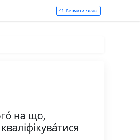
Вивчати слова
го́ на що,
 кваліфікува́тися