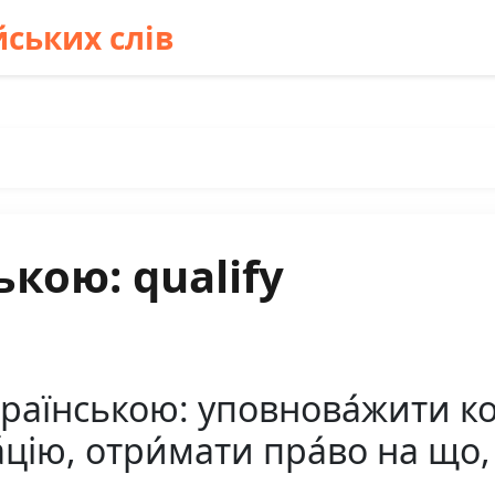
ських слів
кою: qualify
країнською: уповнова́жити ко
́цію, отри́мати пра́во на що,