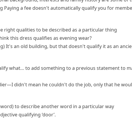
ng
Paying a fee doesn't automatically qualify you for membe
e right qualities to be described as a particular thing
hink this dress qualifies as evening wear?
ng)
It's an old building, but that doesn't qualify it as an an
alify what…
to add something to a previous statement to ma
arlier—I didn't mean he couldn't do the job, only that he wou
a word
)
to describe another word in a particular way
djective qualifying ‘door’.