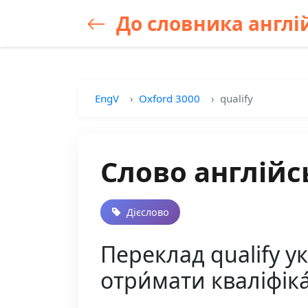
До словника англій
EngV
Oxford 3000
qualify
Слово англійсь
Дієслово
Переклад qualify у
отри́мати кваліфіка