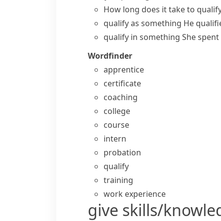
How long does it take to qualif
qualify as something
He qualifi
qualify in something
She spent 
Wordfinder
apprentice
certificate
coaching
college
course
intern
probation
qualify
training
work experience
give skills/knowl