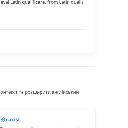
eval Latin
qualificare
, from Latin
qualis
контекст та розширити англійський
racist