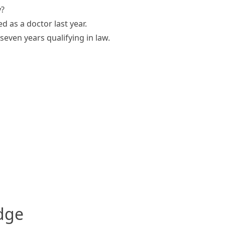
y?
ed as a doctor last year.
seven years qualifying in law.
edge