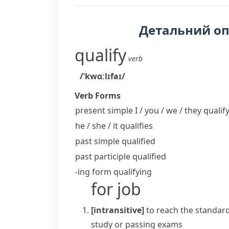
Детальний о
qualify
verb
/ˈkwɑːlɪfaɪ/
Verb Forms
present simple I / you / we / they
qualif
he / she / it
qualifies
past simple
qualified
past participle
qualified
-ing form
qualifying
for job
[intransitive]
to reach the standard
study or passing exams