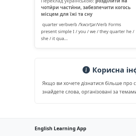
Переклад українською:
розділи́ти на
чоти́ри части́ни, забезпечити когось
місцем для їжі та сну
quarter verbverb /ˈkwɔrt̮ər/Verb Forms
present simple I / you / we / they quarter he /
she / it qua...
Корисна ін
Якщо ви хочете дізнатися більше про 
знайдете слова, організовані за темам
English Learning App