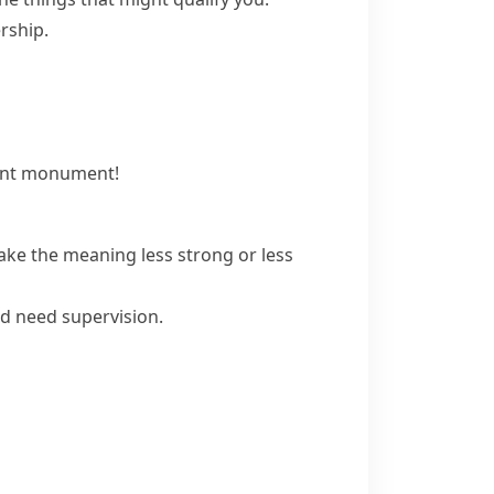
rship.
cient monument!
ke the meaning less strong or less
ld need supervision.