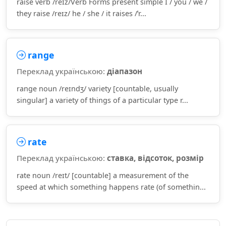
raise verb /reɪz/Verb Forms present simple I / you / we /
they raise /reɪz/ he / she / it raises /ˈr...
range
Переклад українською:
діапазон
range noun /reɪndʒ/ variety [countable, usually
singular] a variety of things of a particular type r...
rate
Переклад українською:
ставка, відсоток, розмір
rate noun /reɪt/ [countable] a measurement of the
speed at which something happens rate (of somethin...