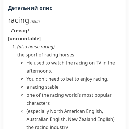
Детальний опис
racing
noun
/ˈreɪsɪŋ/
[uncountable]
(also
horse racing
)
the sport of racing horses
He used to watch the racing on TV in the
afternoons.
You don't need to bet to enjoy racing.
a racing stable
one of the racing world’s most popular
characters
(especially North American English,
Australian English, New Zealand English)
the
racing industry