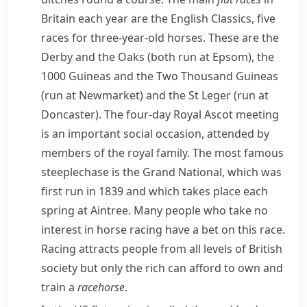
Britain each year are the English Classics, five
races for three-year-old horses. These are the
Derby
and the
Oaks
(both run at
Epsom
),
the
1000 Guineas
and the
Two Thousand Guineas
(run at
Newmarket
) and the
St Leger
(run at
Doncaster
). The four-day
Royal Ascot
meeting
is an important social occasion, attended by
members of the
royal family
. The most famous
steeplechase is the
Grand National
, which was
first run in 1839 and which takes place each
spring at
Aintree
. Many people who take no
interest in horse racing have a bet on this race.
Racing attracts people from all levels of British
society but only the rich can afford to own and
train a
racehorse
.