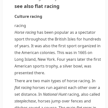
see also
flat racing
Culture
racing
racing
Horse racing
has been popular as a
spectator
sport
throughout the British Isles for hundreds
of years. It was also the first sport organized in
the American
colonies
. This was in 1665 on
Long Island
, New York. Four years later the first
American sports
trophy
, a silver bowl, was
presented there.
There are two main types of horse racing. In
flat racing
horses run against each other over a
set distance. In
National Hunt
racing, also called
steeplechase
, horses jump over fences and
ditches
round a course. The main
flat races
in