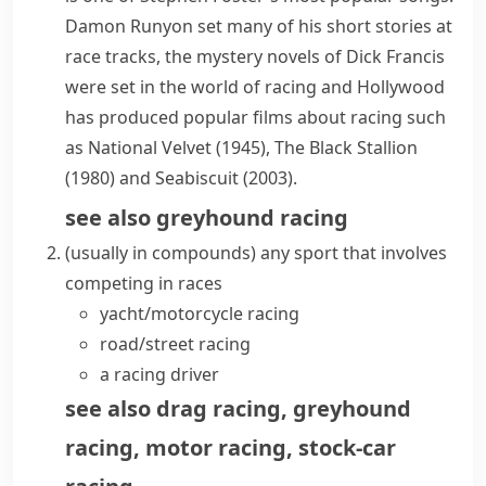
Damon Runyon
set many of his short stories at
race tracks, the mystery novels of Dick Francis
were set in the world of racing and
Hollywood
has produced popular films about racing such
as
National Velvet
(1945),
The Black Stallion
(1980) and
Seabiscuit
(2003).
see also
greyhound racing
(
usually in compounds
)
any sport that involves
competing in races
yacht/motorcycle racing
road/street racing
a
racing driver
see also
drag racing
,
greyhound
racing
,
motor racing
,
stock-car