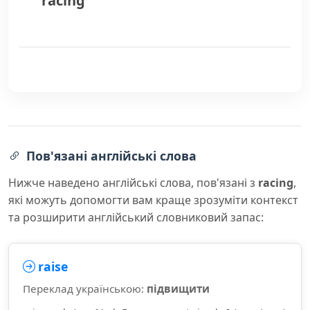
racing
Пов'язані англійські слова
Нижче наведено англійські слова, пов'язані з
racing
,
які можуть допомогти вам краще зрозуміти контекст
та розширити англійський словниковий запас:
raise
Переклад українською:
підвищити