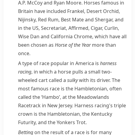
A.P. McCoy and Ryan Moore. Horses famous in
Britain have included Frankel, Desert Orchid,
Nijinsky, Red Rum, Best Mate and
Shergar
, and
in the US, Secretariat, Affirmed, Cigar, Curlin,
Wise Dan and California Chrome, which have all
been chosen as
Horse of the Year
more than
once.
A type of race popular in America is
harness
racing
, in which a horse pulls a small two-
wheeled
cart
called a
sulky
with its driver. The
most famous race is the Hambletonian, often
called the ‘Hambo’, at the Meadowlands
Racetrack in
New Jersey
. Harness racing's triple
crown is the Hambletonian, the Kentucky
Futurity, and the Yonkers Trot.
Betting
on the result of a race is for many