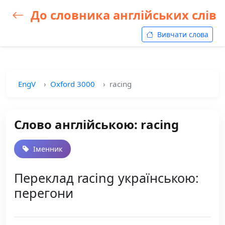
До словника англійських слів
Вивчати слова
EngV
Oxford 3000
racing
Слово англійською: racing
Іменник
Переклад racing українською:
перегони