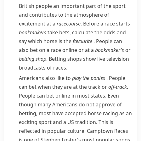
British people an important part of the sport
and contributes to the atmosphere of
excitement at a
racecourse
. Before a race starts
bookmakers
take bets, calculate the
odds
and
say which horse is the
favourite
. People can
also bet on a race online or at a
bookmaker's
or
betting shop
. Betting shops show live television
broadcasts of races.
Americans also like to
play the ponies
. People
can bet when they are at the track or
off-track
.
People can bet online in most states. Even
though many Americans do not approve of
betting, most have accepted horse racing as an
exciting sport and a US tradition. This is
reflected in popular culture.
Camptown Races
is one of
Stephen Foster's
most popular songs.