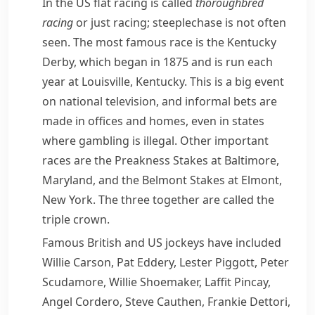
In the US flat racing is called
thoroughbred
racing
or just racing; steeplechase is not often
seen. The most famous race is the
Kentucky
Derby
, which began in 1875 and is run each
year at
Louisville
,
Kentucky
. This is a big event
on national television, and informal bets are
made in offices and homes, even in states
where
gambling
is illegal. Other important
races are the Preakness Stakes at
Baltimore
,
Maryland
, and the
Belmont Stakes
at Elmont,
New York
. The three together are called the
triple crown
.
Famous British and US
jockeys
have included
Willie Carson, Pat Eddery, Lester Piggott, Peter
Scudamore,
Willie Shoemaker
, Laffit Pincay,
Angel Cordero, Steve Cauthen, Frankie Dettori,