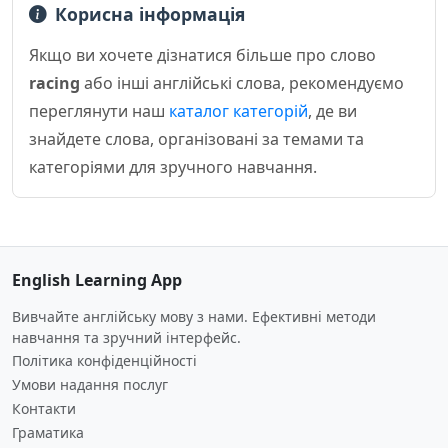
Корисна інформація
Якщо ви хочете дізнатися більше про слово
racing
або інші англійські слова, рекомендуємо
переглянути наш
каталог категорій
, де ви
знайдете слова, організовані за темами та
категоріями для зручного навчання.
English Learning App
Вивчайте англійську мову з нами. Ефективні методи
навчання та зручний інтерфейс.
Політика конфіденційності
Умови надання послуг
Контакти
Граматика